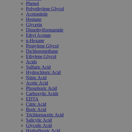
Phenol
Polyethylene Glycol
Acetonitrile
Heptane
Glycerin
Dimethylformamide
Ethyl Acetate
n-Hexane
Propylene Glycol
Dichloromethane
Ethylene Glycol
Acids
Sulfuric Acid
Hydrochloric Acid
Nitric Acid
Acetic Acid
Phosphoric Acid
Carboxylic Acids
EDTA
Citric Acid
Boric Acid
Trichloroacetic Acid
Salicylic Acid
Glycolic Acid
Hydrofluoric Acid