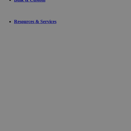
Resources & Services