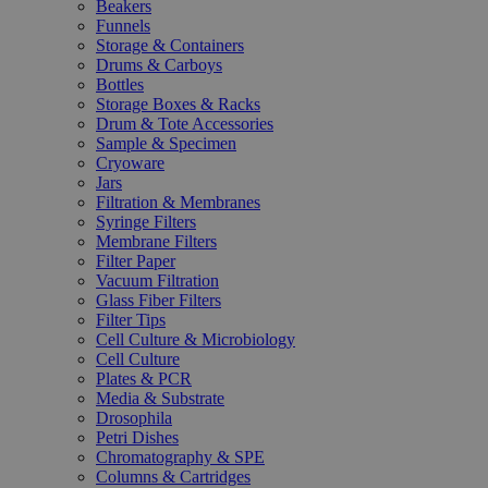
Beakers
Funnels
Storage & Containers
Drums & Carboys
Bottles
Storage Boxes & Racks
Drum & Tote Accessories
Sample & Specimen
Cryoware
Jars
Filtration & Membranes
Syringe Filters
Membrane Filters
Filter Paper
Vacuum Filtration
Glass Fiber Filters
Filter Tips
Cell Culture & Microbiology
Cell Culture
Plates & PCR
Media & Substrate
Drosophila
Petri Dishes
Chromatography & SPE
Columns & Cartridges