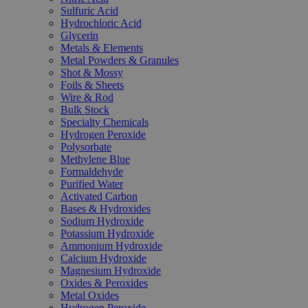
Sulfuric Acid
Hydrochloric Acid
Glycerin
Metals & Elements
Metal Powders & Granules
Shot & Mossy
Foils & Sheets
Wire & Rod
Bulk Stock
Specialty Chemicals
Hydrogen Peroxide
Polysorbate
Methylene Blue
Formaldehyde
Purified Water
Activated Carbon
Bases & Hydroxides
Sodium Hydroxide
Potassium Hydroxide
Ammonium Hydroxide
Calcium Hydroxide
Magnesium Hydroxide
Oxides & Peroxides
Metal Oxides
Hydrogen Peroxide