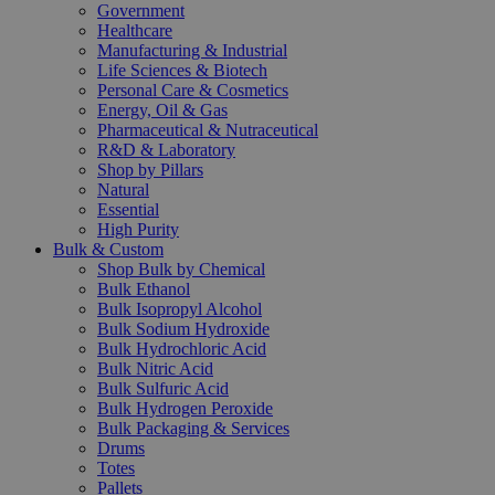
Government
Healthcare
Manufacturing & Industrial
Life Sciences & Biotech
Personal Care & Cosmetics
Energy, Oil & Gas
Pharmaceutical & Nutraceutical
R&D & Laboratory
Shop by Pillars
Natural
Essential
High Purity
Bulk & Custom
Shop Bulk by Chemical
Bulk Ethanol
Bulk Isopropyl Alcohol
Bulk Sodium Hydroxide
Bulk Hydrochloric Acid
Bulk Nitric Acid
Bulk Sulfuric Acid
Bulk Hydrogen Peroxide
Bulk Packaging & Services
Drums
Totes
Pallets