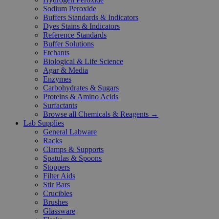
Sodium Peroxide
Buffers Standards & Indicators
Dyes Stains & Indicators
Reference Standards
Buffer Solutions
Etchants
Biological & Life Science
Agar & Media
Enzymes
Carbohydrates & Sugars
Proteins & Amino Acids
Surfactants
Browse all Chemicals & Reagents →
Lab Supplies
General Labware
Racks
Clamps & Supports
Spatulas & Spoons
Stoppers
Filter Aids
Stir Bars
Crucibles
Brushes
Glassware