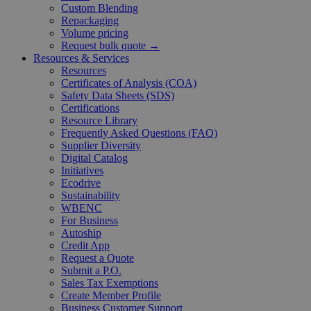
Custom Blending
Repackaging
Volume pricing
Request bulk quote →
Resources & Services
Resources
Certificates of Analysis (COA)
Safety Data Sheets (SDS)
Certifications
Resource Library
Frequently Asked Questions (FAQ)
Supplier Diversity
Digital Catalog
Initiatives
Ecodrive
Sustainability
WBENC
For Business
Autoship
Credit App
Request a Quote
Submit a P.O.
Sales Tax Exemptions
Create Member Profile
Business Customer Support