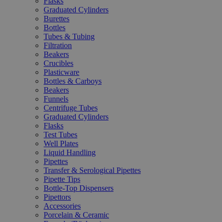
Flasks
Graduated Cylinders
Burettes
Bottles
Tubes & Tubing
Filtration
Beakers
Crucibles
Plasticware
Bottles & Carboys
Beakers
Funnels
Centrifuge Tubes
Graduated Cylinders
Flasks
Test Tubes
Well Plates
Liquid Handling
Pipettes
Transfer & Serological Pipettes
Pipette Tips
Bottle-Top Dispensers
Pipettors
Accessories
Porcelain & Ceramic