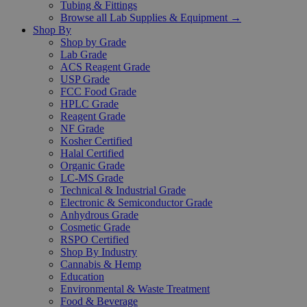
Tubing & Fittings
Browse all Lab Supplies & Equipment →
Shop By
Shop by Grade
Lab Grade
ACS Reagent Grade
USP Grade
FCC Food Grade
HPLC Grade
Reagent Grade
NF Grade
Kosher Certified
Halal Certified
Organic Grade
LC-MS Grade
Technical & Industrial Grade
Electronic & Semiconductor Grade
Anhydrous Grade
Cosmetic Grade
RSPO Certified
Shop By Industry
Cannabis & Hemp
Education
Environmental & Waste Treatment
Food & Beverage