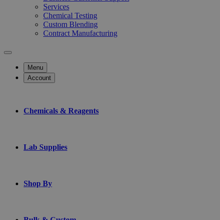
Services
Chemical Testing
Custom Blending
Contract Manufacturing
Menu
Account
Chemicals & Reagents
Lab Supplies
Shop By
Bulk & Custom