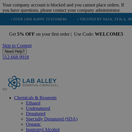
Your company account is blocked and you cannot place orders. If
you have questions, please contact your company administrator.
VER 248K HAPPY CUSTOMERS
• TRUSTED BY NASA, TESLA, SPACEX, B
Get
5% OFF
on your first order | Use Code:
WELCOME5
Skip to Content
Need Help?
512-668-9918
Chemicals & Reagents
Ethanol
Undenatured
Denatured
Specially Denatured (SDA)
Organic
Isopropyl Alcohol