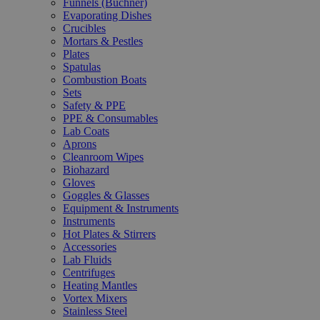
Funnels (Büchner)
Evaporating Dishes
Crucibles
Mortars & Pestles
Plates
Spatulas
Combustion Boats
Sets
Safety & PPE
PPE & Consumables
Lab Coats
Aprons
Cleanroom Wipes
Biohazard
Gloves
Goggles & Glasses
Equipment & Instruments
Instruments
Hot Plates & Stirrers
Accessories
Lab Fluids
Centrifuges
Heating Mantles
Vortex Mixers
Stainless Steel