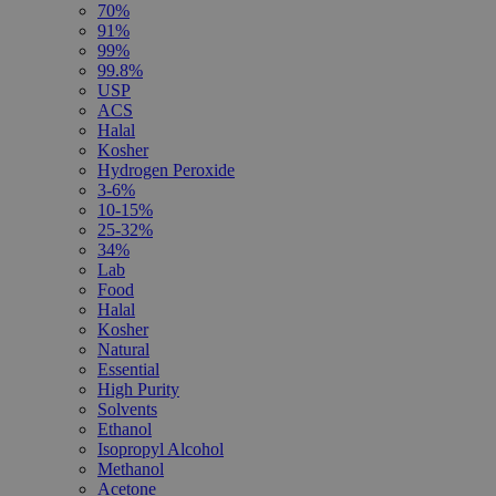
70%
91%
99%
99.8%
USP
ACS
Halal
Kosher
Hydrogen Peroxide
3-6%
10-15%
25-32%
34%
Lab
Food
Halal
Kosher
Natural
Essential
High Purity
Solvents
Ethanol
Isopropyl Alcohol
Methanol
Acetone