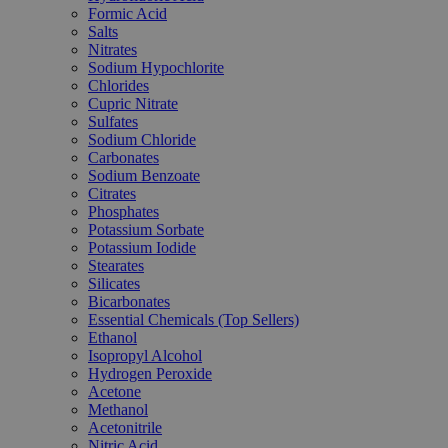
Formic Acid
Salts
Nitrates
Sodium Hypochlorite
Chlorides
Cupric Nitrate
Sulfates
Sodium Chloride
Carbonates
Sodium Benzoate
Citrates
Phosphates
Potassium Sorbate
Potassium Iodide
Stearates
Silicates
Bicarbonates
Essential Chemicals (Top Sellers)
Ethanol
Isopropyl Alcohol
Hydrogen Peroxide
Acetone
Methanol
Acetonitrile
Nitric Acid