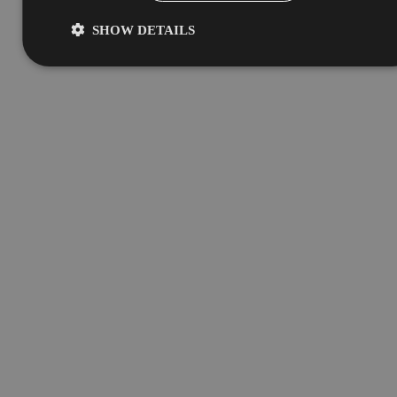
SHOW DETAILS