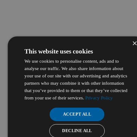
This website uses cookies
We use cookies to personalise content, ads and to
analyse our traffic. We also share information about
your use of our site with our advertising and analytics
partners who may combine it with other information
that you’ve provided to them or that they’ve collected
from your use of their services.
Privacy Policy
ACCEPT ALL
DECLINE ALL