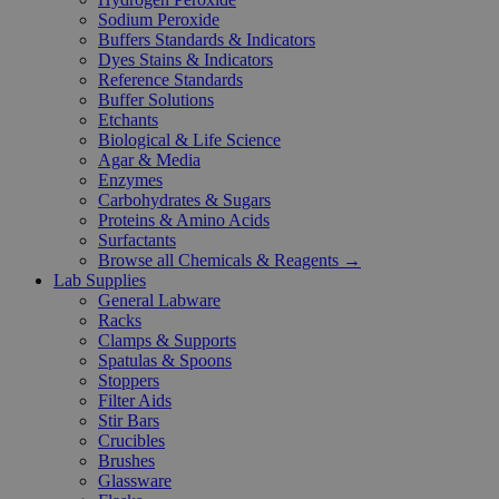
Sodium Peroxide
Buffers Standards & Indicators
Dyes Stains & Indicators
Reference Standards
Buffer Solutions
Etchants
Biological & Life Science
Agar & Media
Enzymes
Carbohydrates & Sugars
Proteins & Amino Acids
Surfactants
Browse all Chemicals & Reagents →
Lab Supplies
General Labware
Racks
Clamps & Supports
Spatulas & Spoons
Stoppers
Filter Aids
Stir Bars
Crucibles
Brushes
Glassware