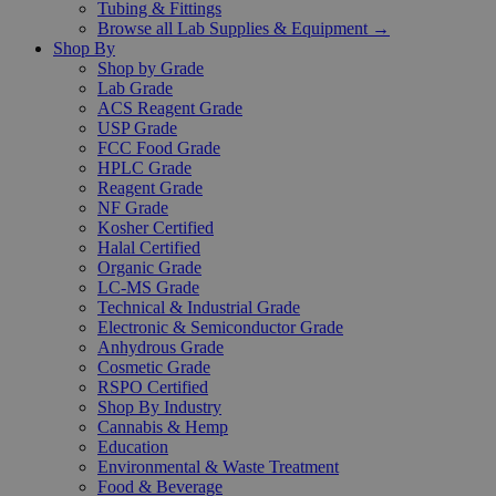
Tubing & Fittings
Browse all Lab Supplies & Equipment →
Shop By
Shop by Grade
Lab Grade
ACS Reagent Grade
USP Grade
FCC Food Grade
HPLC Grade
Reagent Grade
NF Grade
Kosher Certified
Halal Certified
Organic Grade
LC-MS Grade
Technical & Industrial Grade
Electronic & Semiconductor Grade
Anhydrous Grade
Cosmetic Grade
RSPO Certified
Shop By Industry
Cannabis & Hemp
Education
Environmental & Waste Treatment
Food & Beverage