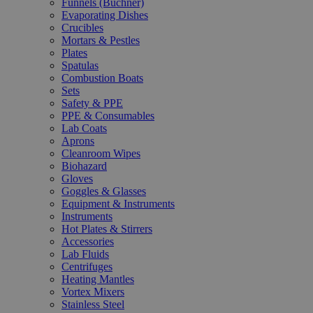
Funnels (Büchner)
Evaporating Dishes
Crucibles
Mortars & Pestles
Plates
Spatulas
Combustion Boats
Sets
Safety & PPE
PPE & Consumables
Lab Coats
Aprons
Cleanroom Wipes
Biohazard
Gloves
Goggles & Glasses
Equipment & Instruments
Instruments
Hot Plates & Stirrers
Accessories
Lab Fluids
Centrifuges
Heating Mantles
Vortex Mixers
Stainless Steel