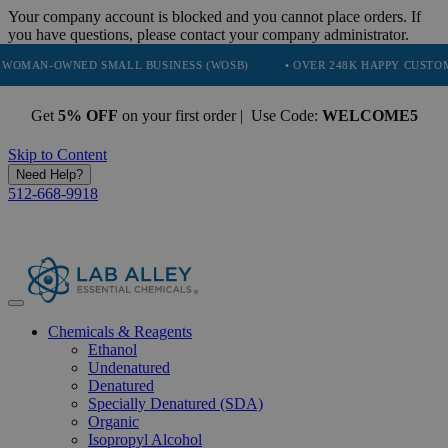
Your company account is blocked and you cannot place orders. If
you have questions, please contact your company administrator.
WNED SMALL BUSINESS (WOSB)
• OVER 248K HAPPY CUSTOMERS
Get
5% OFF
on your first order | Use Code:
WELCOME5
Skip to Content
Need Help?
512-668-9918
Chemicals & Reagents
Ethanol
Undenatured
Denatured
Specially Denatured (SDA)
Organic
Isopropyl Alcohol