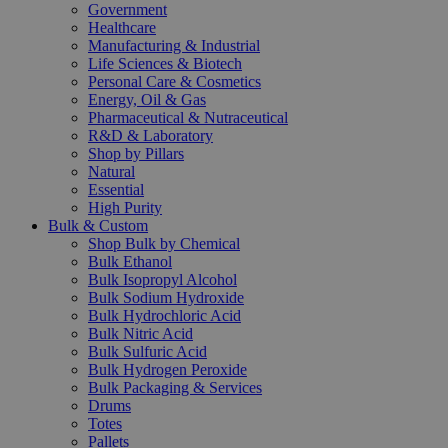
Government
Healthcare
Manufacturing & Industrial
Life Sciences & Biotech
Personal Care & Cosmetics
Energy, Oil & Gas
Pharmaceutical & Nutraceutical
R&D & Laboratory
Shop by Pillars
Natural
Essential
High Purity
Bulk & Custom
Shop Bulk by Chemical
Bulk Ethanol
Bulk Isopropyl Alcohol
Bulk Sodium Hydroxide
Bulk Hydrochloric Acid
Bulk Nitric Acid
Bulk Sulfuric Acid
Bulk Hydrogen Peroxide
Bulk Packaging & Services
Drums
Totes
Pallets