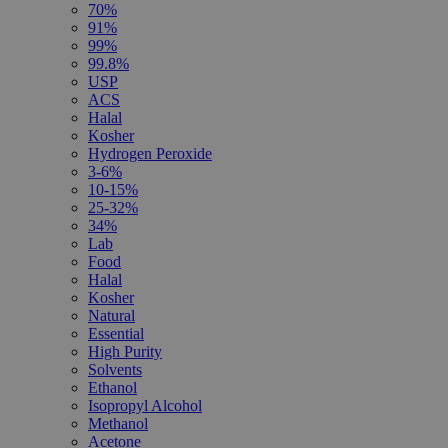
70%
91%
99%
99.8%
USP
ACS
Halal
Kosher
Hydrogen Peroxide
3-6%
10-15%
25-32%
34%
Lab
Food
Halal
Kosher
Natural
Essential
High Purity
Solvents
Ethanol
Isopropyl Alcohol
Methanol
Acetone