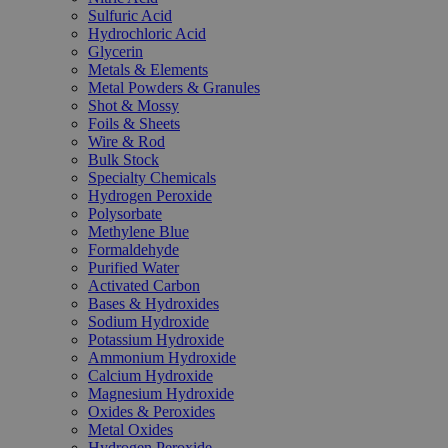
Sulfuric Acid
Hydrochloric Acid
Glycerin
Metals & Elements
Metal Powders & Granules
Shot & Mossy
Foils & Sheets
Wire & Rod
Bulk Stock
Specialty Chemicals
Hydrogen Peroxide
Polysorbate
Methylene Blue
Formaldehyde
Purified Water
Activated Carbon
Bases & Hydroxides
Sodium Hydroxide
Potassium Hydroxide
Ammonium Hydroxide
Calcium Hydroxide
Magnesium Hydroxide
Oxides & Peroxides
Metal Oxides
Hydrogen Peroxide