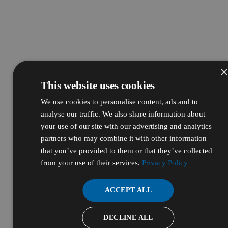
This website uses cookies
We use cookies to personalise content, ads and to
analyse our traffic. We also share information about
your use of our site with our advertising and analytics
partners who may combine it with other information
that you’ve provided to them or that they’ve collected
from your use of their services.
Privacy Policy
ACCEPT ALL
DECLINE ALL