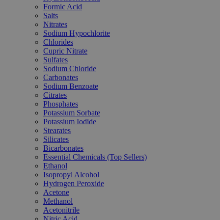
Formic Acid
Salts
Nitrates
Sodium Hypochlorite
Chlorides
Cupric Nitrate
Sulfates
Sodium Chloride
Carbonates
Sodium Benzoate
Citrates
Phosphates
Potassium Sorbate
Potassium Iodide
Stearates
Silicates
Bicarbonates
Essential Chemicals (Top Sellers)
Ethanol
Isopropyl Alcohol
Hydrogen Peroxide
Acetone
Methanol
Acetonitrile
Nitric Acid