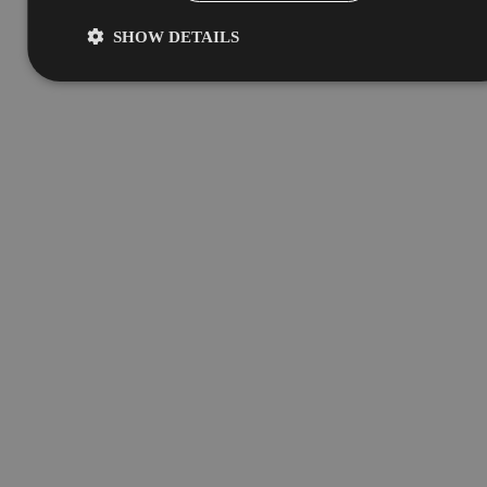
SHOW DETAILS