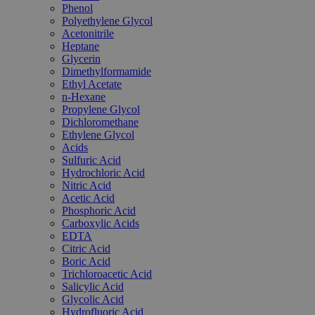
Phenol
Polyethylene Glycol
Acetonitrile
Heptane
Glycerin
Dimethylformamide
Ethyl Acetate
n-Hexane
Propylene Glycol
Dichloromethane
Ethylene Glycol
Acids
Sulfuric Acid
Hydrochloric Acid
Nitric Acid
Acetic Acid
Phosphoric Acid
Carboxylic Acids
EDTA
Citric Acid
Boric Acid
Trichloroacetic Acid
Salicylic Acid
Glycolic Acid
Hydrofluoric Acid