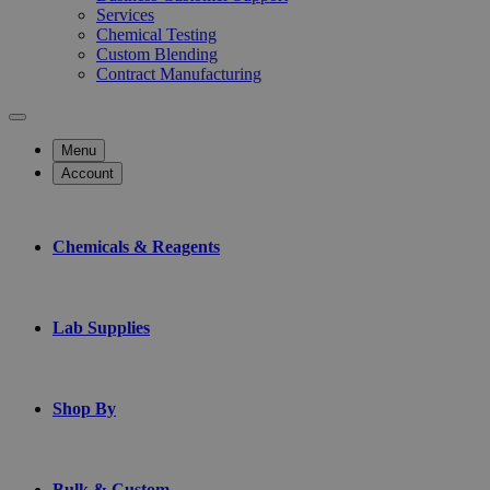
Services
Chemical Testing
Custom Blending
Contract Manufacturing
Menu
Account
Chemicals & Reagents
Lab Supplies
Shop By
Bulk & Custom