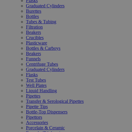
Flasks
Graduated Cylinders
Burettes
Bottles
Tubes & Tubing
Filtration
Beakers
Crucibles
Plasticware
Bottles & Carboys
Beakers
Funnels
Centrifuge Tubes
Graduated Cylinders
Flasks
Test Tubes
Well Plates
Liquid Handling
Pipettes
Transfer & Serological Pipettes
Pipette Tips
Bottle-Top Dispensers
Pipettors
Accessories
Porcelain & Ceramic