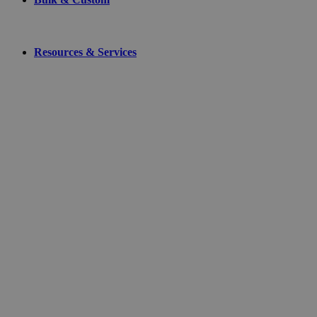
Resources & Services