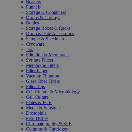
Beakers
Funnels
Storage & Containers
Drums & Carboys
Bottles
Storage Boxes & Racks
Drum & Tote Accessories
Sample & Specimen
Cryoware
Jars
Filtration & Membranes
Syringe Filters
Membrane Filters
Filter Paper
Vacuum Filtration
Glass Fiber Filters
Filter Tips
Cell Culture & Microbiology
Cell Culture
Plates & PCR
Media & Substrate
Drosophila
Petri Dishes
Chromatography & SPE
Columns & Cartridges