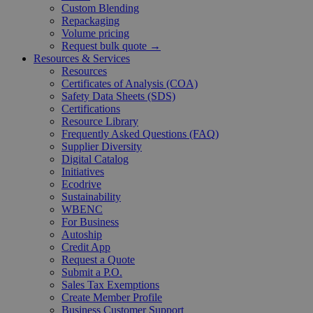
Custom Blending
Repackaging
Volume pricing
Request bulk quote →
Resources & Services
Resources
Certificates of Analysis (COA)
Safety Data Sheets (SDS)
Certifications
Resource Library
Frequently Asked Questions (FAQ)
Supplier Diversity
Digital Catalog
Initiatives
Ecodrive
Sustainability
WBENC
For Business
Autoship
Credit App
Request a Quote
Submit a P.O.
Sales Tax Exemptions
Create Member Profile
Business Customer Support