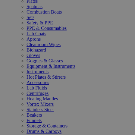
Plates
Spatulas
Combustion Boats
Sets
Safety & PPE
PPE & Consumables
Lab Coats
Aprons
Cleanroom Wipes
Biohazard
Gloves
Goggles & Glasses
Equipment & Instruments
Instruments
Hot Plates & Stirrers
Accessories
Lab Fluids
Centrifuges
Heating Mantles
Vortex Mixers
Stainless Steel
Beakers
Funnels
Storage & Containers
Drums & Carboys