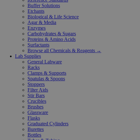
Buffer Solutions
Etchants
Biological & Life Science
Agar & Media
Enzymes
Carbohydrates & Sugars
Proteins & Amino Acids
Surfactants
Browse all Chemicals & Reagents →
Lab Supplies
General Labware
Racks
Clamps & Supports
Spatulas & Spoons
Stoppers
Filter Aids
Stir Bars
Crucibles
Brushes
Glassware
Flasks
Graduated Cylinders
Burettes
Bottles