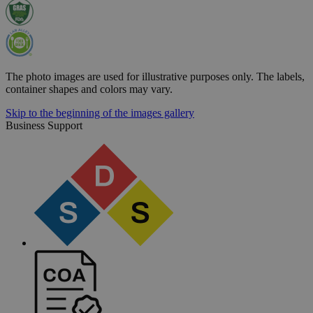
The photo images are used for illustrative purposes only.
The labels,
container shapes and colors may vary.
Skip to the beginning of the images gallery
Business Support