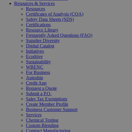
Resources & Services
Resources
Certificates of Analysis (COA)
Safety Data Sheets (SDS)
Certifications
Resource Library
Frequently Asked Questions (FAQ)
Supplier Diversity
Digital Catalog
Initiatives
Ecodrive
Sustainability
WBENC
For Business
Autoship
Credit App
Request a Quote
Submit a P.O.
Sales Tax Exemptions
Create Member Profile
Business Customer Support
Services
Chemical Testing
Custom Blending
Contract Manufacturing