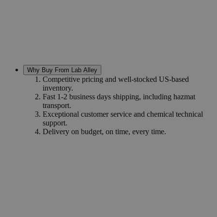
Why Buy From Lab Alley
Competitive pricing and well-stocked US-based
inventory.
Fast 1-2 business days shipping, including hazmat
transport.
Exceptional customer service and chemical technical
support.
Delivery on budget, on time, every time.