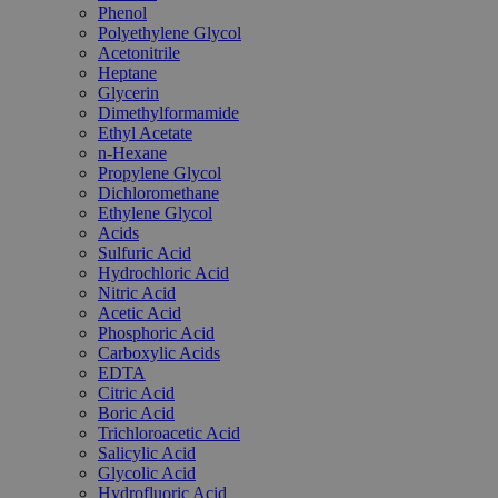
Phenol
Polyethylene Glycol
Acetonitrile
Heptane
Glycerin
Dimethylformamide
Ethyl Acetate
n-Hexane
Propylene Glycol
Dichloromethane
Ethylene Glycol
Acids
Sulfuric Acid
Hydrochloric Acid
Nitric Acid
Acetic Acid
Phosphoric Acid
Carboxylic Acids
EDTA
Citric Acid
Boric Acid
Trichloroacetic Acid
Salicylic Acid
Glycolic Acid
Hydrofluoric Acid