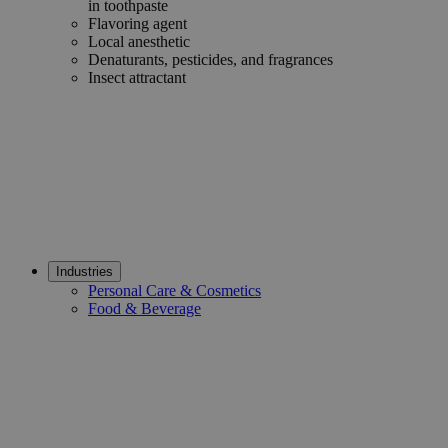
in toothpaste
Flavoring agent
Local anesthetic
Denaturants, pesticides, and fragrances
Insect attractant
Industries
Personal Care & Cosmetics
Food & Beverage