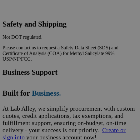
Safety and Shipping
Not DOT regulated.
Please contact us to request a Safety Data Sheet (SDS) and
Certificate of Analysis (COA) for Methyl Salicylate 99%
USP/NF/FCC.
Business Support
Built for
Business.
At Lab Alley, we simplify procurement with custom
quotes, credit applications, tax exemptions, and
fulfillment support, ensuring on-budget, on-time
delivery - your success is our priority.
Create or
sign into
your business account now!