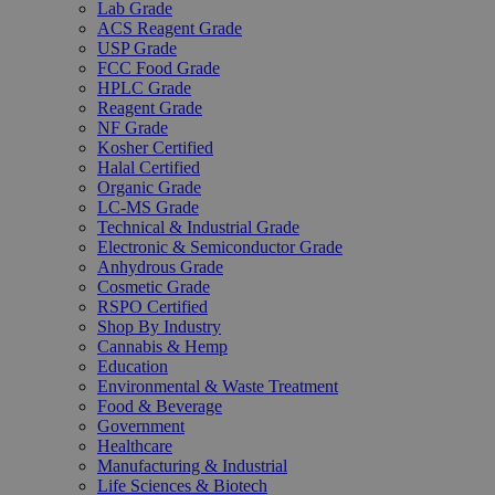
Lab Grade
ACS Reagent Grade
USP Grade
FCC Food Grade
HPLC Grade
Reagent Grade
NF Grade
Kosher Certified
Halal Certified
Organic Grade
LC-MS Grade
Technical & Industrial Grade
Electronic & Semiconductor Grade
Anhydrous Grade
Cosmetic Grade
RSPO Certified
Shop By Industry
Cannabis & Hemp
Education
Environmental & Waste Treatment
Food & Beverage
Government
Healthcare
Manufacturing & Industrial
Life Sciences & Biotech