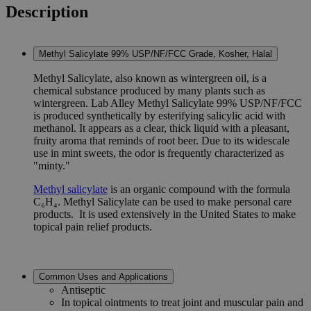
Description
Methyl Salicylate 99% USP/NF/FCC Grade, Kosher, Halal
Methyl Salicylate, also known as wintergreen oil, is a
chemical substance produced by many plants such as
wintergreen. Lab Alley Methyl Salicylate 99% USP/NF/FCC
is produced synthetically by esterifying salicylic acid with
methanol. It appears as a clear, thick liquid with a pleasant,
fruity aroma that reminds of root beer. Due to its widescale
use in mint sweets, the odor is frequently characterized as
"minty."
Methyl salicylate
is an organic compound with the formula
C₆H₄. Methyl Salicylate can be used to make personal care
products. It is used extensively in the United States to make
topical pain relief products.
Common Uses and Applications
Antiseptic
In topical ointments to treat joint and muscular pain and