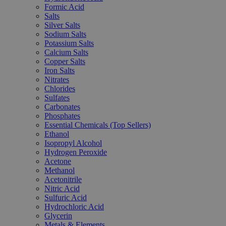
Formic Acid
Salts
Silver Salts
Sodium Salts
Potassium Salts
Calcium Salts
Copper Salts
Iron Salts
Nitrates
Chlorides
Sulfates
Carbonates
Phosphates
Essential Chemicals (Top Sellers)
Ethanol
Isopropyl Alcohol
Hydrogen Peroxide
Acetone
Methanol
Acetonitrile
Nitric Acid
Sulfuric Acid
Hydrochloric Acid
Glycerin
Metals & Elements