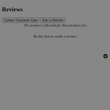
Reviews
Contact Customer Care
Ask a Chemist
New content loaded
- No reviews collected for this product yet -
Be the first to write a review