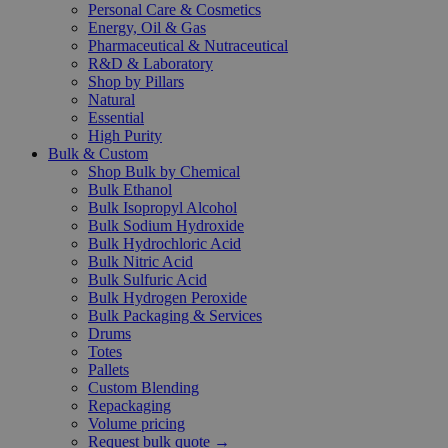
Personal Care & Cosmetics
Energy, Oil & Gas
Pharmaceutical & Nutraceutical
R&D & Laboratory
Shop by Pillars
Natural
Essential
High Purity
Bulk & Custom
Shop Bulk by Chemical
Bulk Ethanol
Bulk Isopropyl Alcohol
Bulk Sodium Hydroxide
Bulk Hydrochloric Acid
Bulk Nitric Acid
Bulk Sulfuric Acid
Bulk Hydrogen Peroxide
Bulk Packaging & Services
Drums
Totes
Pallets
Custom Blending
Repackaging
Volume pricing
Request bulk quote →