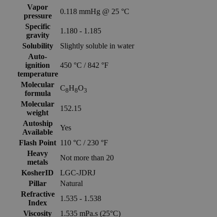
Vapor
0.118 mmHg @ 25 °C
pressure
Specific
1.180 - 1.185
gravity
Solubility
Slightly soluble in water
Auto-
ignition
450 °C / 842 °F
temperature
Molecular
C
H
O
8
8
3
formula
Molecular
152.15
weight
Autoship
Yes
Available
Flash Point
110 °C / 230 °F
Heavy
Not more than 20
metals
KosherID
LGC-JDRJ
Pillar
Natural
Refractive
1.535 - 1.538
Index
Viscosity
1.535 mPa.s (25°C)