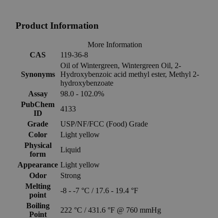
Product Information
More Information
CAS
119-36-8
Oil of Wintergreen, Wintergreen Oil, 2-
Synonyms
Hydroxybenzoic acid methyl ester, Methyl 2-
hydroxybenzoate
Assay
98.0 - 102.0%
PubChem
4133
ID
Grade
USP/NF/FCC (Food) Grade
Color
Light yellow
Physical
Liquid
form
Appearance
Light yellow
Odor
Strong
Melting
-8 - -7 °C / 17.6 - 19.4 °F
point
Boiling
222 °C / 431.6 °F @ 760 mmHg
Point