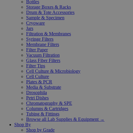
Bottles
Storage Boxes & Racks
Drum & Tote Accessories
Sample & Specimen
Cryoware
Jars
Filtration & Membranes
Syringe Filters
Membrane Filters
Filter Paper
Vacuum Filtration
Glass Fiber Filters
Filter Tips
Cell Culture & Microbiology
Cell Culture
Plates & PCR
Media & Substrate
Drosophila
Petri Dishes
Chromatography & SPE
Columns & Cartridges
Tubing & Fittings
Browse all Lab Supplies & Equipment →
Shop By
Shop by Grade