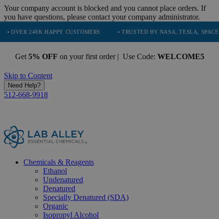
Your company account is blocked and you cannot place orders. If
you have questions, please contact your company administrator.
248K HAPPY CUSTOMERS
• TRUSTED BY NASA, TESLA, SPACEX, BOEING
Get
5% OFF
on your first order | Use Code:
WELCOME5
Skip to Content
Need Help?
512-668-9918
Chemicals & Reagents
Ethanol
Undenatured
Denatured
Specially Denatured (SDA)
Organic
Isopropyl Alcohol