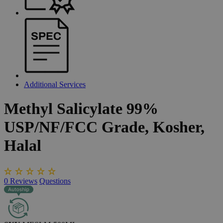
Additional Services
Methyl
Salicylate
99%
USP/NF/FCC
Grade,
Kosher,
Halal
0
Reviews
Questions