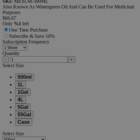
SKU
MESLM-500ML
Also Known As Wintergreen Oil And Can Be Used For Medicinal
Purposes
$66.67
Only
%1
left
One Time Purchase
Subscribe & Save 10%
Subscription Frequency
Quantity
-
+
Select
Size
500ml
1L
1Gal
4L
5Gal
55Gal
Case
Select
Size