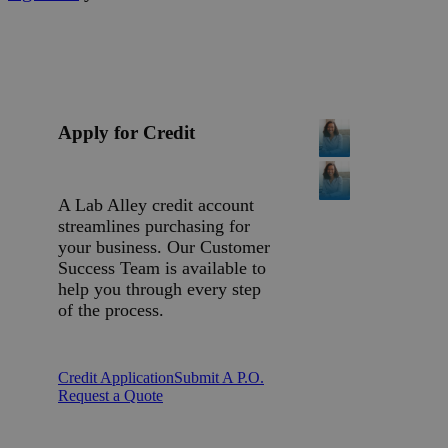
Apply for Credit
A Lab Alley credit account
streamlines purchasing for
your business. Our Customer
Success Team is available to
help you through every step
of the process.
Credit Application
Submit A P.O.
Request a Quote