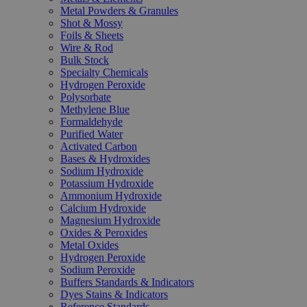
Metal Powders & Granules
Shot & Mossy
Foils & Sheets
Wire & Rod
Bulk Stock
Specialty Chemicals
Hydrogen Peroxide
Polysorbate
Methylene Blue
Formaldehyde
Purified Water
Activated Carbon
Bases & Hydroxides
Sodium Hydroxide
Potassium Hydroxide
Ammonium Hydroxide
Calcium Hydroxide
Magnesium Hydroxide
Oxides & Peroxides
Metal Oxides
Hydrogen Peroxide
Sodium Peroxide
Buffers Standards & Indicators
Dyes Stains & Indicators
Reference Standards