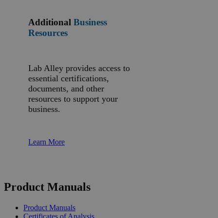
Additional
Business
Resources
Lab Alley provides access to
essential certifications,
documents, and other
resources to support your
business.
Learn More
Product Manuals
Product Manuals
Certificates of Analysis