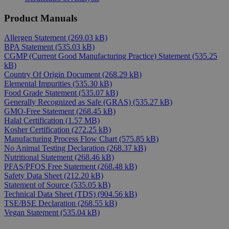
Product Manuals
Allergen Statement
(269.03 kB)
BPA Statement
(535.03 kB)
CGMP (Current Good Manufacturing Practice) Statement
(535.25
kB)
Country Of Origin Document
(268.29 kB)
Elemental Impurities
(535.30 kB)
Food Grade Statement
(535.07 kB)
Generally Recognized as Safe (GRAS)
(535.27 kB)
GMO-Free Statement
(268.45 kB)
Halal Certification
(1.57 MB)
Kosher Certification
(272.25 kB)
Manufacturing Process Flow Chart
(575.85 kB)
No Animal Testing Declaration
(268.37 kB)
Nutritional Statement
(268.46 kB)
PFAS/PFOS Free Statement
(268.48 kB)
Safety Data Sheet
(212.20 kB)
Statement of Source
(535.05 kB)
Technical Data Sheet (TDS)
(904.56 kB)
TSE/BSE Declaration
(268.55 kB)
Vegan Statement
(535.04 kB)