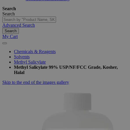
Search
Search
Advanced Search
Search
My Cart
Chemicals & Reagents
Solvents
Methyl Salicylate
Methyl Salicylate 99% USP/NF/FCC Grade, Kosher,
Halal
Skip to the end of the images gallery