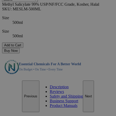
Methyl Salicylate 99% USP/NF/FCC Grade, Kosher, Halal
SKU:
MESLM-500ML
Size
500ml
Size
500ml
Add to Cart
Buy Now
Essential Chemicals For A Better World
On Budget • On Time • Every Time
Description
Reviews
Safety and Shipping
Previous
Next
Business Support
Product Manuals