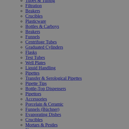
Tubes & Tubing
Filtration
Beakers
Crucibles
Plasticware
Bottles & Carboys
Beakers
Funnels
Centrifuge Tubes
Graduated Cylinders
Flasks
Test Tubes
Well Plates
Liquid Handling
Pipettes
Transfer & Serological Pipettes
Pipette Tips
Bottle-Top Dispensers
Pipettors
Accessories
Porcelain & Ceramic
Funnels (Büchner)
Evaporating Dishes
Crucibles
Mortars & Pestles