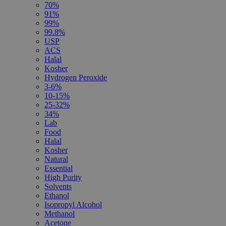
70%
91%
99%
99.8%
USP
ACS
Halal
Kosher
Hydrogen Peroxide
3-6%
10-15%
25-32%
34%
Lab
Food
Halal
Kosher
Natural
Essential
High Purity
Solvents
Ethanol
Isopropyl Alcohol
Methanol
Acetone