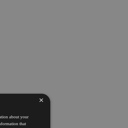
×
ation about your
nformation that