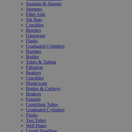
Spatulas & Spoons
Stoppers
Filter Aids
Stir Bars
Crucibles
Brushes
Glassware
Flasks
Graduated Cylinders
Burettes
Bottles
Tubes & Tubing
Filtration
Beakers
Crucibles
Plasticware
Bottles & Carboys
Beakers
Funnels
Centrifuge Tubes
Graduated Cylinders
Flasks
Test Tubes
Well Plates
Liquid Handling