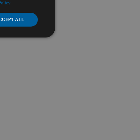
Policy
CCEPT ALL