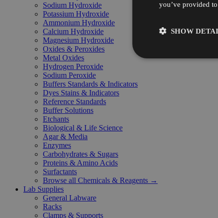
you’ve provided to 
Sodium Hydroxide
Potassium Hydroxide
Ammonium Hydroxide
SHOW DETAI
Calcium Hydroxide
Magnesium Hydroxide
Oxides & Peroxides
Metal Oxides
Hydrogen Peroxide
Sodium Peroxide
Buffers Standards & Indicators
Dyes Stains & Indicators
Reference Standards
Buffer Solutions
Etchants
Biological & Life Science
Agar & Media
Enzymes
Carbohydrates & Sugars
Proteins & Amino Acids
Surfactants
Browse all Chemicals & Reagents →
Lab Supplies
General Labware
Racks
Clamps & Supports