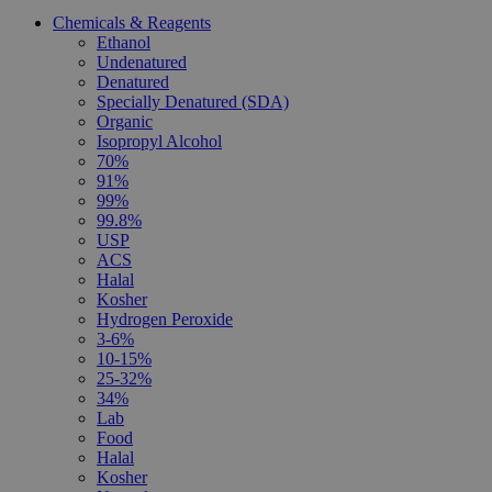
Chemicals & Reagents
Ethanol
Undenatured
Denatured
Specially Denatured (SDA)
Organic
Isopropyl Alcohol
70%
91%
99%
99.8%
USP
ACS
Halal
Kosher
Hydrogen Peroxide
3-6%
10-15%
25-32%
34%
Lab
Food
Halal
Kosher