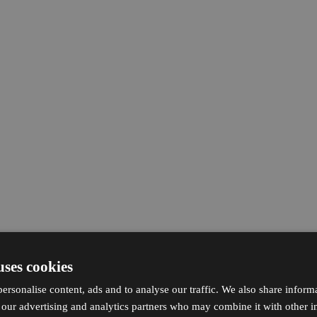
uses cookies
ersonalise content, ads and to analyse our traffic. We also share inform
h our advertising and analytics partners who may combine it with other i