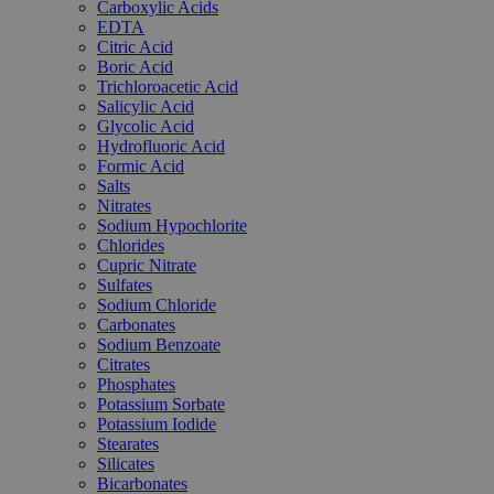
Carboxylic Acids
EDTA
Citric Acid
Boric Acid
Trichloroacetic Acid
Salicylic Acid
Glycolic Acid
Hydrofluoric Acid
Formic Acid
Salts
Nitrates
Sodium Hypochlorite
Chlorides
Cupric Nitrate
Sulfates
Sodium Chloride
Carbonates
Sodium Benzoate
Citrates
Phosphates
Potassium Sorbate
Potassium Iodide
Stearates
Silicates
Bicarbonates