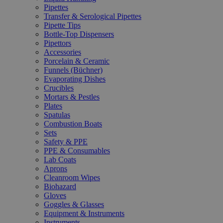
Pipettes
Transfer & Serological Pipettes
Pipette Tips
Bottle-Top Dispensers
Pipettors
Accessories
Porcelain & Ceramic
Funnels (Büchner)
Evaporating Dishes
Crucibles
Mortars & Pestles
Plates
Spatulas
Combustion Boats
Sets
Safety & PPE
PPE & Consumables
Lab Coats
Aprons
Cleanroom Wipes
Biohazard
Gloves
Goggles & Glasses
Equipment & Instruments
Instruments