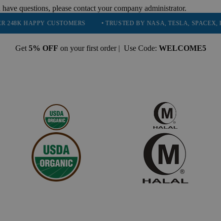
 have questions, please contact your company administrator.
PY CUSTOMERS
• TRUSTED BY NASA, TESLA, SPACEX, BOEING & M
Get
5% OFF
on your first order | Use Code:
WELCOME5