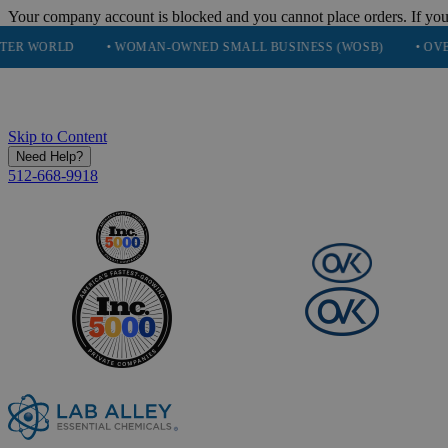
Your company account is blocked and you cannot place orders. If you
• WOMAN-OWNED SMALL BUSINESS (WOSB)
• OVER 248K HAP
Skip to Content
Need Help?
512-668-9918