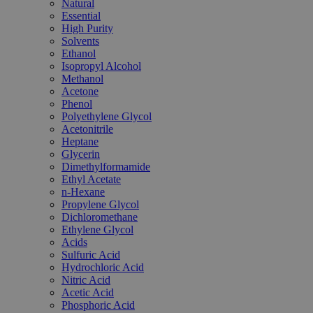
Natural
Essential
High Purity
Solvents
Ethanol
Isopropyl Alcohol
Methanol
Acetone
Phenol
Polyethylene Glycol
Acetonitrile
Heptane
Glycerin
Dimethylformamide
Ethyl Acetate
n-Hexane
Propylene Glycol
Dichloromethane
Ethylene Glycol
Acids
Sulfuric Acid
Hydrochloric Acid
Nitric Acid
Acetic Acid
Phosphoric Acid