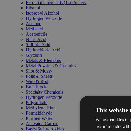
Essential Chemicals (Top Sellers)
Ethanol
Isopropyl Alcohol
Hydrogen Peroxide
Acetone
Methanol
Acetonitrile
Nitric Acid
Sulfuric Acid
Hydrochloric Acid
Glycerin
Metals & Elements
Metal Powders & Granules
Shot & Mossy
Foils & Sheets
Wire & Rod
Bulk Stock
Specialty Chemicals
Hydrogen Peroxide
Polysorbate
Methylene Blue
This website 
Formaldehyde
Purified Water
We use cookies to p
Activated Carbon
use of our site wit
Bases & Hydroxides