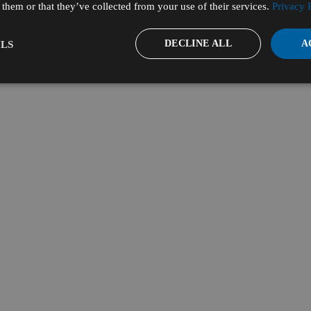
them or that they’ve collected from your use of their services.
Privacy 
DECLINE ALL
A
LS