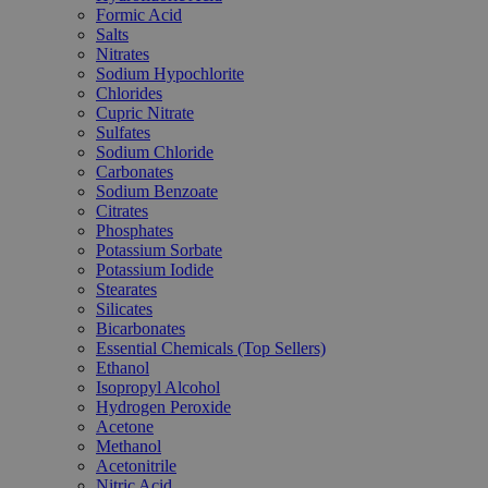
Formic Acid
Salts
Nitrates
Sodium Hypochlorite
Chlorides
Cupric Nitrate
Sulfates
Sodium Chloride
Carbonates
Sodium Benzoate
Citrates
Phosphates
Potassium Sorbate
Potassium Iodide
Stearates
Silicates
Bicarbonates
Essential Chemicals (Top Sellers)
Ethanol
Isopropyl Alcohol
Hydrogen Peroxide
Acetone
Methanol
Acetonitrile
Nitric Acid