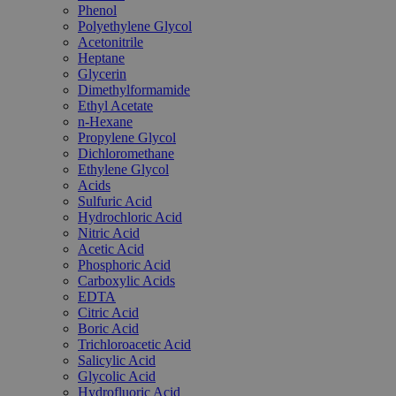
Phenol
Polyethylene Glycol
Acetonitrile
Heptane
Glycerin
Dimethylformamide
Ethyl Acetate
n-Hexane
Propylene Glycol
Dichloromethane
Ethylene Glycol
Acids
Sulfuric Acid
Hydrochloric Acid
Nitric Acid
Acetic Acid
Phosphoric Acid
Carboxylic Acids
EDTA
Citric Acid
Boric Acid
Trichloroacetic Acid
Salicylic Acid
Glycolic Acid
Hydrofluoric Acid