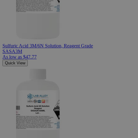
Sulfuric Acid 3M/6N Solution, Reagent Grade
SASA3M
As low as
$47.77
Quick View