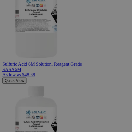
Sulfuric Acid 6M Solution, Reagent Grade
SASA6M
As low as
$48.38
Quick View