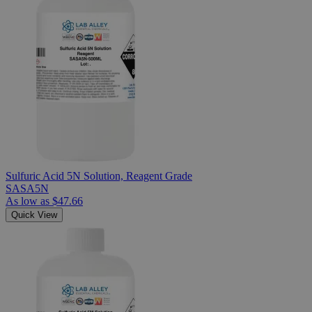
Sulfuric Acid 5N Solution, Reagent Grade
SASA5N
As low as
$47.66
Quick View