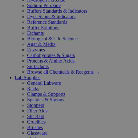
Sodium Peroxide
Buffers Standards & Indicators
Dyes Stains & Indicators
Reference Standards
Buffer Solutions
Etchants
Biological & Life Science
Agar & Media
Enzymes
Carbohydrates & Sugars
Proteins & Amino Acids
Surfactants
Browse all Chemicals & Reagents →
Lab Supplies
General Labware
Racks
Clamps & Supports
Spatulas & Spoons
Stoppers
Filter Aids
Stir Bars
Crucibles
Brushes
Glassware