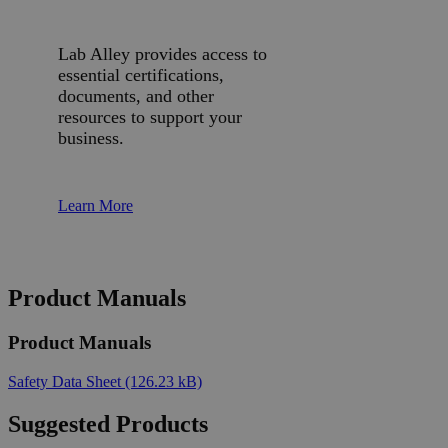
Lab Alley provides access to
essential certifications,
documents, and other
resources to support your
business.
Learn More
Product Manuals
Product Manuals
Safety Data Sheet
(126.23 kB)
Suggested Products