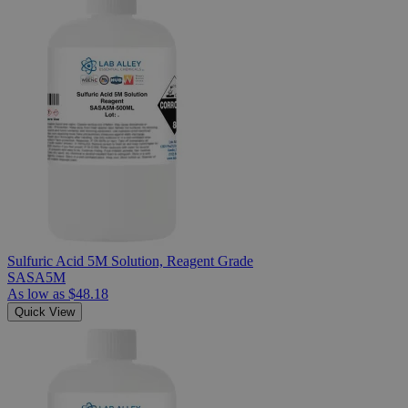
Sulfuric Acid 5M Solution, Reagent Grade
SASA5M
As low as
$48.18
Quick View