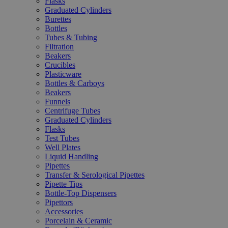
Flasks
Graduated Cylinders
Burettes
Bottles
Tubes & Tubing
Filtration
Beakers
Crucibles
Plasticware
Bottles & Carboys
Beakers
Funnels
Centrifuge Tubes
Graduated Cylinders
Flasks
Test Tubes
Well Plates
Liquid Handling
Pipettes
Transfer & Serological Pipettes
Pipette Tips
Bottle-Top Dispensers
Pipettors
Accessories
Porcelain & Ceramic