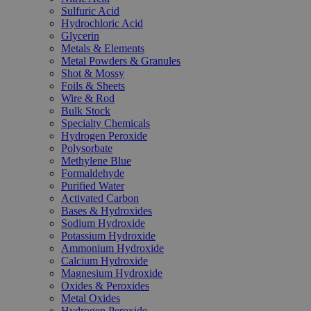
Sulfuric Acid
Hydrochloric Acid
Glycerin
Metals & Elements
Metal Powders & Granules
Shot & Mossy
Foils & Sheets
Wire & Rod
Bulk Stock
Specialty Chemicals
Hydrogen Peroxide
Polysorbate
Methylene Blue
Formaldehyde
Purified Water
Activated Carbon
Bases & Hydroxides
Sodium Hydroxide
Potassium Hydroxide
Ammonium Hydroxide
Calcium Hydroxide
Magnesium Hydroxide
Oxides & Peroxides
Metal Oxides
Hydrogen Peroxide