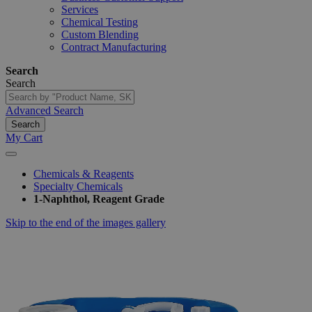
Services
Chemical Testing
Custom Blending
Contract Manufacturing
Search
Search
Advanced Search
Search
My Cart
Chemicals & Reagents
Specialty Chemicals
1-Naphthol, Reagent Grade
Skip to the end of the images gallery