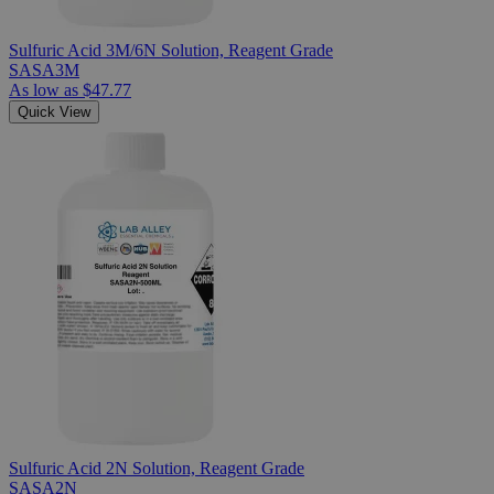
Sulfuric Acid 3M/6N Solution, Reagent Grade
SASA3M
As low as
$47.77
Quick View
Sulfuric Acid 2N Solution, Reagent Grade
SASA2N