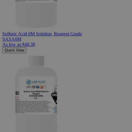
Sulfuric Acid 6M Solution, Reagent Grade
SASA6M
As low as
$48.38
Quick View