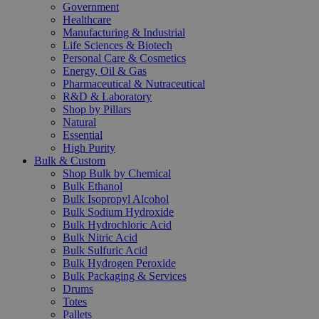
Government
Healthcare
Manufacturing & Industrial
Life Sciences & Biotech
Personal Care & Cosmetics
Energy, Oil & Gas
Pharmaceutical & Nutraceutical
R&D & Laboratory
Shop by Pillars
Natural
Essential
High Purity
Bulk & Custom
Shop Bulk by Chemical
Bulk Ethanol
Bulk Isopropyl Alcohol
Bulk Sodium Hydroxide
Bulk Hydrochloric Acid
Bulk Nitric Acid
Bulk Sulfuric Acid
Bulk Hydrogen Peroxide
Bulk Packaging & Services
Drums
Totes
Pallets