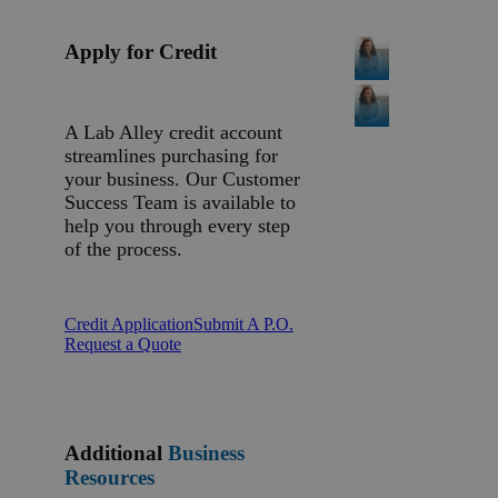
Apply for Credit
A Lab Alley credit account
streamlines purchasing for
your business. Our Customer
Success Team is available to
help you through every step
of the process.
Credit Application
Submit A P.O.
Request a Quote
Additional
Business
Resources