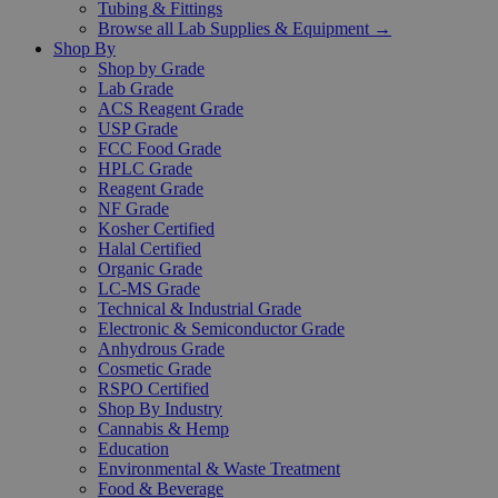
Tubing & Fittings
Browse all Lab Supplies & Equipment →
Shop By
Shop by Grade
Lab Grade
ACS Reagent Grade
USP Grade
FCC Food Grade
HPLC Grade
Reagent Grade
NF Grade
Kosher Certified
Halal Certified
Organic Grade
LC-MS Grade
Technical & Industrial Grade
Electronic & Semiconductor Grade
Anhydrous Grade
Cosmetic Grade
RSPO Certified
Shop By Industry
Cannabis & Hemp
Education
Environmental & Waste Treatment
Food & Beverage