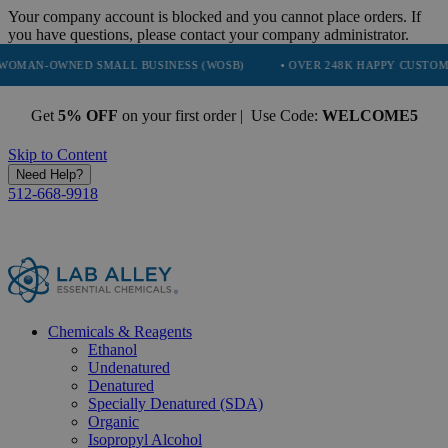
Your company account is blocked and you cannot place orders. If
you have questions, please contact your company administrator.
ED SMALL BUSINESS (WOSB)
• OVER 248K HAPPY CUSTOMERS
•
Get
5% OFF
on your first order | Use Code:
WELCOME5
Skip to Content
Need Help?
512-668-9918
Chemicals & Reagents
Ethanol
Undenatured
Denatured
Specially Denatured (SDA)
Organic
Isopropyl Alcohol