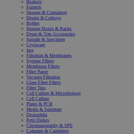
Beakers
Funnels
Storage & Containers
Drums & Carboys
Bottles
Storage Boxes & Racks
Drum & Tote Accessories
Sample & Specimen
Cryoware
Jars
Filtration & Membranes
Syringe Filters
Membrane Filters
Filter Paper
Vacuum Filtration
Glass Fiber Filters
Filter Tips
Cell Culture & Microbiology
Cell Culture
Plates & PCR
Media & Substrate
Drosophila
Petri Dishes
Chromatography & SPE
Columns & Cartridges