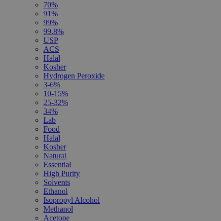
70%
91%
99%
99.8%
USP
ACS
Halal
Kosher
Hydrogen Peroxide
3-6%
10-15%
25-32%
34%
Lab
Food
Halal
Kosher
Natural
Essential
High Purity
Solvents
Ethanol
Isopropyl Alcohol
Methanol
Acetone