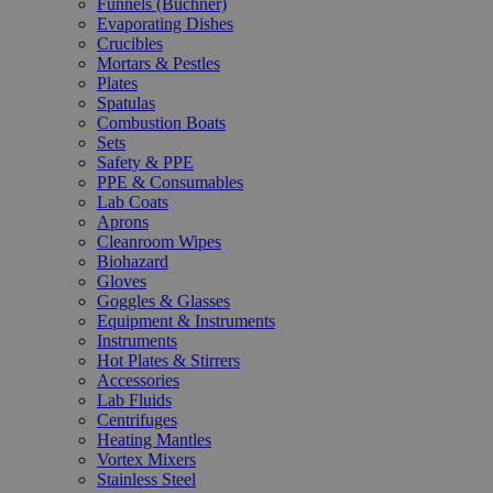
Funnels (Büchner)
Evaporating Dishes
Crucibles
Mortars & Pestles
Plates
Spatulas
Combustion Boats
Sets
Safety & PPE
PPE & Consumables
Lab Coats
Aprons
Cleanroom Wipes
Biohazard
Gloves
Goggles & Glasses
Equipment & Instruments
Instruments
Hot Plates & Stirrers
Accessories
Lab Fluids
Centrifuges
Heating Mantles
Vortex Mixers
Stainless Steel