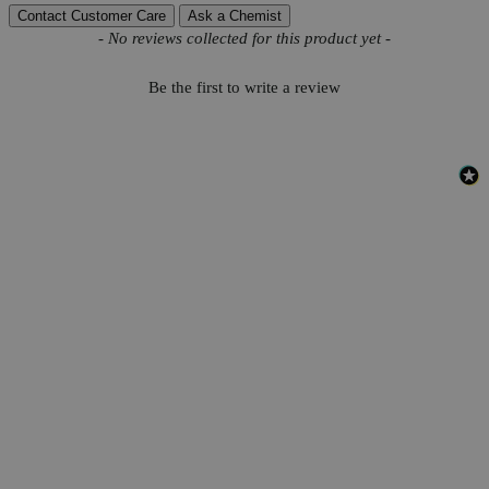
Contact Customer Care
Ask a Chemist
New content loaded
- No reviews collected for this product yet -
Be the first to write a review