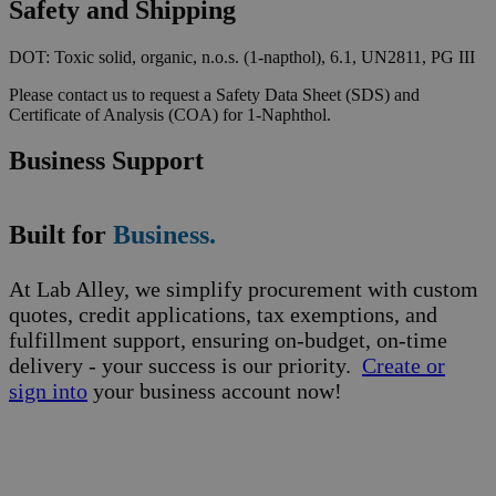
Safety and Shipping
DOT: Toxic solid, organic, n.o.s. (1-napthol), 6.1, UN2811, PG III
Please contact us to request a Safety Data Sheet (SDS) and
Certificate of Analysis (COA) for 1-Naphthol.
Business Support
Built for
Business.
At Lab Alley, we simplify procurement with custom
quotes, credit applications, tax exemptions, and
fulfillment support, ensuring on-budget, on-time
delivery - your success is our priority.
Create or
sign into
your business account now!