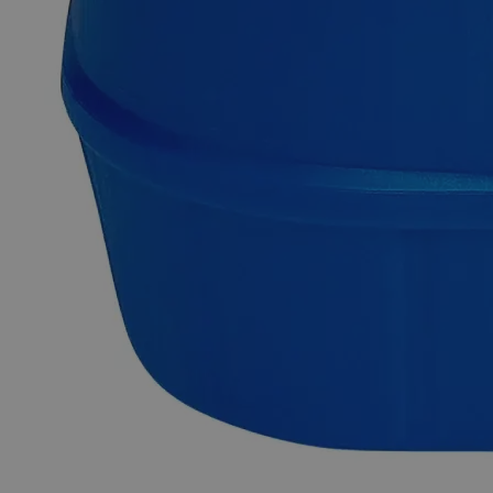
Delivery on budget, on time, every time.
Product Information
More Information
Assay
Min. 96%
Grade
Reagent Grade
Autoship Available
No
Pillar
High Purity
Reviews