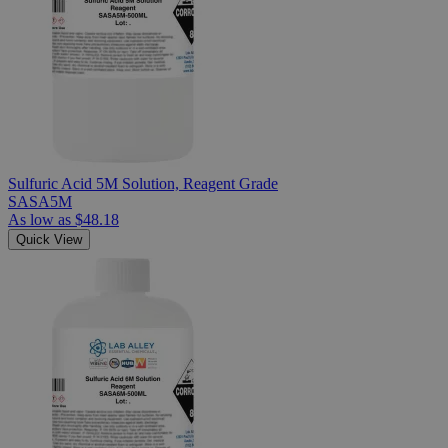
Sulfuric Acid 5M Solution, Reagent Grade
SASA5M
As low as
$48.18
Quick View