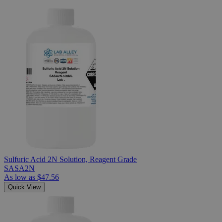
Sulfuric Acid 2N Solution, Reagent Grade
SASA2N
As low as
$47.56
Quick View