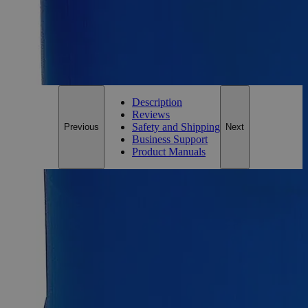
*Custom product may require additional time to process.
For questions regarding lead time, please contact a member of our
Customer Care Team at
customercare@laballey.com
.
Description
Reviews
Safety and Shipping
Previous
Next
Business Support
Product Manuals
Description
Why Buy From Lab Alley
Competitive pricing and well-stocked US-based
inventory.
Fast 1-2 business days shipping, including hazmat
transport.
Exceptional customer service and chemical technical
support.