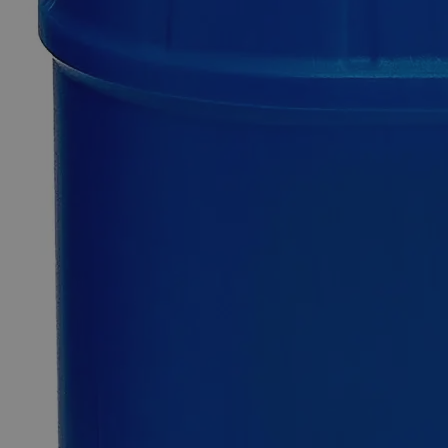
Quantity
-
+
Select
Size
100g
500g
1kg
Select
Size
1-Naphthol, Reagent Grade
SKU:
C5534-100g
Size
100g
Size
100g
Add to Cart
Essential Chemicals For A Better World
On Budget • On Time • Every Time