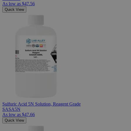
As low as
$47.56
Quick View
Sulfuric Acid 5N Solution, Reagent Grade
SASA5N
As low as
$47.66
Quick View