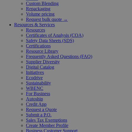
Custom Blending
Repackaging
Volume pricing
Request bulk quote →
Resources & Services
Resources
Certificates of Analysis (COA)
Safety Data Sheets (SDS)
Certifications
Resource Library
Frequently Asked Questions (FAQ)
Supplier Diversity
Digital Catalog
Initiatives
Ecodrive
Sustainability
WBENC
For Business
Autoship
Credit App
Request a Quote
Submit a P.O.
Sales Tax Exemptions
Create Member Profile
Business Customer Support