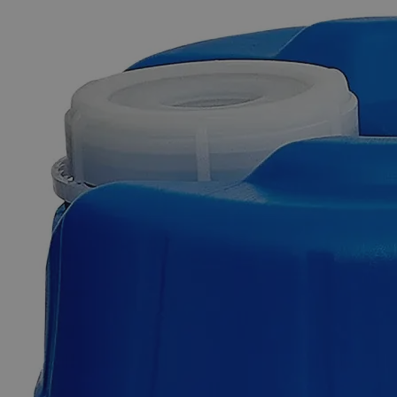
The photo images are used for illustrative purposes only. The labels,
container shapes and colors may vary.
Skip to the beginning of the images gallery
Business Support
Additional Services
1-Naphthol,
Reagent
Grade
0
Reviews
Questions
SKU
C5534-100g
$49.48
Only
%1
left