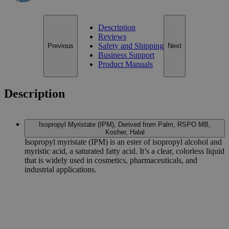
Description
Reviews
Safety and Shipping
Previous
Next
Business Support
Product Manuals
Description
Isopropyl Myristate (IPM), Derived from Palm, RSPO MB,
Kosher, Halal
Isopropyl myristate (IPM) is an ester of isopropyl alcohol and
myristic acid, a saturated fatty acid. It’s a clear, colorless liquid
that is widely used in cosmetics, pharmaceuticals, and
industrial applications.