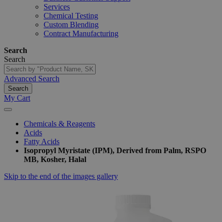
Services
Chemical Testing
Custom Blending
Contract Manufacturing
Search
Search
Advanced Search
Search
My Cart
Chemicals & Reagents
Acids
Fatty Acids
Isopropyl Myristate (IPM), Derived from Palm, RSPO
MB, Kosher, Halal
Skip to the end of the images gallery