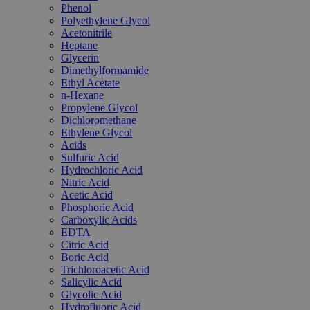
Phenol
Polyethylene Glycol
Acetonitrile
Heptane
Glycerin
Dimethylformamide
Ethyl Acetate
n-Hexane
Propylene Glycol
Dichloromethane
Ethylene Glycol
Acids
Sulfuric Acid
Hydrochloric Acid
Nitric Acid
Acetic Acid
Phosphoric Acid
Carboxylic Acids
EDTA
Citric Acid
Boric Acid
Trichloroacetic Acid
Salicylic Acid
Glycolic Acid
Hydrofluoric Acid