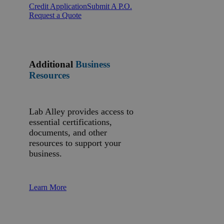
Credit Application
Submit A P.O.
Request a Quote
Additional
Business
Resources
Lab Alley provides access to
essential certifications,
documents, and other
resources to support your
business.
Learn More