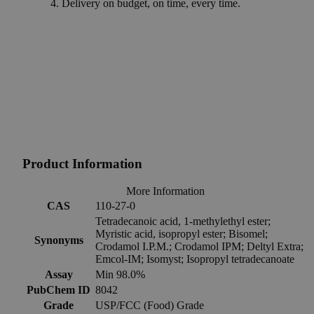
Delivery on budget, on time, every time.
Product Information
More Information
CAS
110-27-0
Tetradecanoic acid, 1-methylethyl ester;
Myristic acid, isopropyl ester; Bisomel;
Synonyms
Crodamol I.P.M.; Crodamol IPM; Deltyl Extra;
Emcol-IM; Isomyst; Isopropyl tetradecanoate
Assay
Min 98.0%
PubChem ID
8042
Grade
USP/FCC (Food) Grade