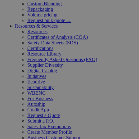
Custom Blending
Repackaging
Volume pricing
Request bulk quote →
Resources & Services
Resources
Certificates of Analysis (COA)
Safety Data Sheets (SDS)
Certifications
Resource Library
Frequently Asked Questions (FAQ)
Supplier Diversity
Digital Catalog
Initiatives
Ecodrive
Sustainability
WBENC
For Business
Autoship
Credit App
Request a Quote
Submit a P.O.
Sales Tax Exemptions
Create Member Profile
Business Customer Support