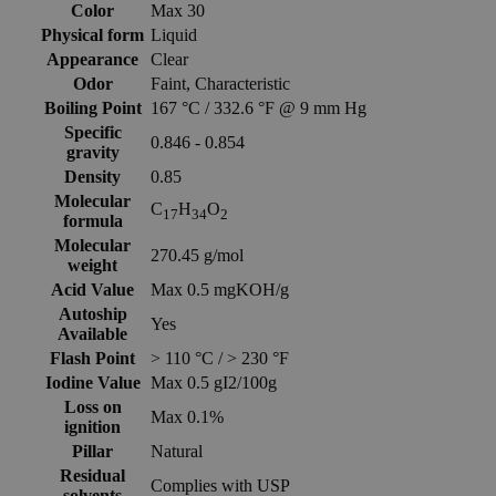
Color
Max 30
Physical form
Liquid
Appearance
Clear
Odor
Faint, Characteristic
Boiling Point
167 °C / 332.6 °F @ 9 mm Hg
Specific
0.846 - 0.854
gravity
Density
0.85
Molecular
C
H
O
17
34
2
formula
Molecular
270.45 g/mol
weight
Acid Value
Max 0.5 mgKOH/g
Autoship
Yes
Available
Flash Point
> 110 °C / > 230 °F
Iodine Value
Max 0.5 gI2/100g
Loss on
Max 0.1%
ignition
Pillar
Natural
Residual
Complies with USP
solvents