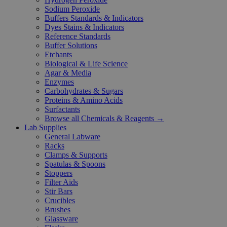
Sodium Peroxide
Buffers Standards & Indicators
Dyes Stains & Indicators
Reference Standards
Buffer Solutions
Etchants
Biological & Life Science
Agar & Media
Enzymes
Carbohydrates & Sugars
Proteins & Amino Acids
Surfactants
Browse all Chemicals & Reagents →
Lab Supplies
General Labware
Racks
Clamps & Supports
Spatulas & Spoons
Stoppers
Filter Aids
Stir Bars
Crucibles
Brushes
Glassware