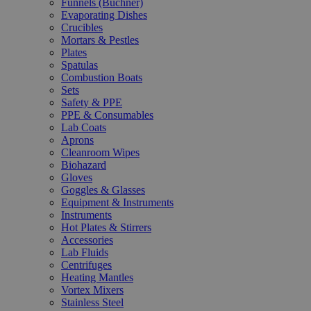
Funnels (Büchner)
Evaporating Dishes
Crucibles
Mortars & Pestles
Plates
Spatulas
Combustion Boats
Sets
Safety & PPE
PPE & Consumables
Lab Coats
Aprons
Cleanroom Wipes
Biohazard
Gloves
Goggles & Glasses
Equipment & Instruments
Instruments
Hot Plates & Stirrers
Accessories
Lab Fluids
Centrifuges
Heating Mantles
Vortex Mixers
Stainless Steel