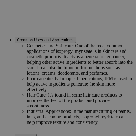
Common Uses and Applications
Cosmetics and Skincare: One of the most common
applications of isopropyl myristate is in skincare and
cosmetic products. It acts as a penetration enhancer,
helping other active ingredients to better absorb into the
skin. It can also be found in formulations such as
lotions, creams, deodorants, and perfumes.
Pharmaceuticals: In topical medications, IPM is used to
help active ingredients penetrate the skin more
effectively.
Hair Care: It's found in some hair care products to
improve the feel of the product and provide
smoothness.
Industrial Applications: In the manufacturing of paints,
inks, and cleaning products, isopropyl myristate can
help improve texture and consistency.