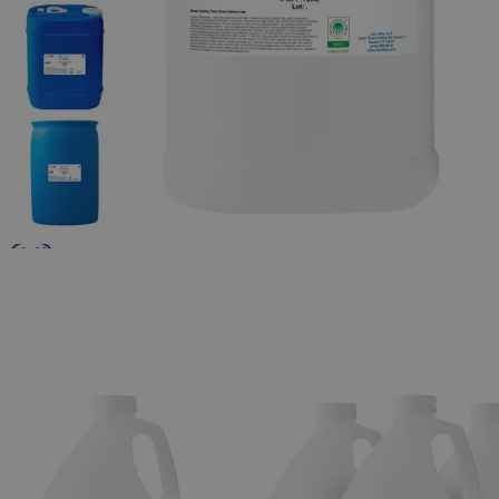
The photo images are used for illustrative purposes only. The labels,
container shapes and colors may vary.
Skip to the beginning of the images gallery
Business Support