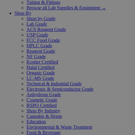
Tubing & Fittings
Browse all Lab Supplies & Equipment →
Shop By
Shop by Grade
Lab Grade
ACS Reagent Grade
USP Grade
FCC Food Grade
HPLC Grade
Reagent Grade
NF Grade
Kosher Certified
Halal Certified
Organic Grade
LC-MS Grade
Technical & Industrial Grade
Electronic & Semiconductor Grade
Anhydrous Grade
Cosmetic Grade
RSPO Certified
Shop By Industry
Cannabis & Hemp
Education
Environmental & Waste Treatment
Food & Beverage