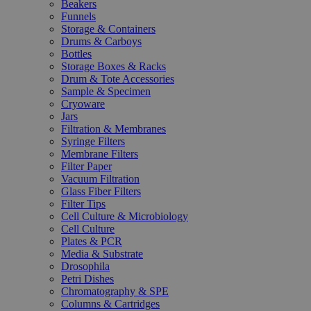
Beakers
Funnels
Storage & Containers
Drums & Carboys
Bottles
Storage Boxes & Racks
Drum & Tote Accessories
Sample & Specimen
Cryoware
Jars
Filtration & Membranes
Syringe Filters
Membrane Filters
Filter Paper
Vacuum Filtration
Glass Fiber Filters
Filter Tips
Cell Culture & Microbiology
Cell Culture
Plates & PCR
Media & Substrate
Drosophila
Petri Dishes
Chromatography & SPE
Columns & Cartridges