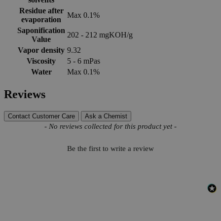
Residue after
Max 0.1%
evaporation
Saponification
202 - 212 mgKOH/g
Value
Vapor density
9.32
Viscosity
5 - 6 mPas
Water
Max 0.1%
Reviews
Contact Customer Care
Ask a Chemist
New content loaded
- No reviews collected for this product yet -
Be the first to write a review