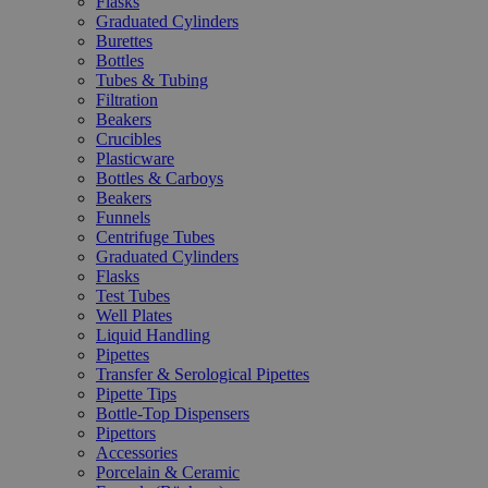
Flasks
Graduated Cylinders
Burettes
Bottles
Tubes & Tubing
Filtration
Beakers
Crucibles
Plasticware
Bottles & Carboys
Beakers
Funnels
Centrifuge Tubes
Graduated Cylinders
Flasks
Test Tubes
Well Plates
Liquid Handling
Pipettes
Transfer & Serological Pipettes
Pipette Tips
Bottle-Top Dispensers
Pipettors
Accessories
Porcelain & Ceramic