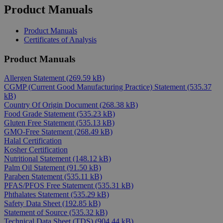
Product Manuals
Product Manuals
Certificates of Analysis
Product Manuals
Allergen Statement
(269.59 kB)
CGMP (Current Good Manufacturing Practice) Statement
(535.37
kB)
Country Of Origin Document
(268.38 kB)
Food Grade Statement
(535.23 kB)
Gluten Free Statement
(535.13 kB)
GMO-Free Statement
(268.49 kB)
Halal Certification
Kosher Certification
Nutritional Statement
(148.12 kB)
Palm Oil Statement
(91.50 kB)
Paraben Statement
(535.11 kB)
PFAS/PFOS Free Statement
(535.31 kB)
Phthalates Statement
(535.29 kB)
Safety Data Sheet
(192.85 kB)
Statement of Source
(535.32 kB)
Technical Data Sheet (TDS)
(904.44 kB)