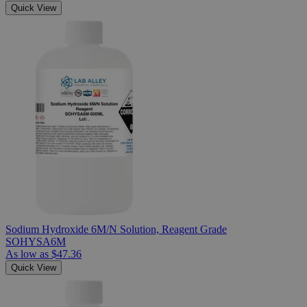
Quick View
Sodium Hydroxide 6M/N Solution, Reagent Grade
SOHYSA6M
As low as
$47.36
Quick View