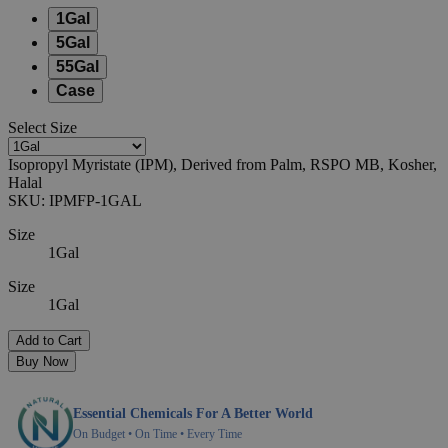
1Gal
5Gal
55Gal
Case
Select
Size
Isopropyl Myristate (IPM), Derived from Palm, RSPO MB, Kosher,
Halal
SKU:
IPMFP-1GAL
Size
1Gal
Size
1Gal
Add to Cart
Buy Now
Essential Chemicals For A Better World
On Budget • On Time • Every Time