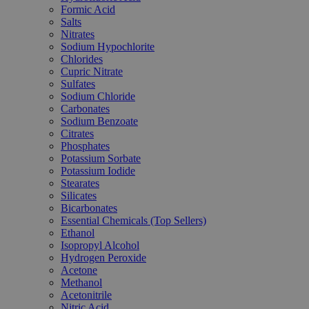
Formic Acid
Salts
Nitrates
Sodium Hypochlorite
Chlorides
Cupric Nitrate
Sulfates
Sodium Chloride
Carbonates
Sodium Benzoate
Citrates
Phosphates
Potassium Sorbate
Potassium Iodide
Stearates
Silicates
Bicarbonates
Essential Chemicals (Top Sellers)
Ethanol
Isopropyl Alcohol
Hydrogen Peroxide
Acetone
Methanol
Acetonitrile
Nitric Acid