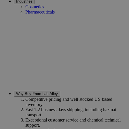
Industries
Cosmetics
Pharmaceuticals
Why Buy From Lab Alley
Competitive pricing and well-stocked US-based
inventory.
Fast 1-2 business days shipping, including hazmat
transport.
Exceptional customer service and chemical technical
support.