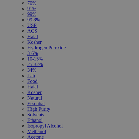
70%
91%
99%
99.8%
USP
ACS
Halal
Kosher
Hydrogen Peroxide
3-6%
10-15%
25-32%
34%
Lab
Food
Halal
Kosher
Natural
Essential
High Purity
Solvents
Ethanol
Isopropyl Alcohol
Methanol
Acetone