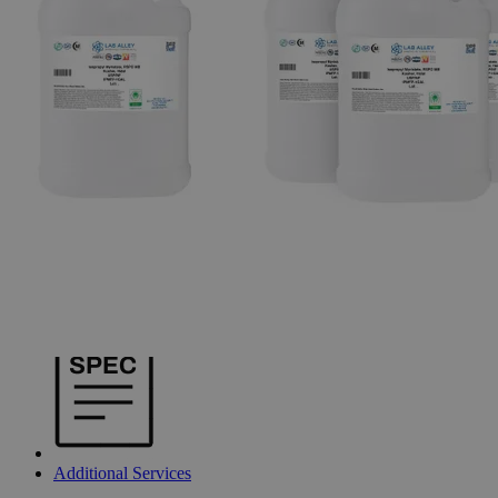
Additional Services