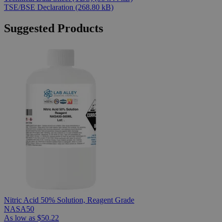
TSE/BSE Declaration
(268.80 kB)
Suggested Products
Nitric Acid 50% Solution, Reagent Grade
NASA50
As low as
$50.22