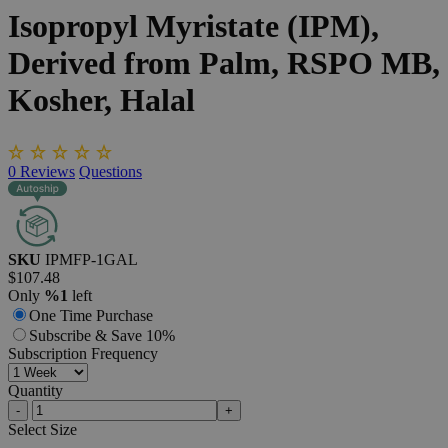
Isopropyl
Myristate
(IPM),
Derived
from
Palm,
RSPO
MB,
Kosher,
Halal
0
Reviews
Questions
SKU
IPMFP-1GAL
$107.48
Only
%1
left
One Time Purchase
Subscribe & Save 10%
Subscription Frequency
Quantity
-
+
Select
Size