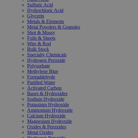
Sulfuric Acid
Hydrochloric Acid
Glycerin
Metals & Elements
Metal Powders & Granules
Shot & Mossy
Foils & Sheets
Wire & Rod
Bulk Stock
Specialty Chemicals
Hydrogen Peroxide
Polysorbate
Methylene Blue
Formaldehyde
Purified Water
Activated Carbon
Bases & Hydroxides
Sodium Hydroxide
Potassium Hydroxide
Ammonium Hydroxide
Calcium Hydroxide
Magnesium Hydroxide
Oxides & Peroxides
Metal Oxides
Hydrogen Peroxide