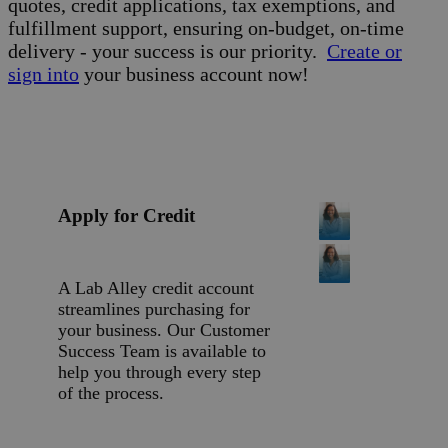
quotes, credit applications, tax exemptions, and
fulfillment support, ensuring on-budget, on-time
delivery - your success is our priority.
Create or
sign into
your business account now!
Apply for Credit
A Lab Alley credit account
streamlines purchasing for
your business. Our Customer
Success Team is available to
help you through every step
of the process.