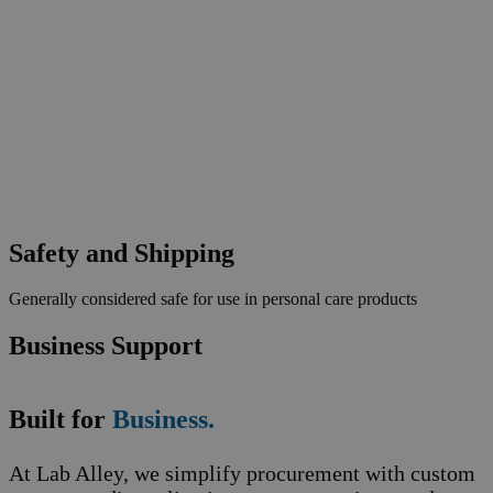
Safety and Shipping
Generally considered safe for use in personal care products
Business Support
Built for
Business.
At Lab Alley, we simplify procurement with custom