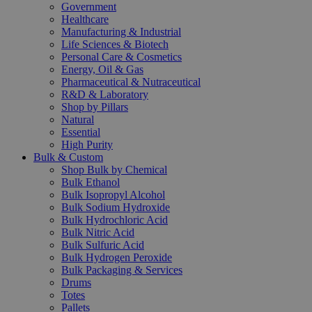
Government
Healthcare
Manufacturing & Industrial
Life Sciences & Biotech
Personal Care & Cosmetics
Energy, Oil & Gas
Pharmaceutical & Nutraceutical
R&D & Laboratory
Shop by Pillars
Natural
Essential
High Purity
Bulk & Custom
Shop Bulk by Chemical
Bulk Ethanol
Bulk Isopropyl Alcohol
Bulk Sodium Hydroxide
Bulk Hydrochloric Acid
Bulk Nitric Acid
Bulk Sulfuric Acid
Bulk Hydrogen Peroxide
Bulk Packaging & Services
Drums
Totes
Pallets