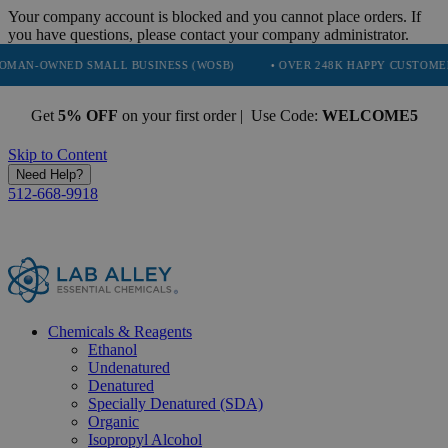
Your company account is blocked and you cannot place orders. If
you have questions, please contact your company administrator.
ED SMALL BUSINESS (WOSB)
• OVER 248K HAPPY CUSTOMERS
• 
Get
5% OFF
on your first order | Use Code:
WELCOME5
Skip to Content
Need Help?
512-668-9918
Chemicals & Reagents
Ethanol
Undenatured
Denatured
Specially Denatured (SDA)
Organic
Isopropyl Alcohol