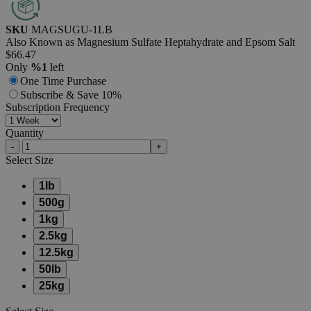
SKU
MAGSUGU-1LB
Also Known as Magnesium Sulfate Heptahydrate and Epsom Salt
$66.47
Only
%1
left
One Time Purchase
Subscribe & Save 10%
Subscription Frequency
Quantity
-
+
Select
Size
1lb
500g
1kg
2.5kg
12.5kg
50lb
25kg