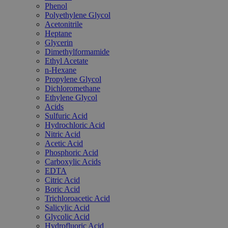
Phenol
Polyethylene Glycol
Acetonitrile
Heptane
Glycerin
Dimethylformamide
Ethyl Acetate
n-Hexane
Propylene Glycol
Dichloromethane
Ethylene Glycol
Acids
Sulfuric Acid
Hydrochloric Acid
Nitric Acid
Acetic Acid
Phosphoric Acid
Carboxylic Acids
EDTA
Citric Acid
Boric Acid
Trichloroacetic Acid
Salicylic Acid
Glycolic Acid
Hydrofluoric Acid