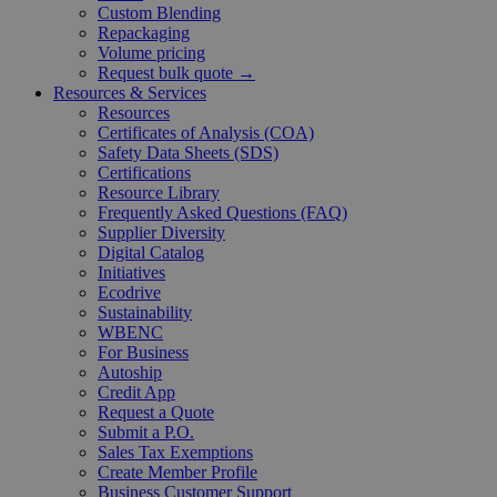
Custom Blending
Repackaging
Volume pricing
Request bulk quote →
Resources & Services
Resources
Certificates of Analysis (COA)
Safety Data Sheets (SDS)
Certifications
Resource Library
Frequently Asked Questions (FAQ)
Supplier Diversity
Digital Catalog
Initiatives
Ecodrive
Sustainability
WBENC
For Business
Autoship
Credit App
Request a Quote
Submit a P.O.
Sales Tax Exemptions
Create Member Profile
Business Customer Support