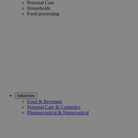
Personal Care
Households
Food processing
Industries
Food & Beverage
Personal Care & Cosmetics
Pharmaceutical & Nutraceutical