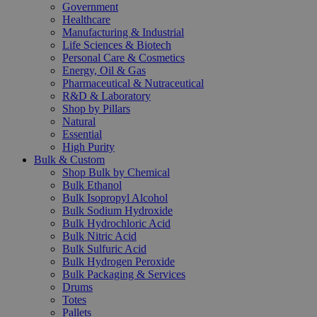
Government
Healthcare
Manufacturing & Industrial
Life Sciences & Biotech
Personal Care & Cosmetics
Energy, Oil & Gas
Pharmaceutical & Nutraceutical
R&D & Laboratory
Shop by Pillars
Natural
Essential
High Purity
Bulk & Custom
Shop Bulk by Chemical
Bulk Ethanol
Bulk Isopropyl Alcohol
Bulk Sodium Hydroxide
Bulk Hydrochloric Acid
Bulk Nitric Acid
Bulk Sulfuric Acid
Bulk Hydrogen Peroxide
Bulk Packaging & Services
Drums
Totes
Pallets