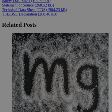
Safety Data Sheet
(192.50 kB)
Statement of Source
(268.52 kB)
Technical Data Sheet (TDS)
(904.23 kB)
TSE/BSE Declaration
(268.46 kB)
Related Posts