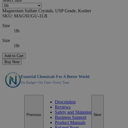
Select
Size
Magnesium Sulfate Crystals, USP Grade, Kosher
SKU:
MAGSUGU-1LB
Size
1lb
Size
1lb
Add to Cart
Buy Now
Essential Chemicals For A Better World
On Budget • On Time • Every Time
Description
Reviews
Safety and Shipping
Previous
Next
Business Support
Product Manuals
Related Posts