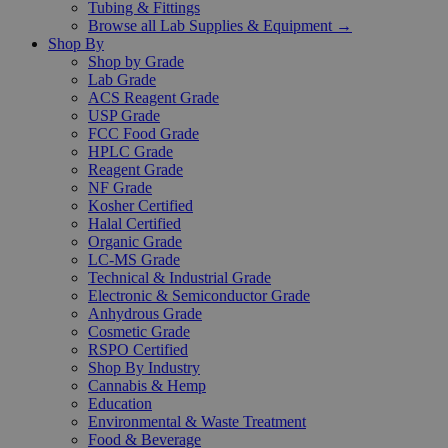
Tubing & Fittings
Browse all Lab Supplies & Equipment →
Shop By
Shop by Grade
Lab Grade
ACS Reagent Grade
USP Grade
FCC Food Grade
HPLC Grade
Reagent Grade
NF Grade
Kosher Certified
Halal Certified
Organic Grade
LC-MS Grade
Technical & Industrial Grade
Electronic & Semiconductor Grade
Anhydrous Grade
Cosmetic Grade
RSPO Certified
Shop By Industry
Cannabis & Hemp
Education
Environmental & Waste Treatment
Food & Beverage