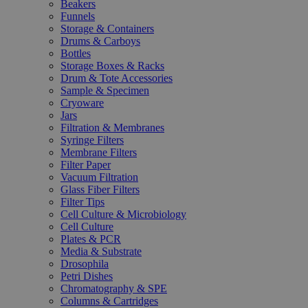
Beakers
Funnels
Storage & Containers
Drums & Carboys
Bottles
Storage Boxes & Racks
Drum & Tote Accessories
Sample & Specimen
Cryoware
Jars
Filtration & Membranes
Syringe Filters
Membrane Filters
Filter Paper
Vacuum Filtration
Glass Fiber Filters
Filter Tips
Cell Culture & Microbiology
Cell Culture
Plates & PCR
Media & Substrate
Drosophila
Petri Dishes
Chromatography & SPE
Columns & Cartridges