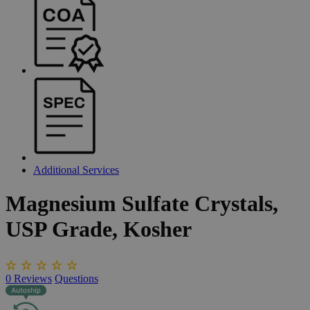
Additional Services
Magnesium
Sulfate
Crystals,
USP
Grade,
Kosher
0
Reviews
Questions