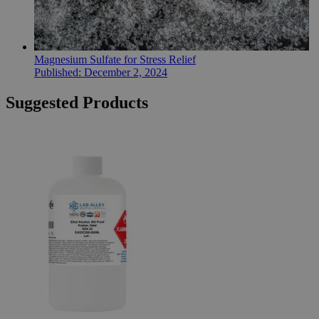
Magnesium Sulfate for Stress Relief
Published:
December 2, 2024
Suggested Products