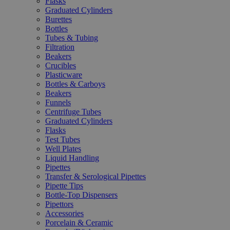
Flasks
Graduated Cylinders
Burettes
Bottles
Tubes & Tubing
Filtration
Beakers
Crucibles
Plasticware
Bottles & Carboys
Beakers
Funnels
Centrifuge Tubes
Graduated Cylinders
Flasks
Test Tubes
Well Plates
Liquid Handling
Pipettes
Transfer & Serological Pipettes
Pipette Tips
Bottle-Top Dispensers
Pipettors
Accessories
Porcelain & Ceramic