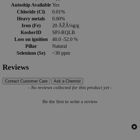
Autoship Available
Yes
Chloride (Cl)
0.01%
Heavy metals
0.00%
Iron (Fe)
20 ÃŽÂ¼g/g
KosherID
SPJ-RQLB
Loss on ignition
40.0 -52.0 %
Pillar
Natural
Selenium (Se)
<30 ppm
Reviews
Contact Customer Care
Ask a Chemist
New content loaded
- No reviews collected for this product yet -
Be the first to write a review