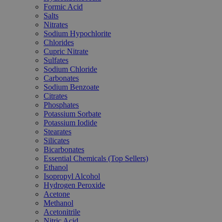
Formic Acid
Salts
Nitrates
Sodium Hypochlorite
Chlorides
Cupric Nitrate
Sulfates
Sodium Chloride
Carbonates
Sodium Benzoate
Citrates
Phosphates
Potassium Sorbate
Potassium Iodide
Stearates
Silicates
Bicarbonates
Essential Chemicals (Top Sellers)
Ethanol
Isopropyl Alcohol
Hydrogen Peroxide
Acetone
Methanol
Acetonitrile
Nitric Acid