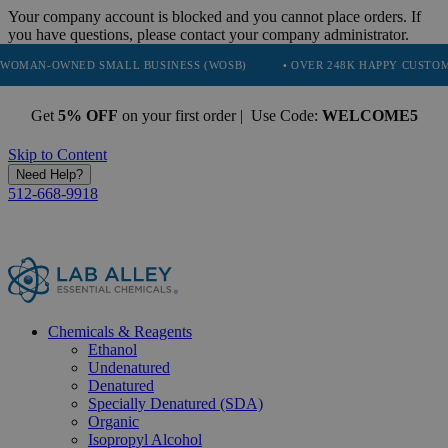
Your company account is blocked and you cannot place orders. If
you have questions, please contact your company administrator.
ED SMALL BUSINESS (WOSB)
• OVER 248K HAPPY CUSTOMERS
•
Get
5% OFF
on your first order | Use Code:
WELCOME5
Skip to Content
Need Help?
512-668-9918
Chemicals & Reagents
Ethanol
Undenatured
Denatured
Specially Denatured (SDA)
Organic
Isopropyl Alcohol