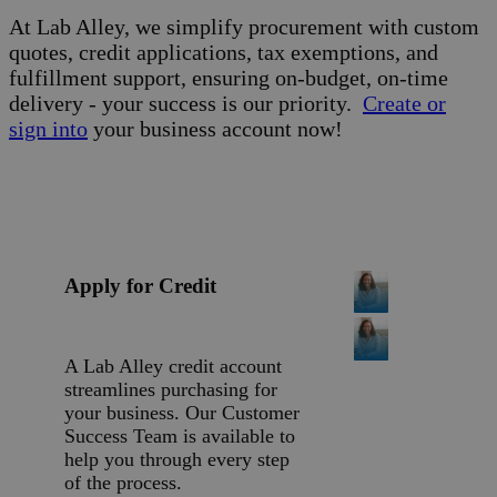
At Lab Alley, we simplify procurement with custom
quotes, credit applications, tax exemptions, and
fulfillment support, ensuring on-budget, on-time
delivery - your success is our priority.
Create or
sign into
your business account now!
Apply for Credit
A Lab Alley credit account
streamlines purchasing for
your business. Our Customer
Success Team is available to
help you through every step
of the process.