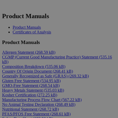
Product Manuals
Product Manuals
Certificates of Analysis
Product Manuals
Allergen Statement
(268.59 kB)
CGMP (Current Good Manufacturing Practice) Statement
(535.16
kB)
Composition Breakdown
(535.06 kB)
Country Of Origin Document
(268.41 kB)
Generally Recognized as Safe (GRAS)
(269.32 kB)
Gluten Free Statement
(534.95 kB)
GMO-Free Statement
(268.54 kB)
Heavy Metals Statement
(535.03 kB)
Kosher Certification
(272.25 kB)
Manufacturing Process Flow Chart
(567.22 kB)
No Animal Testing Declaration
(268.49 kB)
Nutritional Statement
(268.72 kB)
PFAS/PFOS Free Statement
(268.61 kB)