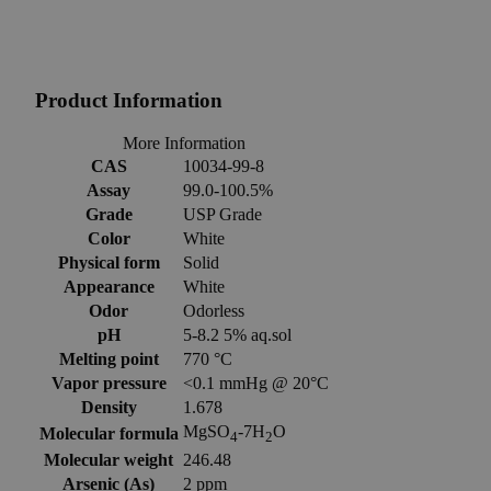
Product Information
More Information
CAS
10034-99-8
Assay
99.0-100.5%
Grade
USP Grade
Color
White
Physical form
Solid
Appearance
White
Odor
Odorless
pH
5-8.2 5% aq.sol
Melting point
770 °C
Vapor pressure
<0.1 mmHg @ 20°C
Density
1.678
MgSO
-7H
O
Molecular formula
4
2
Molecular weight
246.48
Arsenic (As)
2 ppm