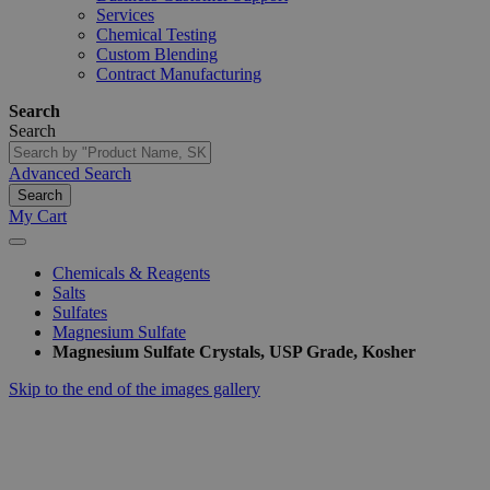
Services
Chemical Testing
Custom Blending
Contract Manufacturing
Search
Search
Advanced Search
Search
My Cart
Chemicals & Reagents
Salts
Sulfates
Magnesium Sulfate
Magnesium Sulfate Crystals, USP Grade, Kosher
Skip to the end of the images gallery