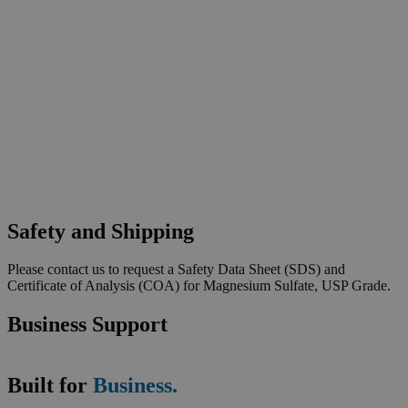
Safety and Shipping
Please contact us to request a Safety Data Sheet (SDS) and
Certificate of Analysis (COA) for Magnesium Sulfate, USP Grade.
Business Support
Built for
Business.