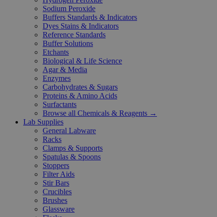
Sodium Peroxide
Buffers Standards & Indicators
Dyes Stains & Indicators
Reference Standards
Buffer Solutions
Etchants
Biological & Life Science
Agar & Media
Enzymes
Carbohydrates & Sugars
Proteins & Amino Acids
Surfactants
Browse all Chemicals & Reagents →
Lab Supplies
General Labware
Racks
Clamps & Supports
Spatulas & Spoons
Stoppers
Filter Aids
Stir Bars
Crucibles
Brushes
Glassware