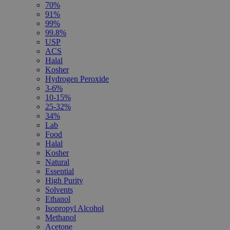
70%
91%
99%
99.8%
USP
ACS
Halal
Kosher
Hydrogen Peroxide
3-6%
10-15%
25-32%
34%
Lab
Food
Halal
Kosher
Natural
Essential
High Purity
Solvents
Ethanol
Isopropyl Alcohol
Methanol
Acetone