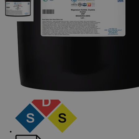
The photo images are used for illustrative purposes only.
The labels,
container shapes and colors may vary.
Skip to the beginning of the images gallery
Business Support