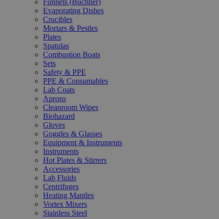
Funnels (Büchner)
Evaporating Dishes
Crucibles
Mortars & Pestles
Plates
Spatulas
Combustion Boats
Sets
Safety & PPE
PPE & Consumables
Lab Coats
Aprons
Cleanroom Wipes
Biohazard
Gloves
Goggles & Glasses
Equipment & Instruments
Instruments
Hot Plates & Stirrers
Accessories
Lab Fluids
Centrifuges
Heating Mantles
Vortex Mixers
Stainless Steel