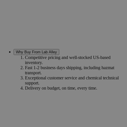
Why Buy From Lab Alley
Competitive pricing and well-stocked US-based
inventory.
Fast 1-2 business days shipping, including hazmat
transport.
Exceptional customer service and chemical technical
support.
Delivery on budget, on time, every time.