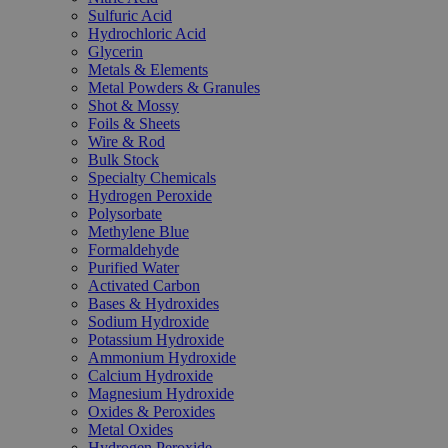
Sulfuric Acid
Hydrochloric Acid
Glycerin
Metals & Elements
Metal Powders & Granules
Shot & Mossy
Foils & Sheets
Wire & Rod
Bulk Stock
Specialty Chemicals
Hydrogen Peroxide
Polysorbate
Methylene Blue
Formaldehyde
Purified Water
Activated Carbon
Bases & Hydroxides
Sodium Hydroxide
Potassium Hydroxide
Ammonium Hydroxide
Calcium Hydroxide
Magnesium Hydroxide
Oxides & Peroxides
Metal Oxides
Hydrogen Peroxide