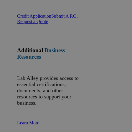
Credit Application
Submit A P.O.
Request a Quote
Additional
Business
Resources
Lab Alley provides access to
essential certifications,
documents, and other
resources to support your
business.
Learn More