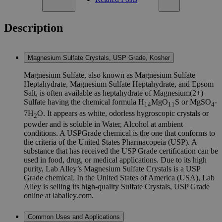
Description
Magnesium Sulfate Crystals, USP Grade, Kosher
Magnesium Sulfate, also known as Magnesium Sulfate
Heptahydrate, Magnesium Sulfate Heptahydrate, and Epsom
Salt, is often available as heptahydrate of Magnesium(2+)
Sulfate having the chemical formula H
MgO
S or MgSO
-
14
11
4
7H
O. It appears as white, odorless hygroscopic crystals or
2
powder and is soluble in Water, Alcohol at ambient
conditions. A USPGrade chemical is the one that conforms to
the criteria of the United States Pharmacopeia (USP). A
substance that has received the USP Grade certification can be
used in food, drug, or medical applications. Due to its high
purity, Lab Alley’s Magnesium Sulfate Crystals is a USP
Grade chemical. In the United States of America (USA), Lab
Alley is selling its high-quality Sulfate Crystals, USP Grade
online at laballey.com.
Common Uses and Applications