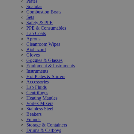
Plates
Spatulas
Combustion Boats
Sets
Safety & PPE
PPE & Consumables
Lab Coats
Aprons
Cleanroom Wipes
Biohazard
Gloves
Goggles & Glasses
Equipment & Instruments
Instruments
Hot Plates & Stirrers
Accessories
Lab Fluids
Centrifuges
Heating Mantles
Vortex Mixers
Stainless Steel
Beakers
Funnels
Storage & Containers
Drums & Carboys