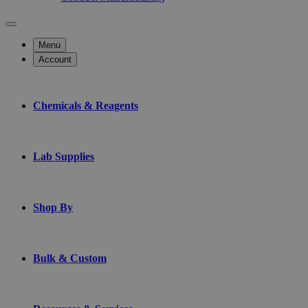
Menu
Account
Chemicals & Reagents
Lab Supplies
Shop By
Bulk & Custom