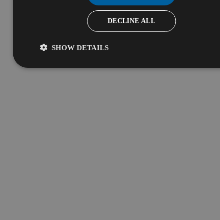
DECLINE ALL
SHOW DETAILS