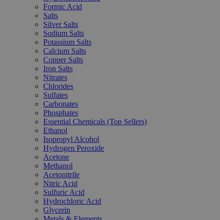
Formic Acid
Salts
Silver Salts
Sodium Salts
Potassium Salts
Calcium Salts
Copper Salts
Iron Salts
Nitrates
Chlorides
Sulfates
Carbonates
Phosphates
Essential Chemicals (Top Sellers)
Ethanol
Isopropyl Alcohol
Hydrogen Peroxide
Acetone
Methanol
Acetonitrile
Nitric Acid
Sulfuric Acid
Hydrochloric Acid
Glycerin
Metals & Elements