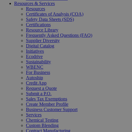
Resources & Services
Resources
Certificates of Analysis (COA)
Safety Data Sheets (SDS)
Certifications
Resource Library
Frequently Asked Questions (FAQ)
Supplier Diversity
Digital Catalog
Initiatives
Ecodrive
Sustainability
WBENC
For Business
Autoship
Credit App
Request a Quote
Submit a P.O.
Sales Tax Exemptions
Create Member Profile
Business Customer Support
Services
Chemical Testing
Custom Blending
Contract Manufacturing