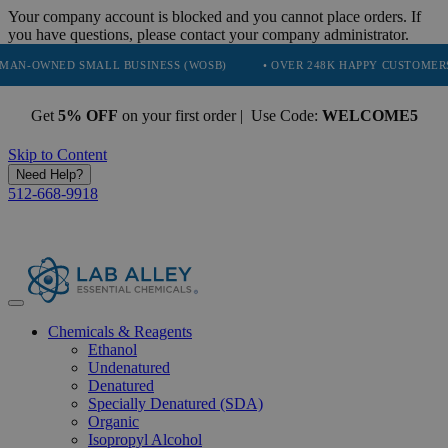
Your company account is blocked and you cannot place orders. If
you have questions, please contact your company administrator.
D SMALL BUSINESS (WOSB)
• OVER 248K HAPPY CUSTOMERS
• 
Get
5% OFF
on your first order | Use Code:
WELCOME5
Skip to Content
Need Help?
512-668-9918
Chemicals & Reagents
Ethanol
Undenatured
Denatured
Specially Denatured (SDA)
Organic
Isopropyl Alcohol