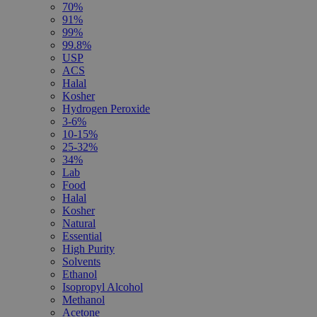
70%
91%
99%
99.8%
USP
ACS
Halal
Kosher
Hydrogen Peroxide
3-6%
10-15%
25-32%
34%
Lab
Food
Halal
Kosher
Natural
Essential
High Purity
Solvents
Ethanol
Isopropyl Alcohol
Methanol
Acetone