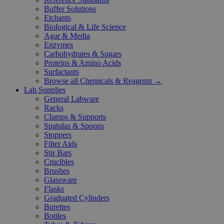
Buffer Solutions
Etchants
Biological & Life Science
Agar & Media
Enzymes
Carbohydrates & Sugars
Proteins & Amino Acids
Surfactants
Browse all Chemicals & Reagents →
Lab Supplies
General Labware
Racks
Clamps & Supports
Spatulas & Spoons
Stoppers
Filter Aids
Stir Bars
Crucibles
Brushes
Glassware
Flasks
Graduated Cylinders
Burettes
Bottles