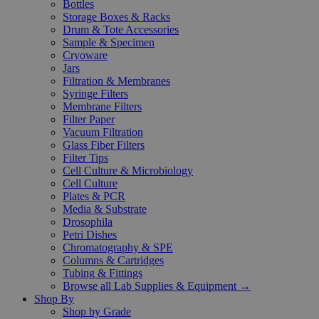
Bottles
Storage Boxes & Racks
Drum & Tote Accessories
Sample & Specimen
Cryoware
Jars
Filtration & Membranes
Syringe Filters
Membrane Filters
Filter Paper
Vacuum Filtration
Glass Fiber Filters
Filter Tips
Cell Culture & Microbiology
Cell Culture
Plates & PCR
Media & Substrate
Drosophila
Petri Dishes
Chromatography & SPE
Columns & Cartridges
Tubing & Fittings
Browse all Lab Supplies & Equipment →
Shop By
Shop by Grade