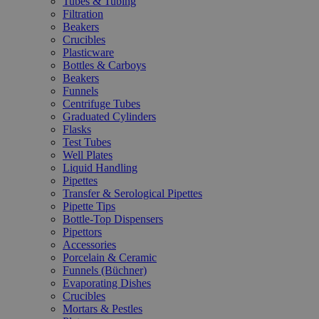
Tubes & Tubing
Filtration
Beakers
Crucibles
Plasticware
Bottles & Carboys
Beakers
Funnels
Centrifuge Tubes
Graduated Cylinders
Flasks
Test Tubes
Well Plates
Liquid Handling
Pipettes
Transfer & Serological Pipettes
Pipette Tips
Bottle-Top Dispensers
Pipettors
Accessories
Porcelain & Ceramic
Funnels (Büchner)
Evaporating Dishes
Crucibles
Mortars & Pestles