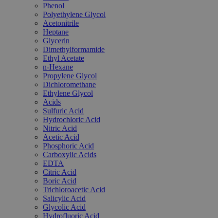
Phenol
Polyethylene Glycol
Acetonitrile
Heptane
Glycerin
Dimethylformamide
Ethyl Acetate
n-Hexane
Propylene Glycol
Dichloromethane
Ethylene Glycol
Acids
Sulfuric Acid
Hydrochloric Acid
Nitric Acid
Acetic Acid
Phosphoric Acid
Carboxylic Acids
EDTA
Citric Acid
Boric Acid
Trichloroacetic Acid
Salicylic Acid
Glycolic Acid
Hydrofluoric Acid