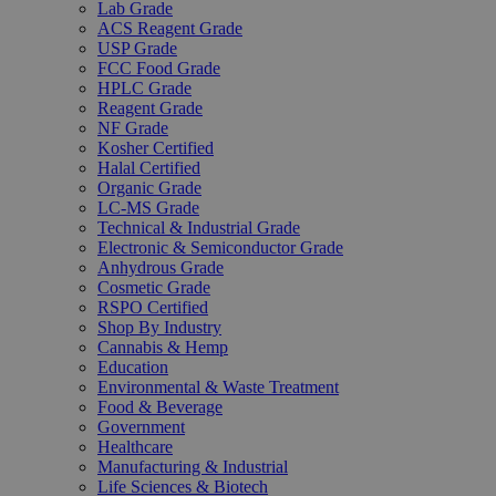
Lab Grade
ACS Reagent Grade
USP Grade
FCC Food Grade
HPLC Grade
Reagent Grade
NF Grade
Kosher Certified
Halal Certified
Organic Grade
LC-MS Grade
Technical & Industrial Grade
Electronic & Semiconductor Grade
Anhydrous Grade
Cosmetic Grade
RSPO Certified
Shop By Industry
Cannabis & Hemp
Education
Environmental & Waste Treatment
Food & Beverage
Government
Healthcare
Manufacturing & Industrial
Life Sciences & Biotech