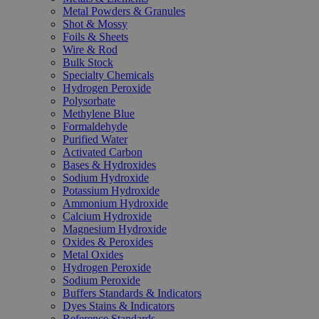
Metal Powders & Granules
Shot & Mossy
Foils & Sheets
Wire & Rod
Bulk Stock
Specialty Chemicals
Hydrogen Peroxide
Polysorbate
Methylene Blue
Formaldehyde
Purified Water
Activated Carbon
Bases & Hydroxides
Sodium Hydroxide
Potassium Hydroxide
Ammonium Hydroxide
Calcium Hydroxide
Magnesium Hydroxide
Oxides & Peroxides
Metal Oxides
Hydrogen Peroxide
Sodium Peroxide
Buffers Standards & Indicators
Dyes Stains & Indicators
Reference Standards