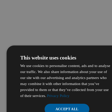
This website uses cookies
We use cookies to personalise content, ads and to analyse
our traffic. We also share information about your use of
our site with our advertising and analytics partners who
may combine it with other information that you’ve
provided to them or that they’ve collected from your use
of their services.
Privacy Policy
ACCEPT ALL