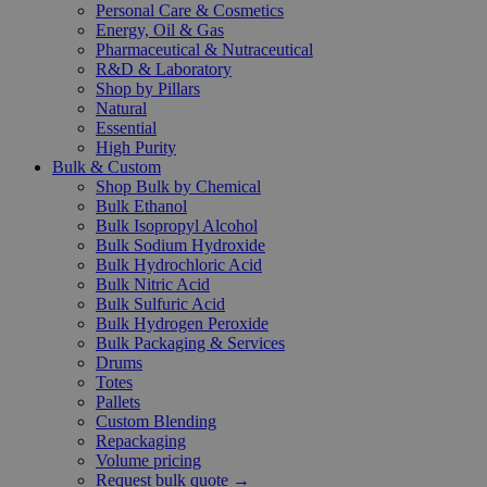
Personal Care & Cosmetics
Energy, Oil & Gas
Pharmaceutical & Nutraceutical
R&D & Laboratory
Shop by Pillars
Natural
Essential
High Purity
Bulk & Custom
Shop Bulk by Chemical
Bulk Ethanol
Bulk Isopropyl Alcohol
Bulk Sodium Hydroxide
Bulk Hydrochloric Acid
Bulk Nitric Acid
Bulk Sulfuric Acid
Bulk Hydrogen Peroxide
Bulk Packaging & Services
Drums
Totes
Pallets
Custom Blending
Repackaging
Volume pricing
Request bulk quote →