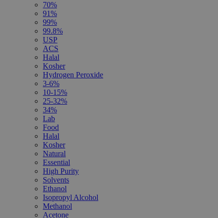
70%
91%
99%
99.8%
USP
ACS
Halal
Kosher
Hydrogen Peroxide
3-6%
10-15%
25-32%
34%
Lab
Food
Halal
Kosher
Natural
Essential
High Purity
Solvents
Ethanol
Isopropyl Alcohol
Methanol
Acetone