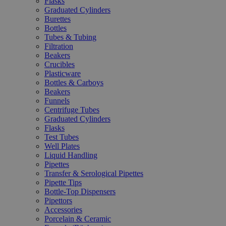
Flasks
Graduated Cylinders
Burettes
Bottles
Tubes & Tubing
Filtration
Beakers
Crucibles
Plasticware
Bottles & Carboys
Beakers
Funnels
Centrifuge Tubes
Graduated Cylinders
Flasks
Test Tubes
Well Plates
Liquid Handling
Pipettes
Transfer & Serological Pipettes
Pipette Tips
Bottle-Top Dispensers
Pipettors
Accessories
Porcelain & Ceramic