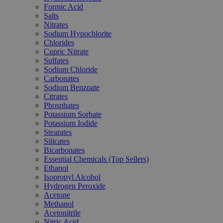
Formic Acid
Salts
Nitrates
Sodium Hypochlorite
Chlorides
Cupric Nitrate
Sulfates
Sodium Chloride
Carbonates
Sodium Benzoate
Citrates
Phosphates
Potassium Sorbate
Potassium Iodide
Stearates
Silicates
Bicarbonates
Essential Chemicals (Top Sellers)
Ethanol
Isopropyl Alcohol
Hydrogen Peroxide
Acetone
Methanol
Acetonitrile
Nitric Acid