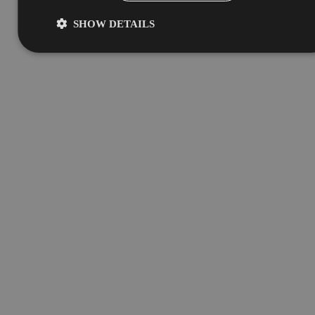
SHOW DETAILS