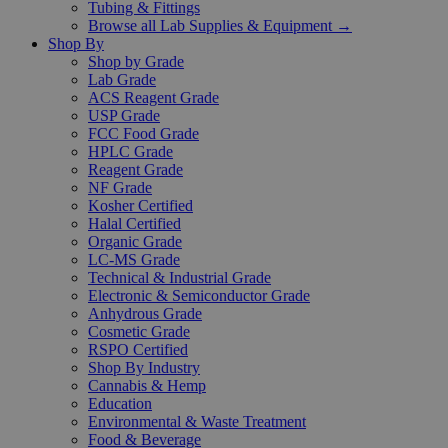
Tubing & Fittings
Browse all Lab Supplies & Equipment →
Shop By
Shop by Grade
Lab Grade
ACS Reagent Grade
USP Grade
FCC Food Grade
HPLC Grade
Reagent Grade
NF Grade
Kosher Certified
Halal Certified
Organic Grade
LC-MS Grade
Technical & Industrial Grade
Electronic & Semiconductor Grade
Anhydrous Grade
Cosmetic Grade
RSPO Certified
Shop By Industry
Cannabis & Hemp
Education
Environmental & Waste Treatment
Food & Beverage