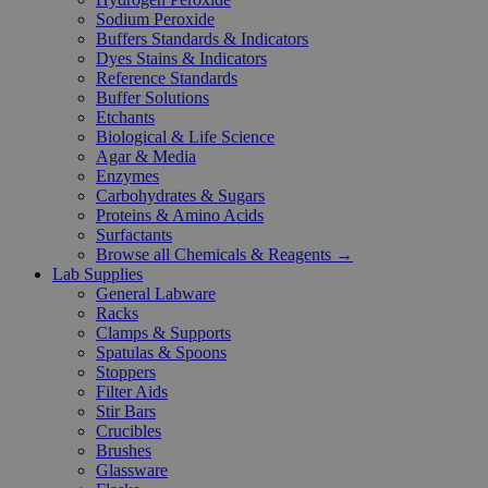
Sodium Peroxide
Buffers Standards & Indicators
Dyes Stains & Indicators
Reference Standards
Buffer Solutions
Etchants
Biological & Life Science
Agar & Media
Enzymes
Carbohydrates & Sugars
Proteins & Amino Acids
Surfactants
Browse all Chemicals & Reagents →
Lab Supplies
General Labware
Racks
Clamps & Supports
Spatulas & Spoons
Stoppers
Filter Aids
Stir Bars
Crucibles
Brushes
Glassware