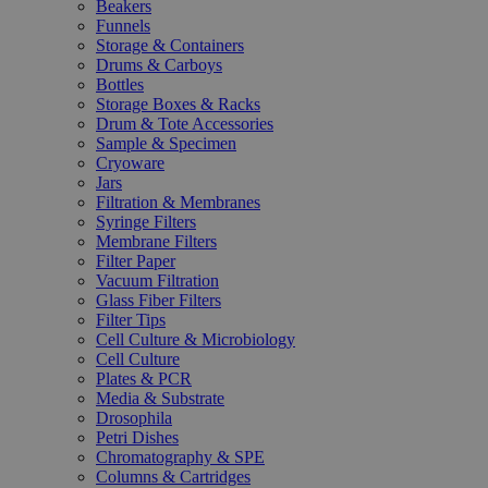
Beakers
Funnels
Storage & Containers
Drums & Carboys
Bottles
Storage Boxes & Racks
Drum & Tote Accessories
Sample & Specimen
Cryoware
Jars
Filtration & Membranes
Syringe Filters
Membrane Filters
Filter Paper
Vacuum Filtration
Glass Fiber Filters
Filter Tips
Cell Culture & Microbiology
Cell Culture
Plates & PCR
Media & Substrate
Drosophila
Petri Dishes
Chromatography & SPE
Columns & Cartridges