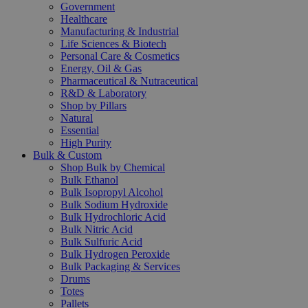
Government
Healthcare
Manufacturing & Industrial
Life Sciences & Biotech
Personal Care & Cosmetics
Energy, Oil & Gas
Pharmaceutical & Nutraceutical
R&D & Laboratory
Shop by Pillars
Natural
Essential
High Purity
Bulk & Custom
Shop Bulk by Chemical
Bulk Ethanol
Bulk Isopropyl Alcohol
Bulk Sodium Hydroxide
Bulk Hydrochloric Acid
Bulk Nitric Acid
Bulk Sulfuric Acid
Bulk Hydrogen Peroxide
Bulk Packaging & Services
Drums
Totes
Pallets