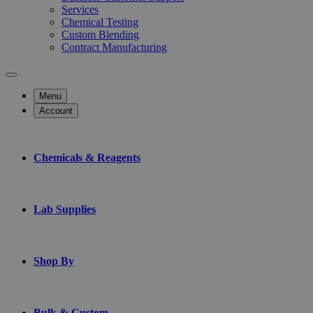
Services
Chemical Testing
Custom Blending
Contract Manufacturing
Menu
Account
Chemicals & Reagents
Lab Supplies
Shop By
Bulk & Custom