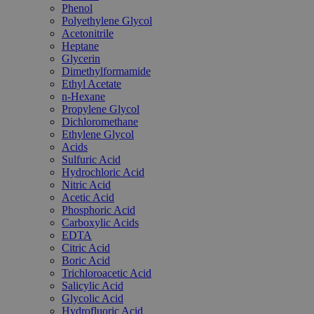
Phenol
Polyethylene Glycol
Acetonitrile
Heptane
Glycerin
Dimethylformamide
Ethyl Acetate
n-Hexane
Propylene Glycol
Dichloromethane
Ethylene Glycol
Acids
Sulfuric Acid
Hydrochloric Acid
Nitric Acid
Acetic Acid
Phosphoric Acid
Carboxylic Acids
EDTA
Citric Acid
Boric Acid
Trichloroacetic Acid
Salicylic Acid
Glycolic Acid
Hydrofluoric Acid