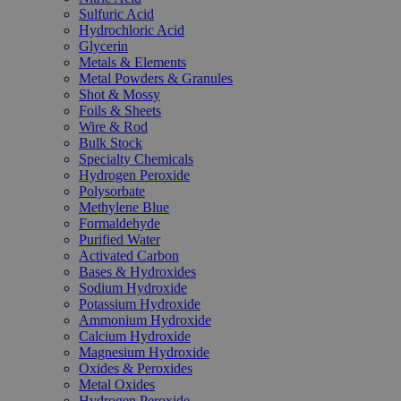
Sulfuric Acid
Hydrochloric Acid
Glycerin
Metals & Elements
Metal Powders & Granules
Shot & Mossy
Foils & Sheets
Wire & Rod
Bulk Stock
Specialty Chemicals
Hydrogen Peroxide
Polysorbate
Methylene Blue
Formaldehyde
Purified Water
Activated Carbon
Bases & Hydroxides
Sodium Hydroxide
Potassium Hydroxide
Ammonium Hydroxide
Calcium Hydroxide
Magnesium Hydroxide
Oxides & Peroxides
Metal Oxides
Hydrogen Peroxide