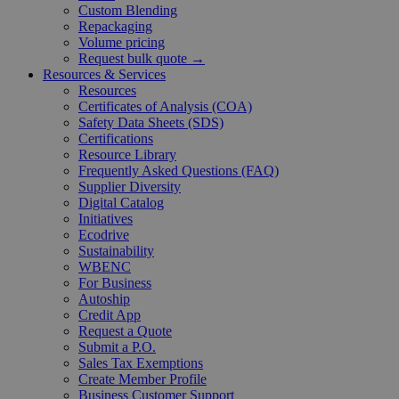
Custom Blending
Repackaging
Volume pricing
Request bulk quote →
Resources & Services
Resources
Certificates of Analysis (COA)
Safety Data Sheets (SDS)
Certifications
Resource Library
Frequently Asked Questions (FAQ)
Supplier Diversity
Digital Catalog
Initiatives
Ecodrive
Sustainability
WBENC
For Business
Autoship
Credit App
Request a Quote
Submit a P.O.
Sales Tax Exemptions
Create Member Profile
Business Customer Support