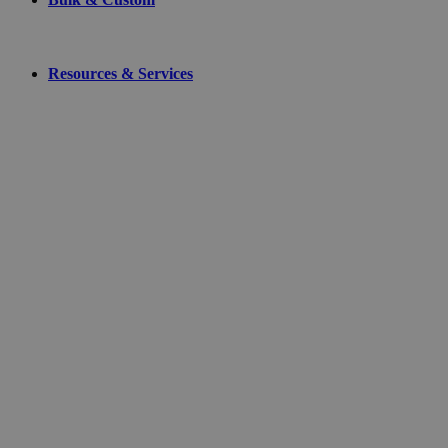
Resources & Services