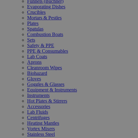
Funnels (Büchner)
Evaporating Dishes
Crucibles
Mortars & Pestles
Plates
Spatulas
Combustion Boats
Sets
Safety & PPE
PPE & Consumables
Lab Coats
Aprons
Cleanroom Wipes
Biohazard
Gloves
Goggles & Glasses
Equipment & Instruments
Instruments
Hot Plates & Stirrers
Accessories
Lab Fluids
Centrifuges
Heating Mantles
Vortex Mixers
Stainless Steel