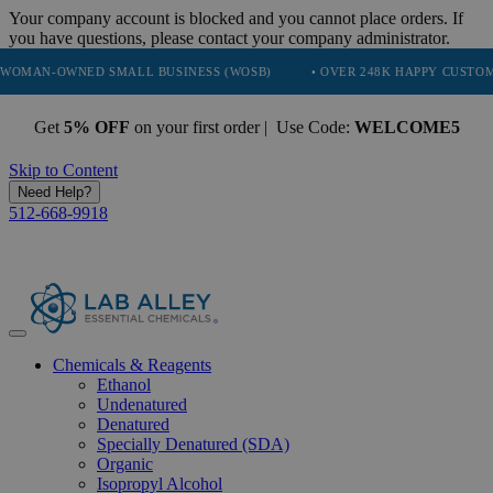
Your company account is blocked and you cannot place orders. If
you have questions, please contact your company administrator.
WNED SMALL BUSINESS (WOSB)
• OVER 248K HAPPY CUSTOMERS
Get
5% OFF
on your first order | Use Code:
WELCOME5
Skip to Content
Need Help?
512-668-9918
Chemicals & Reagents
Ethanol
Undenatured
Denatured
Specially Denatured (SDA)
Organic
Isopropyl Alcohol