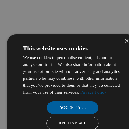
This website uses cookies
We use cookies to personalise content, ads and to
analyse our traffic. We also share information about
your use of our site with our advertising and analytics
partners who may combine it with other information
that you’ve provided to them or that they’ve collected
from your use of their services.
Privacy Policy
ACCEPT ALL
DECLINE ALL