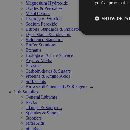
you’ve provided to 
Magnesium Hydroxide
Oxides & Peroxides
Metal Oxides
SHOW DETAI
Hydrogen Peroxide
Sodium Peroxide
Buffers Standards & Indicators
Dyes Stains & Indicators
Reference Standards
Buffer Solutions
Etchants
Biological & Life Science
Agar & Media
Enzymes
Carbohydrates & Sugars
Proteins & Amino Acids
Surfactants
Browse all Chemicals & Reagents →
Lab Supplies
General Labware
Racks
Clamps & Supports
Spatulas & Spoons
Stoppers
Filter Aids
Stir Bars