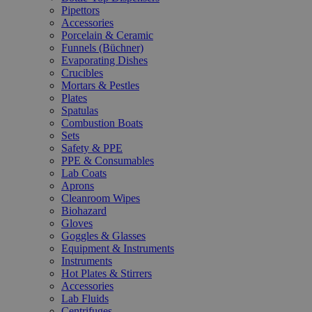
Pipettors
Accessories
Porcelain & Ceramic
Funnels (Büchner)
Evaporating Dishes
Crucibles
Mortars & Pestles
Plates
Spatulas
Combustion Boats
Sets
Safety & PPE
PPE & Consumables
Lab Coats
Aprons
Cleanroom Wipes
Biohazard
Gloves
Goggles & Glasses
Equipment & Instruments
Instruments
Hot Plates & Stirrers
Accessories
Lab Fluids
Centrifuges