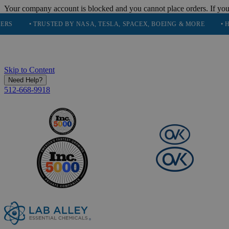
Your company account is blocked and you cannot place orders. If you
• TRUSTED BY NASA, TESLA, SPACEX, BOEING & MORE
• HIGH PUR
Skip to Content
Need Help?
512-668-9918