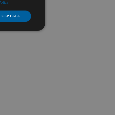
Policy
CCEPT ALL