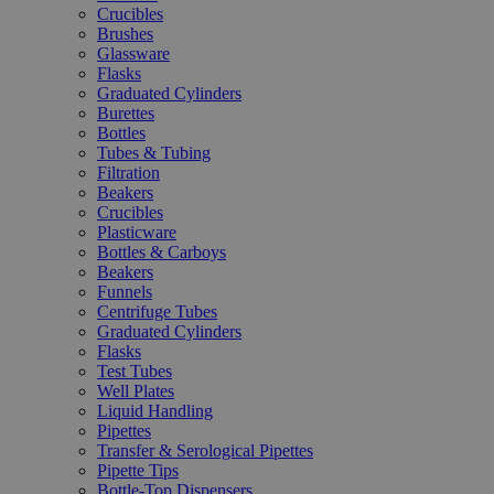
Crucibles
Brushes
Glassware
Flasks
Graduated Cylinders
Burettes
Bottles
Tubes & Tubing
Filtration
Beakers
Crucibles
Plasticware
Bottles & Carboys
Beakers
Funnels
Centrifuge Tubes
Graduated Cylinders
Flasks
Test Tubes
Well Plates
Liquid Handling
Pipettes
Transfer & Serological Pipettes
Pipette Tips
Bottle-Top Dispensers