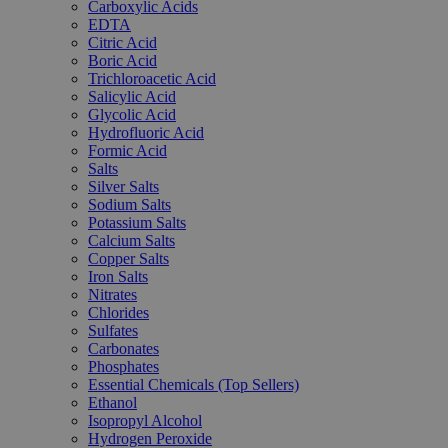
Carboxylic Acids
EDTA
Citric Acid
Boric Acid
Trichloroacetic Acid
Salicylic Acid
Glycolic Acid
Hydrofluoric Acid
Formic Acid
Salts
Silver Salts
Sodium Salts
Potassium Salts
Calcium Salts
Copper Salts
Iron Salts
Nitrates
Chlorides
Sulfates
Carbonates
Phosphates
Essential Chemicals (Top Sellers)
Ethanol
Isopropyl Alcohol
Hydrogen Peroxide