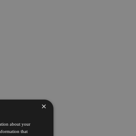
×
ation about your
nformation that