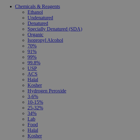
Chemicals & Reagents
Ethanol
Undenatured
Denatured
Specially Denatured (SDA)
Organic
Isopropyl Alcohol
70%
91%
99%
99.8%
USP
ACS
Halal
Kosher
Hydrogen Peroxide
3-6%
10-15%
25-32%
34%
Lab
Food
Halal
Kosher