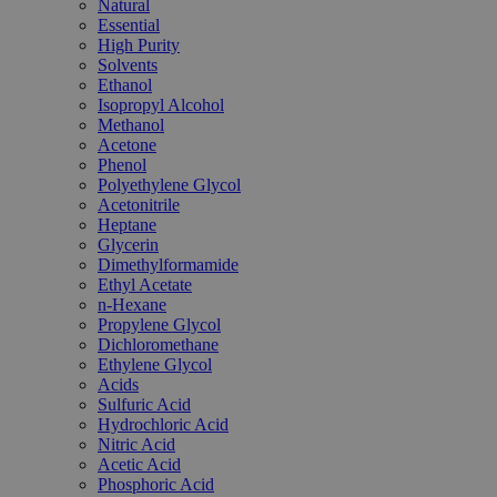
Natural
Essential
High Purity
Solvents
Ethanol
Isopropyl Alcohol
Methanol
Acetone
Phenol
Polyethylene Glycol
Acetonitrile
Heptane
Glycerin
Dimethylformamide
Ethyl Acetate
n-Hexane
Propylene Glycol
Dichloromethane
Ethylene Glycol
Acids
Sulfuric Acid
Hydrochloric Acid
Nitric Acid
Acetic Acid
Phosphoric Acid