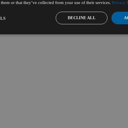
them or that they’ve collected from your use of their services.
Privacy 
DECLINE ALL
A
LS