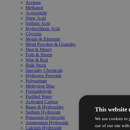
Acetone
Methanol
Acetonitrile
Nitric Acid
Sulfuric Acid
Hydrochloric Acid
Glycerin
Metals & Elements
Metal Powders & Granules
Shot & Mossy
Foils & Sheets
Wire & Rod
Bulk Stock
Specialty Chemicals
Hydrogen Peroxide
Polysorbate
Methylene Blue
Formaldehyde
Purified Water
Activated Carbon
Bases & Hydroxides
This website 
Sodium Hydroxide
Potassium Hydroxide
We use cookies to p
Ammonium Hydroxide
use of our site wit
Calcium Hydroxide