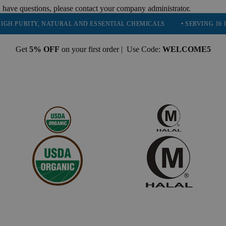
 have questions, please contact your company administrator.
ITY, NATURAL AND ESSENTIAL CHEMICALS
• SERVING 16 INDUSTRI
Get
5% OFF
on your first order | Use Code:
WELCOME5