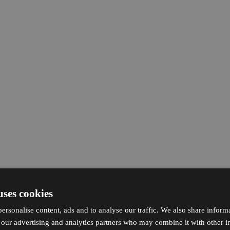
uses cookies
ersonalise content, ads and to analyse our traffic. We also share inform
h our advertising and analytics partners who may combine it with other i