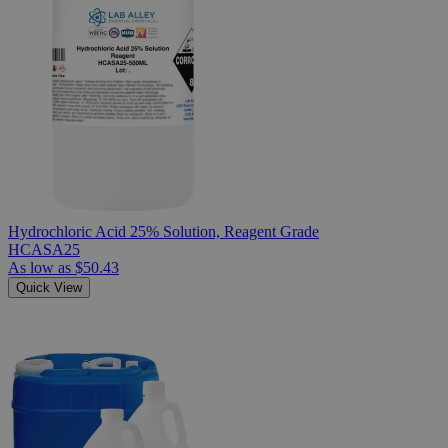
Hydrochloric Acid 25% Solution, Reagent Grade
HCASA25
As low as
$50.43
Quick View