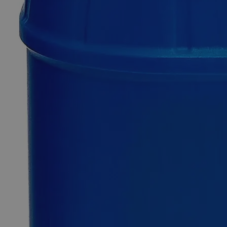
Additional Services
Ferric
Chloride
Anhydrous
Lab
Grade
0
Reviews
Questions
SKU
C3841-100g
$49.48
Only
%1
left
Quantity
-
+
Select
Size
100g
500g