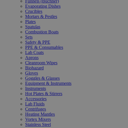
Funnels (Büchner)
Evaporating Dishes
Crucibles
Mortars & Pestles
Plates
Spatulas
Combustion Boats
Sets
Safety & PPE
PPE & Consumables
Lab Coats
Aprons
Cleanroom Wipes
Biohazard
Gloves
Goggles & Glasses
Equipment & Instruments
Instruments
Hot Plates & Stirrers
Accessories
Lab Fluids
Centrifuges
Heating Mantles
Vortex Mixers
Stainless Steel