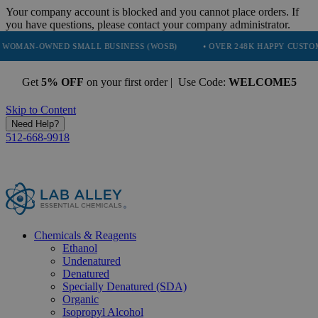
Your company account is blocked and you cannot place orders. If
you have questions, please contact your company administrator.
NED SMALL BUSINESS (WOSB)
• OVER 248K HAPPY CUSTOMERS
Get
5% OFF
on your first order | Use Code:
WELCOME5
Skip to Content
Need Help?
512-668-9918
Chemicals & Reagents
Ethanol
Undenatured
Denatured
Specially Denatured (SDA)
Organic
Isopropyl Alcohol