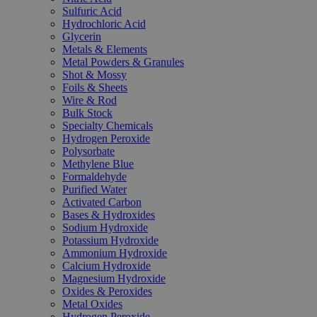
Sulfuric Acid
Hydrochloric Acid
Glycerin
Metals & Elements
Metal Powders & Granules
Shot & Mossy
Foils & Sheets
Wire & Rod
Bulk Stock
Specialty Chemicals
Hydrogen Peroxide
Polysorbate
Methylene Blue
Formaldehyde
Purified Water
Activated Carbon
Bases & Hydroxides
Sodium Hydroxide
Potassium Hydroxide
Ammonium Hydroxide
Calcium Hydroxide
Magnesium Hydroxide
Oxides & Peroxides
Metal Oxides
Hydrogen Peroxide