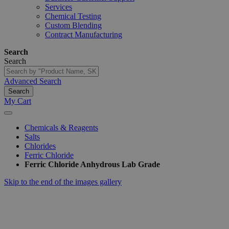
Services
Chemical Testing
Custom Blending
Contract Manufacturing
Search
Search
Advanced Search
Search
My Cart
Chemicals & Reagents
Salts
Chlorides
Ferric Chloride
Ferric Chloride Anhydrous Lab Grade
Skip to the end of the images gallery