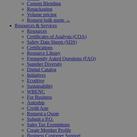
Custom Blending
Repackaging
Volume pricing
Request bulk quote →
Resources & Services
Resources
Certificates of Analysis (COA)
Safety Data Sheets (SDS)
Certifications
Resource Library
Frequently Asked Questions (FAQ)
Supplier Diversity
Digital Catalog
Initiatives
Ecodrive
Sustainability
WBENC
For Business
Autoship
Credit App
Request a Quote
Submit a P.O.
Sales Tax Exemptions
Create Member Profile
Business Customer Support