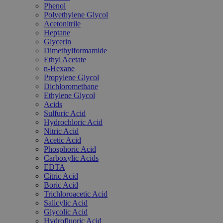
Phenol
Polyethylene Glycol
Acetonitrile
Heptane
Glycerin
Dimethylformamide
Ethyl Acetate
n-Hexane
Propylene Glycol
Dichloromethane
Ethylene Glycol
Acids
Sulfuric Acid
Hydrochloric Acid
Nitric Acid
Acetic Acid
Phosphoric Acid
Carboxylic Acids
EDTA
Citric Acid
Boric Acid
Trichloroacetic Acid
Salicylic Acid
Glycolic Acid
Hydrofluoric Acid