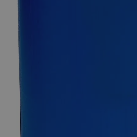
2.5kg
Select
Size
Ferric Chloride Anhydrous Lab Grade
SKU:
C3841-100g
Size
100g
Size
100g
Add to Cart
Essential Chemicals For A Better World
On Budget • On Time • Every Time
*Custom product may require additional time to process.
For questions regarding lead time, please contact a member of our
Customer Care Team at
customercare@laballey.com
.