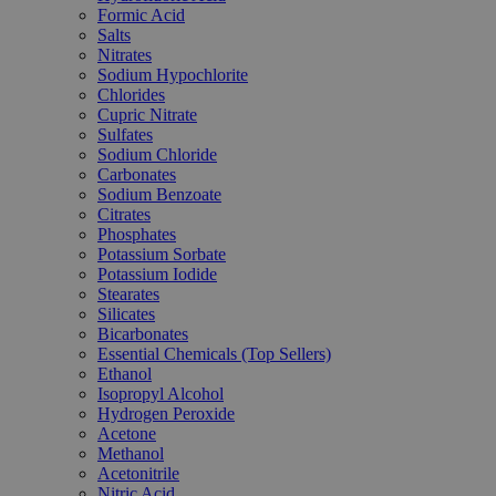
Formic Acid
Salts
Nitrates
Sodium Hypochlorite
Chlorides
Cupric Nitrate
Sulfates
Sodium Chloride
Carbonates
Sodium Benzoate
Citrates
Phosphates
Potassium Sorbate
Potassium Iodide
Stearates
Silicates
Bicarbonates
Essential Chemicals (Top Sellers)
Ethanol
Isopropyl Alcohol
Hydrogen Peroxide
Acetone
Methanol
Acetonitrile
Nitric Acid