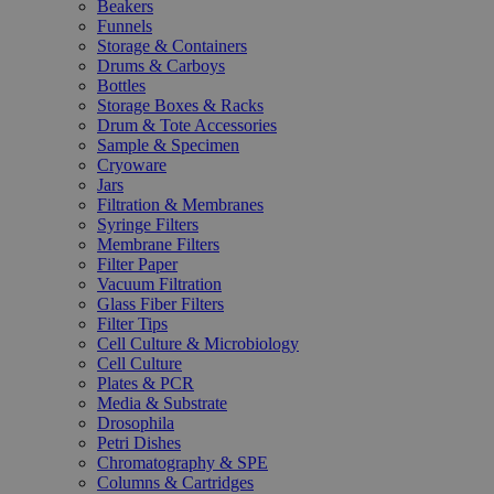
Beakers
Funnels
Storage & Containers
Drums & Carboys
Bottles
Storage Boxes & Racks
Drum & Tote Accessories
Sample & Specimen
Cryoware
Jars
Filtration & Membranes
Syringe Filters
Membrane Filters
Filter Paper
Vacuum Filtration
Glass Fiber Filters
Filter Tips
Cell Culture & Microbiology
Cell Culture
Plates & PCR
Media & Substrate
Drosophila
Petri Dishes
Chromatography & SPE
Columns & Cartridges