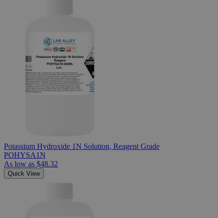
Potassium Hydroxide 1N Solution, Reagent Grade
POHYSA1N
As low as
$48.32
Quick View