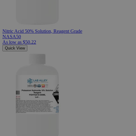
Nitric Acid 50% Solution, Reagent Grade
NASA50
As low as
$50.22
Quick View