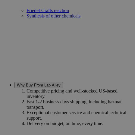
Dyeing and printing
Friedel-Crafts reaction
Synthesis of other chemicals
Why Buy From Lab Alley
Competitive pricing and well-stocked US-based
inventory.
Fast 1-2 business days shipping, including hazmat
transport.
Exceptional customer service and chemical technical
support.
Delivery on budget, on time, every time.