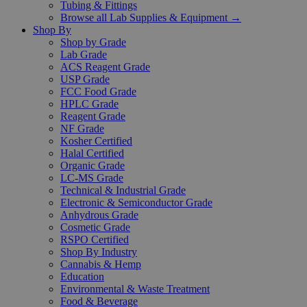
Tubing & Fittings
Browse all Lab Supplies & Equipment →
Shop By
Shop by Grade
Lab Grade
ACS Reagent Grade
USP Grade
FCC Food Grade
HPLC Grade
Reagent Grade
NF Grade
Kosher Certified
Halal Certified
Organic Grade
LC-MS Grade
Technical & Industrial Grade
Electronic & Semiconductor Grade
Anhydrous Grade
Cosmetic Grade
RSPO Certified
Shop By Industry
Cannabis & Hemp
Education
Environmental & Waste Treatment
Food & Beverage