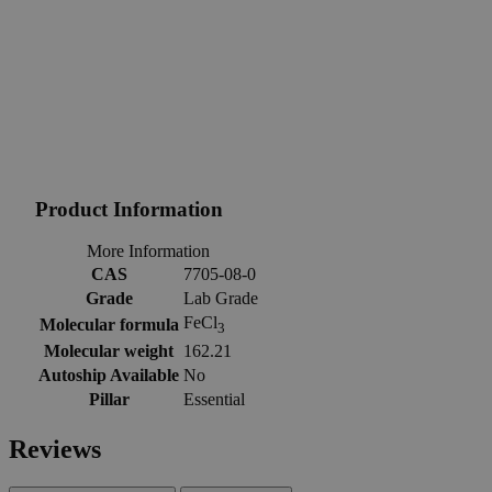
Product Information
More Information
CAS
7705-08-0
Grade
Lab Grade
FeCl
Molecular formula
3
Molecular weight
162.21
Autoship Available
No
Pillar
Essential
Reviews