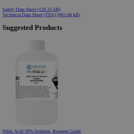
Safety Data Sheet
(120.35 kB)
Technical Data Sheet (TDS)
(903.68 kB)
Suggested Products
Nitric Acid 50% Solution, Reagent Grade