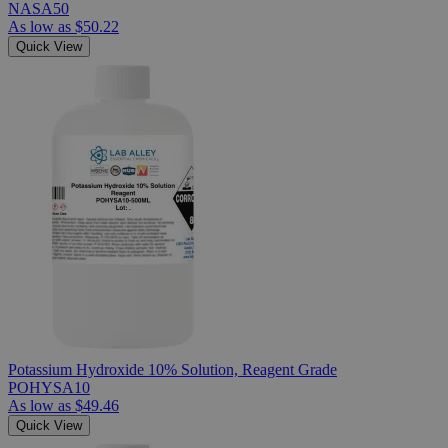
NASA50
As low as
$50.22
Quick View
Potassium Hydroxide 10% Solution, Reagent Grade
POHYSA10
As low as
$49.46
Quick View