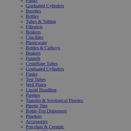
Flasks
Graduated Cylinders
Burettes
Bottles
Tubes & Tubing
Filtration
Beakers
Crucibles
Plasticware
Bottles & Carboys
Beakers
Funnels
Centrifuge Tubes
Graduated Cylinders
Flasks
Test Tubes
Well Plates
Liquid Handling
Pipettes
Transfer & Serological Pipettes
Pipette Tips
Bottle-Top Dispensers
Pipettors
Accessories
Porcelain & Ceramic