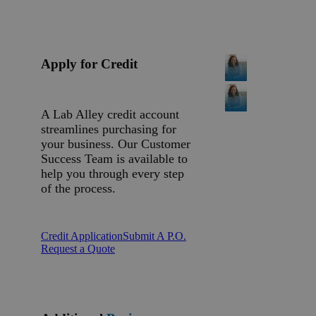
Apply for Credit
A Lab Alley credit account
streamlines purchasing for
your business. Our Customer
Success Team is available to
help you through every step
of the process.
Credit Application
Submit A P.O.
Request a Quote