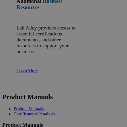
Additional
Business
Resources
Lab Alley provides access to
essential certifications,
documents, and other
resources to support your
business.
Learn More
Product Manuals
Product Manuals
Certificates of Analysis
Product Manuals