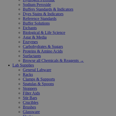
Sodium Peroxide
Buffers Standards & Indicators
Dyes Stains & Indicators
Reference Standards
Buffer Solutions
Etchants
Biological & Life Science
Agar & Media
Enzymes
Carbohydrates & Sugars
Proteins & Amino Acids
Surfactants
Browse all Chemicals & Reagents →
Lab Supplies
General Labware
Racks
Clamps & Supports
Spatulas & Spoons
Stoppers
Filter Aids
Stir Bars
Crucibles
Brushes
Glassware