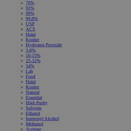
70%
91%
99%
99.8%
USP
ACS
Halal
Kosher
Hydrogen Peroxide
3-6%
10-15%
25-32%
34%
Lab
Food
Halal
Kosher
Natural
Essential
High Purity
Solvents
Ethanol
Isopropyl Alcohol
Methanol
Acetone