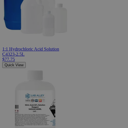
1:1 Hydrochloric Acid Solution
C4323-2.5L
$77.75
Quick View