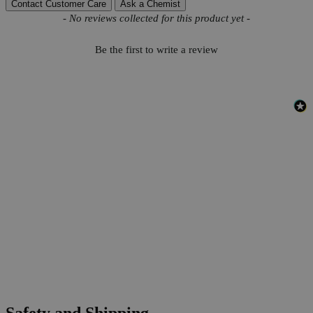
Contact Customer Care
Ask a Chemist
New content loaded
- No reviews collected for this product yet -
Be the first to write a review