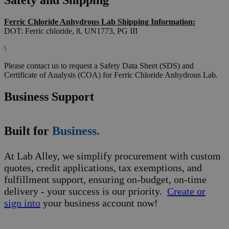
Safety and Shipping
Ferric Chloride Anhydrous Lab Shipping Information:
DOT: Ferric chloride, 8, UN1773, PG III
\
Please contact us to request a Safety Data Sheet (SDS) and
Certificate of Analysis (COA) for Ferric Chloride Anhydrous Lab.
Business Support
Built for
Business.
At Lab Alley, we simplify procurement with custom
quotes, credit applications, tax exemptions, and
fulfillment support, ensuring on-budget, on-time
delivery - your success is our priority.
Create or
sign into
your business account now!