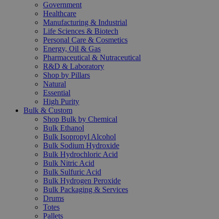
Government
Healthcare
Manufacturing & Industrial
Life Sciences & Biotech
Personal Care & Cosmetics
Energy, Oil & Gas
Pharmaceutical & Nutraceutical
R&D & Laboratory
Shop by Pillars
Natural
Essential
High Purity
Bulk & Custom
Shop Bulk by Chemical
Bulk Ethanol
Bulk Isopropyl Alcohol
Bulk Sodium Hydroxide
Bulk Hydrochloric Acid
Bulk Nitric Acid
Bulk Sulfuric Acid
Bulk Hydrogen Peroxide
Bulk Packaging & Services
Drums
Totes
Pallets