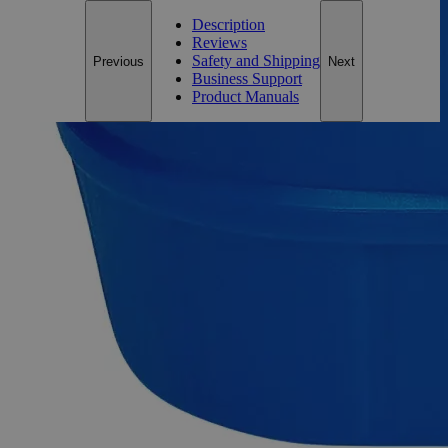
Description
Reviews
Safety and Shipping
Previous
Next
Business Support
Product Manuals
Description
Ferric Chloride Anhydrous Lab Grade
Ferric Chloride Anhydrous, also known as Trichloroiron and
Iron(III) Chloride, possesses slight iron acid odor and appears
as orange to brown-black hygroscopic solid at room
temperature. It is noncombustible and soluble in Water,
Alcohol, Glycerol, Methanol, and Ether at ambient
conditions. It can undergo thermal decomposition to emit
corrosive and/or toxic fumes of Hydrogen chloride gas,
Chlorine, and Metal oxides. Laboratory grade is also known
as the Chemically Pure (CP) and Laboratory Reagent (LR).
Lab Alley’s Ferric Chloride, Anhydrous, Lab Grade is ideal
for educational/training institutes, laboratory use, and