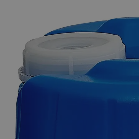
The photo images are used for illustrative purposes only. The labels,
container shapes and colors may vary.
Skip to the beginning of the images gallery
Business Support