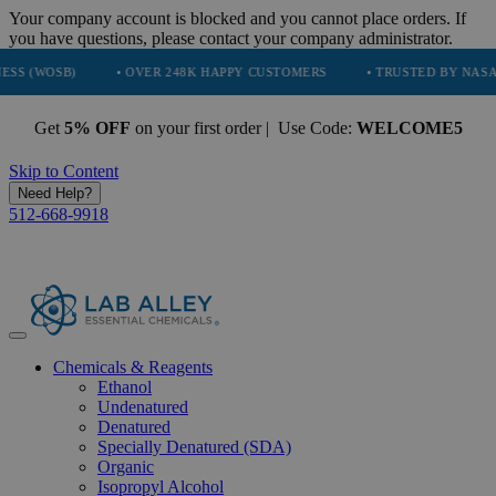
Your company account is blocked and you cannot place orders. If
you have questions, please contact your company administrator.
B)
• OVER 248K HAPPY CUSTOMERS
• TRUSTED BY NASA, TESLA,
Get
5% OFF
on your first order | Use Code:
WELCOME5
Skip to Content
Need Help?
512-668-9918
Chemicals & Reagents
Ethanol
Undenatured
Denatured
Specially Denatured (SDA)
Organic
Isopropyl Alcohol