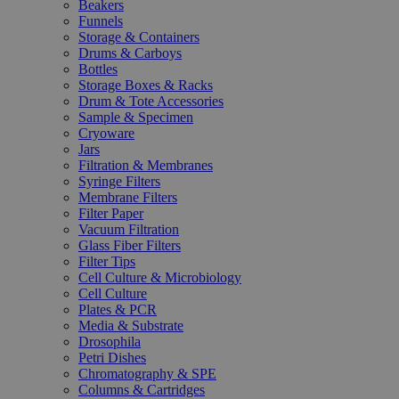
Beakers
Funnels
Storage & Containers
Drums & Carboys
Bottles
Storage Boxes & Racks
Drum & Tote Accessories
Sample & Specimen
Cryoware
Jars
Filtration & Membranes
Syringe Filters
Membrane Filters
Filter Paper
Vacuum Filtration
Glass Fiber Filters
Filter Tips
Cell Culture & Microbiology
Cell Culture
Plates & PCR
Media & Substrate
Drosophila
Petri Dishes
Chromatography & SPE
Columns & Cartridges