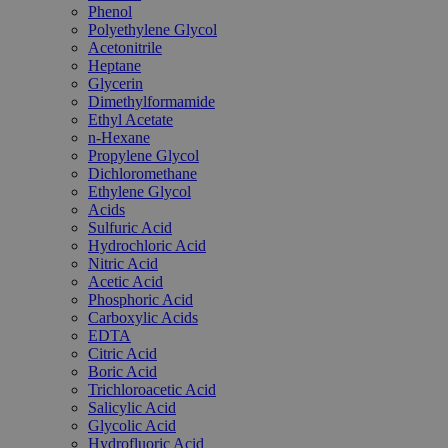
Phenol
Polyethylene Glycol
Acetonitrile
Heptane
Glycerin
Dimethylformamide
Ethyl Acetate
n-Hexane
Propylene Glycol
Dichloromethane
Ethylene Glycol
Acids
Sulfuric Acid
Hydrochloric Acid
Nitric Acid
Acetic Acid
Phosphoric Acid
Carboxylic Acids
EDTA
Citric Acid
Boric Acid
Trichloroacetic Acid
Salicylic Acid
Glycolic Acid
Hydrofluoric Acid