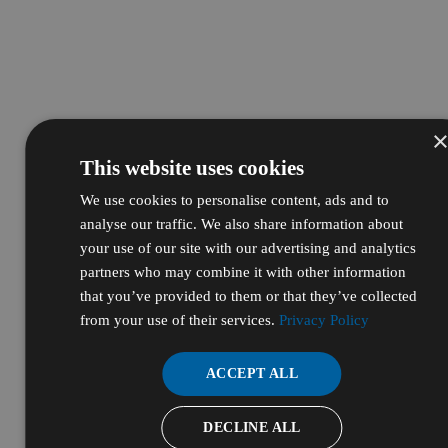
This website uses cookies
We use cookies to personalise content, ads and to
analyse our traffic. We also share information about
your use of our site with our advertising and analytics
partners who may combine it with other information
that you’ve provided to them or that they’ve collected
from your use of their services.
Privacy Policy
ACCEPT ALL
DECLINE ALL