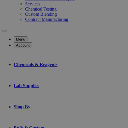
Services
Chemical Testing
Custom Blending
Contract Manufacturing
Menu
Account
Chemicals & Reagents
Lab Supplies
Shop By
Bulk & Custom