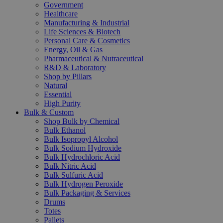
Government
Healthcare
Manufacturing & Industrial
Life Sciences & Biotech
Personal Care & Cosmetics
Energy, Oil & Gas
Pharmaceutical & Nutraceutical
R&D & Laboratory
Shop by Pillars
Natural
Essential
High Purity
Bulk & Custom
Shop Bulk by Chemical
Bulk Ethanol
Bulk Isopropyl Alcohol
Bulk Sodium Hydroxide
Bulk Hydrochloric Acid
Bulk Nitric Acid
Bulk Sulfuric Acid
Bulk Hydrogen Peroxide
Bulk Packaging & Services
Drums
Totes
Pallets