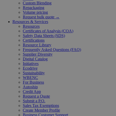
Custom Blending
Repackaging
Volume pricing
Request bulk quote →
Resources & Services
Resources
Certificates of Analysis (COA)
Safety Data Sheets (SDS)
Certifications
Resource Library
Frequently Asked Questions (FAQ)
Supplier Diversity
Digital Catalog
Initiatives
Ecodrive
Sustainability
WBENC
For Business
Autoship
Credit App
Request a Quote
Submit a P.O.
Sales Tax Exemptions
Create Member Profile
Business Customer Support