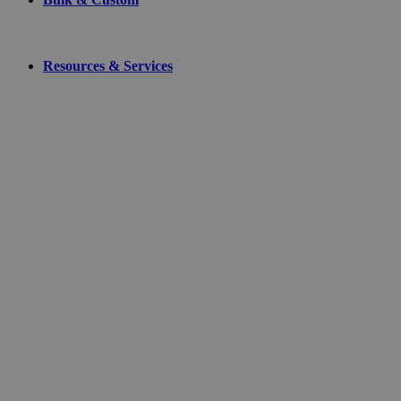
Resources & Services