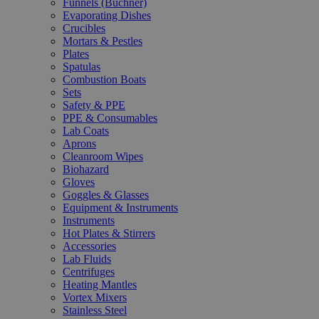
Funnels (Büchner)
Evaporating Dishes
Crucibles
Mortars & Pestles
Plates
Spatulas
Combustion Boats
Sets
Safety & PPE
PPE & Consumables
Lab Coats
Aprons
Cleanroom Wipes
Biohazard
Gloves
Goggles & Glasses
Equipment & Instruments
Instruments
Hot Plates & Stirrers
Accessories
Lab Fluids
Centrifuges
Heating Mantles
Vortex Mixers
Stainless Steel