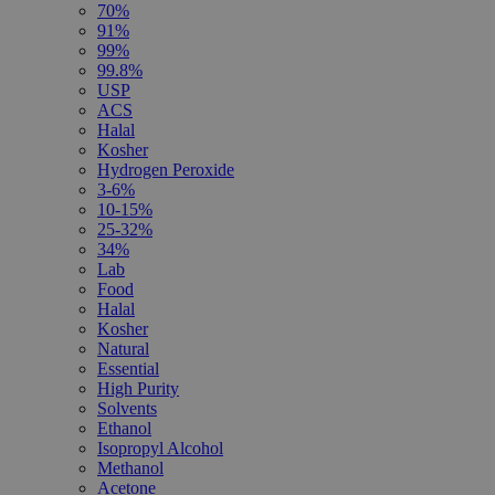
70%
91%
99%
99.8%
USP
ACS
Halal
Kosher
Hydrogen Peroxide
3-6%
10-15%
25-32%
34%
Lab
Food
Halal
Kosher
Natural
Essential
High Purity
Solvents
Ethanol
Isopropyl Alcohol
Methanol
Acetone