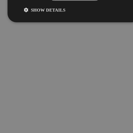
SHOW DETAILS