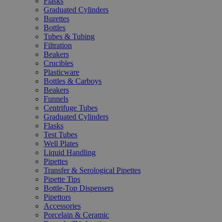
Flasks
Graduated Cylinders
Burettes
Bottles
Tubes & Tubing
Filtration
Beakers
Crucibles
Plasticware
Bottles & Carboys
Beakers
Funnels
Centrifuge Tubes
Graduated Cylinders
Flasks
Test Tubes
Well Plates
Liquid Handling
Pipettes
Transfer & Serological Pipettes
Pipette Tips
Bottle-Top Dispensers
Pipettors
Accessories
Porcelain & Ceramic