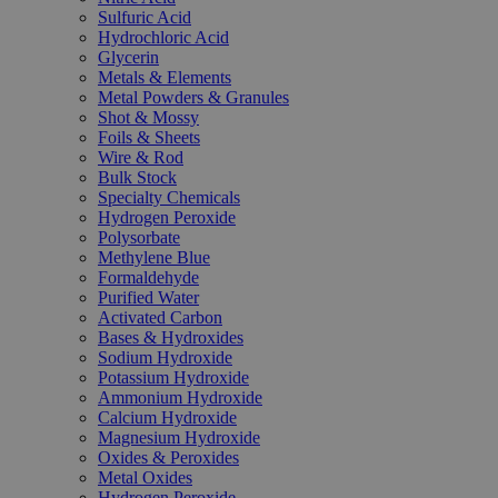
Sulfuric Acid
Hydrochloric Acid
Glycerin
Metals & Elements
Metal Powders & Granules
Shot & Mossy
Foils & Sheets
Wire & Rod
Bulk Stock
Specialty Chemicals
Hydrogen Peroxide
Polysorbate
Methylene Blue
Formaldehyde
Purified Water
Activated Carbon
Bases & Hydroxides
Sodium Hydroxide
Potassium Hydroxide
Ammonium Hydroxide
Calcium Hydroxide
Magnesium Hydroxide
Oxides & Peroxides
Metal Oxides
Hydrogen Peroxide