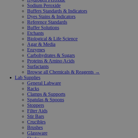
Sodium Peroxide
Buffers Standards & Indicators
Dyes Stains & Indicators
Reference Standards
Buffer Solutions
Etchants
Biological & Life Science
Agar & Media
Enzymes
Carbohydrates & Sugars
Proteins & Amino Acids
Surfactants
Browse all Chemicals & Reagents →
Lab Supplies
General Labware
Racks
Clamps & Supports
Spatulas & Spoons
Stoppers
Filter Aids
Stir Bars
Crucibles
Brushes
Glassware