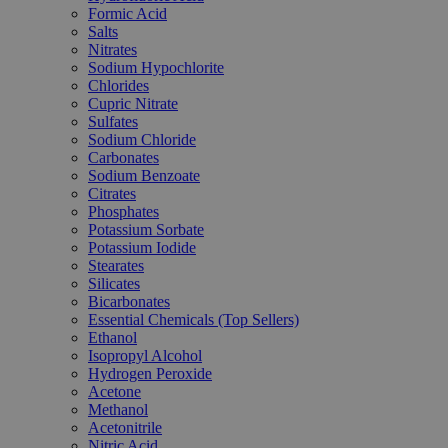
Formic Acid
Salts
Nitrates
Sodium Hypochlorite
Chlorides
Cupric Nitrate
Sulfates
Sodium Chloride
Carbonates
Sodium Benzoate
Citrates
Phosphates
Potassium Sorbate
Potassium Iodide
Stearates
Silicates
Bicarbonates
Essential Chemicals (Top Sellers)
Ethanol
Isopropyl Alcohol
Hydrogen Peroxide
Acetone
Methanol
Acetonitrile
Nitric Acid