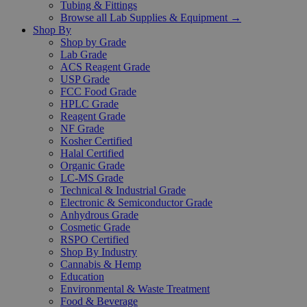
Tubing & Fittings
Browse all Lab Supplies & Equipment →
Shop By
Shop by Grade
Lab Grade
ACS Reagent Grade
USP Grade
FCC Food Grade
HPLC Grade
Reagent Grade
NF Grade
Kosher Certified
Halal Certified
Organic Grade
LC-MS Grade
Technical & Industrial Grade
Electronic & Semiconductor Grade
Anhydrous Grade
Cosmetic Grade
RSPO Certified
Shop By Industry
Cannabis & Hemp
Education
Environmental & Waste Treatment
Food & Beverage