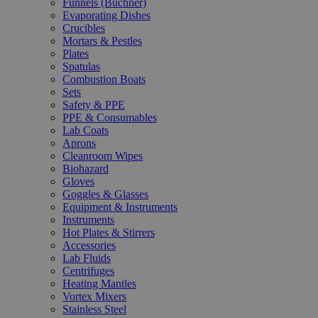
Funnels (Büchner)
Evaporating Dishes
Crucibles
Mortars & Pestles
Plates
Spatulas
Combustion Boats
Sets
Safety & PPE
PPE & Consumables
Lab Coats
Aprons
Cleanroom Wipes
Biohazard
Gloves
Goggles & Glasses
Equipment & Instruments
Instruments
Hot Plates & Stirrers
Accessories
Lab Fluids
Centrifuges
Heating Mantles
Vortex Mixers
Stainless Steel