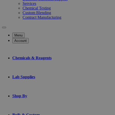
Services
Chemical Testing
Custom Blending
Contract Manufacturing
Menu
Account
Chemicals & Reagents
Lab Supplies
Shop By
Bulk & Custom