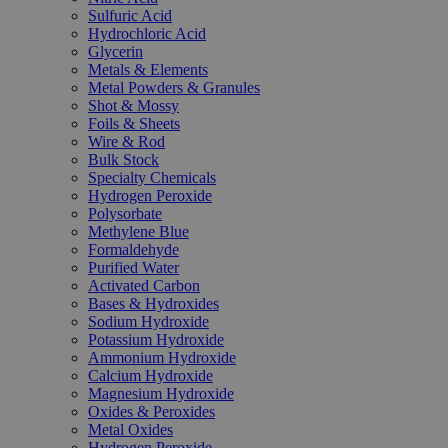
Sulfuric Acid
Hydrochloric Acid
Glycerin
Metals & Elements
Metal Powders & Granules
Shot & Mossy
Foils & Sheets
Wire & Rod
Bulk Stock
Specialty Chemicals
Hydrogen Peroxide
Polysorbate
Methylene Blue
Formaldehyde
Purified Water
Activated Carbon
Bases & Hydroxides
Sodium Hydroxide
Potassium Hydroxide
Ammonium Hydroxide
Calcium Hydroxide
Magnesium Hydroxide
Oxides & Peroxides
Metal Oxides
Hydrogen Peroxide