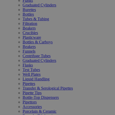
Flasks
Graduated Cylinders
Burettes
Bottles
Tubes & Tubing
Filtration
Beakers
Crucibles
Plasticware
Bottles & Carboys
Beakers
Funnels
Centrifuge Tubes
Graduated Cylinders
Flasks
Test Tubes
Well Plates
Liquid Handling
Pipettes
Transfer & Serological Pipettes
Pipette Tips
Bottle-Top Dispensers
Pipettors
Accessories
Porcelain & Ceramic