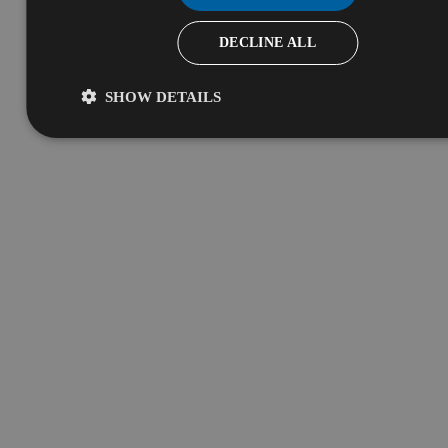
DECLINE ALL
SHOW DETAILS