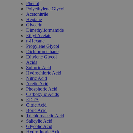
Phenol
Polyethylene Glycol
Acetonitrile
Heptane
Glycerin
Dimethylformamide
Ethyl Acetate
n-Hexane
Propylene Glycol
Dichloromethane
Ethylene Glycol
Acids
Sulfuric Acid
Hydrochloric Acid
Nitric Acid
Acetic Acid
Phosphoric Acid
Carboxylic Acids
EDTA
Citric Acid
Boric Acid
Trichloroacetic Acid
Salicylic Acid
Glycolic Acid
Hydrofluoric Acid