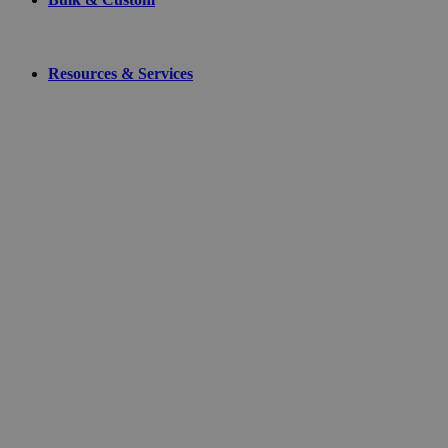
Resources & Services