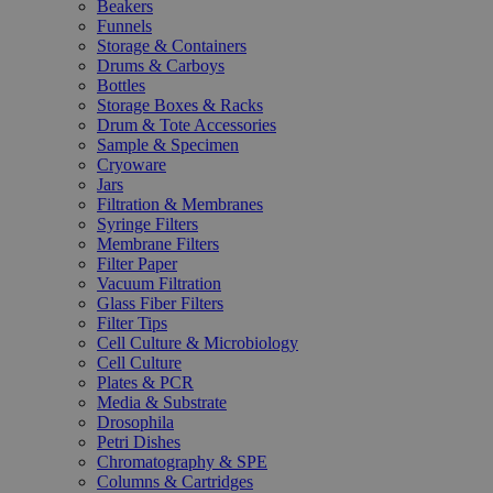
Beakers
Funnels
Storage & Containers
Drums & Carboys
Bottles
Storage Boxes & Racks
Drum & Tote Accessories
Sample & Specimen
Cryoware
Jars
Filtration & Membranes
Syringe Filters
Membrane Filters
Filter Paper
Vacuum Filtration
Glass Fiber Filters
Filter Tips
Cell Culture & Microbiology
Cell Culture
Plates & PCR
Media & Substrate
Drosophila
Petri Dishes
Chromatography & SPE
Columns & Cartridges