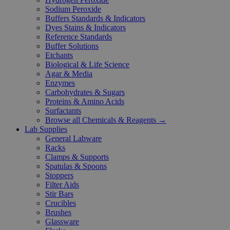
Sodium Peroxide
Buffers Standards & Indicators
Dyes Stains & Indicators
Reference Standards
Buffer Solutions
Etchants
Biological & Life Science
Agar & Media
Enzymes
Carbohydrates & Sugars
Proteins & Amino Acids
Surfactants
Browse all Chemicals & Reagents →
Lab Supplies
General Labware
Racks
Clamps & Supports
Spatulas & Spoons
Stoppers
Filter Aids
Stir Bars
Crucibles
Brushes
Glassware