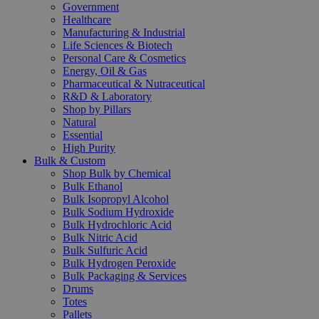
Government
Healthcare
Manufacturing & Industrial
Life Sciences & Biotech
Personal Care & Cosmetics
Energy, Oil & Gas
Pharmaceutical & Nutraceutical
R&D & Laboratory
Shop by Pillars
Natural
Essential
High Purity
Bulk & Custom
Shop Bulk by Chemical
Bulk Ethanol
Bulk Isopropyl Alcohol
Bulk Sodium Hydroxide
Bulk Hydrochloric Acid
Bulk Nitric Acid
Bulk Sulfuric Acid
Bulk Hydrogen Peroxide
Bulk Packaging & Services
Drums
Totes
Pallets