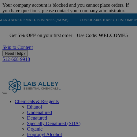
Your company account is blocked and you cannot place orders. If
you have questions, please contact your company administrator.
D SMALL BUSINESS (WOSB)
• OVER 248K HAPPY CUSTOMERS
• T
Get
5% OFF
on your first order | Use Code:
WELCOME5
Skip to Content
Need Help?
512-668-9918
Chemicals & Reagents
Ethanol
Undenatured
Denatured
Specially Denatured (SDA)
Organic
Isopropyl Alcohol