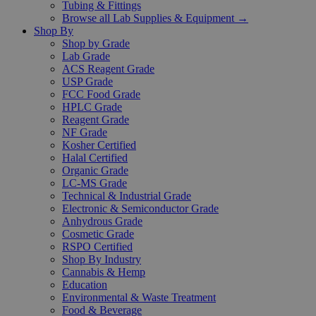
Tubing & Fittings
Browse all Lab Supplies & Equipment →
Shop By
Shop by Grade
Lab Grade
ACS Reagent Grade
USP Grade
FCC Food Grade
HPLC Grade
Reagent Grade
NF Grade
Kosher Certified
Halal Certified
Organic Grade
LC-MS Grade
Technical & Industrial Grade
Electronic & Semiconductor Grade
Anhydrous Grade
Cosmetic Grade
RSPO Certified
Shop By Industry
Cannabis & Hemp
Education
Environmental & Waste Treatment
Food & Beverage