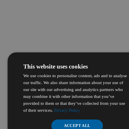
This website uses cookies
We use cookies to personalise content, ads and to analyse
our traffic. We also share information about your use of
our site with our advertising and analytics partners who
may combine it with other information that you’ve
provided to them or that they’ve collected from your use
of their services.
Privacy Policy
ACCEPT ALL