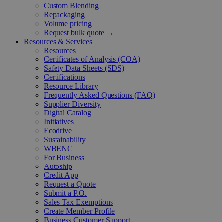
Custom Blending
Repackaging
Volume pricing
Request bulk quote →
Resources & Services
Resources
Certificates of Analysis (COA)
Safety Data Sheets (SDS)
Certifications
Resource Library
Frequently Asked Questions (FAQ)
Supplier Diversity
Digital Catalog
Initiatives
Ecodrive
Sustainability
WBENC
For Business
Autoship
Credit App
Request a Quote
Submit a P.O.
Sales Tax Exemptions
Create Member Profile
Business Customer Support