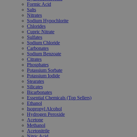
Formic Acid
Salts
Nitrates
Sodium Hypochlorite
Chlorides
Cupric Nitrate
Sulfates
Sodium Chloride
Carbonates
Sodium Benzoate
Citrates
Phosphates
Potassium Sorbate
Potassium Iodide
Stearates
Silicates
Bicarbonates
Essential Chemicals (Top Sellers)
Ethanol
Isopropyl Alcohol
Hydrogen Peroxide
Acetone
Methanol
Acetonitrile
Nitric Acid