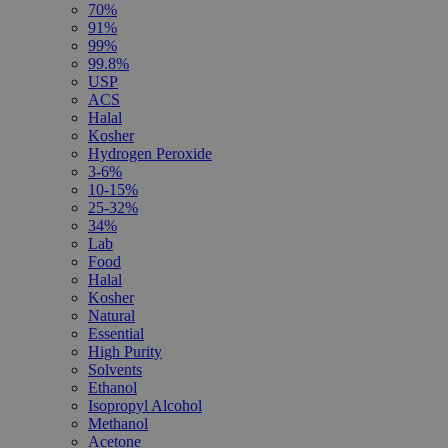
70%
91%
99%
99.8%
USP
ACS
Halal
Kosher
Hydrogen Peroxide
3-6%
10-15%
25-32%
34%
Lab
Food
Halal
Kosher
Natural
Essential
High Purity
Solvents
Ethanol
Isopropyl Alcohol
Methanol
Acetone