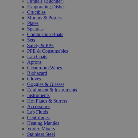
Funnels (Büchner)
Evaporating Dishes
Crucibles
Mortars & Pestles
Plates
Spatulas
Combustion Boats
Sets
Safety & PPE
PPE & Consumables
Lab Coats
Aprons
Cleanroom Wipes
Biohazard
Gloves
Goggles & Glasses
Equipment & Instruments
Instruments
Hot Plates & Stirrers
Accessories
Lab Fluids
Centrifuges
Heating Mantles
Vortex Mixers
Stainless Steel