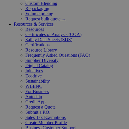
Custom Blending
Repackaging
Volume pricing
Request bulk quote →
Resources & Services
Resources
Certificates of Analysis (COA)
Safety Data Sheets (SDS)
Certifications
Resource Library
Frequently Asked Questions (FAQ)
Supplier Diversity
Digital Catalog
Initiatives
Ecodrive
Sustainability
WBENC
For Business
Autoship
Credit App
Request a Quote
Submit a P.O.
Sales Tax Exemptions
Create Member Profile
Business Customer Support