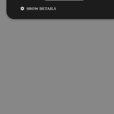
SHOW DETAILS