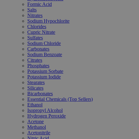
Formic Acid
Salts
Nitrates
Sodium Hypochlorite
Chlorides
Cupric Nitrate
Sulfates
Sodium Chloride
Carbonates
Sodium Benzoate
Citrates
Phosphates
Potassium Sorbate
Potassium Iodide
Stearates
Silicates
Bicarbonates
Essential Chemicals (Top Sellers)
Ethanol
Isopropyl Alcohol
Hydrogen Peroxide
Acetone
Methanol
Acetonitrile
Nitric Acid