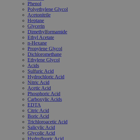
Phenol
Polyethylene Glycol
Acetonitrile
Heptane
Glycerin
Dimethylformamide
Ethyl Acetate
n-Hexane
Propylene Glycol
Dichloromethane
Ethylene Glycol
Acids
Sulfuric Acid
Hydrochloric Acid
Nitric Acid
Acetic Acid
Phosphoric Acid
Carboxylic Acids
EDTA
Citric Acid
Boric Acid
Trichloroacetic Acid
Salicylic Acid
Glycolic Acid
Hydrofluoric Acid