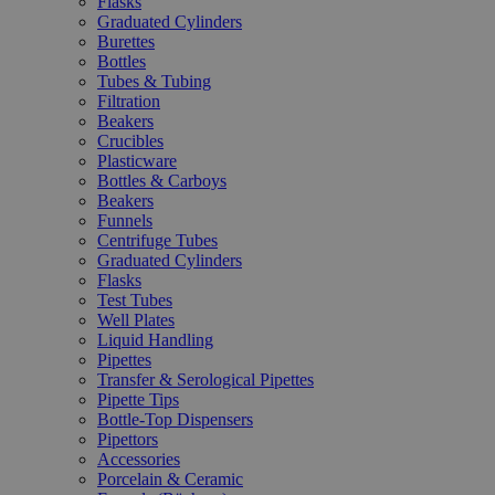
Flasks
Graduated Cylinders
Burettes
Bottles
Tubes & Tubing
Filtration
Beakers
Crucibles
Plasticware
Bottles & Carboys
Beakers
Funnels
Centrifuge Tubes
Graduated Cylinders
Flasks
Test Tubes
Well Plates
Liquid Handling
Pipettes
Transfer & Serological Pipettes
Pipette Tips
Bottle-Top Dispensers
Pipettors
Accessories
Porcelain & Ceramic