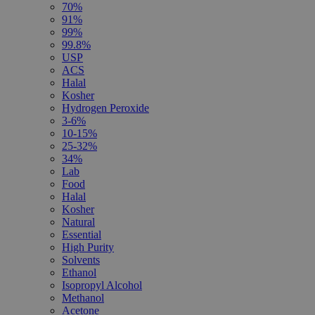
70%
91%
99%
99.8%
USP
ACS
Halal
Kosher
Hydrogen Peroxide
3-6%
10-15%
25-32%
34%
Lab
Food
Halal
Kosher
Natural
Essential
High Purity
Solvents
Ethanol
Isopropyl Alcohol
Methanol
Acetone