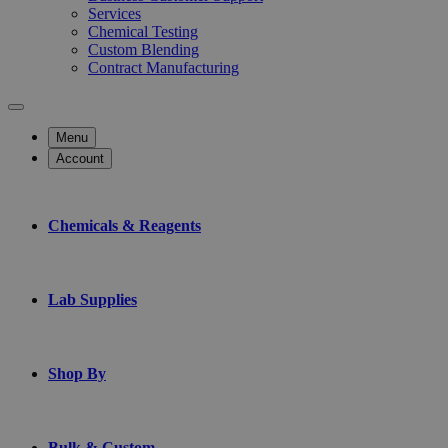
Services
Chemical Testing
Custom Blending
Contract Manufacturing
Menu
Account
Chemicals & Reagents
Lab Supplies
Shop By
Bulk & Custom