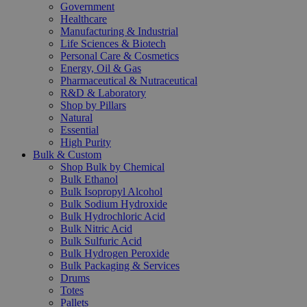
Government
Healthcare
Manufacturing & Industrial
Life Sciences & Biotech
Personal Care & Cosmetics
Energy, Oil & Gas
Pharmaceutical & Nutraceutical
R&D & Laboratory
Shop by Pillars
Natural
Essential
High Purity
Bulk & Custom
Shop Bulk by Chemical
Bulk Ethanol
Bulk Isopropyl Alcohol
Bulk Sodium Hydroxide
Bulk Hydrochloric Acid
Bulk Nitric Acid
Bulk Sulfuric Acid
Bulk Hydrogen Peroxide
Bulk Packaging & Services
Drums
Totes
Pallets