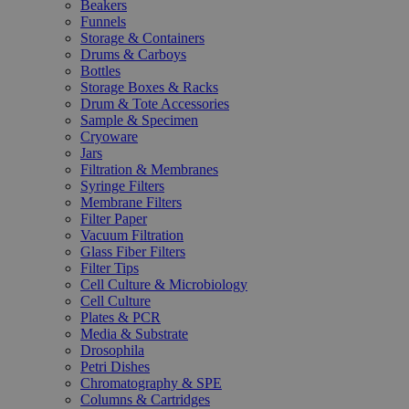
Beakers
Funnels
Storage & Containers
Drums & Carboys
Bottles
Storage Boxes & Racks
Drum & Tote Accessories
Sample & Specimen
Cryoware
Jars
Filtration & Membranes
Syringe Filters
Membrane Filters
Filter Paper
Vacuum Filtration
Glass Fiber Filters
Filter Tips
Cell Culture & Microbiology
Cell Culture
Plates & PCR
Media & Substrate
Drosophila
Petri Dishes
Chromatography & SPE
Columns & Cartridges