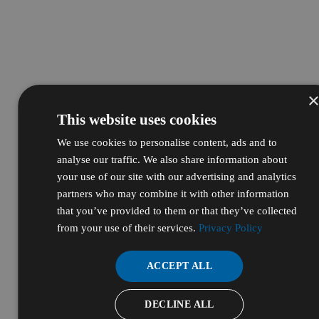
This website uses cookies
We use cookies to personalise content, ads and to
analyse our traffic. We also share information about
your use of our site with our advertising and analytics
partners who may combine it with other information
that you’ve provided to them or that they’ve collected
from your use of their services.
Privacy Policy
ACCEPT ALL
DECLINE ALL