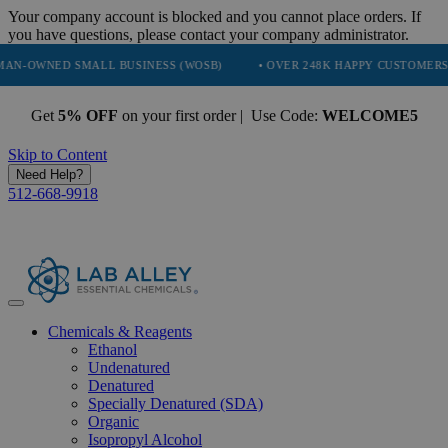
Your company account is blocked and you cannot place orders. If
you have questions, please contact your company administrator.
D SMALL BUSINESS (WOSB)
• OVER 248K HAPPY CUSTOMERS
• T
Get
5% OFF
on your first order | Use Code:
WELCOME5
Skip to Content
Need Help?
512-668-9918
Chemicals & Reagents
Ethanol
Undenatured
Denatured
Specially Denatured (SDA)
Organic
Isopropyl Alcohol