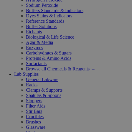
Sodium Peroxide
Buffers Standards & Indicators
Dyes Stains & Indicators
Reference Standards
Buffer Solutions
Etchants
Biological & Life Science
Agar & Media
Enzymes
Carbohydrates & Sugars
Proteins & Amino Acids
Surfactants
Browse all Chemicals & Reagents →
Lab Supplies
General Labware
Racks
Clamps & Supports
Spatulas & Spoons
Stoppers
Filter Aids
Stir Bars
Crucibles
Brushes
Glassware