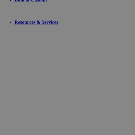
Resources & Services