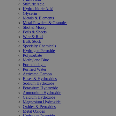
Sulfuric Acid
Hydrochloric Acid
Glycerin
Metals & Elements
Metal Powders & Granules
Shot & Mossy
Foils & Sheets
Wire & Rod
Bulk Stock
Specialty Chemicals
Hydrogen Peroxide
Polysorbate
Methylene Blue
Formaldehyde
Purified Water
Activated Carbon
Bases & Hydroxides
Sodium Hydroxide
Potassium Hydroxide
Ammonium Hydroxide
Calcium Hydroxide
Magnesium Hydroxide
Oxides & Peroxides
Metal Oxides
Hydrogen Peroxide