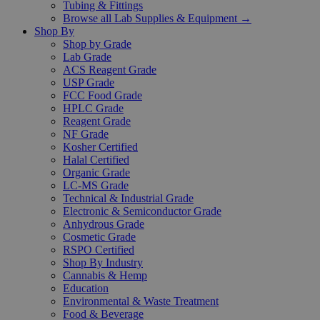
Tubing & Fittings
Browse all Lab Supplies & Equipment →
Shop By
Shop by Grade
Lab Grade
ACS Reagent Grade
USP Grade
FCC Food Grade
HPLC Grade
Reagent Grade
NF Grade
Kosher Certified
Halal Certified
Organic Grade
LC-MS Grade
Technical & Industrial Grade
Electronic & Semiconductor Grade
Anhydrous Grade
Cosmetic Grade
RSPO Certified
Shop By Industry
Cannabis & Hemp
Education
Environmental & Waste Treatment
Food & Beverage