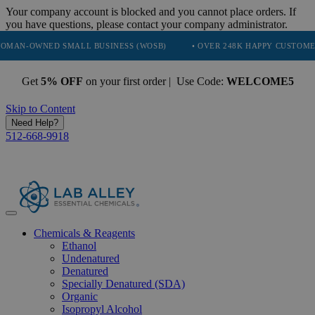
Your company account is blocked and you cannot place orders. If
you have questions, please contact your company administrator.
NED SMALL BUSINESS (WOSB)
• OVER 248K HAPPY CUSTOMERS
•
Get
5% OFF
on your first order | Use Code:
WELCOME5
Skip to Content
Need Help?
512-668-9918
Chemicals & Reagents
Ethanol
Undenatured
Denatured
Specially Denatured (SDA)
Organic
Isopropyl Alcohol