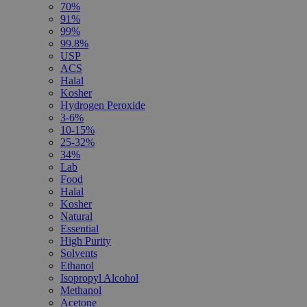
70%
91%
99%
99.8%
USP
ACS
Halal
Kosher
Hydrogen Peroxide
3-6%
10-15%
25-32%
34%
Lab
Food
Halal
Kosher
Natural
Essential
High Purity
Solvents
Ethanol
Isopropyl Alcohol
Methanol
Acetone