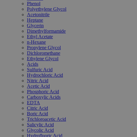
Phenol
Polyethylene Glycol
Acetonitrile
Heptane
Glycerin
Dimethylformamide
Ethyl Acetate
n-Hexane
Propylene Glycol
Dichloromethane
Ethylene Glycol
Acids
Sulfuric Acid
Hydrochloric Acid
Nitric Acid
Acetic Acid
Phosphoric Acid
Carboxylic Acids
EDTA
Citric Acid
Boric Acid
Trichloroacetic Acid
Salicylic Acid
Glycolic Acid
Hydrofluoric Acid