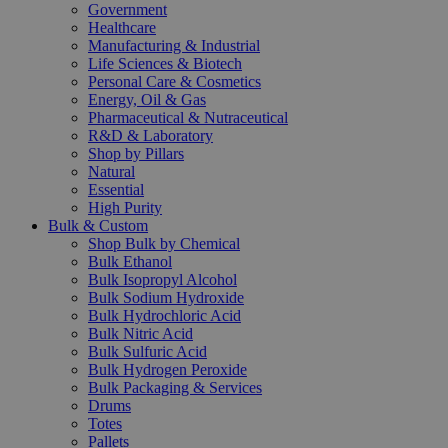
Government
Healthcare
Manufacturing & Industrial
Life Sciences & Biotech
Personal Care & Cosmetics
Energy, Oil & Gas
Pharmaceutical & Nutraceutical
R&D & Laboratory
Shop by Pillars
Natural
Essential
High Purity
Bulk & Custom
Shop Bulk by Chemical
Bulk Ethanol
Bulk Isopropyl Alcohol
Bulk Sodium Hydroxide
Bulk Hydrochloric Acid
Bulk Nitric Acid
Bulk Sulfuric Acid
Bulk Hydrogen Peroxide
Bulk Packaging & Services
Drums
Totes
Pallets