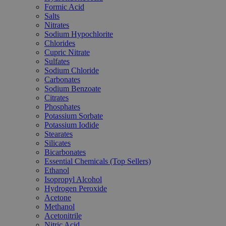
Formic Acid
Salts
Nitrates
Sodium Hypochlorite
Chlorides
Cupric Nitrate
Sulfates
Sodium Chloride
Carbonates
Sodium Benzoate
Citrates
Phosphates
Potassium Sorbate
Potassium Iodide
Stearates
Silicates
Bicarbonates
Essential Chemicals (Top Sellers)
Ethanol
Isopropyl Alcohol
Hydrogen Peroxide
Acetone
Methanol
Acetonitrile
Nitric Acid