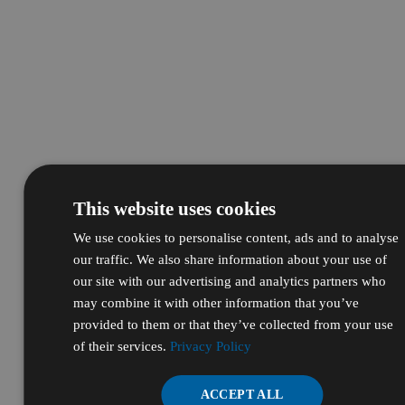
This website uses cookies
We use cookies to personalise content, ads and to analyse
our traffic. We also share information about your use of
our site with our advertising and analytics partners who
may combine it with other information that you’ve
provided to them or that they’ve collected from your use
of their services.
Privacy Policy
ACCEPT ALL