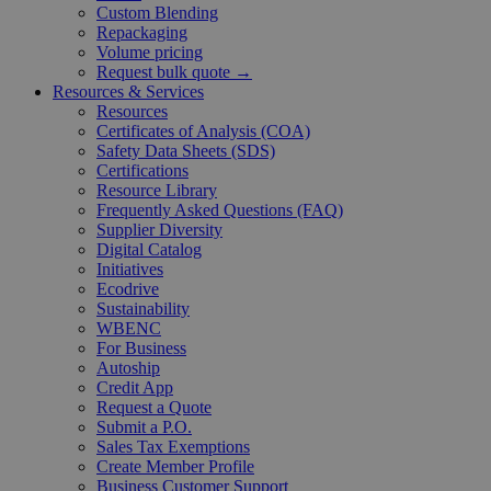
Custom Blending
Repackaging
Volume pricing
Request bulk quote →
Resources & Services
Resources
Certificates of Analysis (COA)
Safety Data Sheets (SDS)
Certifications
Resource Library
Frequently Asked Questions (FAQ)
Supplier Diversity
Digital Catalog
Initiatives
Ecodrive
Sustainability
WBENC
For Business
Autoship
Credit App
Request a Quote
Submit a P.O.
Sales Tax Exemptions
Create Member Profile
Business Customer Support