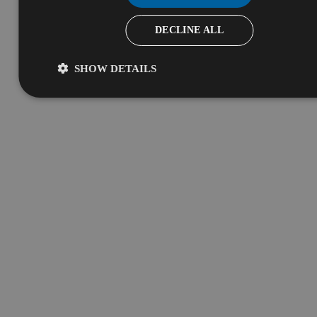
DECLINE ALL
SHOW DETAILS