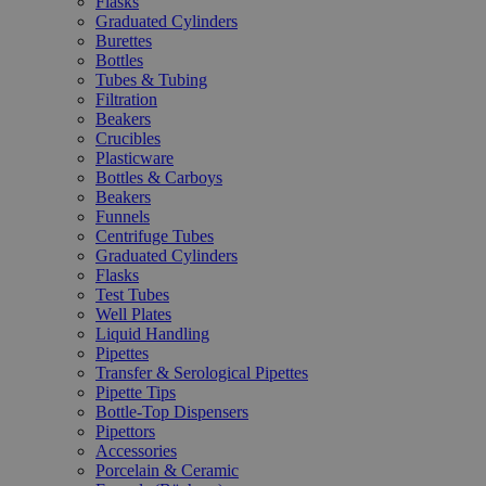
Flasks
Graduated Cylinders
Burettes
Bottles
Tubes & Tubing
Filtration
Beakers
Crucibles
Plasticware
Bottles & Carboys
Beakers
Funnels
Centrifuge Tubes
Graduated Cylinders
Flasks
Test Tubes
Well Plates
Liquid Handling
Pipettes
Transfer & Serological Pipettes
Pipette Tips
Bottle-Top Dispensers
Pipettors
Accessories
Porcelain & Ceramic