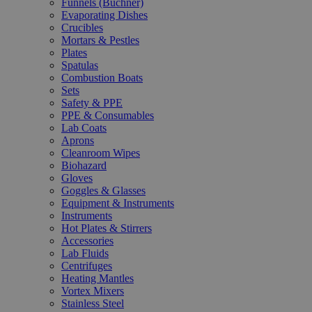
Funnels (Büchner)
Evaporating Dishes
Crucibles
Mortars & Pestles
Plates
Spatulas
Combustion Boats
Sets
Safety & PPE
PPE & Consumables
Lab Coats
Aprons
Cleanroom Wipes
Biohazard
Gloves
Goggles & Glasses
Equipment & Instruments
Instruments
Hot Plates & Stirrers
Accessories
Lab Fluids
Centrifuges
Heating Mantles
Vortex Mixers
Stainless Steel