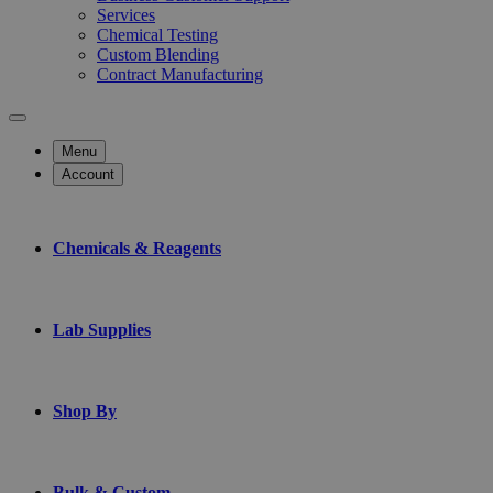
Services
Chemical Testing
Custom Blending
Contract Manufacturing
Menu
Account
Chemicals & Reagents
Lab Supplies
Shop By
Bulk & Custom