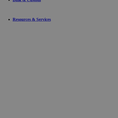
Resources & Services