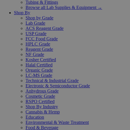
Tubing & Fittings
Browse all Lab Supplies & Equipment →
Shop By
Shop by Grade
Lab Grade
ACS Reagent Grade
USP Grade
FCC Food Grade
HPLC Grade
Reagent Grade
NF Grade
Kosher Certified
Halal Certified
Organic Grade
LC-MS Grade
Technical & Industrial Grade
Electronic & Semiconductor Grade
Anhydrous Grade
Cosmetic Grade
RSPO Certified
Shop By Industry
Cannabis & Hemp
Education
Environmental & Waste Treatment
Food & Beverage