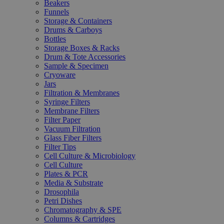
Beakers
Funnels
Storage & Containers
Drums & Carboys
Bottles
Storage Boxes & Racks
Drum & Tote Accessories
Sample & Specimen
Cryoware
Jars
Filtration & Membranes
Syringe Filters
Membrane Filters
Filter Paper
Vacuum Filtration
Glass Fiber Filters
Filter Tips
Cell Culture & Microbiology
Cell Culture
Plates & PCR
Media & Substrate
Drosophila
Petri Dishes
Chromatography & SPE
Columns & Cartridges