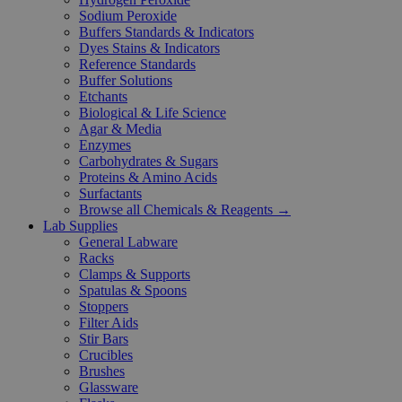
Sodium Peroxide
Buffers Standards & Indicators
Dyes Stains & Indicators
Reference Standards
Buffer Solutions
Etchants
Biological & Life Science
Agar & Media
Enzymes
Carbohydrates & Sugars
Proteins & Amino Acids
Surfactants
Browse all Chemicals & Reagents →
Lab Supplies
General Labware
Racks
Clamps & Supports
Spatulas & Spoons
Stoppers
Filter Aids
Stir Bars
Crucibles
Brushes
Glassware