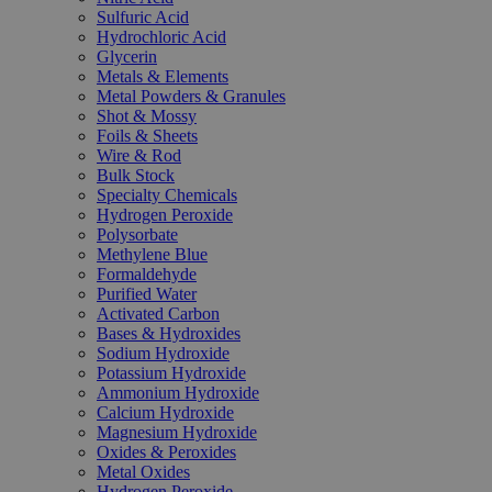
Sulfuric Acid
Hydrochloric Acid
Glycerin
Metals & Elements
Metal Powders & Granules
Shot & Mossy
Foils & Sheets
Wire & Rod
Bulk Stock
Specialty Chemicals
Hydrogen Peroxide
Polysorbate
Methylene Blue
Formaldehyde
Purified Water
Activated Carbon
Bases & Hydroxides
Sodium Hydroxide
Potassium Hydroxide
Ammonium Hydroxide
Calcium Hydroxide
Magnesium Hydroxide
Oxides & Peroxides
Metal Oxides
Hydrogen Peroxide