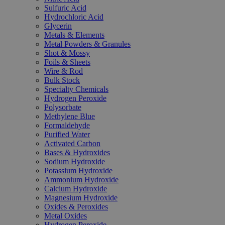
Sulfuric Acid
Hydrochloric Acid
Glycerin
Metals & Elements
Metal Powders & Granules
Shot & Mossy
Foils & Sheets
Wire & Rod
Bulk Stock
Specialty Chemicals
Hydrogen Peroxide
Polysorbate
Methylene Blue
Formaldehyde
Purified Water
Activated Carbon
Bases & Hydroxides
Sodium Hydroxide
Potassium Hydroxide
Ammonium Hydroxide
Calcium Hydroxide
Magnesium Hydroxide
Oxides & Peroxides
Metal Oxides
Hydrogen Peroxide