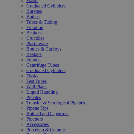
Flasks
Graduated Cylinders
Burettes
Bottles
Tubes & Tubing
Filtration
Beakers
Crucibles
Plasticware
Bottles & Carboys
Beakers
Funnels
Centrifuge Tubes
Graduated Cylinders
Flasks
Test Tubes
Well Plates
Liquid Handling
Pipettes
Transfer & Serological Pipettes
Pipette Tips
Bottle-Top Dispensers
Pipettors
Accessories
Porcelain & Ceramic