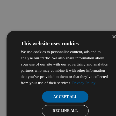
This website uses cookies
We use cookies to personalise content, ads and to
analyse our traffic. We also share information about
your use of our site with our advertising and analytics
partners who may combine it with other information
that you’ve provided to them or that they’ve collected
from your use of their services.
Privacy Policy
ACCEPT ALL
DECLINE ALL