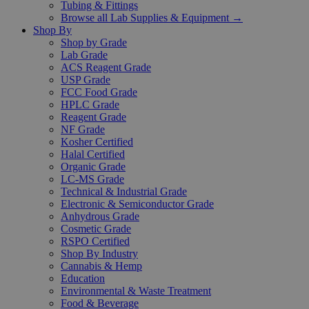
Tubing & Fittings
Browse all Lab Supplies & Equipment →
Shop By
Shop by Grade
Lab Grade
ACS Reagent Grade
USP Grade
FCC Food Grade
HPLC Grade
Reagent Grade
NF Grade
Kosher Certified
Halal Certified
Organic Grade
LC-MS Grade
Technical & Industrial Grade
Electronic & Semiconductor Grade
Anhydrous Grade
Cosmetic Grade
RSPO Certified
Shop By Industry
Cannabis & Hemp
Education
Environmental & Waste Treatment
Food & Beverage