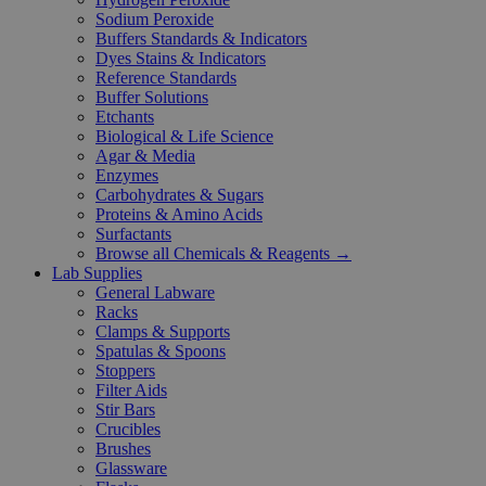
Sodium Peroxide
Buffers Standards & Indicators
Dyes Stains & Indicators
Reference Standards
Buffer Solutions
Etchants
Biological & Life Science
Agar & Media
Enzymes
Carbohydrates & Sugars
Proteins & Amino Acids
Surfactants
Browse all Chemicals & Reagents →
Lab Supplies
General Labware
Racks
Clamps & Supports
Spatulas & Spoons
Stoppers
Filter Aids
Stir Bars
Crucibles
Brushes
Glassware