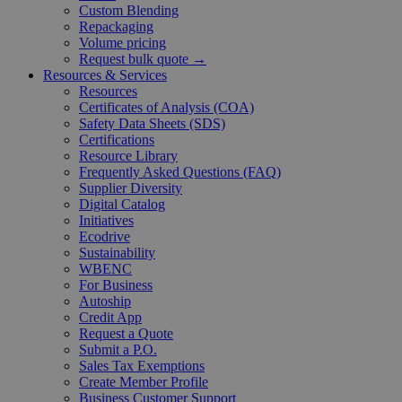
Custom Blending
Repackaging
Volume pricing
Request bulk quote →
Resources & Services
Resources
Certificates of Analysis (COA)
Safety Data Sheets (SDS)
Certifications
Resource Library
Frequently Asked Questions (FAQ)
Supplier Diversity
Digital Catalog
Initiatives
Ecodrive
Sustainability
WBENC
For Business
Autoship
Credit App
Request a Quote
Submit a P.O.
Sales Tax Exemptions
Create Member Profile
Business Customer Support