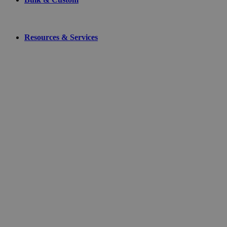
Resources & Services