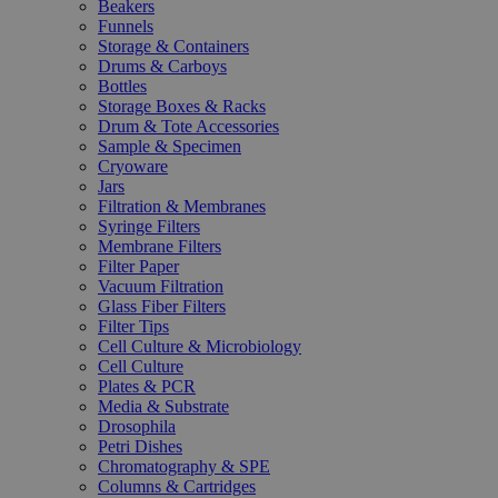
Beakers
Funnels
Storage & Containers
Drums & Carboys
Bottles
Storage Boxes & Racks
Drum & Tote Accessories
Sample & Specimen
Cryoware
Jars
Filtration & Membranes
Syringe Filters
Membrane Filters
Filter Paper
Vacuum Filtration
Glass Fiber Filters
Filter Tips
Cell Culture & Microbiology
Cell Culture
Plates & PCR
Media & Substrate
Drosophila
Petri Dishes
Chromatography & SPE
Columns & Cartridges