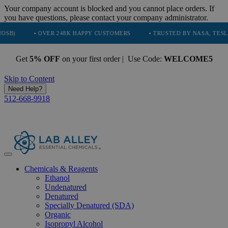
Your company account is blocked and you cannot place orders. If
you have questions, please contact your company administrator.
• OVER 248K HAPPY CUSTOMERS
• TRUSTED BY NASA, TESLA, SPACEX
Get
5% OFF
on your first order | Use Code:
WELCOME5
Skip to Content
Need Help?
512-668-9918
Chemicals & Reagents
Ethanol
Undenatured
Denatured
Specially Denatured (SDA)
Organic
Isopropyl Alcohol