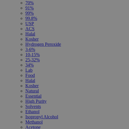
70%
91%
99%
99.8%
USP
ACS
Halal
Kosher
Hydrogen Peroxide
3-6%
10-15%
25-32%
34%
Lab
Food
Halal
Kosher
Natural
Essential
High Purity
Solvents
Ethanol
Isopropyl Alcohol
Methanol
Acetone