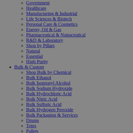
Government
Healthcare
Manufacturing & Industrial
Life Sciences & Biotech
Personal Care & Cosmetics
Energy, Oil & Gas
Pharmaceutical & Nutraceutical
R&D & Laboratory
Shop by Pillars
Natural
Essential
High Purity
Bulk & Custom
Shop Bulk by Chemical
Bulk Ethanol
Bulk Isopropyl Alcohol
Bulk Sodium Hydroxide
Bulk Hydrochloric Acid
Bulk Nitric Acid
Bulk Sulfuric Acid
Bulk Hydrogen Peroxide
Bulk Packaging & Services
Drums
Totes
Pallets