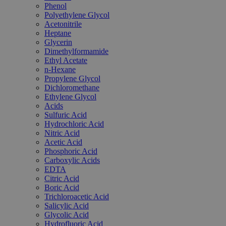
Phenol
Polyethylene Glycol
Acetonitrile
Heptane
Glycerin
Dimethylformamide
Ethyl Acetate
n-Hexane
Propylene Glycol
Dichloromethane
Ethylene Glycol
Acids
Sulfuric Acid
Hydrochloric Acid
Nitric Acid
Acetic Acid
Phosphoric Acid
Carboxylic Acids
EDTA
Citric Acid
Boric Acid
Trichloroacetic Acid
Salicylic Acid
Glycolic Acid
Hydrofluoric Acid