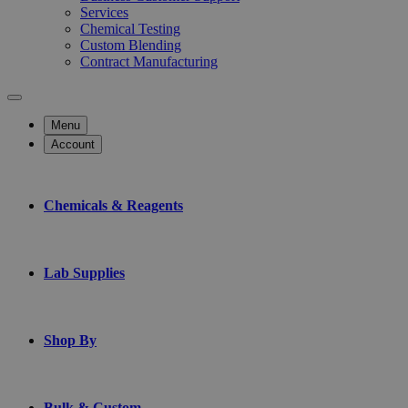
Services
Chemical Testing
Custom Blending
Contract Manufacturing
Menu
Account
Chemicals & Reagents
Lab Supplies
Shop By
Bulk & Custom