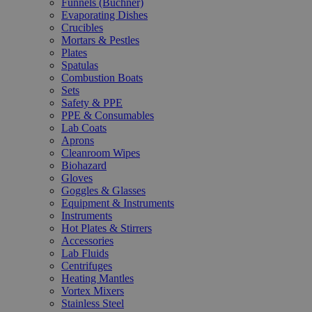
Funnels (Büchner)
Evaporating Dishes
Crucibles
Mortars & Pestles
Plates
Spatulas
Combustion Boats
Sets
Safety & PPE
PPE & Consumables
Lab Coats
Aprons
Cleanroom Wipes
Biohazard
Gloves
Goggles & Glasses
Equipment & Instruments
Instruments
Hot Plates & Stirrers
Accessories
Lab Fluids
Centrifuges
Heating Mantles
Vortex Mixers
Stainless Steel