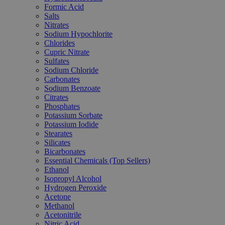
Formic Acid
Salts
Nitrates
Sodium Hypochlorite
Chlorides
Cupric Nitrate
Sulfates
Sodium Chloride
Carbonates
Sodium Benzoate
Citrates
Phosphates
Potassium Sorbate
Potassium Iodide
Stearates
Silicates
Bicarbonates
Essential Chemicals (Top Sellers)
Ethanol
Isopropyl Alcohol
Hydrogen Peroxide
Acetone
Methanol
Acetonitrile
Nitric Acid