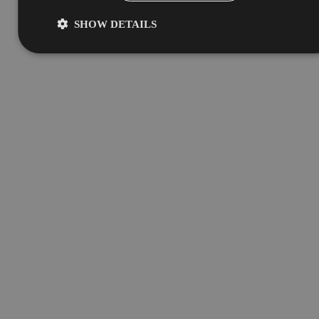
SHOW DETAILS