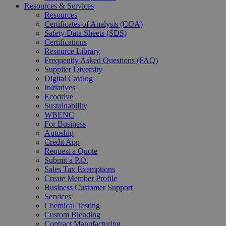
Resources & Services
Resources
Certificates of Analysis (COA)
Safety Data Sheets (SDS)
Certifications
Resource Library
Frequently Asked Questions (FAQ)
Supplier Diversity
Digital Catalog
Initiatives
Ecodrive
Sustainability
WBENC
For Business
Autoship
Credit App
Request a Quote
Submit a P.O.
Sales Tax Exemptions
Create Member Profile
Business Customer Support
Services
Chemical Testing
Custom Blending
Contract Manufacturing