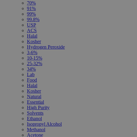
70%
91%
99%
99.8%
USP
ACS
Halal
Kosher
Hydrogen Peroxide
3-6%
10-15%
25-32%
34%
Lab
Food
Halal
Kosher
Natural
Essential
High Purity
Solvents
Ethanol
Isopropyl Alcohol
Methanol
Acetone