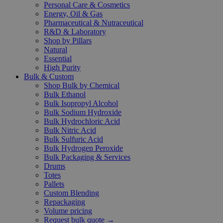
Personal Care & Cosmetics
Energy, Oil & Gas
Pharmaceutical & Nutraceutical
R&D & Laboratory
Shop by Pillars
Natural
Essential
High Purity
Bulk & Custom
Shop Bulk by Chemical
Bulk Ethanol
Bulk Isopropyl Alcohol
Bulk Sodium Hydroxide
Bulk Hydrochloric Acid
Bulk Nitric Acid
Bulk Sulfuric Acid
Bulk Hydrogen Peroxide
Bulk Packaging & Services
Drums
Totes
Pallets
Custom Blending
Repackaging
Volume pricing
Request bulk quote →