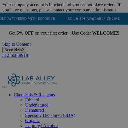
Your company account is blocked and you cannot place orders. If
you have questions, please contact your company administrator.
NERED WITH ECODRIVE
• COA & SDS AVAILABLE ONLINE
• QUALI
Get
5% OFF
on your first order | Use Code:
WELCOME5
Skip to Content
Need Help?
512-668-9918
Chemicals & Reagents
Ethanol
Undenatured
Denatured
Specially Denatured (SDA)
Organic
Isopropyl Alcohol