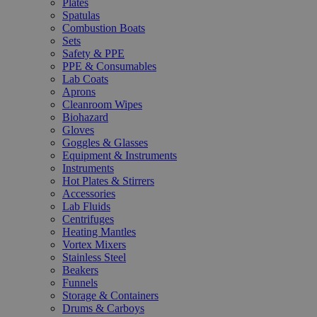
Plates
Spatulas
Combustion Boats
Sets
Safety & PPE
PPE & Consumables
Lab Coats
Aprons
Cleanroom Wipes
Biohazard
Gloves
Goggles & Glasses
Equipment & Instruments
Instruments
Hot Plates & Stirrers
Accessories
Lab Fluids
Centrifuges
Heating Mantles
Vortex Mixers
Stainless Steel
Beakers
Funnels
Storage & Containers
Drums & Carboys