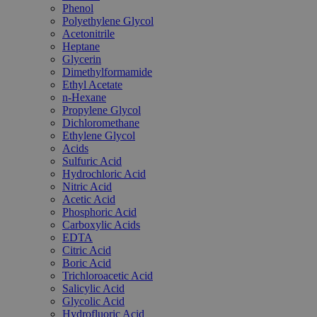
Phenol
Polyethylene Glycol
Acetonitrile
Heptane
Glycerin
Dimethylformamide
Ethyl Acetate
n-Hexane
Propylene Glycol
Dichloromethane
Ethylene Glycol
Acids
Sulfuric Acid
Hydrochloric Acid
Nitric Acid
Acetic Acid
Phosphoric Acid
Carboxylic Acids
EDTA
Citric Acid
Boric Acid
Trichloroacetic Acid
Salicylic Acid
Glycolic Acid
Hydrofluoric Acid