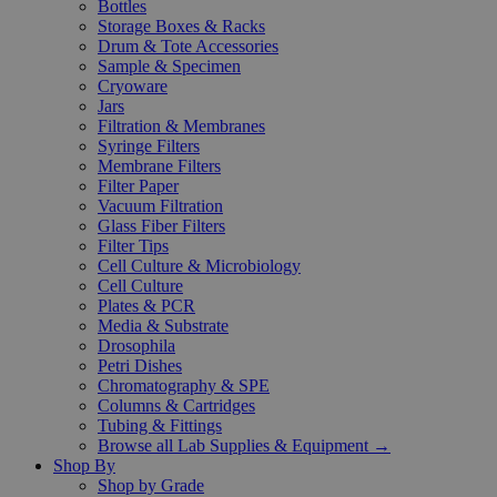
Bottles
Storage Boxes & Racks
Drum & Tote Accessories
Sample & Specimen
Cryoware
Jars
Filtration & Membranes
Syringe Filters
Membrane Filters
Filter Paper
Vacuum Filtration
Glass Fiber Filters
Filter Tips
Cell Culture & Microbiology
Cell Culture
Plates & PCR
Media & Substrate
Drosophila
Petri Dishes
Chromatography & SPE
Columns & Cartridges
Tubing & Fittings
Browse all Lab Supplies & Equipment →
Shop By
Shop by Grade