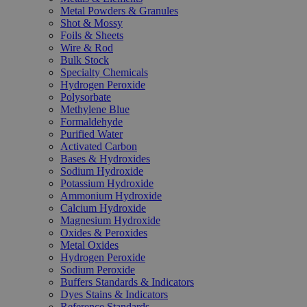
Metal Powders & Granules
Shot & Mossy
Foils & Sheets
Wire & Rod
Bulk Stock
Specialty Chemicals
Hydrogen Peroxide
Polysorbate
Methylene Blue
Formaldehyde
Purified Water
Activated Carbon
Bases & Hydroxides
Sodium Hydroxide
Potassium Hydroxide
Ammonium Hydroxide
Calcium Hydroxide
Magnesium Hydroxide
Oxides & Peroxides
Metal Oxides
Hydrogen Peroxide
Sodium Peroxide
Buffers Standards & Indicators
Dyes Stains & Indicators
Reference Standards