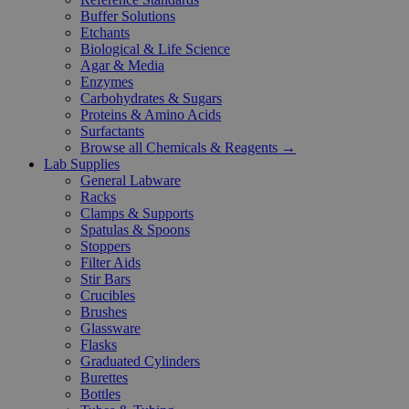
Buffer Solutions
Etchants
Biological & Life Science
Agar & Media
Enzymes
Carbohydrates & Sugars
Proteins & Amino Acids
Surfactants
Browse all Chemicals & Reagents →
Lab Supplies
General Labware
Racks
Clamps & Supports
Spatulas & Spoons
Stoppers
Filter Aids
Stir Bars
Crucibles
Brushes
Glassware
Flasks
Graduated Cylinders
Burettes
Bottles