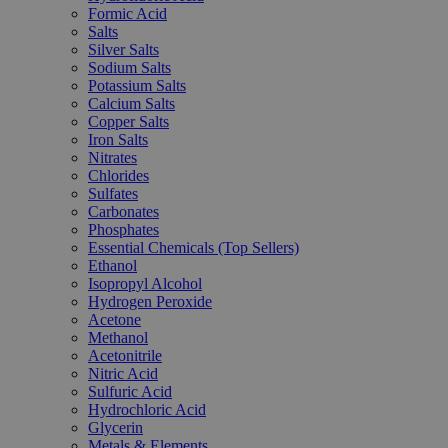
Formic Acid
Salts
Silver Salts
Sodium Salts
Potassium Salts
Calcium Salts
Copper Salts
Iron Salts
Nitrates
Chlorides
Sulfates
Carbonates
Phosphates
Essential Chemicals (Top Sellers)
Ethanol
Isopropyl Alcohol
Hydrogen Peroxide
Acetone
Methanol
Acetonitrile
Nitric Acid
Sulfuric Acid
Hydrochloric Acid
Glycerin
Metals & Elements