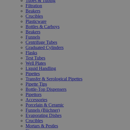
Tubes & Tubing
Filtration
Beakers
Crucibles
Plasticware
Bottles & Carboys
Beakers
Funnels
Centrifuge Tubes
Graduated Cylinders
Flasks
Test Tubes
Well Plates
Liquid Handling
Pipettes
Transfer & Serological Pipettes
Pipette Tips
Bottle-Top Dispensers
Pipettors
Accessories
Porcelain & Ceramic
Funnels (Büchner)
Evaporating Dishes
Crucibles
Mortars & Pestles