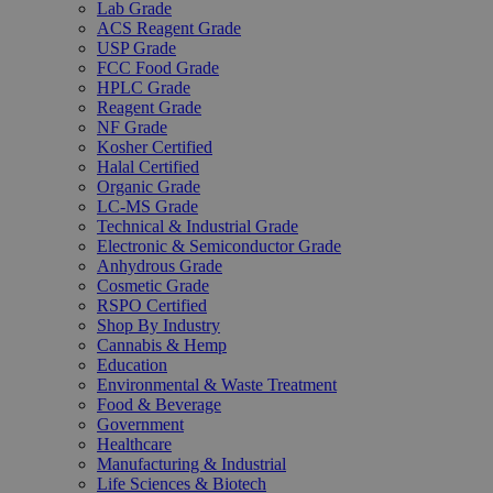
Lab Grade
ACS Reagent Grade
USP Grade
FCC Food Grade
HPLC Grade
Reagent Grade
NF Grade
Kosher Certified
Halal Certified
Organic Grade
LC-MS Grade
Technical & Industrial Grade
Electronic & Semiconductor Grade
Anhydrous Grade
Cosmetic Grade
RSPO Certified
Shop By Industry
Cannabis & Hemp
Education
Environmental & Waste Treatment
Food & Beverage
Government
Healthcare
Manufacturing & Industrial
Life Sciences & Biotech