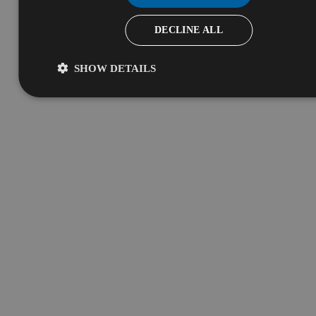
DECLINE ALL
SHOW DETAILS