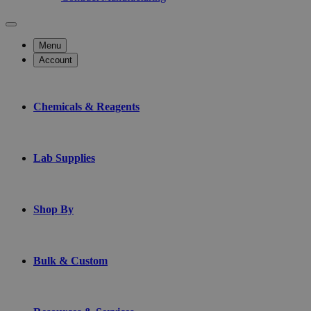
Menu
Account
Chemicals & Reagents
Lab Supplies
Shop By
Bulk & Custom