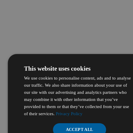
This website uses cookies
We use cookies to personalise content, ads and to analyse
our traffic. We also share information about your use of
our site with our advertising and analytics partners who
may combine it with other information that you’ve
provided to them or that they’ve collected from your use
of their services.
Privacy Policy
ACCEPT ALL