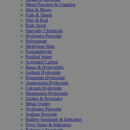
Metal Powders & Granules
Shot & Mossy
Foils & Sheets
Wire & Rod
Bulk Stock
Specialty Chemicals
Hydrogen Peroxide
Polysorbate
Methylene Blue
Formaldehyde
Purified Water
Activated Carbon
Bases & Hydroxides
Sodium Hydroxide
Potassium Hydroxide
Ammonium Hydroxide
Calcium Hydroxide
Magnesium Hydroxide
Oxides & Peroxides
Metal Oxides
Hydrogen Peroxide
Sodium Peroxide
Buffers Standards & Indicators
Dyes Stains & Indicators
Reference Standards