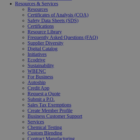
Resources & Services
Resources
Certificates of Analysis (COA)
Safety Data Sheets (SDS)
Certifications
Resource Library
Frequently Asked Questions (FAQ)
Supplier Diversity
Digital Catalog
Initiatives
Ecodrive
Sustainability
WBENC
For Business
Autoship
Credit App
Request a Quote
Submit a P.O.
Sales Tax Exemptions
Create Member Profile
Business Customer Support
Services
Chemical Testing
Custom Blending
Contract Manufacturing