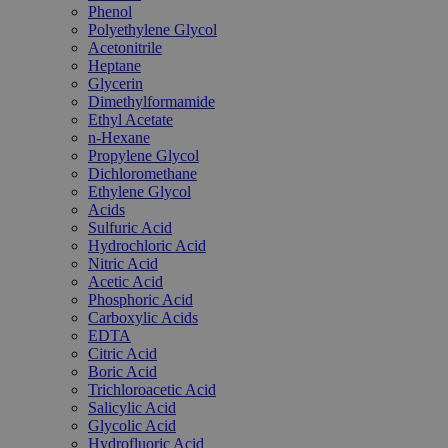
Phenol
Polyethylene Glycol
Acetonitrile
Heptane
Glycerin
Dimethylformamide
Ethyl Acetate
n-Hexane
Propylene Glycol
Dichloromethane
Ethylene Glycol
Acids
Sulfuric Acid
Hydrochloric Acid
Nitric Acid
Acetic Acid
Phosphoric Acid
Carboxylic Acids
EDTA
Citric Acid
Boric Acid
Trichloroacetic Acid
Salicylic Acid
Glycolic Acid
Hydrofluoric Acid