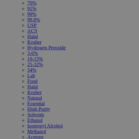
70%
91%
99%
99.8%
USP
ACS
Halal
Kosher
Hydrogen Peroxide
3-6%
10-15%
25-32%
34%
Lab
Food
Halal
Kosher
Natural
Essential
High Purity
Solvents
Ethanol
Isopropyl Alcohol
Methanol
Acetone