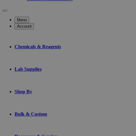
Menu
Account
Chemicals & Reagents
Lab Supplies
Shop By
Bulk & Custom