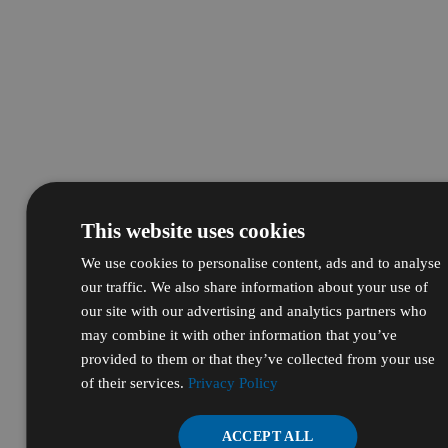
This website uses cookies
We use cookies to personalise content, ads and to analyse
our traffic. We also share information about your use of
our site with our advertising and analytics partners who
may combine it with other information that you’ve
provided to them or that they’ve collected from your use
of their services.
Privacy Policy
ACCEPT ALL