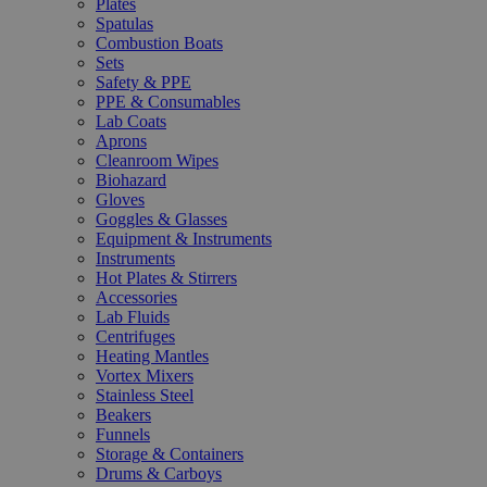
Plates
Spatulas
Combustion Boats
Sets
Safety & PPE
PPE & Consumables
Lab Coats
Aprons
Cleanroom Wipes
Biohazard
Gloves
Goggles & Glasses
Equipment & Instruments
Instruments
Hot Plates & Stirrers
Accessories
Lab Fluids
Centrifuges
Heating Mantles
Vortex Mixers
Stainless Steel
Beakers
Funnels
Storage & Containers
Drums & Carboys