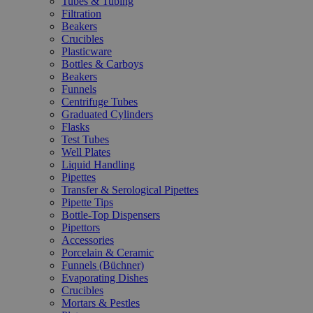
Tubes & Tubing
Filtration
Beakers
Crucibles
Plasticware
Bottles & Carboys
Beakers
Funnels
Centrifuge Tubes
Graduated Cylinders
Flasks
Test Tubes
Well Plates
Liquid Handling
Pipettes
Transfer & Serological Pipettes
Pipette Tips
Bottle-Top Dispensers
Pipettors
Accessories
Porcelain & Ceramic
Funnels (Büchner)
Evaporating Dishes
Crucibles
Mortars & Pestles