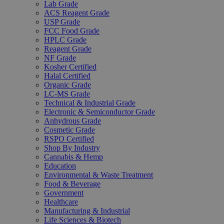
Lab Grade
ACS Reagent Grade
USP Grade
FCC Food Grade
HPLC Grade
Reagent Grade
NF Grade
Kosher Certified
Halal Certified
Organic Grade
LC-MS Grade
Technical & Industrial Grade
Electronic & Semiconductor Grade
Anhydrous Grade
Cosmetic Grade
RSPO Certified
Shop By Industry
Cannabis & Hemp
Education
Environmental & Waste Treatment
Food & Beverage
Government
Healthcare
Manufacturing & Industrial
Life Sciences & Biotech