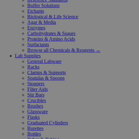
Buffer Solutions
Etchants
Biological & Life Science
Agar & Media
Enzymes
Carbohydrates & Sugars
Proteins & Amino Acids
Surfactants
Browse all Chemicals & Reagents →
Lab Supplies
General Labware
Racks
Clamps & Supports
Spatulas & Spoons
Stoppers
Filter Aids
Stir Bars
Crucibles
Brushes
Glassware
Flasks
Graduated Cylinders
Burettes
Bottles