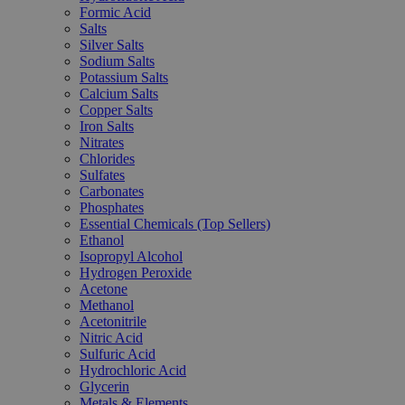
Formic Acid
Salts
Silver Salts
Sodium Salts
Potassium Salts
Calcium Salts
Copper Salts
Iron Salts
Nitrates
Chlorides
Sulfates
Carbonates
Phosphates
Essential Chemicals (Top Sellers)
Ethanol
Isopropyl Alcohol
Hydrogen Peroxide
Acetone
Methanol
Acetonitrile
Nitric Acid
Sulfuric Acid
Hydrochloric Acid
Glycerin
Metals & Elements