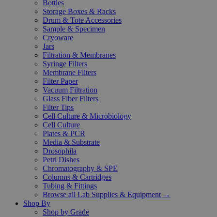
Bottles
Storage Boxes & Racks
Drum & Tote Accessories
Sample & Specimen
Cryoware
Jars
Filtration & Membranes
Syringe Filters
Membrane Filters
Filter Paper
Vacuum Filtration
Glass Fiber Filters
Filter Tips
Cell Culture & Microbiology
Cell Culture
Plates & PCR
Media & Substrate
Drosophila
Petri Dishes
Chromatography & SPE
Columns & Cartridges
Tubing & Fittings
Browse all Lab Supplies & Equipment →
Shop By
Shop by Grade