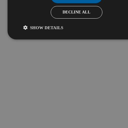
DECLINE ALL
SHOW DETAILS