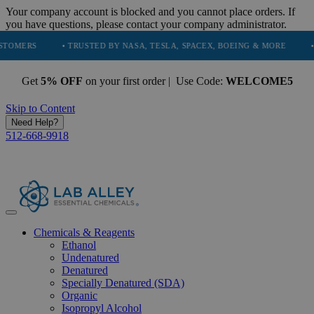
Your company account is blocked and you cannot place orders. If
you have questions, please contact your company administrator.
S
• TRUSTED BY NASA, TESLA, SPACEX, BOEING & MORE
• HIGH 
Get
5% OFF
on your first order | Use Code:
WELCOME5
Skip to Content
Need Help?
512-668-9918
Chemicals & Reagents
Ethanol
Undenatured
Denatured
Specially Denatured (SDA)
Organic
Isopropyl Alcohol