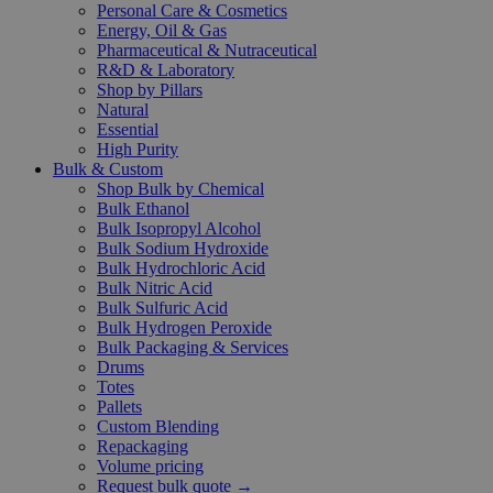
Personal Care & Cosmetics
Energy, Oil & Gas
Pharmaceutical & Nutraceutical
R&D & Laboratory
Shop by Pillars
Natural
Essential
High Purity
Bulk & Custom
Shop Bulk by Chemical
Bulk Ethanol
Bulk Isopropyl Alcohol
Bulk Sodium Hydroxide
Bulk Hydrochloric Acid
Bulk Nitric Acid
Bulk Sulfuric Acid
Bulk Hydrogen Peroxide
Bulk Packaging & Services
Drums
Totes
Pallets
Custom Blending
Repackaging
Volume pricing
Request bulk quote →