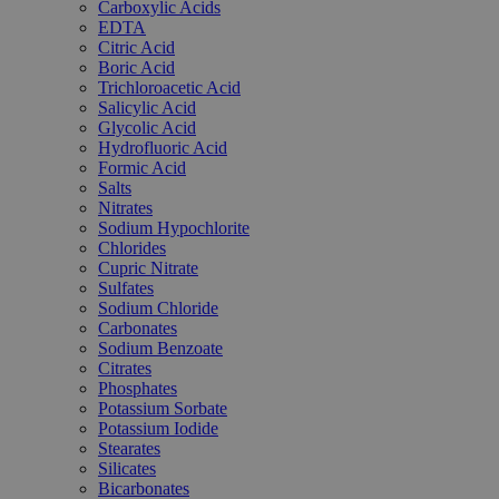
Carboxylic Acids
EDTA
Citric Acid
Boric Acid
Trichloroacetic Acid
Salicylic Acid
Glycolic Acid
Hydrofluoric Acid
Formic Acid
Salts
Nitrates
Sodium Hypochlorite
Chlorides
Cupric Nitrate
Sulfates
Sodium Chloride
Carbonates
Sodium Benzoate
Citrates
Phosphates
Potassium Sorbate
Potassium Iodide
Stearates
Silicates
Bicarbonates