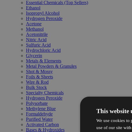
Essential Chemicals (Top Sellers)
Ethanol
Isopropyl Alcohol
Hydrogen Peroxide
Acetone
Methanol
Acetonitrile
Nitric Acid
Sulfuric Acid
Hydrochloric Acid
Glycerin
Metals & Elements
Metal Powders & Granules
Shot & Mossy
Foils & Sheets
Wire & Rod
Bulk Stock
Specialty Chemicals
Hydrogen Peroxide
Polysorbate
Methylene Blue
This website 
Formaldehyde
Purified Water
We use cookies to p
Activated Carbon
use of our site wit
Bases & Hydroxides