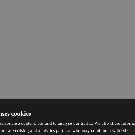
uses cookies
ersonalise content, ads and to analyse our traffic. We also share inform
h our advertising and analytics partners who may combine it with other i