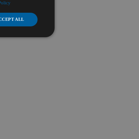
Policy
CCEPT ALL