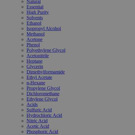
Natural
Essential
High Purity
Solvents
Ethanol
Isopropyl Alcohol
Methanol
Acetone
Phenol
Polyethylene Glycol
Acetonitrile
Heptane
Glycerin
Dimethylformamide
Ethyl Acetate
n-Hexane
Propylene Glycol
Dichloromethane
Ethylene Glycol
Acids
Sulfuric Acid
Hydrochloric Acid
Nitric Acid
Acetic Acid
Phosphoric Acid