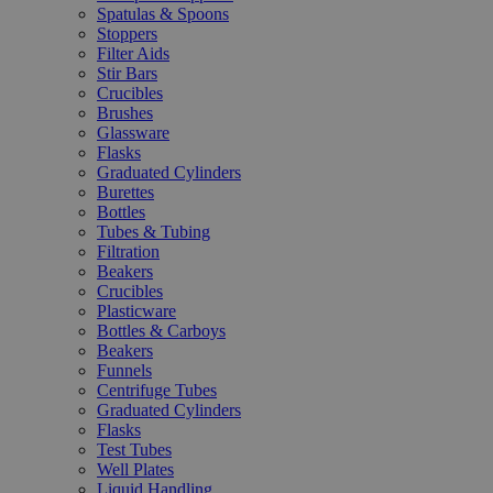
Spatulas & Spoons
Stoppers
Filter Aids
Stir Bars
Crucibles
Brushes
Glassware
Flasks
Graduated Cylinders
Burettes
Bottles
Tubes & Tubing
Filtration
Beakers
Crucibles
Plasticware
Bottles & Carboys
Beakers
Funnels
Centrifuge Tubes
Graduated Cylinders
Flasks
Test Tubes
Well Plates
Liquid Handling