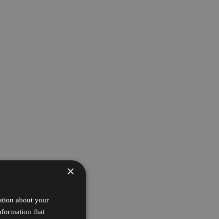
×
ation about your
nformation that