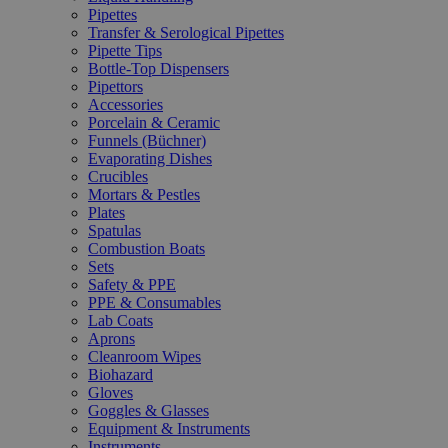
Pipettes
Transfer & Serological Pipettes
Pipette Tips
Bottle-Top Dispensers
Pipettors
Accessories
Porcelain & Ceramic
Funnels (Büchner)
Evaporating Dishes
Crucibles
Mortars & Pestles
Plates
Spatulas
Combustion Boats
Sets
Safety & PPE
PPE & Consumables
Lab Coats
Aprons
Cleanroom Wipes
Biohazard
Gloves
Goggles & Glasses
Equipment & Instruments
Instruments