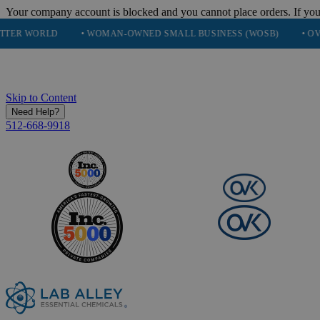
Your company account is blocked and you cannot place orders. If you
D
• WOMAN-OWNED SMALL BUSINESS (WOSB)
• OVER 248K H
Skip to Content
Need Help?
512-668-9918