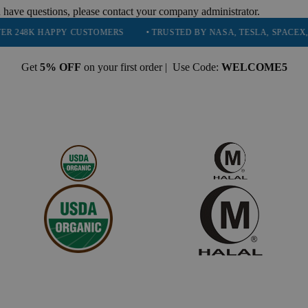
 have questions, please contact your company administrator.
APPY CUSTOMERS
• TRUSTED BY NASA, TESLA, SPACEX, BOEING &
Get
5% OFF
on your first order | Use Code:
WELCOME5