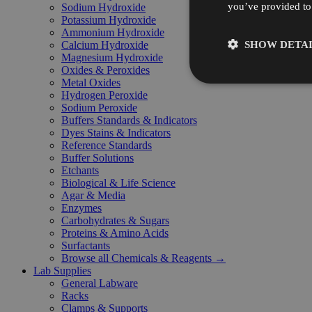
you’ve provided to 
Sodium Hydroxide
Potassium Hydroxide
Ammonium Hydroxide
SHOW DETAI
Calcium Hydroxide
Magnesium Hydroxide
Oxides & Peroxides
Metal Oxides
Hydrogen Peroxide
Sodium Peroxide
Buffers Standards & Indicators
Dyes Stains & Indicators
Reference Standards
Buffer Solutions
Etchants
Biological & Life Science
Agar & Media
Enzymes
Carbohydrates & Sugars
Proteins & Amino Acids
Surfactants
Browse all Chemicals & Reagents →
Lab Supplies
General Labware
Racks
Clamps & Supports