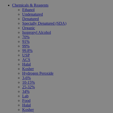
Chemicals & Reagents
Ethanol
Undenatured
Denatured
Specially Denatured (SDA)
Organic
Isopropyl Alcohol
70%
91%
99%
99.8%
USP
ACS
Halal
Kosher
Hydrogen Peroxide
3-6%
10-15%
25-32%
34%
Lab
Food
Halal
Kosher