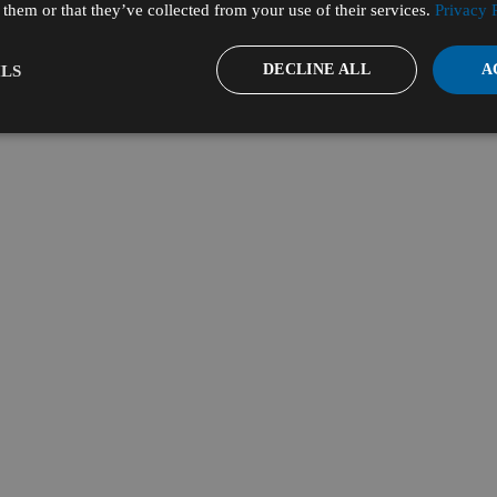
them or that they’ve collected from your use of their services.
Privacy 
DECLINE ALL
A
LS