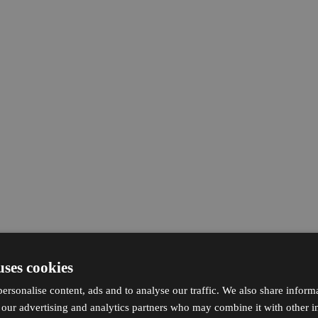
uses cookies
ersonalise content, ads and to analyse our traffic. We also share inform
h our advertising and analytics partners who may combine it with other i