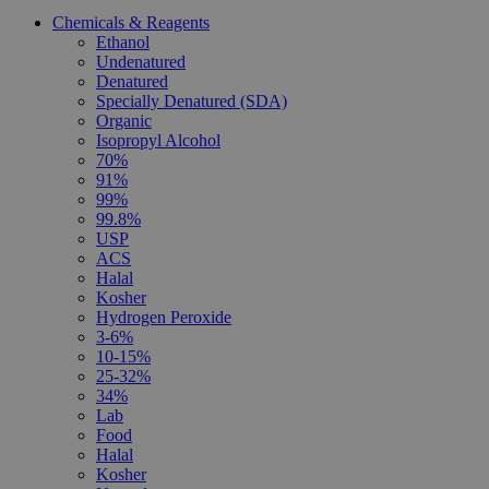
Chemicals & Reagents
Ethanol
Undenatured
Denatured
Specially Denatured (SDA)
Organic
Isopropyl Alcohol
70%
91%
99%
99.8%
USP
ACS
Halal
Kosher
Hydrogen Peroxide
3-6%
10-15%
25-32%
34%
Lab
Food
Halal
Kosher