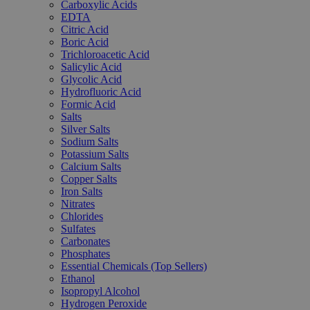
Carboxylic Acids
EDTA
Citric Acid
Boric Acid
Trichloroacetic Acid
Salicylic Acid
Glycolic Acid
Hydrofluoric Acid
Formic Acid
Salts
Silver Salts
Sodium Salts
Potassium Salts
Calcium Salts
Copper Salts
Iron Salts
Nitrates
Chlorides
Sulfates
Carbonates
Phosphates
Essential Chemicals (Top Sellers)
Ethanol
Isopropyl Alcohol
Hydrogen Peroxide