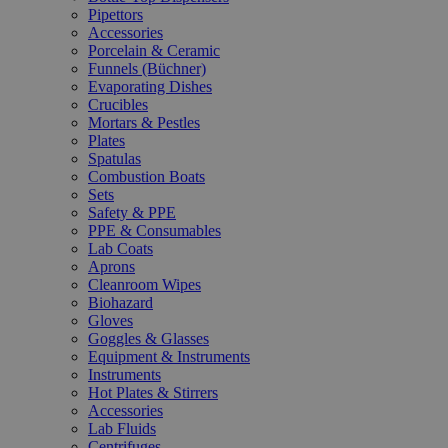
Pipettors
Accessories
Porcelain & Ceramic
Funnels (Büchner)
Evaporating Dishes
Crucibles
Mortars & Pestles
Plates
Spatulas
Combustion Boats
Sets
Safety & PPE
PPE & Consumables
Lab Coats
Aprons
Cleanroom Wipes
Biohazard
Gloves
Goggles & Glasses
Equipment & Instruments
Instruments
Hot Plates & Stirrers
Accessories
Lab Fluids
Centrifuges