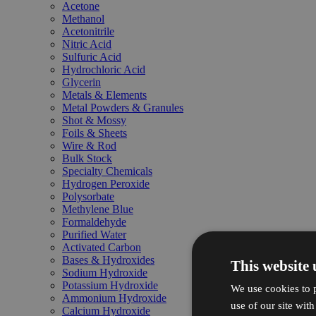
Acetone
Methanol
Acetonitrile
Nitric Acid
Sulfuric Acid
Hydrochloric Acid
Glycerin
Metals & Elements
Metal Powders & Granules
Shot & Mossy
Foils & Sheets
Wire & Rod
Bulk Stock
Specialty Chemicals
Hydrogen Peroxide
Polysorbate
Methylene Blue
Formaldehyde
Purified Water
Activated Carbon
Bases & Hydroxides
This website 
Sodium Hydroxide
Potassium Hydroxide
We use cookies to p
Ammonium Hydroxide
use of our site wit
Calcium Hydroxide