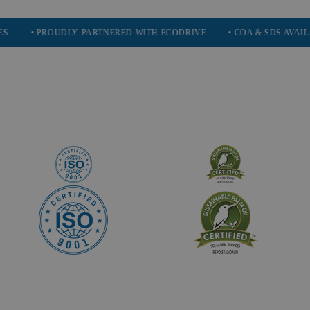
 PROUDLY PARTNERED WITH ECODRIVE
• COA & SDS AVAILABLE ON