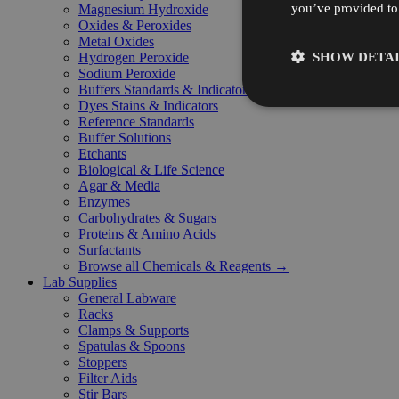
you’ve provided to 
Magnesium Hydroxide
Oxides & Peroxides
Metal Oxides
SHOW DETAI
Hydrogen Peroxide
Sodium Peroxide
Buffers Standards & Indicators
Dyes Stains & Indicators
Reference Standards
Buffer Solutions
Etchants
Biological & Life Science
Agar & Media
Enzymes
Carbohydrates & Sugars
Proteins & Amino Acids
Surfactants
Browse all Chemicals & Reagents →
Lab Supplies
General Labware
Racks
Clamps & Supports
Spatulas & Spoons
Stoppers
Filter Aids
Stir Bars