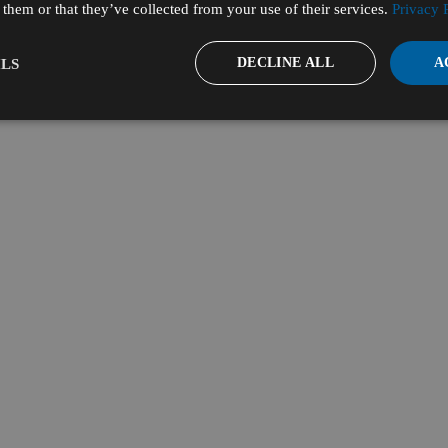
them or that they’ve collected from your use of their services.
Privacy 
DECLINE ALL
A
LS