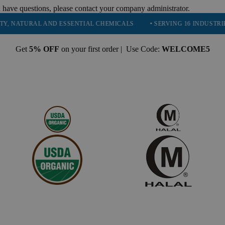
 have questions, please contact your company administrator.
URAL AND ESSENTIAL CHEMICALS
• SERVING 16 INDUSTRIES
•
Get
5% OFF
on your first order | Use Code:
WELCOME5