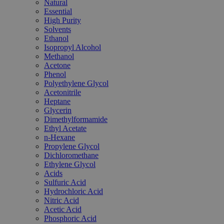
Natural
Essential
High Purity
Solvents
Ethanol
Isopropyl Alcohol
Methanol
Acetone
Phenol
Polyethylene Glycol
Acetonitrile
Heptane
Glycerin
Dimethylformamide
Ethyl Acetate
n-Hexane
Propylene Glycol
Dichloromethane
Ethylene Glycol
Acids
Sulfuric Acid
Hydrochloric Acid
Nitric Acid
Acetic Acid
Phosphoric Acid