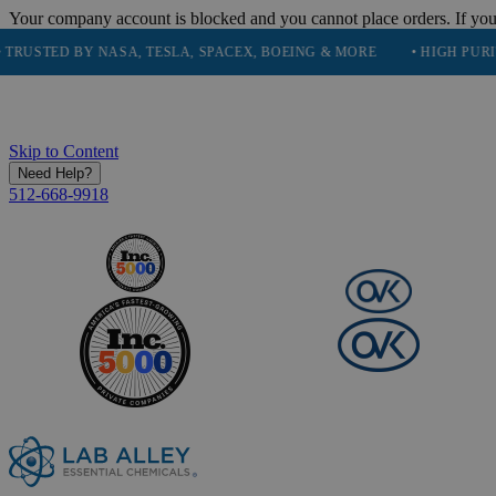
Your company account is blocked and you cannot place orders. If you
D BY NASA, TESLA, SPACEX, BOEING & MORE
• HIGH PURITY, NAT
Skip to Content
Need Help?
512-668-9918