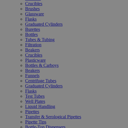
Crucibles
Brushes
Glassware
Flasks
Graduated Cylinders
Burettes
Bottles
Tubes & Tubing
Filtration
Beakers
Crucibles
Plasticware
Bottles & Carboys
Beakers
Funnels
Centrifuge Tubes
Graduated Cylinders
Flasks
Test Tubes
Well Plates
Liquid Handling
Pipettes
Transfer & Serological Pipettes
Pipette Tips
Bottle-Top Dispensers