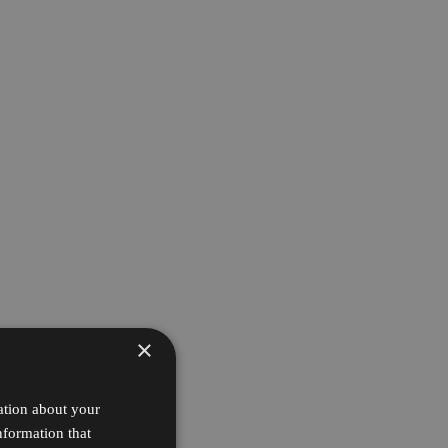
×
ation about your
nformation that