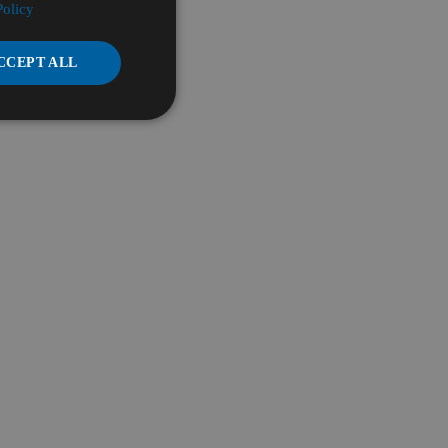
Policy
CCEPT ALL