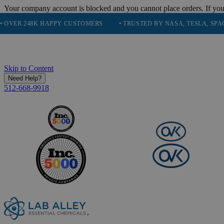
Your company account is blocked and you cannot place orders. If you
248K HAPPY CUSTOMERS
• TRUSTED BY NASA, TESLA, SPACEX, BO
Skip to Content
Need Help?
512-668-9918