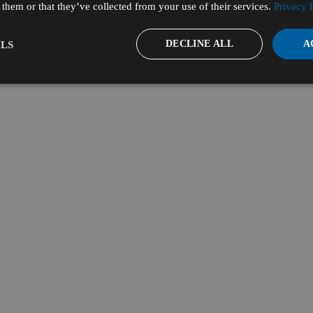
them or that they’ve collected from your use of their services.
Privacy 
DECLINE ALL
A
LS