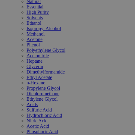
Natural
Essential
High Purity
Solvents
Ethanol
Isopropyl Alcohol
Methanol
Acetone
Phenol
Polyethylene Glycol
Acetonitrile
Heptane
Glycerin
Dimethylformamide
Ethyl Acetate
n-Hexane
Propylene Glycol
Dichloromethane
Ethylene Glycol
Acids
Sulfuric Acid
Hydrochloric Acid
Nitric Acid
Acetic Acid
Phosphoric Acid