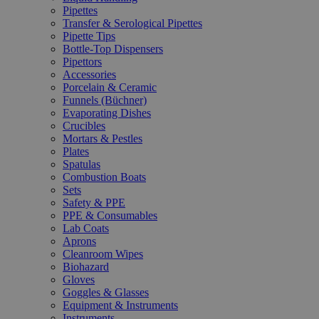
Pipettes
Transfer & Serological Pipettes
Pipette Tips
Bottle-Top Dispensers
Pipettors
Accessories
Porcelain & Ceramic
Funnels (Büchner)
Evaporating Dishes
Crucibles
Mortars & Pestles
Plates
Spatulas
Combustion Boats
Sets
Safety & PPE
PPE & Consumables
Lab Coats
Aprons
Cleanroom Wipes
Biohazard
Gloves
Goggles & Glasses
Equipment & Instruments
Instruments