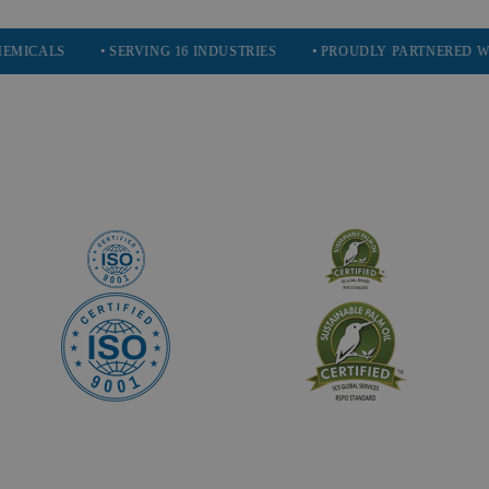
S
• SERVING 16 INDUSTRIES
• PROUDLY PARTNERED WITH ECO