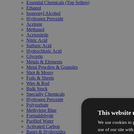
Essential Chemicals (Top Sellers)
Ethanol
Isopropyl Alcohol
Hydrogen Peroxide
Acetone
Methanol
Acetonitrile
Nitric Acid
Sulfuric Acid
Hydrochloric Acid
Glycerin
Metals & Elements
Metal Powders & Granules
Shot & Mossy
Foils & Sheets
Wire & Rod
Bulk Stock
Specialty Chemicals
Hydrogen Peroxide
Polysorbate
Methylene Blue
This website 
Formaldehyde
Purified Water
We use cookies to p
Activated Carbon
use of our site wit
Bases & Hydroxides