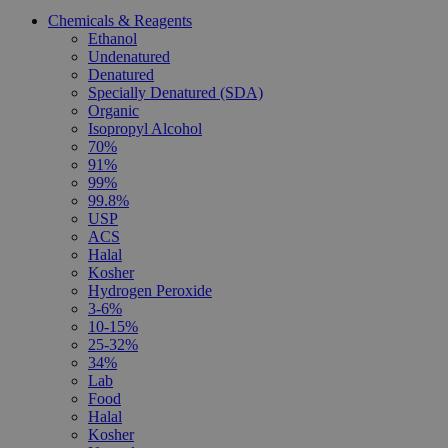
Chemicals & Reagents
Ethanol
Undenatured
Denatured
Specially Denatured (SDA)
Organic
Isopropyl Alcohol
70%
91%
99%
99.8%
USP
ACS
Halal
Kosher
Hydrogen Peroxide
3-6%
10-15%
25-32%
34%
Lab
Food
Halal
Kosher