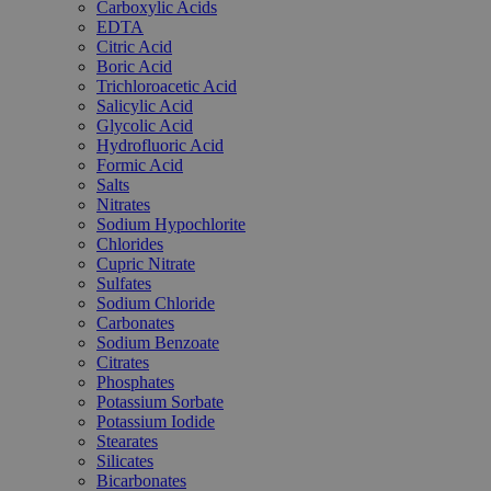
Carboxylic Acids
EDTA
Citric Acid
Boric Acid
Trichloroacetic Acid
Salicylic Acid
Glycolic Acid
Hydrofluoric Acid
Formic Acid
Salts
Nitrates
Sodium Hypochlorite
Chlorides
Cupric Nitrate
Sulfates
Sodium Chloride
Carbonates
Sodium Benzoate
Citrates
Phosphates
Potassium Sorbate
Potassium Iodide
Stearates
Silicates
Bicarbonates