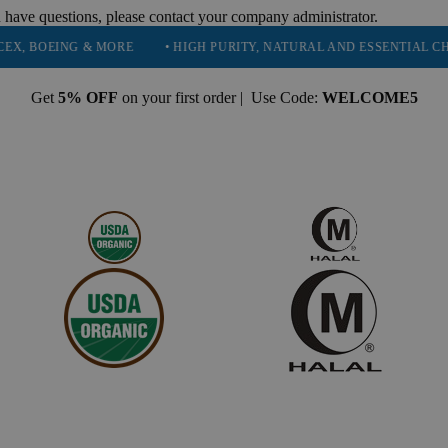
 have questions, please contact your company administrator.
EING & MORE
• HIGH PURITY, NATURAL AND ESSENTIAL CHEMICAL
Get
5% OFF
on your first order | Use Code:
WELCOME5