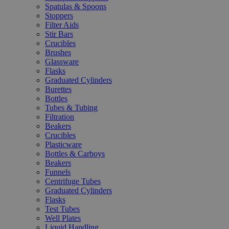
Spatulas & Spoons
Stoppers
Filter Aids
Stir Bars
Crucibles
Brushes
Glassware
Flasks
Graduated Cylinders
Burettes
Bottles
Tubes & Tubing
Filtration
Beakers
Crucibles
Plasticware
Bottles & Carboys
Beakers
Funnels
Centrifuge Tubes
Graduated Cylinders
Flasks
Test Tubes
Well Plates
Liquid Handling