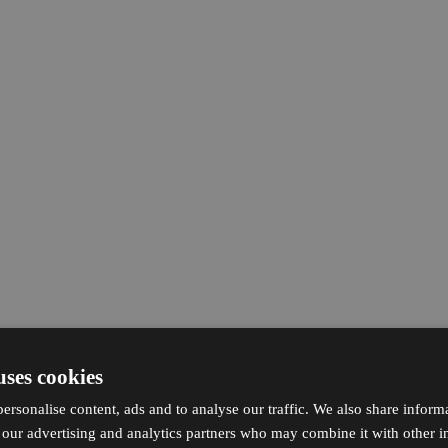
uses cookies
ersonalise content, ads and to analyse our traffic. We also share inform
h our advertising and analytics partners who may combine it with other i