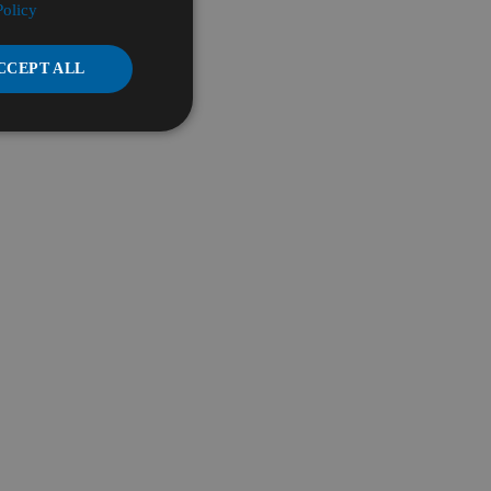
Policy
CCEPT ALL