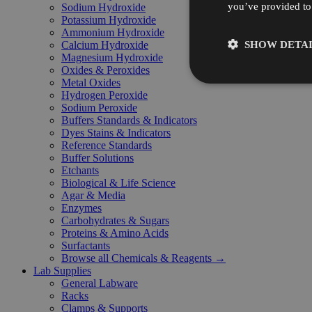
you’ve provided to 
Sodium Hydroxide
Potassium Hydroxide
Ammonium Hydroxide
SHOW DETAI
Calcium Hydroxide
Magnesium Hydroxide
Oxides & Peroxides
Metal Oxides
Hydrogen Peroxide
Sodium Peroxide
Buffers Standards & Indicators
Dyes Stains & Indicators
Reference Standards
Buffer Solutions
Etchants
Biological & Life Science
Agar & Media
Enzymes
Carbohydrates & Sugars
Proteins & Amino Acids
Surfactants
Browse all Chemicals & Reagents →
Lab Supplies
General Labware
Racks
Clamps & Supports