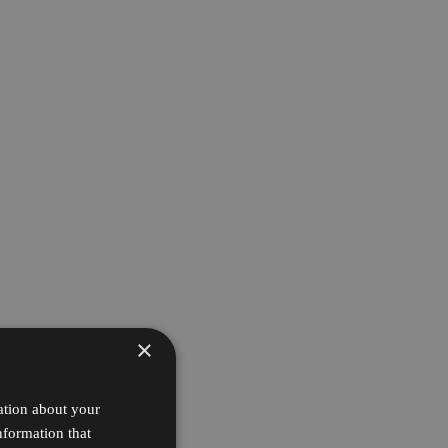
×
ation about your
nformation that