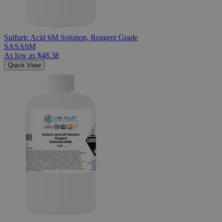
Sulfuric Acid 6M Solution, Reagent Grade
SASA6M
As low as
$48.38
Quick View