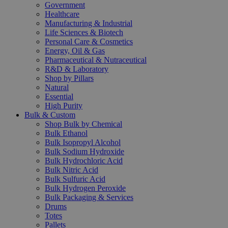
Government
Healthcare
Manufacturing & Industrial
Life Sciences & Biotech
Personal Care & Cosmetics
Energy, Oil & Gas
Pharmaceutical & Nutraceutical
R&D & Laboratory
Shop by Pillars
Natural
Essential
High Purity
Bulk & Custom
Shop Bulk by Chemical
Bulk Ethanol
Bulk Isopropyl Alcohol
Bulk Sodium Hydroxide
Bulk Hydrochloric Acid
Bulk Nitric Acid
Bulk Sulfuric Acid
Bulk Hydrogen Peroxide
Bulk Packaging & Services
Drums
Totes
Pallets