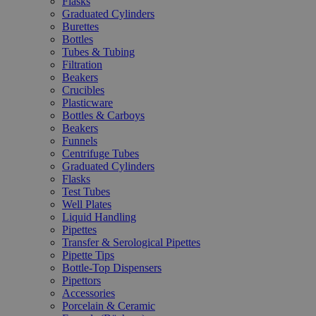
Flasks
Graduated Cylinders
Burettes
Bottles
Tubes & Tubing
Filtration
Beakers
Crucibles
Plasticware
Bottles & Carboys
Beakers
Funnels
Centrifuge Tubes
Graduated Cylinders
Flasks
Test Tubes
Well Plates
Liquid Handling
Pipettes
Transfer & Serological Pipettes
Pipette Tips
Bottle-Top Dispensers
Pipettors
Accessories
Porcelain & Ceramic