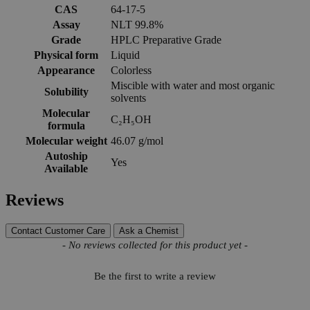
CAS
64-17-5
Assay
NLT 99.8%
Grade
HPLC Preparative Grade
Physical form
Liquid
Appearance
Colorless
Miscible with water and most organic
Solubility
solvents
Molecular
C₂H₅OH
formula
Molecular weight
46.07 g/mol
Autoship
Yes
Available
Reviews
Contact Customer Care
Ask a Chemist
New content loaded
- No reviews collected for this product yet -
Be the first to write a review