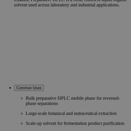
solvent used across laboratory and industrial applications.
Common Uses
Bulk preparative HPLC mobile phase for reversed-
phase separations
Large-scale botanical and nutraceutical extraction
Scale-up solvent for fermentation product purification