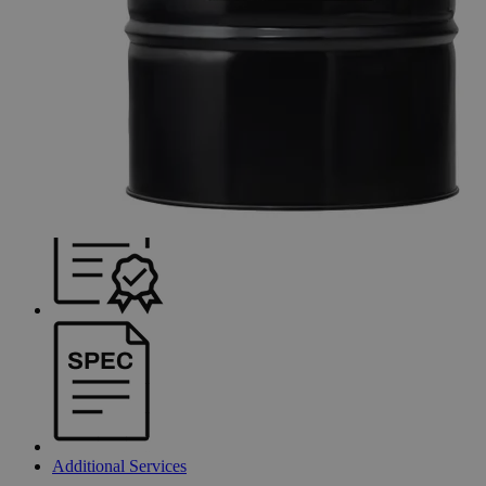
Additional Services