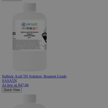
Sulfuric Acid 5N Solution, Reagent Grade
SASA5N
As low as
$47.66
Quick View