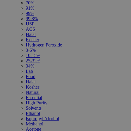
70%
91%
99%
99.8%
USP
ACS
Halal
Kosher
Hydrogen Peroxide
3-6%
10-15%
25-32%
34%
Lab
Food
Halal
Kosher
Natural
Essential
High Purity
Solvents
Ethanol
Isopropyl Alcohol
Methanol
Acetone