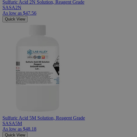
Sulfuric Acid 2N Solution, Reagent Grade
SASA2N
As low as
$47.56
Quick View
Sulfuric Acid 5M Solution, Reagent Grade
SASA5M
As low as
$48.18
Quick View