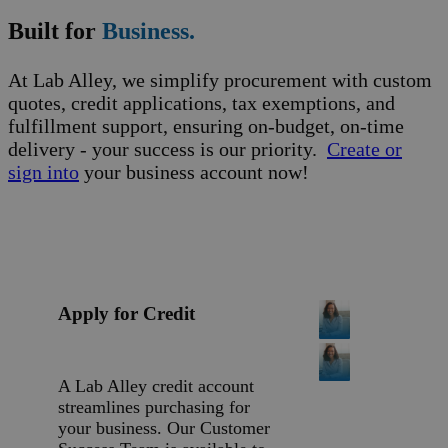
Built for
Business.
At Lab Alley, we simplify procurement with custom
quotes, credit applications, tax exemptions, and
fulfillment support, ensuring on-budget, on-time
delivery - your success is our priority.
Create or
sign into
your business account now!
Apply for Credit
A Lab Alley credit account
streamlines purchasing for
your business. Our Customer