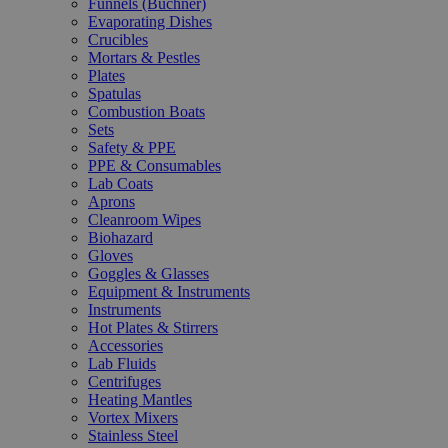
Funnels (Büchner)
Evaporating Dishes
Crucibles
Mortars & Pestles
Plates
Spatulas
Combustion Boats
Sets
Safety & PPE
PPE & Consumables
Lab Coats
Aprons
Cleanroom Wipes
Biohazard
Gloves
Goggles & Glasses
Equipment & Instruments
Instruments
Hot Plates & Stirrers
Accessories
Lab Fluids
Centrifuges
Heating Mantles
Vortex Mixers
Stainless Steel