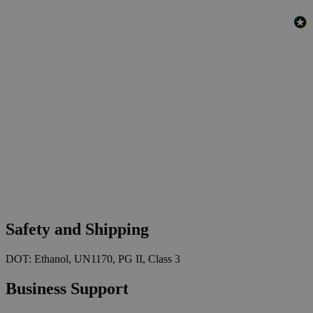
Safety and Shipping
DOT: Ethanol, UN1170, PG II, Class 3
Business Support