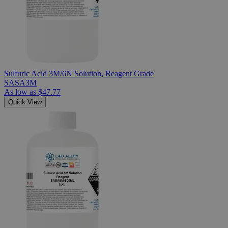
Sulfuric Acid 3M/6N Solution, Reagent Grade
SASA3M
As low as
$47.77
Quick View