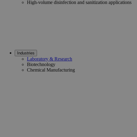
High-volume disinfection and sanitization applications
Industries
Laboratory & Research
Biotechnology
Chemical Manufacturing