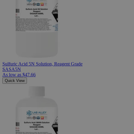
Sulfuric Acid 5N Solution, Reagent Grade
SASA5N
As low as
$47.66
Quick View