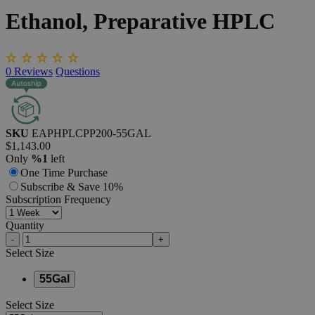
Ethanol,
Preparative
HPLC
0
Reviews
Questions
SKU
EAPHPLCPP200-55GAL
$1,143.00
Only
%1
left
One Time Purchase
Subscribe & Save 10%
Subscription Frequency
Quantity
-
+
Select
Size
55Gal
Select
Size