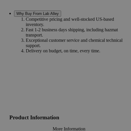
Why Buy From Lab Alley
Competitive pricing and well-stocked US-based
inventory.
Fast 1-2 business days shipping, including hazmat
transport.
Exceptional customer service and chemical technical
support.
Delivery on budget, on time, every time.
Product Information
More Information