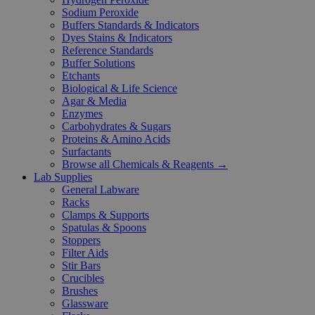
Sodium Peroxide
Buffers Standards & Indicators
Dyes Stains & Indicators
Reference Standards
Buffer Solutions
Etchants
Biological & Life Science
Agar & Media
Enzymes
Carbohydrates & Sugars
Proteins & Amino Acids
Surfactants
Browse all Chemicals & Reagents →
Lab Supplies
General Labware
Racks
Clamps & Supports
Spatulas & Spoons
Stoppers
Filter Aids
Stir Bars
Crucibles
Brushes
Glassware