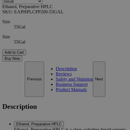
Ethanol, Preparative HPLC
SKU:
EAPHPLCPP200-55GAL
Size
55Gal
Size
55Gal
Add to Cart
Buy Now
Description
Reviews
Safety and Shipping
Previous
Next
Business Support
Product Manuals
Description
Ethanol, Preparative HPLC
Ethanol, Preparative HPLC is a clear, colorless liquid organic