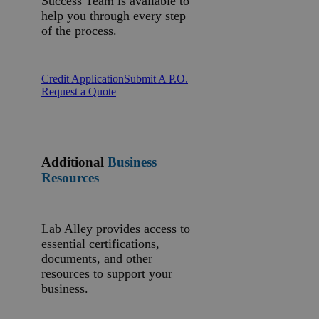
Success Team is available to
help you through every step
of the process.
Credit Application
Submit A P.O.
Request a Quote
Additional
Business
Resources
Lab Alley provides access to
essential certifications,
documents, and other
resources to support your
business.