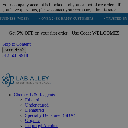
Your company account is blocked and you cannot place orders. If
you have questions, please contact your company administrator.
WOSB)
• OVER 248K HAPPY CUSTOMERS
• TRUSTED BY NASA, TES
Get
5% OFF
on your first order | Use Code:
WELCOME5
Skip to Content
Need Help?
512-668-9918
Chemicals & Reagents
Ethanol
Undenatured
Denatured
Specially Denatured (SDA)
Organic
Isopropyl Alcohol