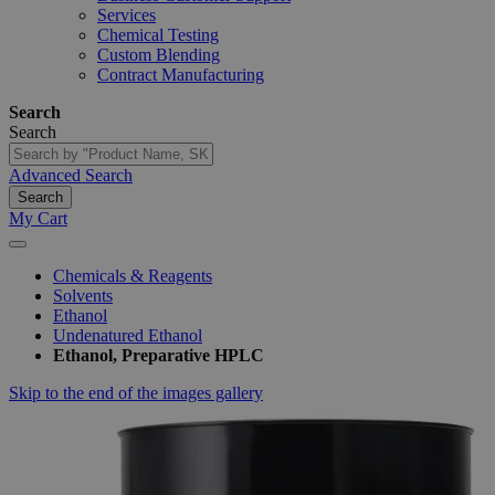
Services
Chemical Testing
Custom Blending
Contract Manufacturing
Search
Search
Advanced Search
Search
My Cart
Chemicals & Reagents
Solvents
Ethanol
Undenatured Ethanol
Ethanol, Preparative HPLC
Skip to the end of the images gallery