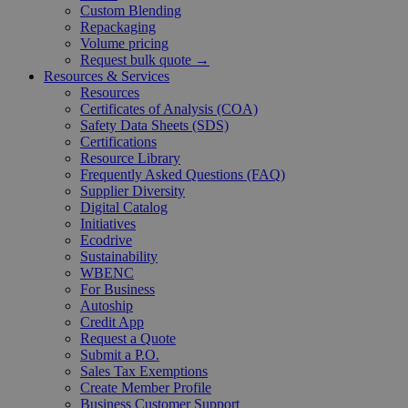
Custom Blending
Repackaging
Volume pricing
Request bulk quote →
Resources & Services
Resources
Certificates of Analysis (COA)
Safety Data Sheets (SDS)
Certifications
Resource Library
Frequently Asked Questions (FAQ)
Supplier Diversity
Digital Catalog
Initiatives
Ecodrive
Sustainability
WBENC
For Business
Autoship
Credit App
Request a Quote
Submit a P.O.
Sales Tax Exemptions
Create Member Profile
Business Customer Support