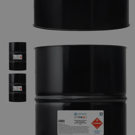
The photo images are used for illustrative purposes only. The labels,
container shapes and colors may vary.
Skip to the beginning of the images gallery
Business Support