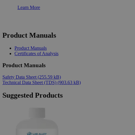
Learn More
Product Manuals
Product Manuals
Certificates of Analysis
Product Manuals
Safety Data Sheet
(255.59 kB)
Technical Data Sheet (TDS)
(903.63 kB)
Suggested Products