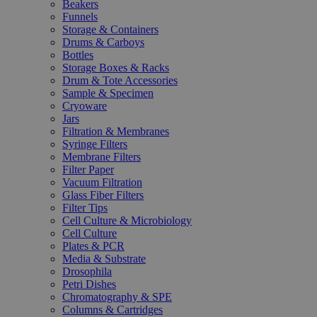
Beakers
Funnels
Storage & Containers
Drums & Carboys
Bottles
Storage Boxes & Racks
Drum & Tote Accessories
Sample & Specimen
Cryoware
Jars
Filtration & Membranes
Syringe Filters
Membrane Filters
Filter Paper
Vacuum Filtration
Glass Fiber Filters
Filter Tips
Cell Culture & Microbiology
Cell Culture
Plates & PCR
Media & Substrate
Drosophila
Petri Dishes
Chromatography & SPE
Columns & Cartridges