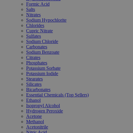
Formic Acid
Salts
Nitrates
Sodium Hypochlorite
Chlorides
Cupric Nitrate
Sulfates
Sodium Chloride
Carbonates
Sodium Benzoate
Citrates
Phosphates
Potassium Sorbate
Potassium Iodide
Stearates
Silicates
Bicarbonates
Essential Chemicals (Top Sellers)
Ethanol
Isopropyl Alcohol
Hydrogen Peroxide
Acetone
Methanol
Acetonitrile
Nitric Acid