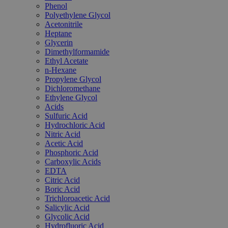
Phenol
Polyethylene Glycol
Acetonitrile
Heptane
Glycerin
Dimethylformamide
Ethyl Acetate
n-Hexane
Propylene Glycol
Dichloromethane
Ethylene Glycol
Acids
Sulfuric Acid
Hydrochloric Acid
Nitric Acid
Acetic Acid
Phosphoric Acid
Carboxylic Acids
EDTA
Citric Acid
Boric Acid
Trichloroacetic Acid
Salicylic Acid
Glycolic Acid
Hydrofluoric Acid