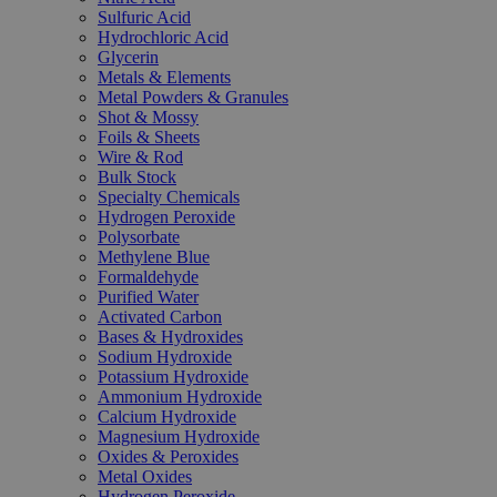
Sulfuric Acid
Hydrochloric Acid
Glycerin
Metals & Elements
Metal Powders & Granules
Shot & Mossy
Foils & Sheets
Wire & Rod
Bulk Stock
Specialty Chemicals
Hydrogen Peroxide
Polysorbate
Methylene Blue
Formaldehyde
Purified Water
Activated Carbon
Bases & Hydroxides
Sodium Hydroxide
Potassium Hydroxide
Ammonium Hydroxide
Calcium Hydroxide
Magnesium Hydroxide
Oxides & Peroxides
Metal Oxides
Hydrogen Peroxide