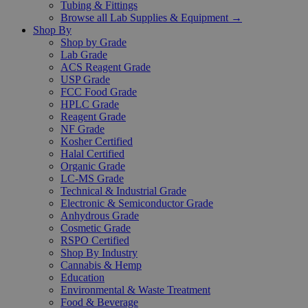
Tubing & Fittings
Browse all Lab Supplies & Equipment →
Shop By
Shop by Grade
Lab Grade
ACS Reagent Grade
USP Grade
FCC Food Grade
HPLC Grade
Reagent Grade
NF Grade
Kosher Certified
Halal Certified
Organic Grade
LC-MS Grade
Technical & Industrial Grade
Electronic & Semiconductor Grade
Anhydrous Grade
Cosmetic Grade
RSPO Certified
Shop By Industry
Cannabis & Hemp
Education
Environmental & Waste Treatment
Food & Beverage