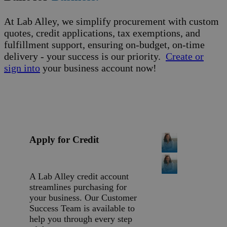
At Lab Alley, we simplify procurement with custom
quotes, credit applications, tax exemptions, and
fulfillment support, ensuring on-budget, on-time
delivery - your success is our priority.
Create or
sign into
your business account now!
Apply for Credit
A Lab Alley credit account
streamlines purchasing for
your business. Our Customer
Success Team is available to
help you through every step