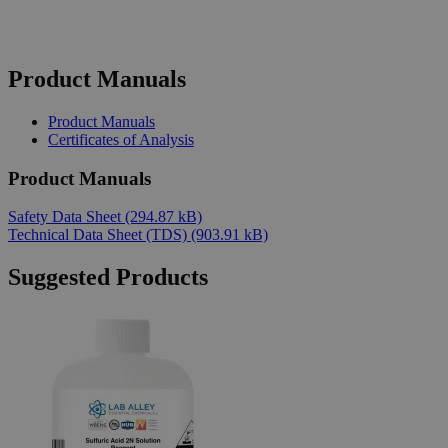
Product Manuals
Product Manuals
Certificates of Analysis
Product Manuals
Safety Data Sheet
(294.87 kB)
Technical Data Sheet (TDS)
(903.91 kB)
Suggested Products