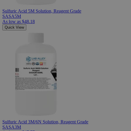
Sulfuric Acid 5M Solution, Reagent Grade
SASA5M
As low as
$48.18
Quick View
Sulfuric Acid 3M/6N Solution, Reagent Grade
SASA3M