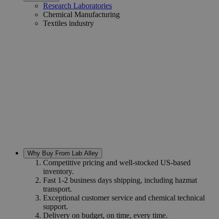
Research Laboratories
Chemical Manufacturing
Textiles industry
Why Buy From Lab Alley
Competitive pricing and well-stocked US-based
inventory.
Fast 1-2 business days shipping, including hazmat
transport.
Exceptional customer service and chemical technical
support.
Delivery on budget, on time, every time.