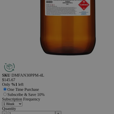
Additional Services
N,N-Dimethylformamide,
Anhydrous,
≤30ppm
H₂O,
Reagent
Grade
0
Reviews
Questions
SKU
DMFAN30PPM-4L
$145.67
Only
%1
left
One Time Purchase
Subscribe & Save 10%
Subscription Frequency
Quantity
-
+