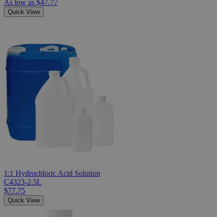
As low as
$47.77
Quick View
1:1 Hydrochloric Acid Solution
C4323-2.5L
$77.75
Quick View