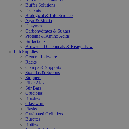
Buffer Solutions
Etchants
Biological & Life Science
Agar & Media
Enzymes
Carbohydrates & Sugars
Proteins & Amino Acids
Surfactants
Browse all Chemicals & Reagents →
Lab Supplies
General Labware
Racks
Clamps & Supports
Spatulas & Spoons
Stoppers
Filter Aids
Stir Bars
Crucibles
Brushes
Glassware
Flasks
Graduated Cylinders
Burettes
Bottles