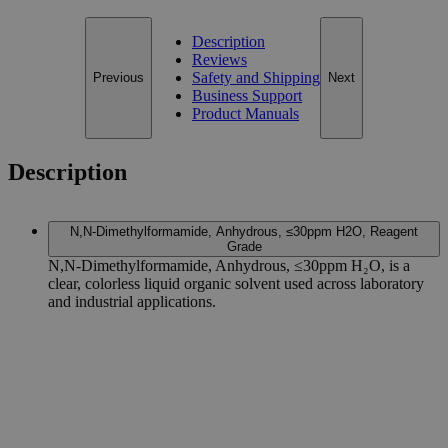
Description
Reviews
Safety and Shipping
Previous
Next
Business Support
Product Manuals
Description
N,N-Dimethylformamide, Anhydrous, ≤30ppm H2O, Reagent
Grade
N,N-Dimethylformamide, Anhydrous, ≤30ppm H₂O, is a
clear, colorless liquid organic solvent used across laboratory
and industrial applications.