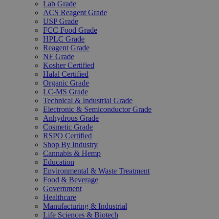
Lab Grade
ACS Reagent Grade
USP Grade
FCC Food Grade
HPLC Grade
Reagent Grade
NF Grade
Kosher Certified
Halal Certified
Organic Grade
LC-MS Grade
Technical & Industrial Grade
Electronic & Semiconductor Grade
Anhydrous Grade
Cosmetic Grade
RSPO Certified
Shop By Industry
Cannabis & Hemp
Education
Environmental & Waste Treatment
Food & Beverage
Government
Healthcare
Manufacturing & Industrial
Life Sciences & Biotech