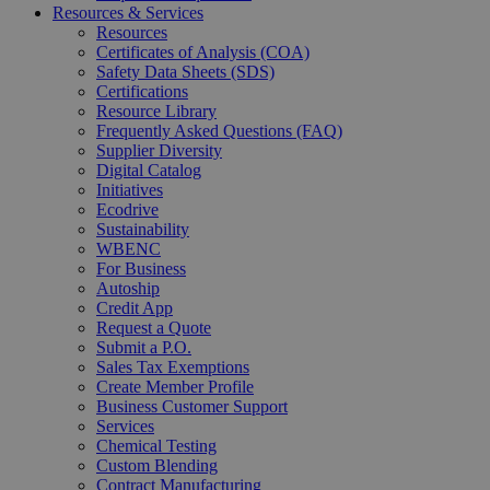
Resources & Services
Resources
Certificates of Analysis (COA)
Safety Data Sheets (SDS)
Certifications
Resource Library
Frequently Asked Questions (FAQ)
Supplier Diversity
Digital Catalog
Initiatives
Ecodrive
Sustainability
WBENC
For Business
Autoship
Credit App
Request a Quote
Submit a P.O.
Sales Tax Exemptions
Create Member Profile
Business Customer Support
Services
Chemical Testing
Custom Blending
Contract Manufacturing