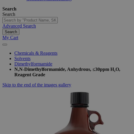
Search
Search
Advanced Search
Search
My Cart
Chemicals & Reagents
Solvents
Dimethylformamide
N,N-Dimethylformamide, Anhydrous, ≤30ppm H₂O,
Reagent Grade
Skip to the end of the images gallery