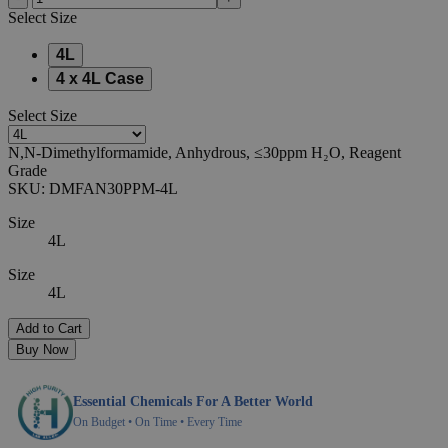
Select
Size
4L
4 x 4L Case
Select
Size
N,N-Dimethylformamide, Anhydrous, ≤30ppm H₂O, Reagent
Grade
SKU:
DMFAN30PPM-4L
Size
4L
Size
4L
Add to Cart
Buy Now
Essential Chemicals For A Better World
On Budget • On Time • Every Time