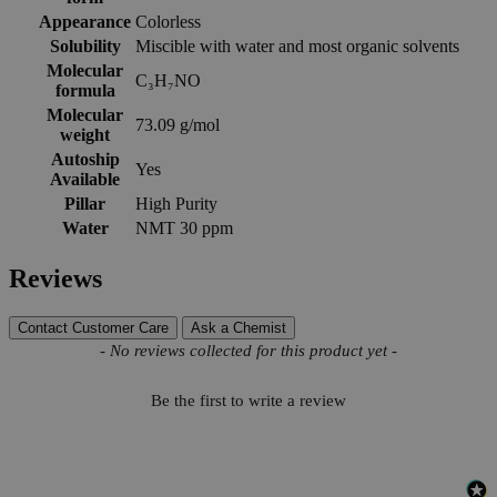
Appearance
Colorless
Solubility
Miscible with water and most organic solvents
Molecular
C₃H₇NO
formula
Molecular
73.09 g/mol
weight
Autoship
Yes
Available
Pillar
High Purity
Water
NMT 30 ppm
Reviews
Contact Customer Care
Ask a Chemist
New content loaded
- No reviews collected for this product yet -
Be the first to write a review