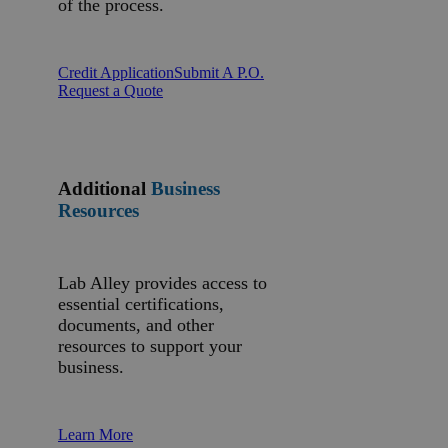
of the process.
Credit Application
Submit A P.O.
Request a Quote
Additional
Business
Resources
Lab Alley provides access to
essential certifications,
documents, and other
resources to support your
business.
Learn More