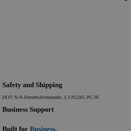
Safety and Shipping
DOT: N,N-Dimethylformamide, 3, UN2265, PG III
Business Support
Built for
Business.