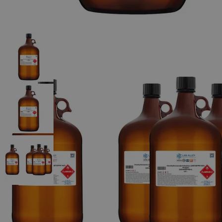
The photo images are used for illustrative purposes only.
The labels,
container shapes and colors may vary.