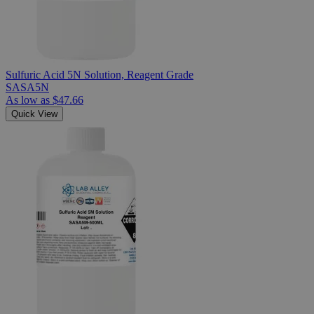
Sulfuric Acid 5N Solution, Reagent Grade
SASA5N
As low as
$47.66
Quick View