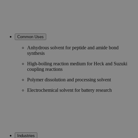
Common Uses
Anhydrous solvent for peptide and amide bond
synthesis
High-boiling reaction medium for Heck and Suzuki
coupling reactions
Polymer dissolution and processing solvent
Electrochemical solvent for battery research
Industries