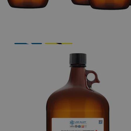
Skip to the beginning of the images gallery
Business Support