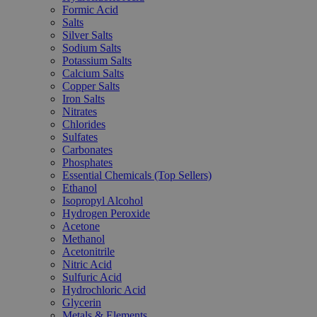
Formic Acid
Salts
Silver Salts
Sodium Salts
Potassium Salts
Calcium Salts
Copper Salts
Iron Salts
Nitrates
Chlorides
Sulfates
Carbonates
Phosphates
Essential Chemicals (Top Sellers)
Ethanol
Isopropyl Alcohol
Hydrogen Peroxide
Acetone
Methanol
Acetonitrile
Nitric Acid
Sulfuric Acid
Hydrochloric Acid
Glycerin
Metals & Elements