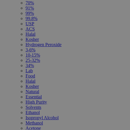
70%
91%
99%
99.8%
USP
ACS
Halal
Kosher
Hydrogen Peroxide
3-6%
10-15%
25-32%
34%
Lab
Food
Halal
Kosher
Natural
Essential
High Purity
Solvents
Ethanol
Isopropyl Alcohol
Methanol
Acetone