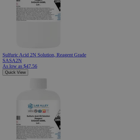
Sulfuric Acid 2N Solution, Reagent Grade
SASA2N
As low as
$47.56
Quick View