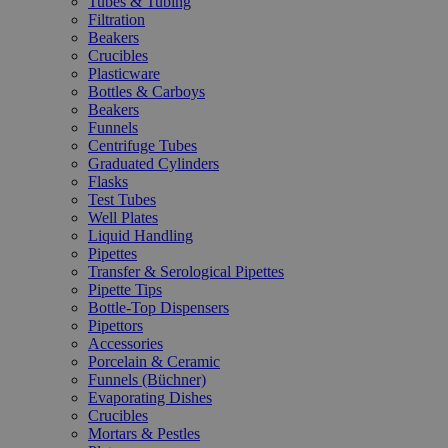
Tubes & Tubing
Filtration
Beakers
Crucibles
Plasticware
Bottles & Carboys
Beakers
Funnels
Centrifuge Tubes
Graduated Cylinders
Flasks
Test Tubes
Well Plates
Liquid Handling
Pipettes
Transfer & Serological Pipettes
Pipette Tips
Bottle-Top Dispensers
Pipettors
Accessories
Porcelain & Ceramic
Funnels (Büchner)
Evaporating Dishes
Crucibles
Mortars & Pestles