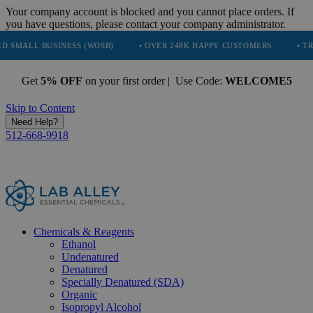
Your company account is blocked and you cannot place orders. If
you have questions, please contact your company administrator.
USINESS (WOSB)
• OVER 248K HAPPY CUSTOMERS
• TRUSTED BY
Get
5% OFF
on your first order | Use Code:
WELCOME5
Skip to Content
Need Help?
512-668-9918
Chemicals & Reagents
Ethanol
Undenatured
Denatured
Specially Denatured (SDA)
Organic
Isopropyl Alcohol