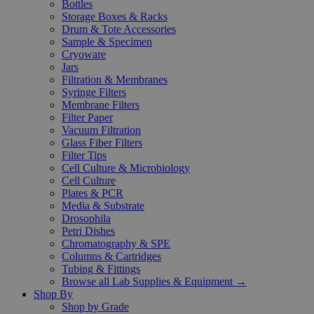
Bottles
Storage Boxes & Racks
Drum & Tote Accessories
Sample & Specimen
Cryoware
Jars
Filtration & Membranes
Syringe Filters
Membrane Filters
Filter Paper
Vacuum Filtration
Glass Fiber Filters
Filter Tips
Cell Culture & Microbiology
Cell Culture
Plates & PCR
Media & Substrate
Drosophila
Petri Dishes
Chromatography & SPE
Columns & Cartridges
Tubing & Fittings
Browse all Lab Supplies & Equipment →
Shop By
Shop by Grade