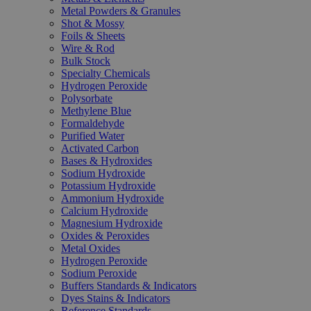
Metal Powders & Granules
Shot & Mossy
Foils & Sheets
Wire & Rod
Bulk Stock
Specialty Chemicals
Hydrogen Peroxide
Polysorbate
Methylene Blue
Formaldehyde
Purified Water
Activated Carbon
Bases & Hydroxides
Sodium Hydroxide
Potassium Hydroxide
Ammonium Hydroxide
Calcium Hydroxide
Magnesium Hydroxide
Oxides & Peroxides
Metal Oxides
Hydrogen Peroxide
Sodium Peroxide
Buffers Standards & Indicators
Dyes Stains & Indicators
Reference Standards