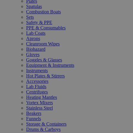
Plates
Spatulas
Combustion Boats
Sets
Safety & PPE
PPE & Consumables
Lab Coats
Aprons
Cleanroom Wipes
Biohazard
Gloves
Goggles & Glasses
Equipment & Instruments
Instruments
Hot Plates & Stirrers
Accessories
Lab Fluids
Centrifuges
Heating Mantles
Vortex Mixers
Stainless Steel
Beakers
Funnels
Storage & Containers
Drums & Carboys