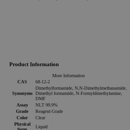
Product Information
More Information
CAS
68-12-2
Dimethylformamide, N,N-Dimethylmethanamide,
Synonyms
Dimethyl formamide, N-Formyldimethylamine,
DMF
Assay
NLT 99.9%
Grade
Reagent Grade
Color
Clear
Physical
Liquid
form