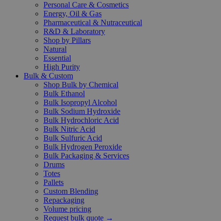
Personal Care & Cosmetics
Energy, Oil & Gas
Pharmaceutical & Nutraceutical
R&D & Laboratory
Shop by Pillars
Natural
Essential
High Purity
Bulk & Custom
Shop Bulk by Chemical
Bulk Ethanol
Bulk Isopropyl Alcohol
Bulk Sodium Hydroxide
Bulk Hydrochloric Acid
Bulk Nitric Acid
Bulk Sulfuric Acid
Bulk Hydrogen Peroxide
Bulk Packaging & Services
Drums
Totes
Pallets
Custom Blending
Repackaging
Volume pricing
Request bulk quote →