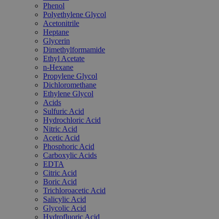
Phenol
Polyethylene Glycol
Acetonitrile
Heptane
Glycerin
Dimethylformamide
Ethyl Acetate
n-Hexane
Propylene Glycol
Dichloromethane
Ethylene Glycol
Acids
Sulfuric Acid
Hydrochloric Acid
Nitric Acid
Acetic Acid
Phosphoric Acid
Carboxylic Acids
EDTA
Citric Acid
Boric Acid
Trichloroacetic Acid
Salicylic Acid
Glycolic Acid
Hydrofluoric Acid