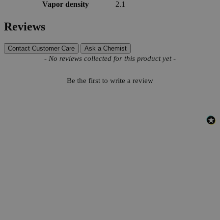
Vapor density
2.1
Reviews
Contact Customer Care
Ask a Chemist
New content loaded
- No reviews collected for this product yet -
Be the first to write a review