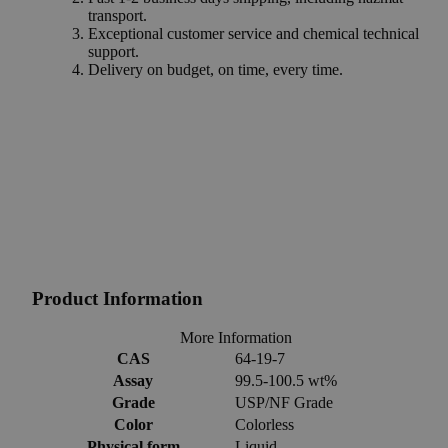
transport.
Exceptional customer service and chemical technical
support.
Delivery on budget, on time, every time.
Product Information
More Information
CAS
64-19-7
Assay
99.5-100.5 wt%
Grade
USP/NF Grade
Color
Colorless
Physical form
Liquid