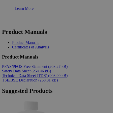
Learn More
Product Manuals
Product Manuals
Certificates of Analysis
Product Manuals
PFAS/PFOS Free Statement
(268.27 kB)
Safety Data Sheet
(254.46 kB)
Technical Data Sheet (TDS)
(903.90 kB)
TSE/BSE Declaration
(268.31 kB)
Suggested Products