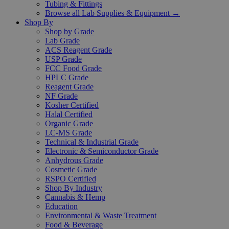
Tubing & Fittings
Browse all Lab Supplies & Equipment →
Shop By
Shop by Grade
Lab Grade
ACS Reagent Grade
USP Grade
FCC Food Grade
HPLC Grade
Reagent Grade
NF Grade
Kosher Certified
Halal Certified
Organic Grade
LC-MS Grade
Technical & Industrial Grade
Electronic & Semiconductor Grade
Anhydrous Grade
Cosmetic Grade
RSPO Certified
Shop By Industry
Cannabis & Hemp
Education
Environmental & Waste Treatment
Food & Beverage