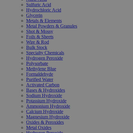
Sulfuric Acid
Hydrochloric Acid
Glycerin
Metals & Elements
Metal Powders & Granules
Shot & Mossy
Foils & Sheets
Wire & Rod
Bulk Stock
Specialty Chemicals
Hydrogen Peroxide
Polysorbate
Methylene Blue
Formaldehyde
Purified Water
Activated Carbon
Bases & Hydroxides
Sodium Hydroxide
Potassium Hydroxide
Ammonium Hydroxide
Calcium Hydroxide
Magnesium Hydroxide
Oxides & Peroxides
Metal Oxides
Hydrogen Peroxide