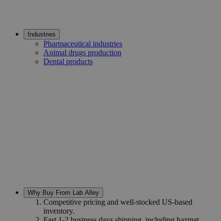
Industries
Pharmaceutical industries
Animal drugs production
Dental products
Why Buy From Lab Alley
Competitive pricing and well-stocked US-based
inventory.
Fast 1-2 business days shipping, including hazmat