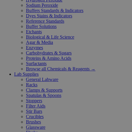
Sodium Peroxide
Buffers Standards & Indicators
Dyes Stains & Indicators
Reference Standards
Buffer Solutions
Etchants
Biological & Life Science
Agar & Media
Enzymes
Carbohydrates & Sugars
Proteins & Amino Acids
Surfactants
Browse all Chemicals & Reagents →
Lab Supplies
General Labware
Racks
Clamps & Supports
Spatulas & Spoons
Stoppers
Filter Aids
Stir Bars
Crucibles
Brushes
Glassware