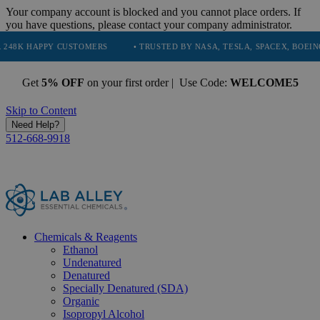
Your company account is blocked and you cannot place orders. If
you have questions, please contact your company administrator.
APPY CUSTOMERS
• TRUSTED BY NASA, TESLA, SPACEX, BOEING & MOR
Get
5% OFF
on your first order | Use Code:
WELCOME5
Skip to Content
Need Help?
512-668-9918
Chemicals & Reagents
Ethanol
Undenatured
Denatured
Specially Denatured (SDA)
Organic
Isopropyl Alcohol