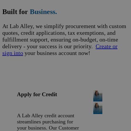
Built for
Business.
At Lab Alley, we simplify procurement with custom
quotes, credit applications, tax exemptions, and
fulfillment support, ensuring on-budget, on-time
delivery - your success is our priority.
Create or
sign into
your business account now!
Apply for Credit
A Lab Alley credit account
streamlines purchasing for
your business. Our Customer