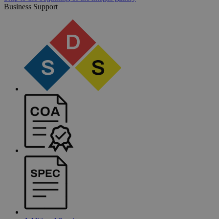
Business Support