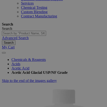
Services
Chemical Testing
Custom Blending
Contract Manufacturing
Search
Search
Advanced Search
Search
My Cart
Chemicals & Reagents
Acids
Acetic Acid
Acetic Acid Glacial USP/NF Grade
Skip to the end of the images gallery