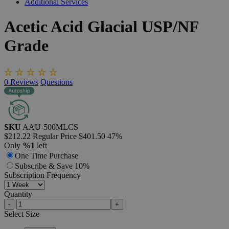
Additional Services
Acetic
Acid
Glacial
USP/NF
Grade
0
Reviews
Questions
SKU
AAU-500MLCS
$212.22
Regular Price
$401.50
47%
Only
%1
left
One Time Purchase
Subscribe & Save 10%
Subscription Frequency
Quantity
-
+
Select
Size