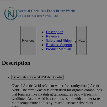
Essential Chemicals For A Better World
On Budget • On Time • Every Time
Description
Reviews
Safety and Shipping
Previous
Next
Business Support
Product Manuals
Description
Acetic Acid Glacial USP/NF Grade
Glacial Acetic Acid refers to water-free (anhydrous) Acetic
Acid. The term Glacial is often used for organic compounds
that form ice-like crystals at temperatures below freezing.
Undiluted Acetic Acid is a colorless solid with a bitter taste at
room temperature and is hygroscopic (water absorber) in