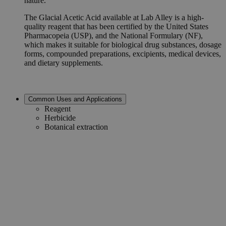
nature.
The Glacial Acetic Acid available at Lab Alley is a high-
quality reagent that has been certified by the United States
Pharmacopeia (USP), and the National Formulary (NF),
which makes it suitable for biological drug substances, dosage
forms, compounded preparations, excipients, medical devices,
and dietary supplements.
Common Uses and Applications
Reagent
Herbicide
Botanical extraction