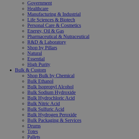
Government
Healthcare
Manufacturing & Industrial
Life Sciences & Biotech
Personal Care & Cosmetics
Energy, Oil & Gas
Pharmaceutical & Nutraceutical
R&D & Laboratory
Shop by Pillars
Natural
Essential
High Purity
Bulk & Custom
Shop Bulk by Chemical
Bulk Ethanol
Bulk Isopropyl Alcohol
Bulk Sodium Hydroxide
Bulk Hydrochloric Acid
Bulk Nitric Acid
Bulk Sulfuric Acid
Bulk Hydrogen Peroxide
Bulk Packaging & Services
Drums
Totes
Pallets