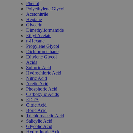
Phenol
Polyethylene Glycol
Acetonitrile
Heptane
Glycerin
Dimethylformamide
Ethyl Acetate
n-Hexane
Propylene Glycol
Dichloromethane
Ethylene Glycol
Acids
Sulfuric Acid
Hydrochloric Acid
Nitric Acid
Acetic Acid
Phosphoric Acid
Carboxylic Acids
EDTA
Citric Acid
Boric Acid
Trichloroacetic Acid
Salicylic Acid
Glycolic Acid
Hydrofluoric Acid