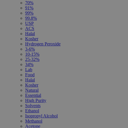
70%
91%
99%
99.8%
USP
ACS
Halal
Kosher
Hydrogen Peroxide
3-6%
10-15%
25-32%
34%
Lab
Food
Halal
Kosher
Natural
Essential
High Purity
Solvents
Ethanol
Isopropyl Alcohol
Methanol
Acetone