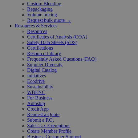
Custom Blending
Repackaging
Volume pricing
Request bulk quote →
Resources & Services
Resources
Certificates of Analysis (COA)
Safety Data Sheets (SDS)
Certifications
Resource Library
Frequently Asked Questions (FAQ)
Supplier Diversity
Digital Catalog
Initiatives
Ecodrive
Sustainability
WBENC
For Business
Autoship
Credit App
Request a Quote
Submit a P.O.
Sales Tax Exemptions
Create Member Profile
Business Customer Support