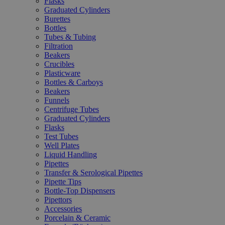
Flasks
Graduated Cylinders
Burettes
Bottles
Tubes & Tubing
Filtration
Beakers
Crucibles
Plasticware
Bottles & Carboys
Beakers
Funnels
Centrifuge Tubes
Graduated Cylinders
Flasks
Test Tubes
Well Plates
Liquid Handling
Pipettes
Transfer & Serological Pipettes
Pipette Tips
Bottle-Top Dispensers
Pipettors
Accessories
Porcelain & Ceramic