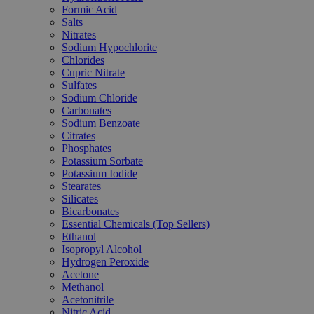
Formic Acid
Salts
Nitrates
Sodium Hypochlorite
Chlorides
Cupric Nitrate
Sulfates
Sodium Chloride
Carbonates
Sodium Benzoate
Citrates
Phosphates
Potassium Sorbate
Potassium Iodide
Stearates
Silicates
Bicarbonates
Essential Chemicals (Top Sellers)
Ethanol
Isopropyl Alcohol
Hydrogen Peroxide
Acetone
Methanol
Acetonitrile
Nitric Acid