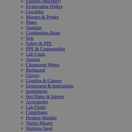
Funnels (Büchner)
Evaporating Dishes
Crucibles
Mortars & Pestles
Plates
Spatulas
Combustion Boats
Sets
Safety & PPE
PPE & Consumables
Lab Coats
Aprons
Cleanroom Wipes
Biohazard
Gloves
Goggles & Glasses
Equipment & Instruments
Instruments
Hot Plates & Stirrers
Accessories
Lab Fluids
Centrifuges
Heating Mantles
Vortex Mixers
Stainless Steel