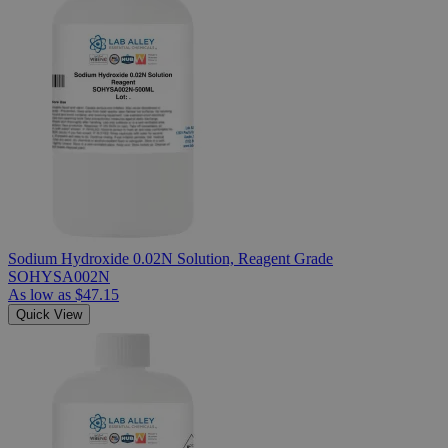
Sodium Hydroxide 0.02N Solution, Reagent Grade
SOHYSA002N
As low as
$47.15
Quick View