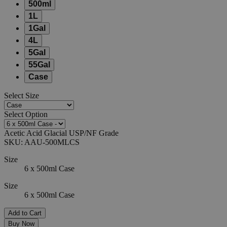
500ml
1L
1Gal
4L
5Gal
55Gal
Case
Select
Size
Select
Option
Acetic Acid Glacial USP/NF Grade
SKU:
AAU-500MLCS
Size
6 x 500ml Case
Size
6 x 500ml Case
Add to Cart
Buy Now