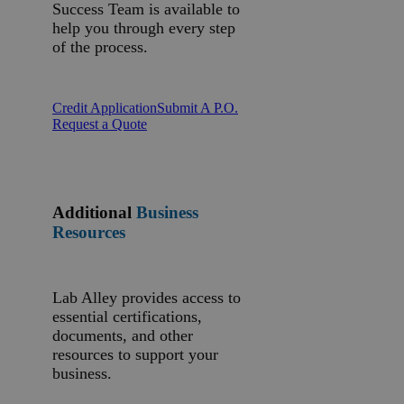
Success Team is available to
help you through every step
of the process.
Credit Application
Submit A P.O.
Request a Quote
Additional
Business
Resources
Lab Alley provides access to
essential certifications,
documents, and other
resources to support your
business.