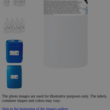
The photo images are used for illustrative purposes only.
The labels,
container shapes and colors may vary.
Skip to the beginning of the images gallery