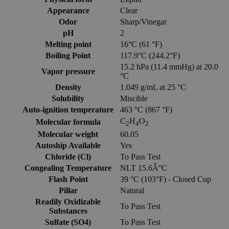
Appearance
Clear
Odor
Sharp/Vinegar
pH
2
Melting point
16°C (61 °F)
Boiling Point
117.9°C (244.2°F)
15.2 hPa (11.4 mmHg) at 20.0
Vapor pressure
°C
Density
1.049 g/mL at 25 °C
Solubility
Miscible
Auto-ignition temperature
463 °C (867 °F)
C
H
O
Molecular formula
2
4
2
Molecular weight
60.05
Autoship Available
Yes
Chloride (Cl)
To Pass Test
Congealing Temperature
NLT 15.6Â°C
Flash Point
39 °C (103°F) - Closed Cup
Pillar
Natural
Readily Oxidizable
To Pass Test
Substances
Sulfate (SO4)
To Pass Test