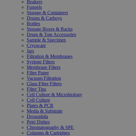
Beakers
Funnels
Storage & Containers
Drums & Carboys
Bottles
Storage Boxes & Racks
Drum & Tote Accessories
Sample & Specimen
Cryoware
Jars
Filtration & Membranes
Syringe Filters
Membrane Filters
Filter Paper
Vacuum Filtration
Glass Fiber Filters
Filter Tips
Cell Culture & Microbiology
Cell Culture
Plates & PCR
Media & Substrate
Drosophila
Petri Dishes
Chromatography & SPE
Columns & Cartridges