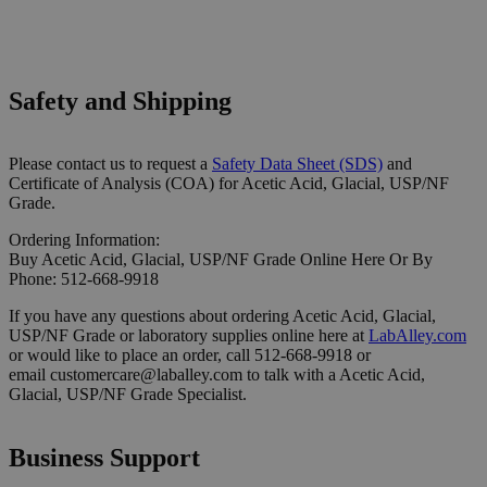
Safety and Shipping
Please contact us to request a
Safety Data Sheet (SDS)
and
Certificate of Analysis (COA) for Acetic Acid, Glacial, USP/NF
Grade.
Ordering Information:
Buy Acetic Acid, Glacial, USP/NF Grade Online Here Or By
Phone: 512-668-9918
If you have any questions about ordering Acetic Acid, Glacial,
USP/NF Grade or laboratory supplies online here at
LabAlley.com
or would like to place an order, call 512-668-9918 or
email customercare@laballey.com to talk with a Acetic Acid,
Glacial, USP/NF Grade Specialist.
Business Support