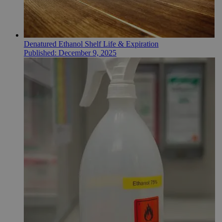
Denatured Ethanol Shelf Life & Expiration
Published:
December 9, 2025