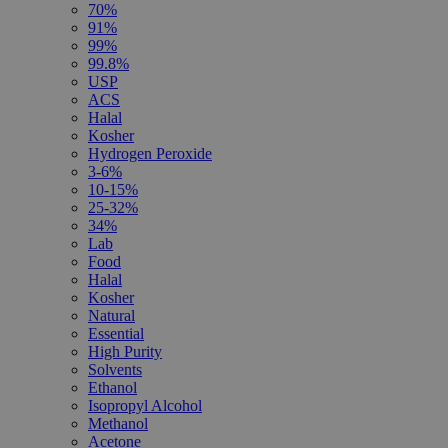
70%
91%
99%
99.8%
USP
ACS
Halal
Kosher
Hydrogen Peroxide
3-6%
10-15%
25-32%
34%
Lab
Food
Halal
Kosher
Natural
Essential
High Purity
Solvents
Ethanol
Isopropyl Alcohol
Methanol
Acetone