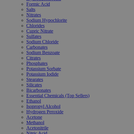
Formic Acid
Salts
Nitrates
Sodium Hypochlorite
Chlorides
Cupric Nitrate
Sulfates
Sodium Chloride
Carbonates
Sodium Benzoate
Citrates
Phosphates
Potassium Sorbate
Potassium Iodide
Stearates
Silicates
Bicarbonates
Essential Chemicals (Top Sellers)
Ethanol
Isopropyl Alcohol
Hydrogen Peroxide
Acetone
Methanol
Acetonitrile
Nitric Acid