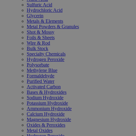
Sulfuric Acid
Hydrochloric Acid
Glycerin
Metals & Elements
Metal Powders & Granules
Shot & Mossy
Foils & Sheets
Wire & Rod
Bulk Stock
Specialty Chemicals
Hydrogen Peroxide
Polysorbate
Methylene Blue
Formaldehyde
Purified Water
Activated Carbon
Bases & Hydroxides
Sodium Hydroxide
Potassium Hydroxide
Ammonium Hydroxide
Calcium Hydroxide
Magnesium Hydroxide
Oxides & Peroxides
Metal Oxides
Hydrogen Peroxide