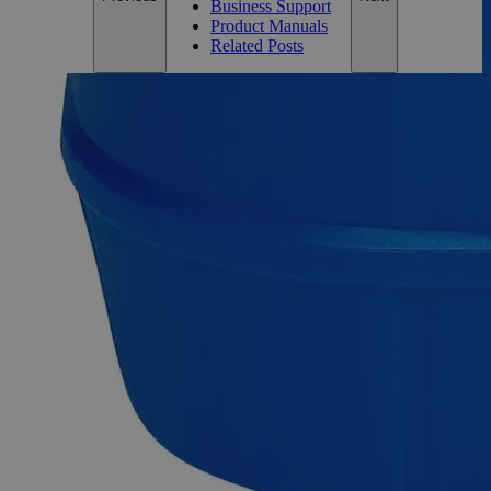
Business Support
Product Manuals
Related Posts
Description
Ethanol 200 Proof (100%) Denatured Alcohol with Isopropanol &
MIBK
Ethanol 200 Proof (100%) Denatured Alcohol with
Isopropanol & MIBK is a specific formulation of denatured
alcohol, which is ethanol (ethyl alcohol) made unsuitable for
consumption by adding Isopropyl Alcohol and Methyl
Isobutyl Ketone.
This specific formulation of denatured alcohol with
isopropanol and MIBK may be used in various industrial
processes, including cleaning, degreasing, solvent extraction,
and as a fuel for alcohol burners.