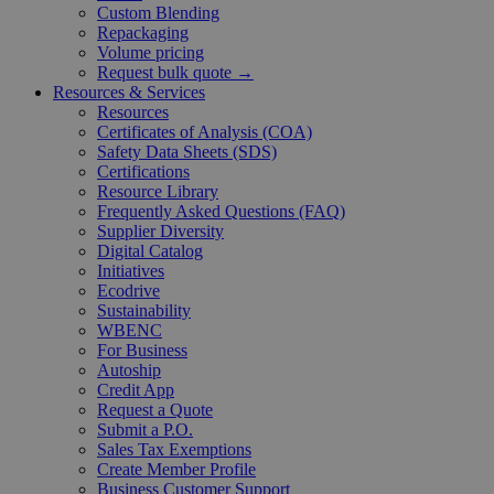
Custom Blending
Repackaging
Volume pricing
Request bulk quote →
Resources & Services
Resources
Certificates of Analysis (COA)
Safety Data Sheets (SDS)
Certifications
Resource Library
Frequently Asked Questions (FAQ)
Supplier Diversity
Digital Catalog
Initiatives
Ecodrive
Sustainability
WBENC
For Business
Autoship
Credit App
Request a Quote
Submit a P.O.
Sales Tax Exemptions
Create Member Profile
Business Customer Support