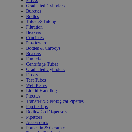
Flasks
Graduated Cylinders
Burettes
Bottles
Tubes & Tubing
Filtration
Beakers
Crucibles
Plasticware
Bottles & Carboys
Beakers
Funnels
Centrifuge Tubes
Graduated Cylinders
Flasks
Test Tubes
Well Plates
Liquid Handling
Pipettes
Transfer & Serological Pipettes
Pipette Tips
Bottle-Top Dispensers
Pipettors
Accessories
Porcelain & Ceramic