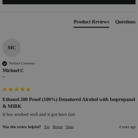
Product Reviews
Questions
MC
Verified Customer
Michael C
""
Ethanol 200 Proof (100%) Denatured Alcohol with Isopropanol
& MIBK
It has worked well and it got here fast
Was this review helpful?
Yes
Report
Share
4 years ago