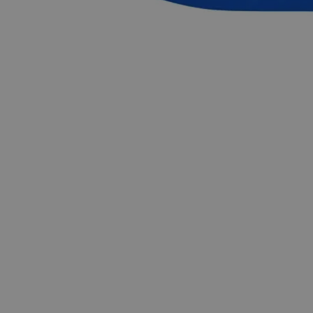
Common Uses and Applications
Sanitizing agent
Fuel
Solvent
Reagent
Petrochemical industry
Industries
Research & Development
Industrial