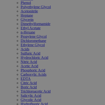
Phenol
Polyethylene Glycol
Acetonitrile
Heptane
Glycerin
Dimethylformamide
Ethyl Acetate
n-Hexane
Propylene Glycol
Dichloromethane
Ethylene Glycol
Acids
Sulfuric Acid
Hydrochloric Acid
Nitric Acid
Acetic Acid
Phosphoric Acid
Carboxylic Acids
EDTA
Citric Acid
Boric Acid
Trichloroacetic Acid
Salicylic Acid
Glycolic Acid
Hydrofluoric Acid