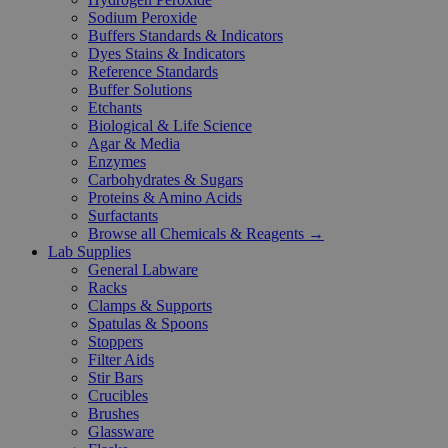
Sodium Peroxide
Buffers Standards & Indicators
Dyes Stains & Indicators
Reference Standards
Buffer Solutions
Etchants
Biological & Life Science
Agar & Media
Enzymes
Carbohydrates & Sugars
Proteins & Amino Acids
Surfactants
Browse all Chemicals & Reagents →
Lab Supplies
General Labware
Racks
Clamps & Supports
Spatulas & Spoons
Stoppers
Filter Aids
Stir Bars
Crucibles
Brushes
Glassware