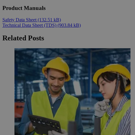
Product Manuals
Safety Data Sheet
(132.51 kB)
Technical Data Sheet (TDS)
(903.84 kB)
Related Posts