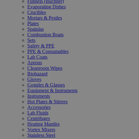
Funnels (Büchner)
Evaporating Dishes
Crucibles
Mortars & Pestles
Plates
Spatulas
Combustion Boats
Sets
Safety & PPE
PPE & Consumables
Lab Coats
Aprons
Cleanroom Wipes
Biohazard
Gloves
Goggles & Glasses
Equipment & Instruments
Instruments
Hot Plates & Stirrers
Accessories
Lab Fluids
Centrifuges
Heating Mantles
Vortex Mixers
Stainless Steel