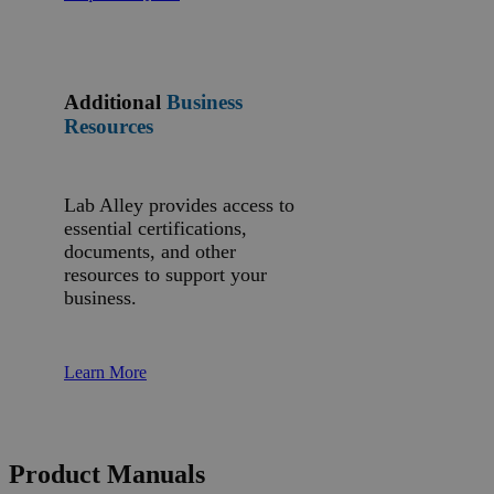
Additional
Business
Resources
Lab Alley provides access to
essential certifications,
documents, and other
resources to support your
business.
Learn More
Product Manuals