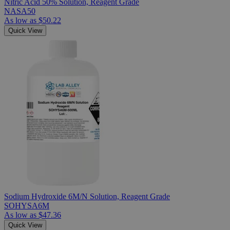
Nitric Acid 50% Solution, Reagent Grade
NASA50
As low as
$50.22
Quick View
Sodium Hydroxide 6M/N Solution, Reagent Grade
SOHYSA6M
As low as
$47.36
Quick View