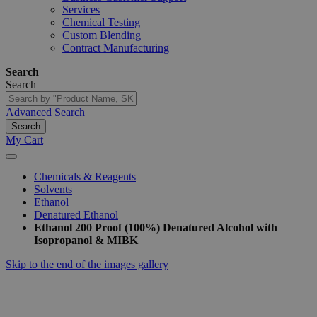
Services
Chemical Testing
Custom Blending
Contract Manufacturing
Search
Search
Advanced Search
Search
My Cart
Chemicals & Reagents
Solvents
Ethanol
Denatured Ethanol
Ethanol 200 Proof (100%) Denatured Alcohol with
Isopropanol & MIBK
Skip to the end of the images gallery