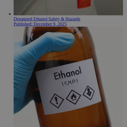
Denatured Ethanol Safety & Hazards
Published:
December 9, 2025