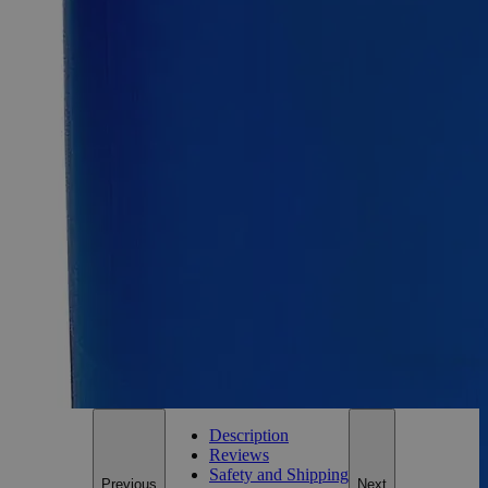
55Gal
Select
Size
Ethanol 200 Proof (100%) Denatured Alcohol with Isopropanol &
MIBK
SKU:
C3711- 500mL
Size
500ml
Size
500ml
Add to Cart
*Custom product may require additional time to process.
For questions regarding lead time, please contact a member of our
Customer Care Team at
customercare@laballey.com
.
Description
Reviews
Safety and Shipping
Previous
Next