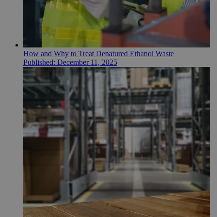
How and Why to Treat Denatured Ethanol Waste
Published:
December 11, 2025