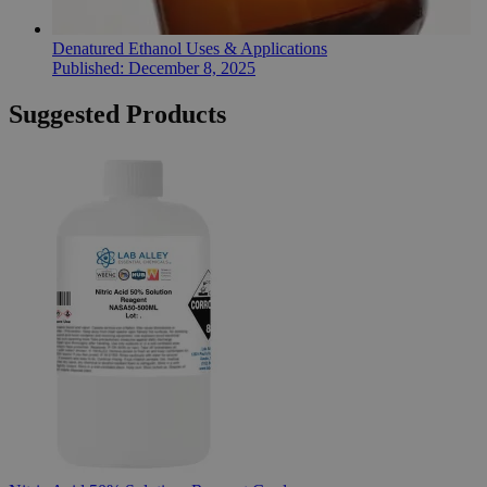
Denatured Ethanol Uses & Applications
Published:
December 8, 2025
Suggested Products