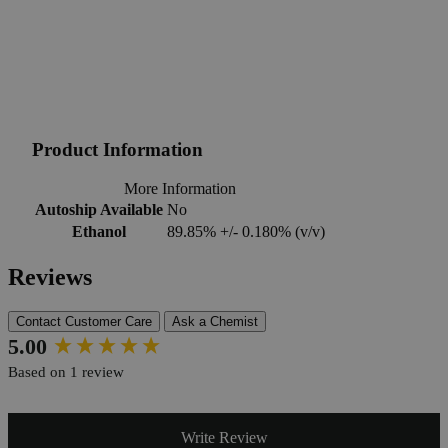
Product Information
More Information
Autoship Available
No
Ethanol
89.85% +/- 0.180% (v/v)
Reviews
Contact Customer Care
Ask a Chemist
New content loaded
5.00
Based on 1 review
Write Review