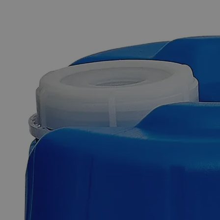
The photo images are used for illustrative purposes only. The labels,
container shapes and colors may vary.
Skip to the beginning of the images gallery
Business Support