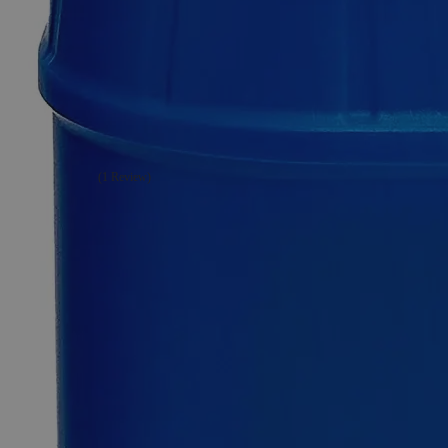
Additional Services
Ethanol
200
Proof
(100%)
Denatured
Alcohol
with
Isopropanol
&
MIBK
(1 Review)
0
Reviews
Questions
SKU
C3711- 500mL
Specially Denatured Alcohol (SDA)
$49.48
Only
%1
left
Quantity
-
+
Select
Size
500ml
1L
4L
5Gal