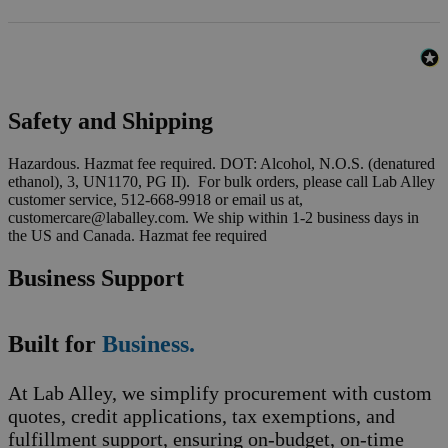
Safety and Shipping
Hazardous. Hazmat fee required. DOT: Alcohol, N.O.S. (denatured
ethanol), 3, UN1170, PG II). For bulk orders, please call Lab Alley
customer service, 512-668-9918 or email us at,
customercare@laballey.com. We ship within 1-2 business days in
the US and Canada. Hazmat fee required
Business Support
Built for
Business.
At Lab Alley, we simplify procurement with custom
quotes, credit applications, tax exemptions, and
fulfillment support, ensuring on-budget, on-time