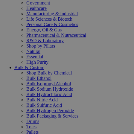
Government
Healthcare
Manufacturing & Industrial
Life Sciences & Biotech
Personal Care & Cosmetics
Energy, Oil & Gas
Pharmaceutical & Nutraceutical
R&D & Laboratory
Shop by Pillars
Natural
Essential
High Purity
Bulk & Custom
Shop Bulk by Chemical
Bulk Ethanol
Bulk Isopropyl Alcohol
Bulk Sodium Hydroxide
Bulk Hydrochloric Acid
Bulk Nitric Acid
Bulk Sulfuric Acid
Bulk Hydrogen Peroxide
Bulk Packaging & Services
Drums
Totes
Pallets