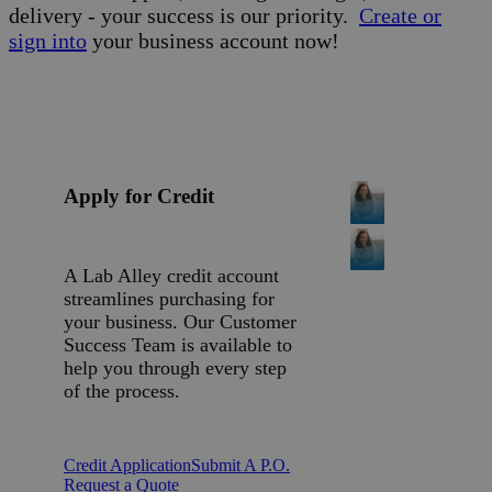
delivery - your success is our priority.
Create or
sign into
your business account now!
Apply for Credit
A Lab Alley credit account
streamlines purchasing for
your business. Our Customer
Success Team is available to
help you through every step
of the process.
Credit Application
Submit A P.O.
Request a Quote