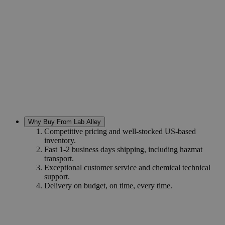
Why Buy From Lab Alley
Competitive pricing and well-stocked US-based
inventory.
Fast 1-2 business days shipping, including hazmat
transport.
Exceptional customer service and chemical technical
support.
Delivery on budget, on time, every time.