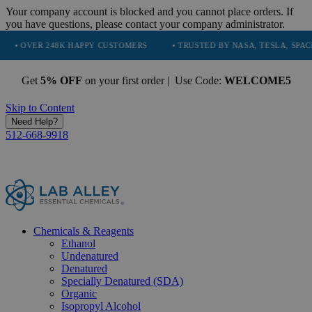
Your company account is blocked and you cannot place orders. If
you have questions, please contact your company administrator.
8K HAPPY CUSTOMERS
• TRUSTED BY NASA, TESLA, SPACEX, BOEING &
Get
5% OFF
on your first order | Use Code:
WELCOME5
Skip to Content
Need Help?
512-668-9918
Chemicals & Reagents
Ethanol
Undenatured
Denatured
Specially Denatured (SDA)
Organic
Isopropyl Alcohol