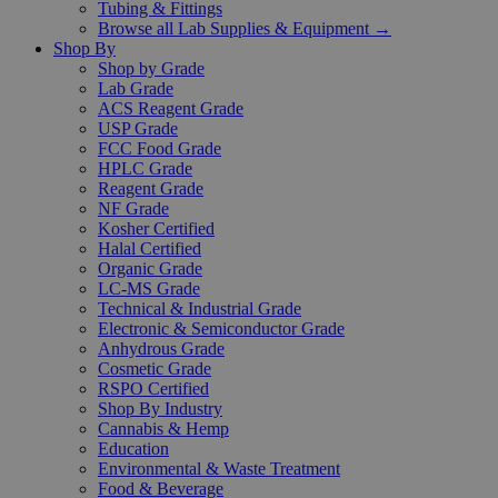
Tubing & Fittings
Browse all Lab Supplies & Equipment →
Shop By
Shop by Grade
Lab Grade
ACS Reagent Grade
USP Grade
FCC Food Grade
HPLC Grade
Reagent Grade
NF Grade
Kosher Certified
Halal Certified
Organic Grade
LC-MS Grade
Technical & Industrial Grade
Electronic & Semiconductor Grade
Anhydrous Grade
Cosmetic Grade
RSPO Certified
Shop By Industry
Cannabis & Hemp
Education
Environmental & Waste Treatment
Food & Beverage