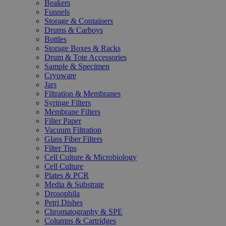
Beakers
Funnels
Storage & Containers
Drums & Carboys
Bottles
Storage Boxes & Racks
Drum & Tote Accessories
Sample & Specimen
Cryoware
Jars
Filtration & Membranes
Syringe Filters
Membrane Filters
Filter Paper
Vacuum Filtration
Glass Fiber Filters
Filter Tips
Cell Culture & Microbiology
Cell Culture
Plates & PCR
Media & Substrate
Drosophila
Petri Dishes
Chromatography & SPE
Columns & Cartridges