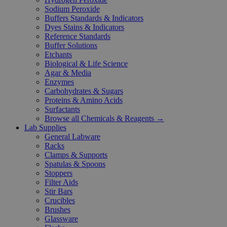
Sodium Peroxide
Buffers Standards & Indicators
Dyes Stains & Indicators
Reference Standards
Buffer Solutions
Etchants
Biological & Life Science
Agar & Media
Enzymes
Carbohydrates & Sugars
Proteins & Amino Acids
Surfactants
Browse all Chemicals & Reagents →
Lab Supplies
General Labware
Racks
Clamps & Supports
Spatulas & Spoons
Stoppers
Filter Aids
Stir Bars
Crucibles
Brushes
Glassware