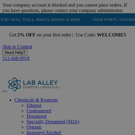
Your company account is blocked and you cannot place orders. If
you have questions, please contact your company administrator.
A, TESLA, SPACEX, BOEING & MORE
• HIGH PURITY, NATURAL AND ES
Get
5% OFF
on your first order | Use Code:
WELCOME5
Skip to Content
Need Help?
512-668-9918
Chemicals & Reagents
Ethanol
Undenatured
Denatured
Specially Denatured (SDA)
Organic
Isopropyl Alcohol