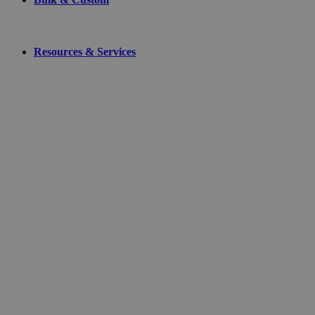
Resources & Services