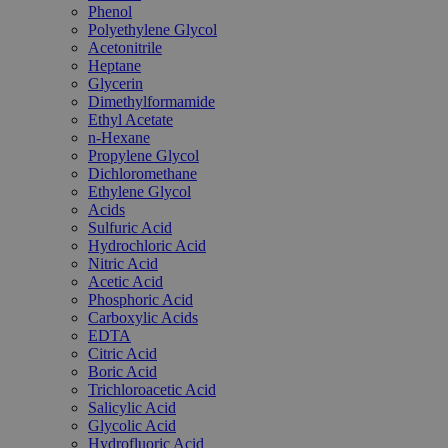
Phenol
Polyethylene Glycol
Acetonitrile
Heptane
Glycerin
Dimethylformamide
Ethyl Acetate
n-Hexane
Propylene Glycol
Dichloromethane
Ethylene Glycol
Acids
Sulfuric Acid
Hydrochloric Acid
Nitric Acid
Acetic Acid
Phosphoric Acid
Carboxylic Acids
EDTA
Citric Acid
Boric Acid
Trichloroacetic Acid
Salicylic Acid
Glycolic Acid
Hydrofluoric Acid