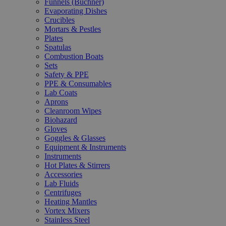
Funnels (Büchner)
Evaporating Dishes
Crucibles
Mortars & Pestles
Plates
Spatulas
Combustion Boats
Sets
Safety & PPE
PPE & Consumables
Lab Coats
Aprons
Cleanroom Wipes
Biohazard
Gloves
Goggles & Glasses
Equipment & Instruments
Instruments
Hot Plates & Stirrers
Accessories
Lab Fluids
Centrifuges
Heating Mantles
Vortex Mixers
Stainless Steel