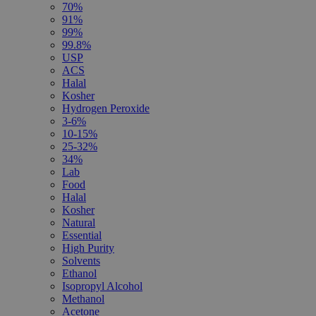
70%
91%
99%
99.8%
USP
ACS
Halal
Kosher
Hydrogen Peroxide
3-6%
10-15%
25-32%
34%
Lab
Food
Halal
Kosher
Natural
Essential
High Purity
Solvents
Ethanol
Isopropyl Alcohol
Methanol
Acetone