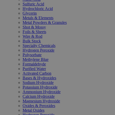
Sulfuric Acid
Hydrochloric Acid
Glycerin
Metals & Elements
Metal Powders & Granules
Shot & Mossy
Foils & Sheets
Wire & Rod
Bulk Stock
Specialty Chemicals
Hydrogen Peroxide
Polysorbate
Methylene Blue
Formaldehyde
Purified Water
Activated Carbon
Bases & Hydroxides
Sodium Hydroxide
Potassium Hydroxide
Ammonium Hydroxide
Calcium Hydroxide
Magnesium Hydroxide
Oxides & Peroxides
Metal Oxides
Hydrogen Peroxide