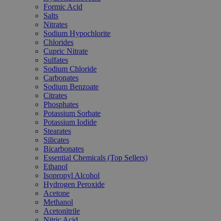
Formic Acid
Salts
Nitrates
Sodium Hypochlorite
Chlorides
Cupric Nitrate
Sulfates
Sodium Chloride
Carbonates
Sodium Benzoate
Citrates
Phosphates
Potassium Sorbate
Potassium Iodide
Stearates
Silicates
Bicarbonates
Essential Chemicals (Top Sellers)
Ethanol
Isopropyl Alcohol
Hydrogen Peroxide
Acetone
Methanol
Acetonitrile
Nitric Acid