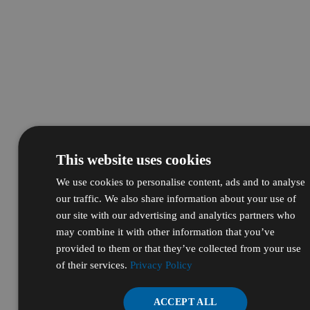
This website uses cookies
We use cookies to personalise content, ads and to analyse
our traffic. We also share information about your use of
our site with our advertising and analytics partners who
may combine it with other information that you’ve
provided to them or that they’ve collected from your use
of their services.
Privacy Policy
ACCEPT ALL