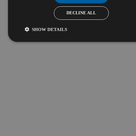
DECLINE ALL
SHOW DETAILS