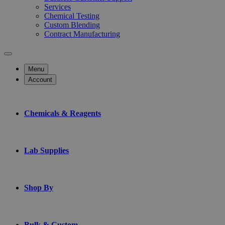
Services
Chemical Testing
Custom Blending
Contract Manufacturing
Menu
Account
Chemicals & Reagents
Lab Supplies
Shop By
Bulk & Custom