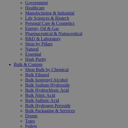
Government
Healthcare
Manufacturing & Industrial
Life Sciences & Biotech
Personal Care & Cosmetics
Energy, Oil & Gas
Pharmaceutical & Nutraceutical
R&D & Laboratory
Shop by Pillars
Natural
Essential
High Purity
Bulk & Custom
Shop Bulk by Chemical
Bulk Ethanol
Bulk Isopropyl Alcohol
Bulk Sodium Hydroxide
Bulk Hydrochloric Acid
Bulk Nitric Acid
Bulk Sulfuric Acid
Bulk Hydrogen Peroxide
Bulk Packaging & Services
Drums
Totes
Pallets