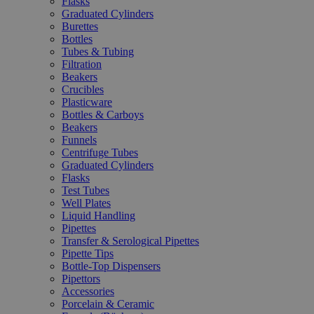
Flasks
Graduated Cylinders
Burettes
Bottles
Tubes & Tubing
Filtration
Beakers
Crucibles
Plasticware
Bottles & Carboys
Beakers
Funnels
Centrifuge Tubes
Graduated Cylinders
Flasks
Test Tubes
Well Plates
Liquid Handling
Pipettes
Transfer & Serological Pipettes
Pipette Tips
Bottle-Top Dispensers
Pipettors
Accessories
Porcelain & Ceramic