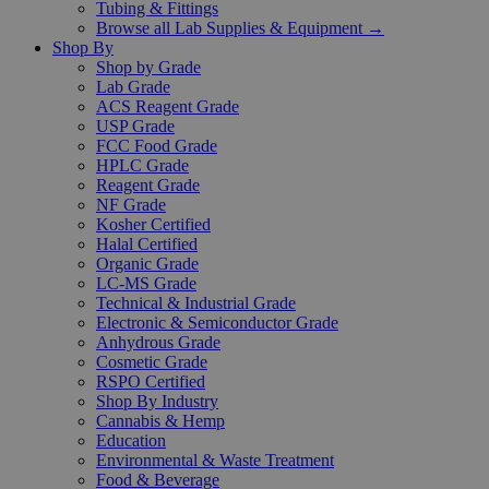
Tubing & Fittings
Browse all Lab Supplies & Equipment →
Shop By
Shop by Grade
Lab Grade
ACS Reagent Grade
USP Grade
FCC Food Grade
HPLC Grade
Reagent Grade
NF Grade
Kosher Certified
Halal Certified
Organic Grade
LC-MS Grade
Technical & Industrial Grade
Electronic & Semiconductor Grade
Anhydrous Grade
Cosmetic Grade
RSPO Certified
Shop By Industry
Cannabis & Hemp
Education
Environmental & Waste Treatment
Food & Beverage