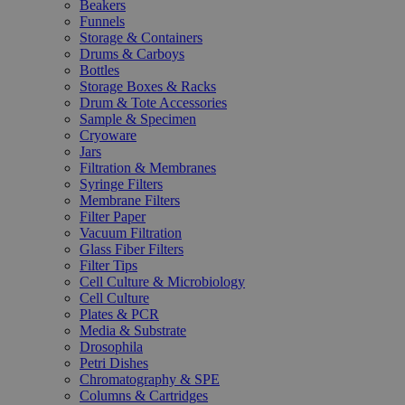
Beakers
Funnels
Storage & Containers
Drums & Carboys
Bottles
Storage Boxes & Racks
Drum & Tote Accessories
Sample & Specimen
Cryoware
Jars
Filtration & Membranes
Syringe Filters
Membrane Filters
Filter Paper
Vacuum Filtration
Glass Fiber Filters
Filter Tips
Cell Culture & Microbiology
Cell Culture
Plates & PCR
Media & Substrate
Drosophila
Petri Dishes
Chromatography & SPE
Columns & Cartridges