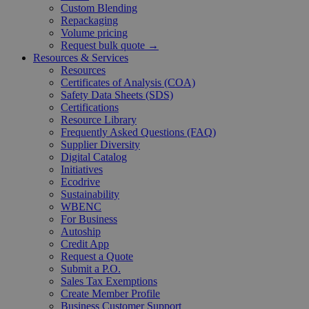
Custom Blending
Repackaging
Volume pricing
Request bulk quote →
Resources & Services
Resources
Certificates of Analysis (COA)
Safety Data Sheets (SDS)
Certifications
Resource Library
Frequently Asked Questions (FAQ)
Supplier Diversity
Digital Catalog
Initiatives
Ecodrive
Sustainability
WBENC
For Business
Autoship
Credit App
Request a Quote
Submit a P.O.
Sales Tax Exemptions
Create Member Profile
Business Customer Support