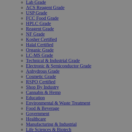
Lab Grade
ACS Reagent Grade
USP Grade
FCC Food Grade
HPLC Grade
Reagent Grade
NF Grade
Kosher Certified
Halal Certified
Organic Grade
LC-MS Grade
Technical & Industrial Grade
Electronic & Semiconductor Grade
Anhydrous Grade
Cosmetic Grade
RSPO Certified
Shop By Industry
Cannabis & Hemp
Education
Environmental & Waste Treatment
Food & Beverage
Government
Healthcare
Manufacturing & Industrial
Life Sciences & Biotech