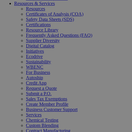
Resources & Services
Resources
Certificates of Analysis (COA)
Safety Data Sheets (SDS)
Certifications
Resource Library
Frequently Asked Questions (FAQ)
Supplier Diversity
Digital Catalog
Initiatives
Ecodrive
Sustainability
WBENC
For Business
Autoship
Credit App
Request a Quote
Submit a P.O.
Sales Tax Exemptions
Create Member Profile
Business Customer Support
Services
Chemical Testing
Custom Blending
Contract Manufacturing