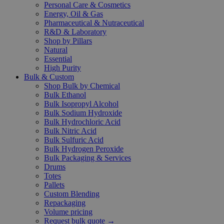
Personal Care & Cosmetics
Energy, Oil & Gas
Pharmaceutical & Nutraceutical
R&D & Laboratory
Shop by Pillars
Natural
Essential
High Purity
Bulk & Custom
Shop Bulk by Chemical
Bulk Ethanol
Bulk Isopropyl Alcohol
Bulk Sodium Hydroxide
Bulk Hydrochloric Acid
Bulk Nitric Acid
Bulk Sulfuric Acid
Bulk Hydrogen Peroxide
Bulk Packaging & Services
Drums
Totes
Pallets
Custom Blending
Repackaging
Volume pricing
Request bulk quote →