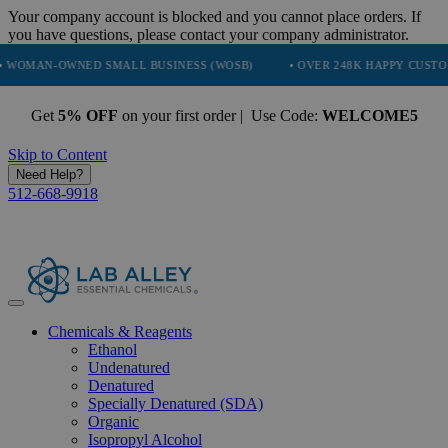
Your company account is blocked and you cannot place orders. If
you have questions, please contact your company administrator.
OWNED SMALL BUSINESS (WOSB)
• OVER 248K HAPPY CUSTOMERS
Get
5% OFF
on your first order | Use Code:
WELCOME5
Skip to Content
Need Help?
512-668-9918
Chemicals & Reagents
Ethanol
Undenatured
Denatured
Specially Denatured (SDA)
Organic
Isopropyl Alcohol