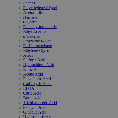
Phenol
Polyethylene Glycol
Acetonitrile
Heptane
Glycerin
Dimethylformamide
Ethyl Acetate
n-Hexane
Propylene Glycol
Dichloromethane
Ethylene Glycol
Acids
Sulfuric Acid
Hydrochloric Acid
Nitric Acid
Acetic Acid
Phosphoric Acid
Carboxylic Acids
EDTA
Citric Acid
Boric Acid
Trichloroacetic Acid
Salicylic Acid
Glycolic Acid
Hydrofluoric Acid