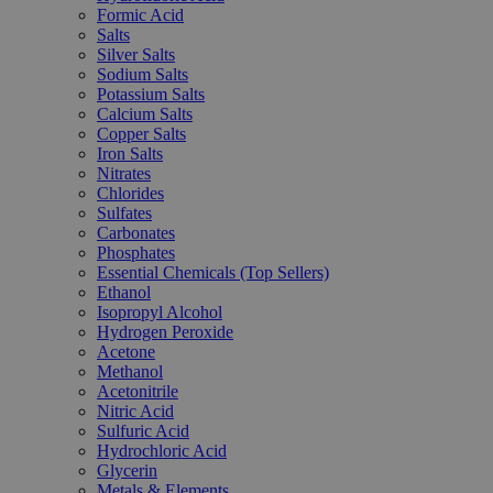
Formic Acid
Salts
Silver Salts
Sodium Salts
Potassium Salts
Calcium Salts
Copper Salts
Iron Salts
Nitrates
Chlorides
Sulfates
Carbonates
Phosphates
Essential Chemicals (Top Sellers)
Ethanol
Isopropyl Alcohol
Hydrogen Peroxide
Acetone
Methanol
Acetonitrile
Nitric Acid
Sulfuric Acid
Hydrochloric Acid
Glycerin
Metals & Elements