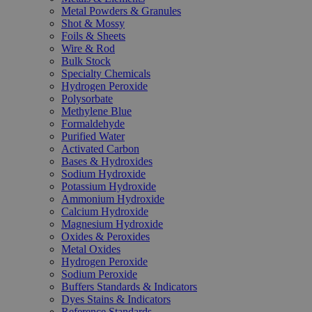
Metal Powders & Granules
Shot & Mossy
Foils & Sheets
Wire & Rod
Bulk Stock
Specialty Chemicals
Hydrogen Peroxide
Polysorbate
Methylene Blue
Formaldehyde
Purified Water
Activated Carbon
Bases & Hydroxides
Sodium Hydroxide
Potassium Hydroxide
Ammonium Hydroxide
Calcium Hydroxide
Magnesium Hydroxide
Oxides & Peroxides
Metal Oxides
Hydrogen Peroxide
Sodium Peroxide
Buffers Standards & Indicators
Dyes Stains & Indicators
Reference Standards