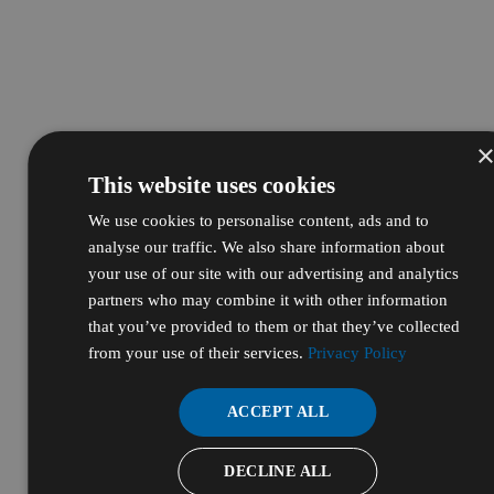
This website uses cookies
We use cookies to personalise content, ads and to
analyse our traffic. We also share information about
your use of our site with our advertising and analytics
partners who may combine it with other information
that you’ve provided to them or that they’ve collected
from your use of their services.
Privacy Policy
ACCEPT ALL
DECLINE ALL