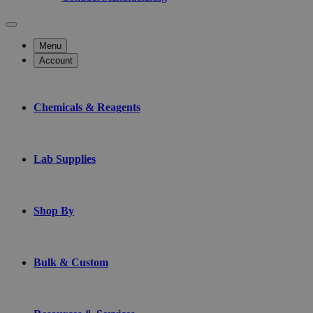
Menu
Account
Chemicals & Reagents
Lab Supplies
Shop By
Bulk & Custom