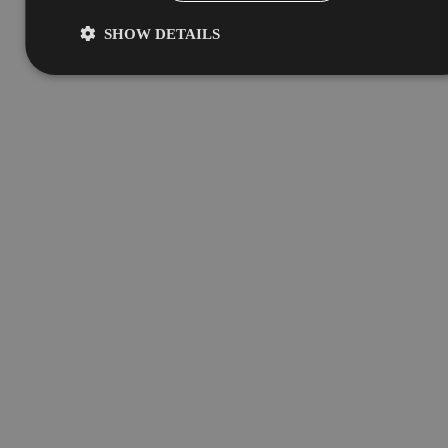
SHOW DETAILS