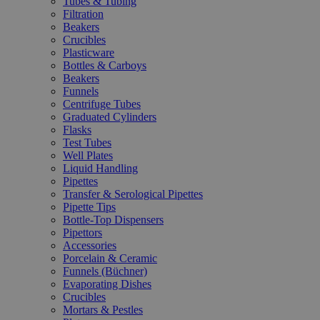
Tubes & Tubing
Filtration
Beakers
Crucibles
Plasticware
Bottles & Carboys
Beakers
Funnels
Centrifuge Tubes
Graduated Cylinders
Flasks
Test Tubes
Well Plates
Liquid Handling
Pipettes
Transfer & Serological Pipettes
Pipette Tips
Bottle-Top Dispensers
Pipettors
Accessories
Porcelain & Ceramic
Funnels (Büchner)
Evaporating Dishes
Crucibles
Mortars & Pestles