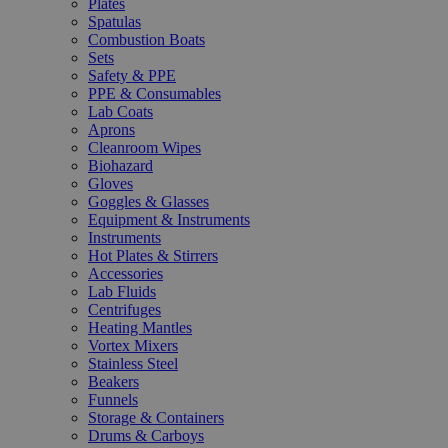
Plates
Spatulas
Combustion Boats
Sets
Safety & PPE
PPE & Consumables
Lab Coats
Aprons
Cleanroom Wipes
Biohazard
Gloves
Goggles & Glasses
Equipment & Instruments
Instruments
Hot Plates & Stirrers
Accessories
Lab Fluids
Centrifuges
Heating Mantles
Vortex Mixers
Stainless Steel
Beakers
Funnels
Storage & Containers
Drums & Carboys