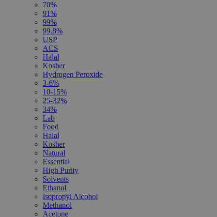
70%
91%
99%
99.8%
USP
ACS
Halal
Kosher
Hydrogen Peroxide
3-6%
10-15%
25-32%
34%
Lab
Food
Halal
Kosher
Natural
Essential
High Purity
Solvents
Ethanol
Isopropyl Alcohol
Methanol
Acetone