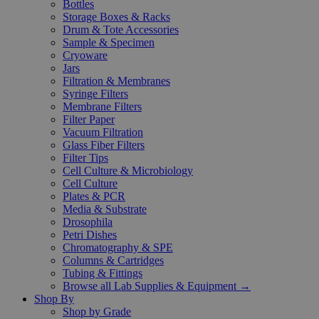
Bottles
Storage Boxes & Racks
Drum & Tote Accessories
Sample & Specimen
Cryoware
Jars
Filtration & Membranes
Syringe Filters
Membrane Filters
Filter Paper
Vacuum Filtration
Glass Fiber Filters
Filter Tips
Cell Culture & Microbiology
Cell Culture
Plates & PCR
Media & Substrate
Drosophila
Petri Dishes
Chromatography & SPE
Columns & Cartridges
Tubing & Fittings
Browse all Lab Supplies & Equipment →
Shop By
Shop by Grade