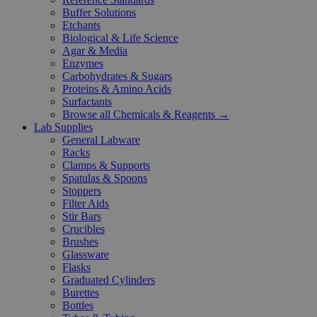
Buffer Solutions
Etchants
Biological & Life Science
Agar & Media
Enzymes
Carbohydrates & Sugars
Proteins & Amino Acids
Surfactants
Browse all Chemicals & Reagents →
Lab Supplies
General Labware
Racks
Clamps & Supports
Spatulas & Spoons
Stoppers
Filter Aids
Stir Bars
Crucibles
Brushes
Glassware
Flasks
Graduated Cylinders
Burettes
Bottles