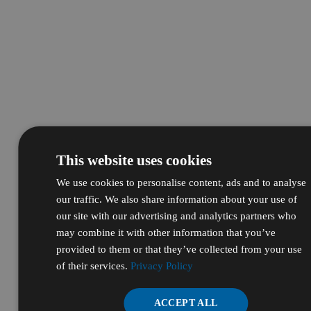
This website uses cookies
We use cookies to personalise content, ads and to analyse
our traffic. We also share information about your use of
our site with our advertising and analytics partners who
may combine it with other information that you’ve
provided to them or that they’ve collected from your use
of their services.
Privacy Policy
ACCEPT ALL