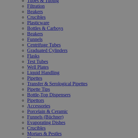
Tubes & Tubing
Filtration
Beakers
Crucibles
Plasticware
Bottles & Carboys
Beakers
Funnels
Centrifuge Tubes
Graduated Cylinders
Flasks
Test Tubes
Well Plates
Liquid Handling
Pipettes
Transfer & Serological Pipettes
Pipette Tips
Bottle-Top Dispensers
Pipettors
Accessories
Porcelain & Ceramic
Funnels (Büchner)
Evaporating Dishes
Crucibles
Mortars & Pestles