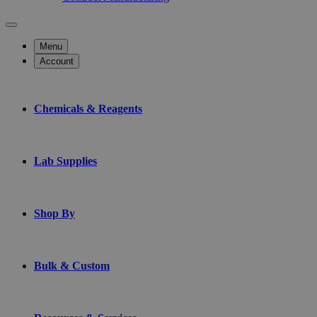
Menu
Account
Chemicals & Reagents
Lab Supplies
Shop By
Bulk & Custom