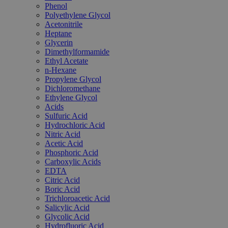
Phenol
Polyethylene Glycol
Acetonitrile
Heptane
Glycerin
Dimethylformamide
Ethyl Acetate
n-Hexane
Propylene Glycol
Dichloromethane
Ethylene Glycol
Acids
Sulfuric Acid
Hydrochloric Acid
Nitric Acid
Acetic Acid
Phosphoric Acid
Carboxylic Acids
EDTA
Citric Acid
Boric Acid
Trichloroacetic Acid
Salicylic Acid
Glycolic Acid
Hydrofluoric Acid