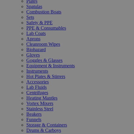
Plates
Spatulas
Combustion Boats
Sets
Safety & PPE
PPE & Consumables
Lab Coats
Aprons
Cleanroom Wipes
Biohazard
Gloves
Goggles & Glasses
Equipment & Instruments
Instruments
Hot Plates & Stirrers
Accessories
Lab Fluids
Centrifuges
Heating Mantles
Vortex Mixers
Stainless Steel
Beakers
Funnels
Storage & Containers
Drums & Carboys