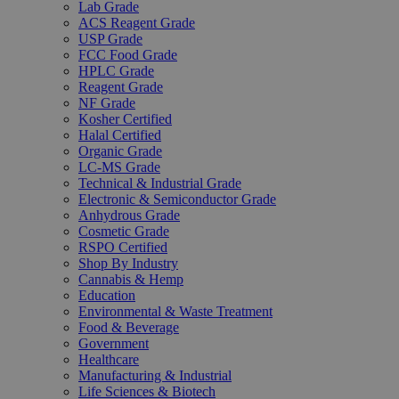
Lab Grade
ACS Reagent Grade
USP Grade
FCC Food Grade
HPLC Grade
Reagent Grade
NF Grade
Kosher Certified
Halal Certified
Organic Grade
LC-MS Grade
Technical & Industrial Grade
Electronic & Semiconductor Grade
Anhydrous Grade
Cosmetic Grade
RSPO Certified
Shop By Industry
Cannabis & Hemp
Education
Environmental & Waste Treatment
Food & Beverage
Government
Healthcare
Manufacturing & Industrial
Life Sciences & Biotech