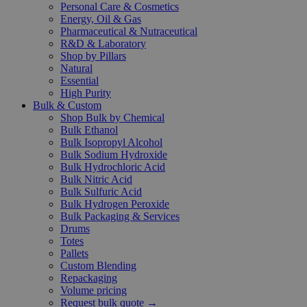
Personal Care & Cosmetics
Energy, Oil & Gas
Pharmaceutical & Nutraceutical
R&D & Laboratory
Shop by Pillars
Natural
Essential
High Purity
Bulk & Custom
Shop Bulk by Chemical
Bulk Ethanol
Bulk Isopropyl Alcohol
Bulk Sodium Hydroxide
Bulk Hydrochloric Acid
Bulk Nitric Acid
Bulk Sulfuric Acid
Bulk Hydrogen Peroxide
Bulk Packaging & Services
Drums
Totes
Pallets
Custom Blending
Repackaging
Volume pricing
Request bulk quote →