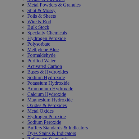
Metal Powders & Granules
Shot & Mossy
Foils & Sheets
Wire & Rod
Bulk Stock
Specialty Chemicals
Hydrogen Peroxide
Polysorbate
Methylene Blue
Formaldehyde
Purified Water
Activated Carbon
Bases & Hydroxides
Sodium Hydroxide
Potassium Hydroxide
Ammonium Hydroxide
Calcium Hydroxide
Magnesium Hydroxide
Oxides & Peroxides
Metal Oxides
Hydrogen Peroxide
Sodium Peroxide
Buffers Standards & Indicators
Dyes Stains & Indicators
Reference Standards