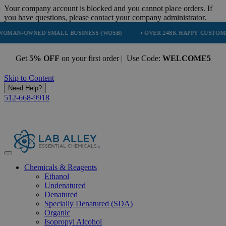
Your company account is blocked and you cannot place orders. If
you have questions, please contact your company administrator.
WNED SMALL BUSINESS (WOSB)
• OVER 248K HAPPY CUSTOMERS
Get
5% OFF
on your first order | Use Code:
WELCOME5
Skip to Content
Need Help?
512-668-9918
Chemicals & Reagents
Ethanol
Undenatured
Denatured
Specially Denatured (SDA)
Organic
Isopropyl Alcohol