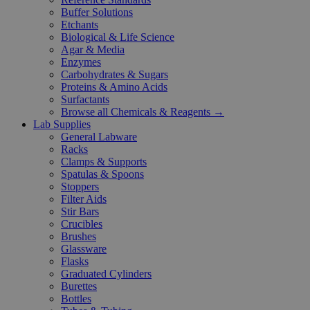
Buffer Solutions
Etchants
Biological & Life Science
Agar & Media
Enzymes
Carbohydrates & Sugars
Proteins & Amino Acids
Surfactants
Browse all Chemicals & Reagents →
Lab Supplies
General Labware
Racks
Clamps & Supports
Spatulas & Spoons
Stoppers
Filter Aids
Stir Bars
Crucibles
Brushes
Glassware
Flasks
Graduated Cylinders
Burettes
Bottles