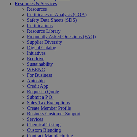
Resources & Services
Resources
Certificates of Analysis (COA)
Safety Data Sheets (SDS)
Certifications
Resource Library
Frequently Asked Questions (FAQ)
Supplier Diversity
Digital Catalog
Initiatives
Ecodrive
Sustainability
WBENC
For Business
Autoship
Credit App
Request a Quote
Submit a P.O.
Sales Tax Exemptions
Create Member Profile
Business Customer Support
Services
Chemical Testing
Custom Blending
Contract Manufacturing