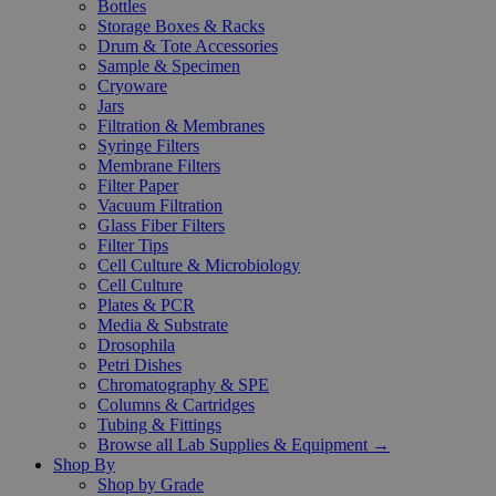
Bottles
Storage Boxes & Racks
Drum & Tote Accessories
Sample & Specimen
Cryoware
Jars
Filtration & Membranes
Syringe Filters
Membrane Filters
Filter Paper
Vacuum Filtration
Glass Fiber Filters
Filter Tips
Cell Culture & Microbiology
Cell Culture
Plates & PCR
Media & Substrate
Drosophila
Petri Dishes
Chromatography & SPE
Columns & Cartridges
Tubing & Fittings
Browse all Lab Supplies & Equipment →
Shop By
Shop by Grade