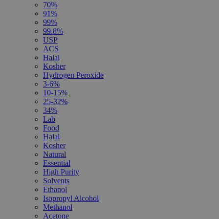
70%
91%
99%
99.8%
USP
ACS
Halal
Kosher
Hydrogen Peroxide
3-6%
10-15%
25-32%
34%
Lab
Food
Halal
Kosher
Natural
Essential
High Purity
Solvents
Ethanol
Isopropyl Alcohol
Methanol
Acetone