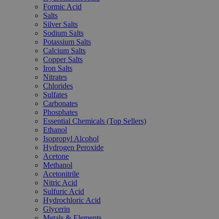
Formic Acid
Salts
Silver Salts
Sodium Salts
Potassium Salts
Calcium Salts
Copper Salts
Iron Salts
Nitrates
Chlorides
Sulfates
Carbonates
Phosphates
Essential Chemicals (Top Sellers)
Ethanol
Isopropyl Alcohol
Hydrogen Peroxide
Acetone
Methanol
Acetonitrile
Nitric Acid
Sulfuric Acid
Hydrochloric Acid
Glycerin
Metals & Elements