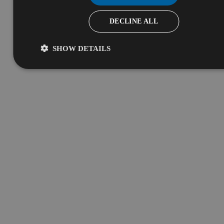
DECLINE ALL
SHOW DETAILS