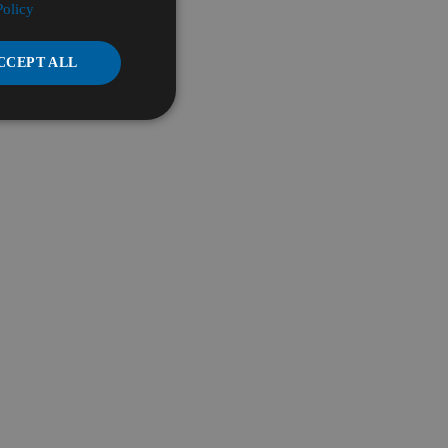
Policy
CCEPT ALL