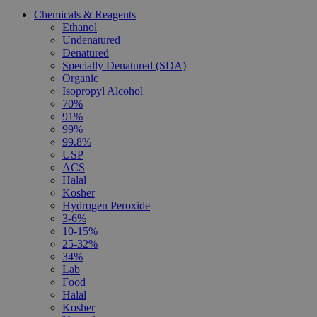
Chemicals & Reagents
Ethanol
Undenatured
Denatured
Specially Denatured (SDA)
Organic
Isopropyl Alcohol
70%
91%
99%
99.8%
USP
ACS
Halal
Kosher
Hydrogen Peroxide
3-6%
10-15%
25-32%
34%
Lab
Food
Halal
Kosher