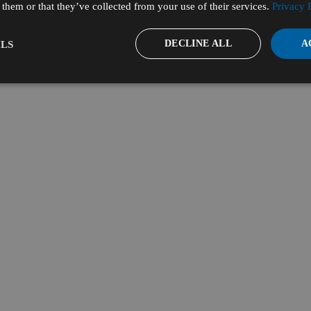
them or that they’ve collected from your use of their services.
Privacy 
DECLINE ALL
A
LS