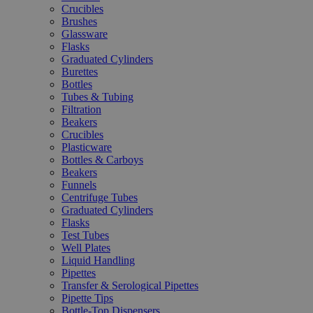
Crucibles
Brushes
Glassware
Flasks
Graduated Cylinders
Burettes
Bottles
Tubes & Tubing
Filtration
Beakers
Crucibles
Plasticware
Bottles & Carboys
Beakers
Funnels
Centrifuge Tubes
Graduated Cylinders
Flasks
Test Tubes
Well Plates
Liquid Handling
Pipettes
Transfer & Serological Pipettes
Pipette Tips
Bottle-Top Dispensers