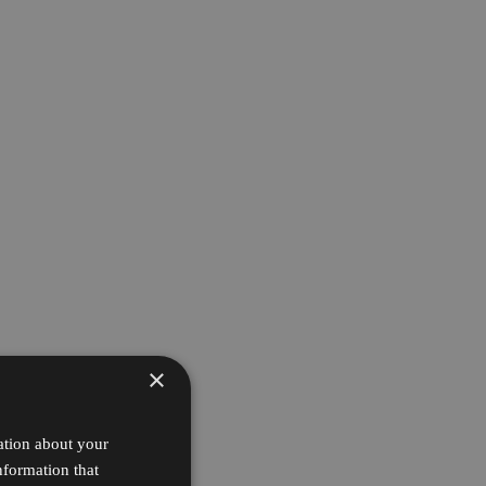
×
ation about your
nformation that