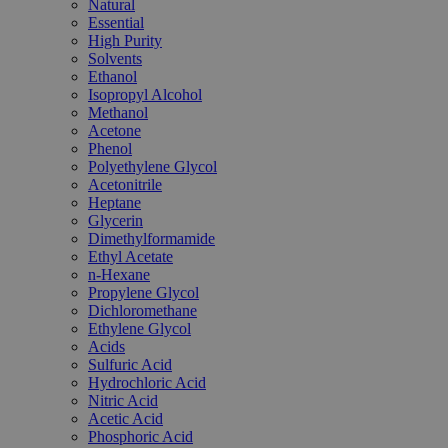
Natural
Essential
High Purity
Solvents
Ethanol
Isopropyl Alcohol
Methanol
Acetone
Phenol
Polyethylene Glycol
Acetonitrile
Heptane
Glycerin
Dimethylformamide
Ethyl Acetate
n-Hexane
Propylene Glycol
Dichloromethane
Ethylene Glycol
Acids
Sulfuric Acid
Hydrochloric Acid
Nitric Acid
Acetic Acid
Phosphoric Acid