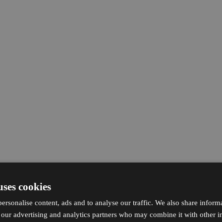
uses cookies
ersonalise content, ads and to analyse our traffic. We also share inform
h our advertising and analytics partners who may combine it with other i