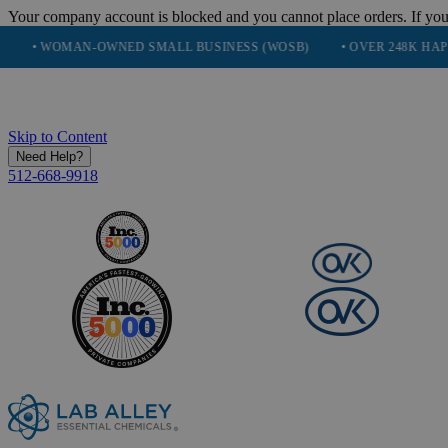
Your company account is blocked and you cannot place orders. If you
OMAN-OWNED SMALL BUSINESS (WOSB)
• OVER 248K HAPPY CUS
Skip to Content
Need Help?
512-668-9918