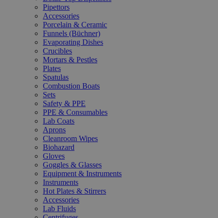
Pipettors
Accessories
Porcelain & Ceramic
Funnels (Büchner)
Evaporating Dishes
Crucibles
Mortars & Pestles
Plates
Spatulas
Combustion Boats
Sets
Safety & PPE
PPE & Consumables
Lab Coats
Aprons
Cleanroom Wipes
Biohazard
Gloves
Goggles & Glasses
Equipment & Instruments
Instruments
Hot Plates & Stirrers
Accessories
Lab Fluids
Centrifuges