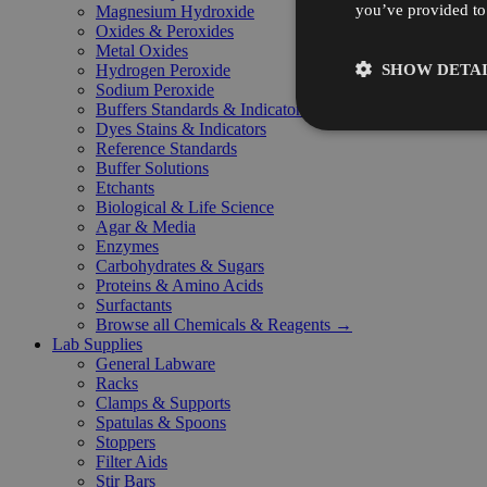
you’ve provided to 
Magnesium Hydroxide
Oxides & Peroxides
Metal Oxides
SHOW DETAI
Hydrogen Peroxide
Sodium Peroxide
Buffers Standards & Indicators
Dyes Stains & Indicators
Reference Standards
Buffer Solutions
Etchants
Biological & Life Science
Agar & Media
Enzymes
Carbohydrates & Sugars
Proteins & Amino Acids
Surfactants
Browse all Chemicals & Reagents →
Lab Supplies
General Labware
Racks
Clamps & Supports
Spatulas & Spoons
Stoppers
Filter Aids
Stir Bars