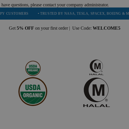
 have questions, please contact your company administrator.
TOMERS
• TRUSTED BY NASA, TESLA, SPACEX, BOEING & MORE
Get
5% OFF
on your first order | Use Code:
WELCOME5