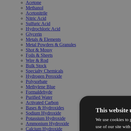
Acetone
Methanol
Acetonitrile
Nitric Acid
Sulfuric Acid
Hydrochloric Acid
Glycerin
Metals & Elements
Metal Powders & Granules
Shot & Mossy
Foils & Sheets
Wire & Rod
Bulk Stock
Specialty Chemicals
Hydrogen Peroxide
Polysorbate
Methylene Blue
Formaldehyde
Purified Water
Activated Carbon
Bases & Hydroxides
This website 
Sodium Hydroxide
Potassium Hydroxide
We use cookies to p
Ammonium Hydroxide
use of our site wit
Calcium Hydroxide