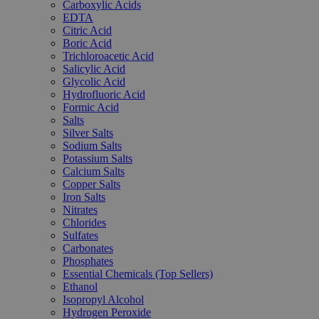
Carboxylic Acids
EDTA
Citric Acid
Boric Acid
Trichloroacetic Acid
Salicylic Acid
Glycolic Acid
Hydrofluoric Acid
Formic Acid
Salts
Silver Salts
Sodium Salts
Potassium Salts
Calcium Salts
Copper Salts
Iron Salts
Nitrates
Chlorides
Sulfates
Carbonates
Phosphates
Essential Chemicals (Top Sellers)
Ethanol
Isopropyl Alcohol
Hydrogen Peroxide