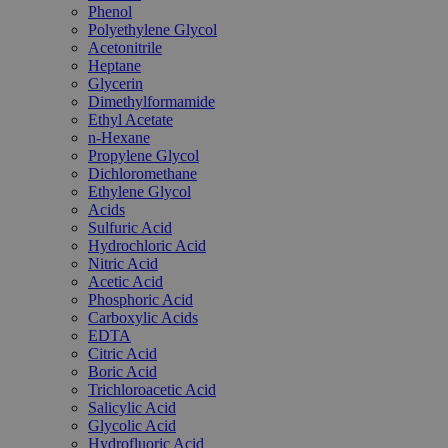
Phenol
Polyethylene Glycol
Acetonitrile
Heptane
Glycerin
Dimethylformamide
Ethyl Acetate
n-Hexane
Propylene Glycol
Dichloromethane
Ethylene Glycol
Acids
Sulfuric Acid
Hydrochloric Acid
Nitric Acid
Acetic Acid
Phosphoric Acid
Carboxylic Acids
EDTA
Citric Acid
Boric Acid
Trichloroacetic Acid
Salicylic Acid
Glycolic Acid
Hydrofluoric Acid