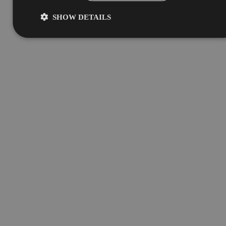
SHOW DETAILS