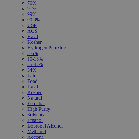
70%
91%
99%
99.8%
USP
ACS
Halal
Kosher
Hydrogen Peroxide
3-6%
10-15%
25-32%
34%
Lab
Food
Halal
Kosher
Natural
Essential
High Purity
Solvents
Ethanol
Isopropyl Alcohol
Methanol
Acetone