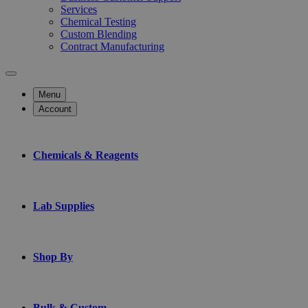
Services
Chemical Testing
Custom Blending
Contract Manufacturing
Menu
Account
Chemicals & Reagents
Lab Supplies
Shop By
Bulk & Custom