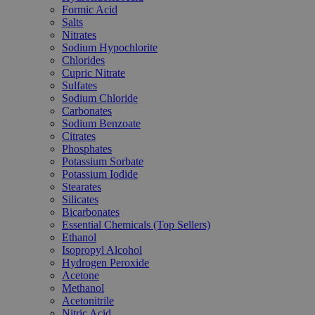
Formic Acid
Salts
Nitrates
Sodium Hypochlorite
Chlorides
Cupric Nitrate
Sulfates
Sodium Chloride
Carbonates
Sodium Benzoate
Citrates
Phosphates
Potassium Sorbate
Potassium Iodide
Stearates
Silicates
Bicarbonates
Essential Chemicals (Top Sellers)
Ethanol
Isopropyl Alcohol
Hydrogen Peroxide
Acetone
Methanol
Acetonitrile
Nitric Acid