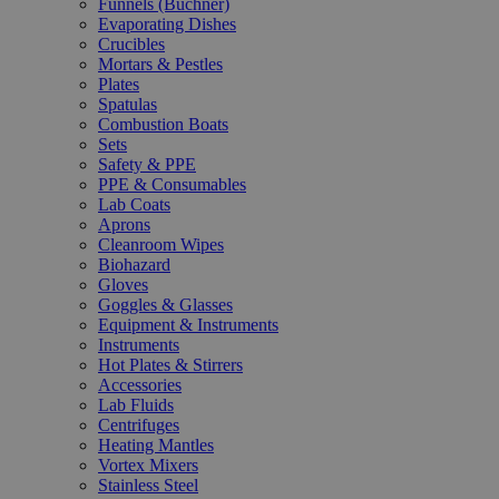
Funnels (Büchner)
Evaporating Dishes
Crucibles
Mortars & Pestles
Plates
Spatulas
Combustion Boats
Sets
Safety & PPE
PPE & Consumables
Lab Coats
Aprons
Cleanroom Wipes
Biohazard
Gloves
Goggles & Glasses
Equipment & Instruments
Instruments
Hot Plates & Stirrers
Accessories
Lab Fluids
Centrifuges
Heating Mantles
Vortex Mixers
Stainless Steel