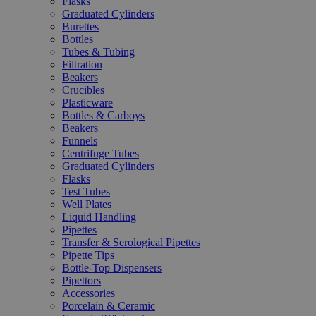
Flasks
Graduated Cylinders
Burettes
Bottles
Tubes & Tubing
Filtration
Beakers
Crucibles
Plasticware
Bottles & Carboys
Beakers
Funnels
Centrifuge Tubes
Graduated Cylinders
Flasks
Test Tubes
Well Plates
Liquid Handling
Pipettes
Transfer & Serological Pipettes
Pipette Tips
Bottle-Top Dispensers
Pipettors
Accessories
Porcelain & Ceramic