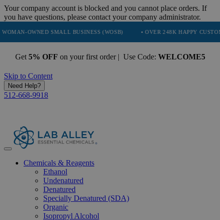
Your company account is blocked and you cannot place orders. If
you have questions, please contact your company administrator.
WNED SMALL BUSINESS (WOSB)
• OVER 248K HAPPY CUSTOMERS
Get
5% OFF
on your first order | Use Code:
WELCOME5
Skip to Content
Need Help?
512-668-9918
Chemicals & Reagents
Ethanol
Undenatured
Denatured
Specially Denatured (SDA)
Organic
Isopropyl Alcohol