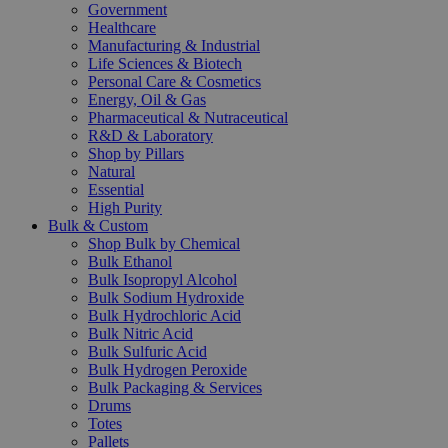
Government
Healthcare
Manufacturing & Industrial
Life Sciences & Biotech
Personal Care & Cosmetics
Energy, Oil & Gas
Pharmaceutical & Nutraceutical
R&D & Laboratory
Shop by Pillars
Natural
Essential
High Purity
Bulk & Custom
Shop Bulk by Chemical
Bulk Ethanol
Bulk Isopropyl Alcohol
Bulk Sodium Hydroxide
Bulk Hydrochloric Acid
Bulk Nitric Acid
Bulk Sulfuric Acid
Bulk Hydrogen Peroxide
Bulk Packaging & Services
Drums
Totes
Pallets