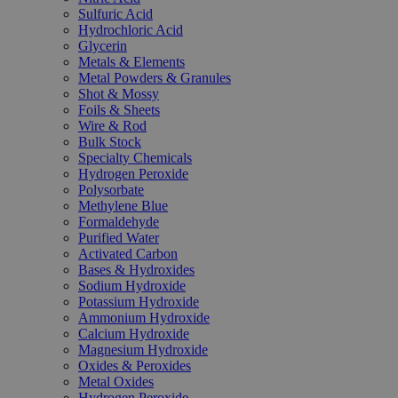
Sulfuric Acid
Hydrochloric Acid
Glycerin
Metals & Elements
Metal Powders & Granules
Shot & Mossy
Foils & Sheets
Wire & Rod
Bulk Stock
Specialty Chemicals
Hydrogen Peroxide
Polysorbate
Methylene Blue
Formaldehyde
Purified Water
Activated Carbon
Bases & Hydroxides
Sodium Hydroxide
Potassium Hydroxide
Ammonium Hydroxide
Calcium Hydroxide
Magnesium Hydroxide
Oxides & Peroxides
Metal Oxides
Hydrogen Peroxide