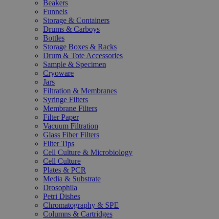
Beakers
Funnels
Storage & Containers
Drums & Carboys
Bottles
Storage Boxes & Racks
Drum & Tote Accessories
Sample & Specimen
Cryoware
Jars
Filtration & Membranes
Syringe Filters
Membrane Filters
Filter Paper
Vacuum Filtration
Glass Fiber Filters
Filter Tips
Cell Culture & Microbiology
Cell Culture
Plates & PCR
Media & Substrate
Drosophila
Petri Dishes
Chromatography & SPE
Columns & Cartridges