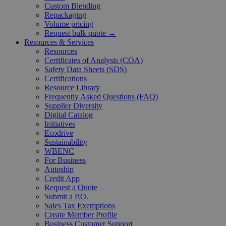
Custom Blending
Repackaging
Volume pricing
Request bulk quote →
Resources & Services
Resources
Certificates of Analysis (COA)
Safety Data Sheets (SDS)
Certifications
Resource Library
Frequently Asked Questions (FAQ)
Supplier Diversity
Digital Catalog
Initiatives
Ecodrive
Sustainability
WBENC
For Business
Autoship
Credit App
Request a Quote
Submit a P.O.
Sales Tax Exemptions
Create Member Profile
Business Customer Support