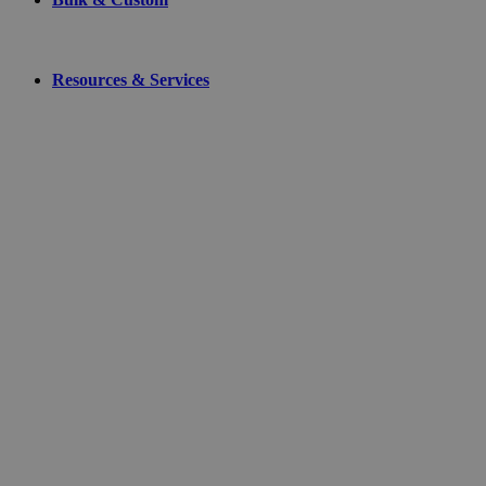
Resources & Services