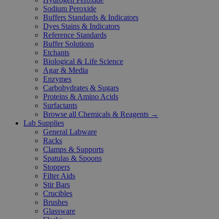
Sodium Peroxide
Buffers Standards & Indicators
Dyes Stains & Indicators
Reference Standards
Buffer Solutions
Etchants
Biological & Life Science
Agar & Media
Enzymes
Carbohydrates & Sugars
Proteins & Amino Acids
Surfactants
Browse all Chemicals & Reagents →
Lab Supplies
General Labware
Racks
Clamps & Supports
Spatulas & Spoons
Stoppers
Filter Aids
Stir Bars
Crucibles
Brushes
Glassware