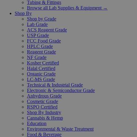
Tubing & Fittings
Browse all Lab Supplies & Equipment →
Shop By
Shop by Grade
Lab Grade
ACS Reagent Grade
USP Grade
FCC Food Grade
HPLC Grade
Reagent Grade
NF Grade
Kosher Certified
Halal Certified
Organic Grade
LC-MS Grade
Technical & Industrial Grade
Electronic & Semiconductor Grade
Anhydrous Grade
Cosmetic Grade
RSPO Certified
Shop By Industry
Cannabis & Hemp
Education
Environmental & Waste Treatment
Food & Beverage