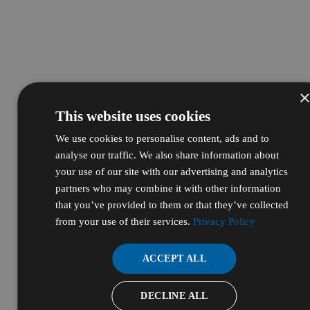
This website uses cookies
We use cookies to personalise content, ads and to
analyse our traffic. We also share information about
your use of our site with our advertising and analytics
partners who may combine it with other information
that you’ve provided to them or that they’ve collected
from your use of their services.
Privacy Policy
ACCEPT ALL
DECLINE ALL