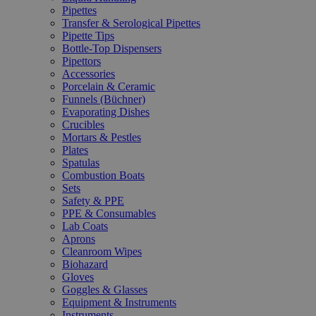
Pipettes
Transfer & Serological Pipettes
Pipette Tips
Bottle-Top Dispensers
Pipettors
Accessories
Porcelain & Ceramic
Funnels (Büchner)
Evaporating Dishes
Crucibles
Mortars & Pestles
Plates
Spatulas
Combustion Boats
Sets
Safety & PPE
PPE & Consumables
Lab Coats
Aprons
Cleanroom Wipes
Biohazard
Gloves
Goggles & Glasses
Equipment & Instruments
Instruments