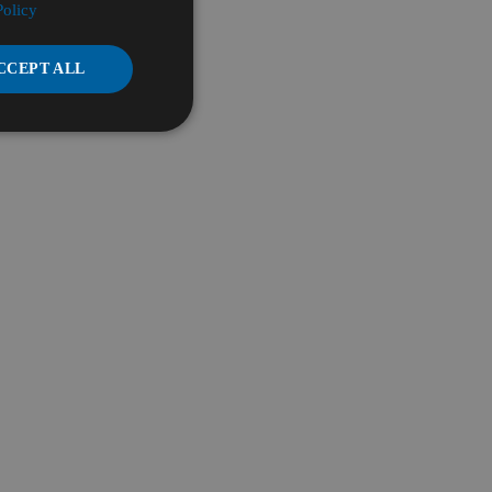
Policy
CCEPT ALL