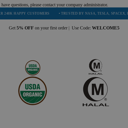
 have questions, please contact your company administrator.
PPY CUSTOMERS
• TRUSTED BY NASA, TESLA, SPACEX, BOEING & 
Get
5% OFF
on your first order | Use Code:
WELCOME5