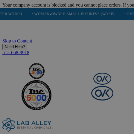
Your company account is blocked and you cannot place orders. If you
• WOMAN-OWNED SMALL BUSINESS (WOSB)
• OVER 248K HA
Skip to Content
Need Help?
512-668-9918