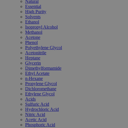
Natural
Essential
High Purity
Solvents
Ethanol
Isopropyl Alcohol
Methanol
Acetone
Phenol
Polyethylene Glycol
Acetonitrile
Heptane
Glycerin
Dimethylformamide
Ethyl Acetate
n-Hexane
Propylene Glycol
Dichloromethane
Ethylene Glycol
Acids
Sulfuric Acid
Hydrochloric Acid
Nitric Acid
Acetic Acid
Phosphoric Acid