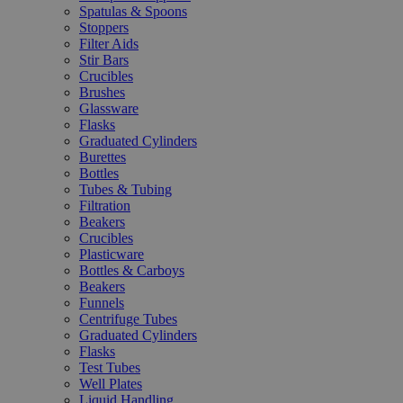
Spatulas & Spoons
Stoppers
Filter Aids
Stir Bars
Crucibles
Brushes
Glassware
Flasks
Graduated Cylinders
Burettes
Bottles
Tubes & Tubing
Filtration
Beakers
Crucibles
Plasticware
Bottles & Carboys
Beakers
Funnels
Centrifuge Tubes
Graduated Cylinders
Flasks
Test Tubes
Well Plates
Liquid Handling