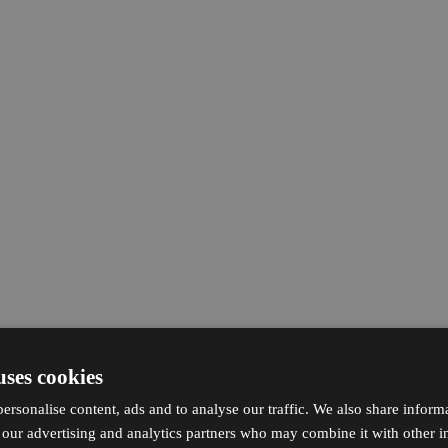
uses cookies
ersonalise content, ads and to analyse our traffic. We also share inform
h our advertising and analytics partners who may combine it with other i