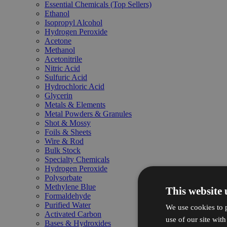
Essential Chemicals (Top Sellers)
Ethanol
Isopropyl Alcohol
Hydrogen Peroxide
Acetone
Methanol
Acetonitrile
Nitric Acid
Sulfuric Acid
Hydrochloric Acid
Glycerin
Metals & Elements
Metal Powders & Granules
Shot & Mossy
Foils & Sheets
Wire & Rod
Bulk Stock
Specialty Chemicals
Hydrogen Peroxide
Polysorbate
Methylene Blue
This website 
Formaldehyde
Purified Water
We use cookies to p
Activated Carbon
use of our site wit
Bases & Hydroxides