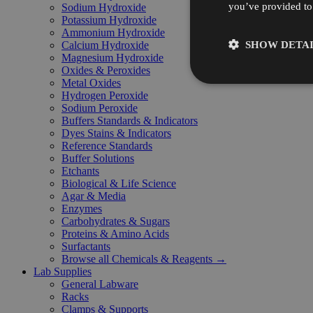
you’ve provided to 
Sodium Hydroxide
Potassium Hydroxide
Ammonium Hydroxide
SHOW DETAI
Calcium Hydroxide
Magnesium Hydroxide
Oxides & Peroxides
Metal Oxides
Hydrogen Peroxide
Sodium Peroxide
Buffers Standards & Indicators
Dyes Stains & Indicators
Reference Standards
Buffer Solutions
Etchants
Biological & Life Science
Agar & Media
Enzymes
Carbohydrates & Sugars
Proteins & Amino Acids
Surfactants
Browse all Chemicals & Reagents →
Lab Supplies
General Labware
Racks
Clamps & Supports