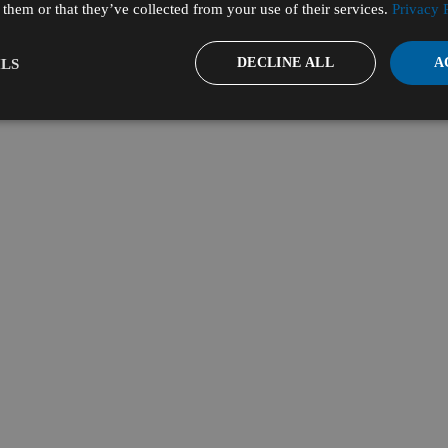
them or that they’ve collected from your use of their services.
Privacy 
DECLINE ALL
A
LS