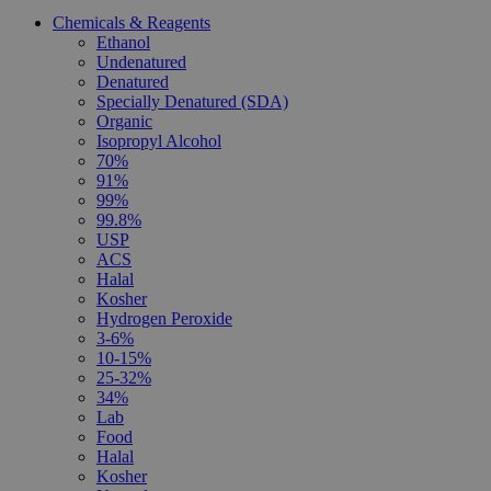
Chemicals & Reagents
Ethanol
Undenatured
Denatured
Specially Denatured (SDA)
Organic
Isopropyl Alcohol
70%
91%
99%
99.8%
USP
ACS
Halal
Kosher
Hydrogen Peroxide
3-6%
10-15%
25-32%
34%
Lab
Food
Halal
Kosher