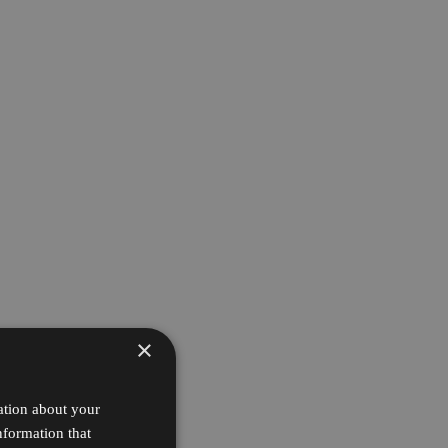
×
ation about your
nformation that