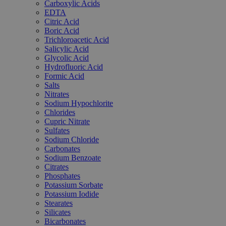
Carboxylic Acids
EDTA
Citric Acid
Boric Acid
Trichloroacetic Acid
Salicylic Acid
Glycolic Acid
Hydrofluoric Acid
Formic Acid
Salts
Nitrates
Sodium Hypochlorite
Chlorides
Cupric Nitrate
Sulfates
Sodium Chloride
Carbonates
Sodium Benzoate
Citrates
Phosphates
Potassium Sorbate
Potassium Iodide
Stearates
Silicates
Bicarbonates