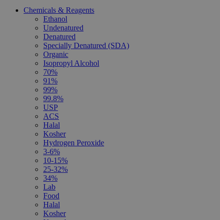
Chemicals & Reagents
Ethanol
Undenatured
Denatured
Specially Denatured (SDA)
Organic
Isopropyl Alcohol
70%
91%
99%
99.8%
USP
ACS
Halal
Kosher
Hydrogen Peroxide
3-6%
10-15%
25-32%
34%
Lab
Food
Halal
Kosher