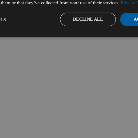
them or that they’ve collected from your use of their services.
Privacy 
DECLINE ALL
A
LS