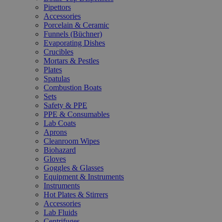
Pipettors
Accessories
Porcelain & Ceramic
Funnels (Büchner)
Evaporating Dishes
Crucibles
Mortars & Pestles
Plates
Spatulas
Combustion Boats
Sets
Safety & PPE
PPE & Consumables
Lab Coats
Aprons
Cleanroom Wipes
Biohazard
Gloves
Goggles & Glasses
Equipment & Instruments
Instruments
Hot Plates & Stirrers
Accessories
Lab Fluids
Centrifuges