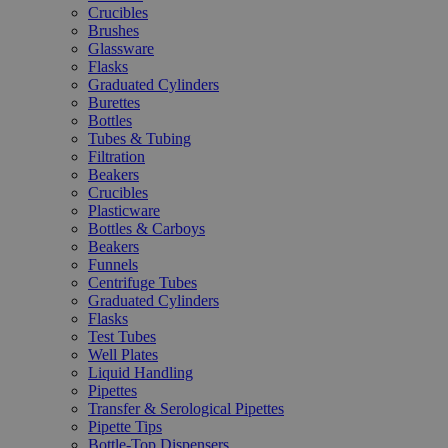
Crucibles
Brushes
Glassware
Flasks
Graduated Cylinders
Burettes
Bottles
Tubes & Tubing
Filtration
Beakers
Crucibles
Plasticware
Bottles & Carboys
Beakers
Funnels
Centrifuge Tubes
Graduated Cylinders
Flasks
Test Tubes
Well Plates
Liquid Handling
Pipettes
Transfer & Serological Pipettes
Pipette Tips
Bottle-Top Dispensers