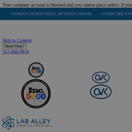
Your company account is blocked and you cannot place orders. If you
OMAN-OWNED SMALL BUSINESS (WOSB)
• OVER 248K HAPPY CUS
Skip to Content
Need Help?
512-668-9918