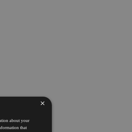
×
ation about your
nformation that