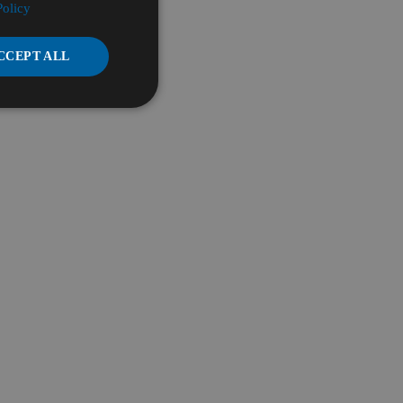
Policy
CCEPT ALL