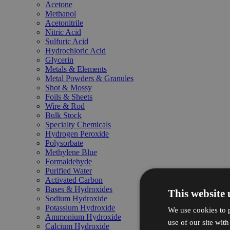
Acetone
Methanol
Acetonitrile
Nitric Acid
Sulfuric Acid
Hydrochloric Acid
Glycerin
Metals & Elements
Metal Powders & Granules
Shot & Mossy
Foils & Sheets
Wire & Rod
Bulk Stock
Specialty Chemicals
Hydrogen Peroxide
Polysorbate
Methylene Blue
Formaldehyde
Purified Water
Activated Carbon
Bases & Hydroxides
This website 
Sodium Hydroxide
Potassium Hydroxide
We use cookies to p
Ammonium Hydroxide
use of our site wit
Calcium Hydroxide