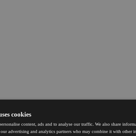
uses cookies
ersonalise content, ads and to analyse our traffic. We also share inform
h our advertising and analytics partners who may combine it with other i