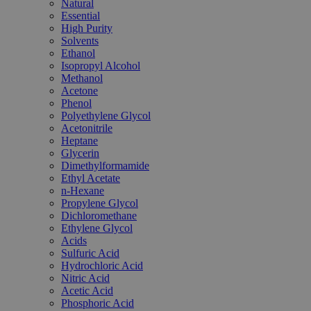
Natural
Essential
High Purity
Solvents
Ethanol
Isopropyl Alcohol
Methanol
Acetone
Phenol
Polyethylene Glycol
Acetonitrile
Heptane
Glycerin
Dimethylformamide
Ethyl Acetate
n-Hexane
Propylene Glycol
Dichloromethane
Ethylene Glycol
Acids
Sulfuric Acid
Hydrochloric Acid
Nitric Acid
Acetic Acid
Phosphoric Acid