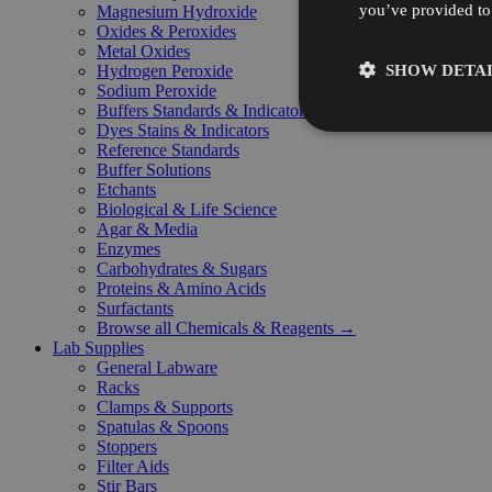
you’ve provided to 
Magnesium Hydroxide
Oxides & Peroxides
Metal Oxides
SHOW DETAI
Hydrogen Peroxide
Sodium Peroxide
Buffers Standards & Indicators
Dyes Stains & Indicators
Reference Standards
Buffer Solutions
Etchants
Biological & Life Science
Agar & Media
Enzymes
Carbohydrates & Sugars
Proteins & Amino Acids
Surfactants
Browse all Chemicals & Reagents →
Lab Supplies
General Labware
Racks
Clamps & Supports
Spatulas & Spoons
Stoppers
Filter Aids
Stir Bars