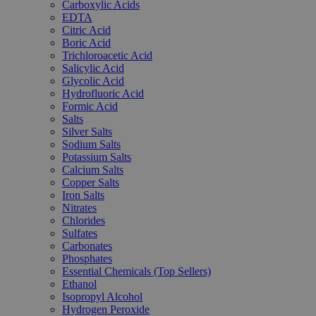
Carboxylic Acids
EDTA
Citric Acid
Boric Acid
Trichloroacetic Acid
Salicylic Acid
Glycolic Acid
Hydrofluoric Acid
Formic Acid
Salts
Silver Salts
Sodium Salts
Potassium Salts
Calcium Salts
Copper Salts
Iron Salts
Nitrates
Chlorides
Sulfates
Carbonates
Phosphates
Essential Chemicals (Top Sellers)
Ethanol
Isopropyl Alcohol
Hydrogen Peroxide