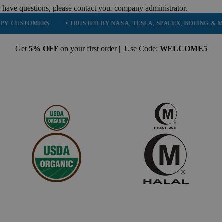
 have questions, please contact your company administrator.
TOMERS
• TRUSTED BY NASA, TESLA, SPACEX, BOEING & MORE
Get
5% OFF
on your first order | Use Code:
WELCOME5