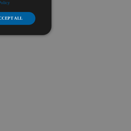
Policy
CCEPT ALL