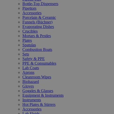
Bottle-Top Dispensers
Pipettors
Accessories
Porcelain & Ceramic
Funnels (Büchner)
Evaporating Dishes
Crucibles
Mortars & Pestles
Plates
Spatulas
Combustion Boats
Sets
Safety & PPE
PPE & Consumables
Lab Coats
Aprons
Cleanroom Wipes
Biohazard
Gloves
Goggles & Glasses
Equipment & Instruments
Instruments
Hot Plates & Stirrers
Accessories
Lab Fluids