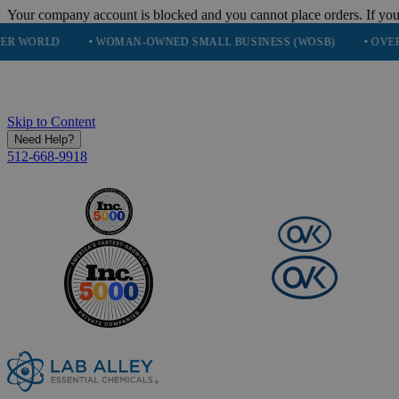
Your company account is blocked and you cannot place orders. If you
• WOMAN-OWNED SMALL BUSINESS (WOSB)
• OVER 248K HAP
Skip to Content
Need Help?
512-668-9918