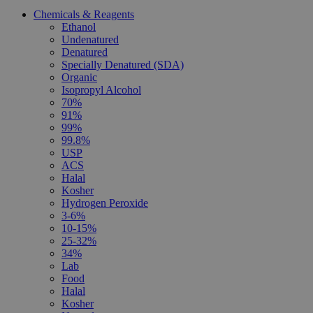
Chemicals & Reagents
Ethanol
Undenatured
Denatured
Specially Denatured (SDA)
Organic
Isopropyl Alcohol
70%
91%
99%
99.8%
USP
ACS
Halal
Kosher
Hydrogen Peroxide
3-6%
10-15%
25-32%
34%
Lab
Food
Halal
Kosher