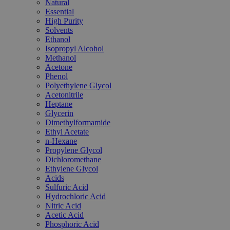
Natural
Essential
High Purity
Solvents
Ethanol
Isopropyl Alcohol
Methanol
Acetone
Phenol
Polyethylene Glycol
Acetonitrile
Heptane
Glycerin
Dimethylformamide
Ethyl Acetate
n-Hexane
Propylene Glycol
Dichloromethane
Ethylene Glycol
Acids
Sulfuric Acid
Hydrochloric Acid
Nitric Acid
Acetic Acid
Phosphoric Acid