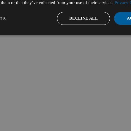
them or that they’ve collected from your use of their services.
Privacy 
DECLINE ALL
A
LS