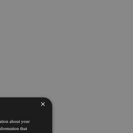
×
ation about your
nformation that