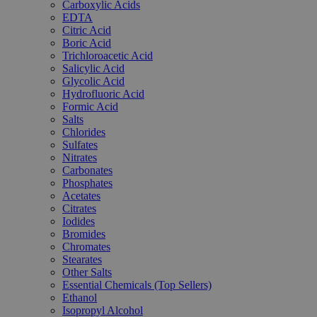
Carboxylic Acids
EDTA
Citric Acid
Boric Acid
Trichloroacetic Acid
Salicylic Acid
Glycolic Acid
Hydrofluoric Acid
Formic Acid
Salts
Chlorides
Sulfates
Nitrates
Carbonates
Phosphates
Acetates
Citrates
Iodides
Bromides
Chromates
Stearates
Other Salts
Essential Chemicals (Top Sellers)
Ethanol
Isopropyl Alcohol