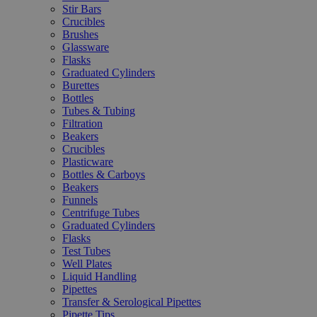
Stir Bars
Crucibles
Brushes
Glassware
Flasks
Graduated Cylinders
Burettes
Bottles
Tubes & Tubing
Filtration
Beakers
Crucibles
Plasticware
Bottles & Carboys
Beakers
Funnels
Centrifuge Tubes
Graduated Cylinders
Flasks
Test Tubes
Well Plates
Liquid Handling
Pipettes
Transfer & Serological Pipettes
Pipette Tips