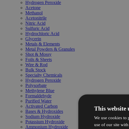
Hydrogen Peroxide
Acetone
Methanol
Acetonitrile
Nitric Acid
Sulfuric Acid
Hydrochloric Acid
Glycerin
Metals & Elements
Metal Powders & Granules
Shot & Mossy
Foils & Sheets
Wire & Rod
Bulk Stock
Specialty Chemicals
Hydrogen Peroxide
Polysorbate
Methylene Blue
Formaldehyde
Purified Water
Activated Carbon
This website 
Bases & Hydroxides
Sodium Hydroxide
We use cookies to p
Potassium Hydroxide
use of our site wit
Ammonium Hydroxide