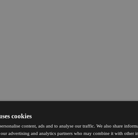
uses cookies
ersonalise content, ads and to analyse our traffic. We also share inform
h our advertising and analytics partners who may combine it with other i