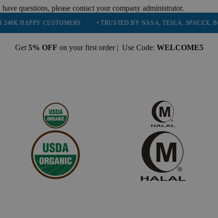
 have questions, please contact your company administrator.
PY CUSTOMERS
• TRUSTED BY NASA, TESLA, SPACEX, BOEING & MO
Get
5% OFF
on your first order | Use Code:
WELCOME5