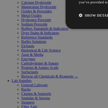
you’ve provided to 
Calcium Hydroxide
Magnesium Hydroxide
Oxides & Peroxides
SHOW DETAI
Metal Oxides
Hydrogen Peroxide
Sodium Peroxide
Buffers Standards & Indicators
Dyes Stains & Indicators
Reference Standards
Buffer Solutions
Etchants
Biological & Life Science
Agar & Media
Enzymes
Carbohydrates & Sugars
Proteins & Amino Acids
Surfactants
Browse all Chemicals & Reagents →
Lab Supplies
General Labware
Racks
Clamps & Supports
Spatulas & Spoons
Stoppers
Filter Aids