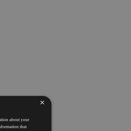
×
ation about your
nformation that