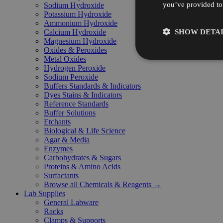
you’ve provided to 
Sodium Hydroxide
Potassium Hydroxide
Ammonium Hydroxide
SHOW DETAI
Calcium Hydroxide
Magnesium Hydroxide
Oxides & Peroxides
Metal Oxides
Hydrogen Peroxide
Sodium Peroxide
Buffers Standards & Indicators
Dyes Stains & Indicators
Reference Standards
Buffer Solutions
Etchants
Biological & Life Science
Agar & Media
Enzymes
Carbohydrates & Sugars
Proteins & Amino Acids
Surfactants
Browse all Chemicals & Reagents →
Lab Supplies
General Labware
Racks
Clamps & Supports