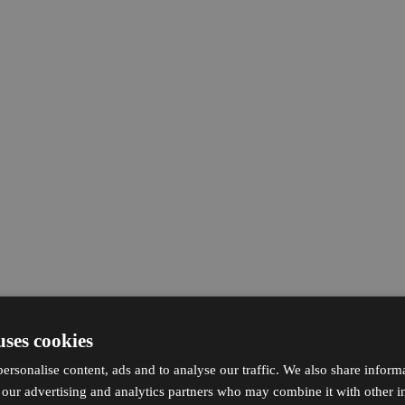
uses cookies
ersonalise content, ads and to analyse our traffic. We also share inform
h our advertising and analytics partners who may combine it with other i