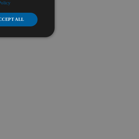
Policy
CCEPT ALL