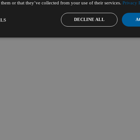
them or that they’ve collected from your use of their services.
Privacy 
DECLINE ALL
A
LS