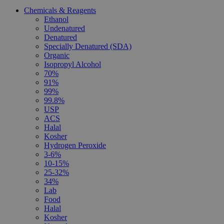
Chemicals & Reagents
Ethanol
Undenatured
Denatured
Specially Denatured (SDA)
Organic
Isopropyl Alcohol
70%
91%
99%
99.8%
USP
ACS
Halal
Kosher
Hydrogen Peroxide
3-6%
10-15%
25-32%
34%
Lab
Food
Halal
Kosher