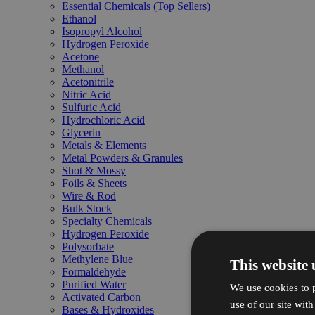
Essential Chemicals (Top Sellers)
Ethanol
Isopropyl Alcohol
Hydrogen Peroxide
Acetone
Methanol
Acetonitrile
Nitric Acid
Sulfuric Acid
Hydrochloric Acid
Glycerin
Metals & Elements
Metal Powders & Granules
Shot & Mossy
Foils & Sheets
Wire & Rod
Bulk Stock
Specialty Chemicals
Hydrogen Peroxide
Polysorbate
Methylene Blue
This website 
Formaldehyde
Purified Water
We use cookies to p
Activated Carbon
use of our site wit
Bases & Hydroxides