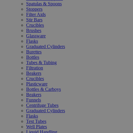
Spatulas & Spoons
Stoppers
Filter Aids
Stir Bars
Crucibles
Brushes
Glassware
Flasks
Graduated Cylinders
Burettes
Bottles
Tubes & Tubing
Filtration
Beakers
Crucibles
Plasticware
Bottles & Carboys
Beakers
Funnels
Centrifuge Tubes
Graduated Cylinders
Flasks
Test Tubes
Well Plates
Liquid Handling