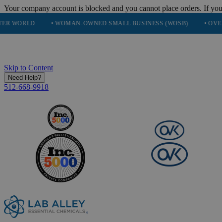
Your company account is blocked and you cannot place orders. If you
• WOMAN-OWNED SMALL BUSINESS (WOSB)
• OVER 248K HAP
Skip to Content
Need Help?
512-668-9918