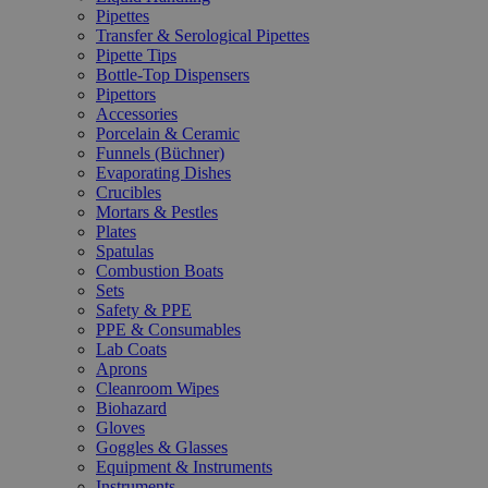
Pipettes
Transfer & Serological Pipettes
Pipette Tips
Bottle-Top Dispensers
Pipettors
Accessories
Porcelain & Ceramic
Funnels (Büchner)
Evaporating Dishes
Crucibles
Mortars & Pestles
Plates
Spatulas
Combustion Boats
Sets
Safety & PPE
PPE & Consumables
Lab Coats
Aprons
Cleanroom Wipes
Biohazard
Gloves
Goggles & Glasses
Equipment & Instruments
Instruments