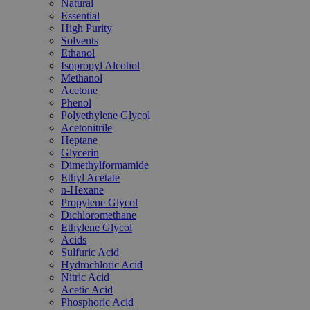
Natural
Essential
High Purity
Solvents
Ethanol
Isopropyl Alcohol
Methanol
Acetone
Phenol
Polyethylene Glycol
Acetonitrile
Heptane
Glycerin
Dimethylformamide
Ethyl Acetate
n-Hexane
Propylene Glycol
Dichloromethane
Ethylene Glycol
Acids
Sulfuric Acid
Hydrochloric Acid
Nitric Acid
Acetic Acid
Phosphoric Acid