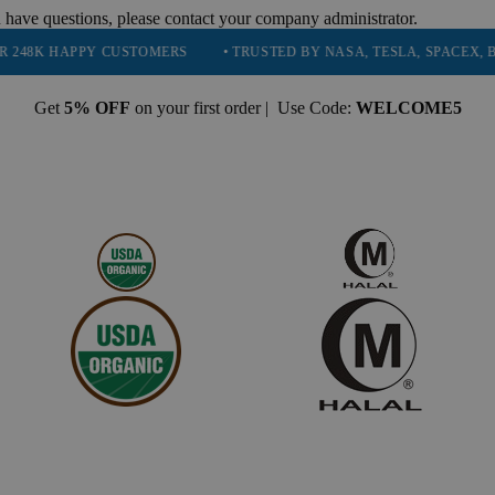
 have questions, please contact your company administrator.
PY CUSTOMERS
• TRUSTED BY NASA, TESLA, SPACEX, BOEING & M
Get
5% OFF
on your first order | Use Code:
WELCOME5