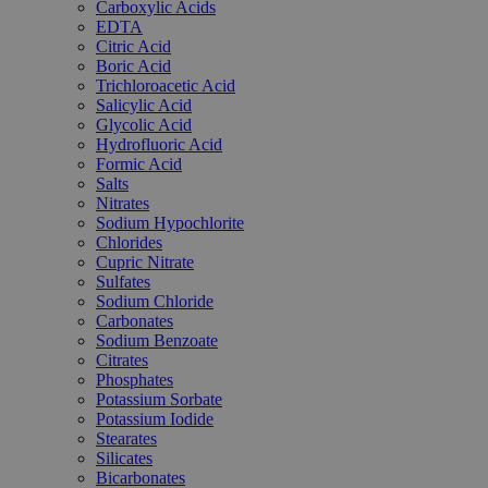
Carboxylic Acids
EDTA
Citric Acid
Boric Acid
Trichloroacetic Acid
Salicylic Acid
Glycolic Acid
Hydrofluoric Acid
Formic Acid
Salts
Nitrates
Sodium Hypochlorite
Chlorides
Cupric Nitrate
Sulfates
Sodium Chloride
Carbonates
Sodium Benzoate
Citrates
Phosphates
Potassium Sorbate
Potassium Iodide
Stearates
Silicates
Bicarbonates