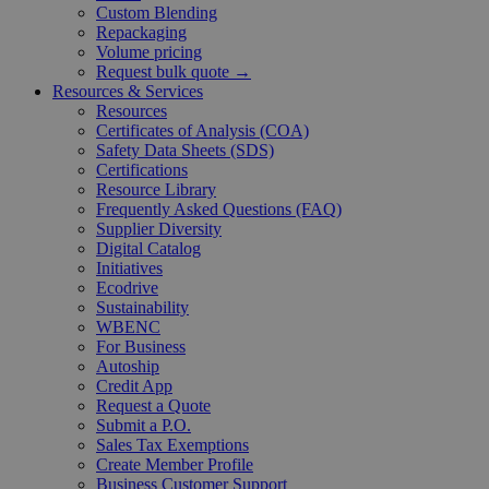
Custom Blending
Repackaging
Volume pricing
Request bulk quote →
Resources & Services
Resources
Certificates of Analysis (COA)
Safety Data Sheets (SDS)
Certifications
Resource Library
Frequently Asked Questions (FAQ)
Supplier Diversity
Digital Catalog
Initiatives
Ecodrive
Sustainability
WBENC
For Business
Autoship
Credit App
Request a Quote
Submit a P.O.
Sales Tax Exemptions
Create Member Profile
Business Customer Support