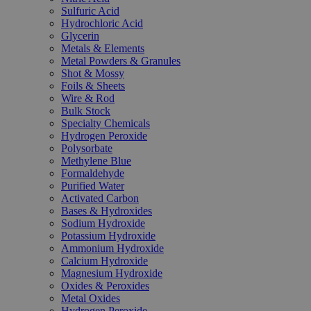
Sulfuric Acid
Hydrochloric Acid
Glycerin
Metals & Elements
Metal Powders & Granules
Shot & Mossy
Foils & Sheets
Wire & Rod
Bulk Stock
Specialty Chemicals
Hydrogen Peroxide
Polysorbate
Methylene Blue
Formaldehyde
Purified Water
Activated Carbon
Bases & Hydroxides
Sodium Hydroxide
Potassium Hydroxide
Ammonium Hydroxide
Calcium Hydroxide
Magnesium Hydroxide
Oxides & Peroxides
Metal Oxides
Hydrogen Peroxide