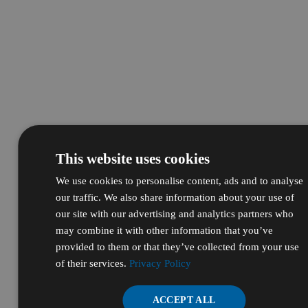
This website uses cookies
We use cookies to personalise content, ads and to analyse
our traffic. We also share information about your use of
our site with our advertising and analytics partners who
may combine it with other information that you’ve
provided to them or that they’ve collected from your use
of their services.
Privacy Policy
ACCEPT ALL