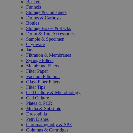
Beakers
Funnels
Storage & Containers
Drums & Carboys
Bottles
Storage Boxes & Racks
Drum & Tote Accessories
Sample & Specimen
Cryoware
Jars
Filtration & Membranes
Syringe Filters
Membrane Filters
Filter Paper
Vacuum Filtration
Glass Fiber Filters
Filter Tips
Cell Culture & Microbiology
Cell Culture
Plates & PCR
Media & Substrate
Drosophila
Petri Dishes
Chromatography & SPE
Columns & Cartridges