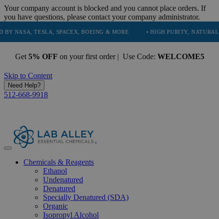
Your company account is blocked and you cannot place orders. If
you have questions, please contact your company administrator.
A, TESLA, SPACEX, BOEING & MORE
• HIGH PURITY, NATURAL AND ESS
Get
5% OFF
on your first order | Use Code:
WELCOME5
Skip to Content
Need Help?
512-668-9918
Chemicals & Reagents
Ethanol
Undenatured
Denatured
Specially Denatured (SDA)
Organic
Isopropyl Alcohol