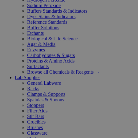
Sodium Peroxide
Buffers Standards & Indicators
Dyes Stains & Indicators
Reference Standards
Buffer Solutions
Etchants
Biological & Life Science
Agar & Media
Enzymes
Carbohydrates & Sugars
Proteins & Amino Acids
Surfactants
Browse all Chemicals & Reagents →
Lab Supplies
General Labware
Racks
Clamps & Supports
Spatulas & Spoons
Stoppers
Filter Aids
Stir Bars
Crucibles
Brushes
Glassware