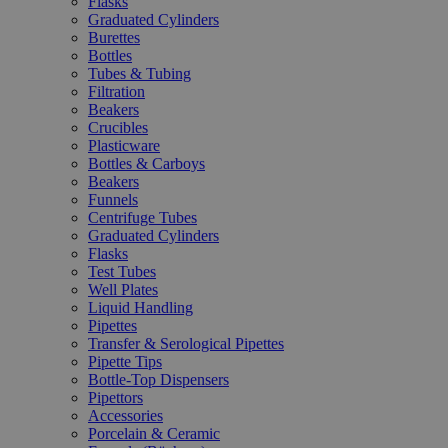
Flasks
Graduated Cylinders
Burettes
Bottles
Tubes & Tubing
Filtration
Beakers
Crucibles
Plasticware
Bottles & Carboys
Beakers
Funnels
Centrifuge Tubes
Graduated Cylinders
Flasks
Test Tubes
Well Plates
Liquid Handling
Pipettes
Transfer & Serological Pipettes
Pipette Tips
Bottle-Top Dispensers
Pipettors
Accessories
Porcelain & Ceramic