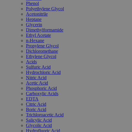
Phenol
Polyethylene Glycol
Acetonitrile
Heptane
Glycerin
Dimethylformamide
Ethyl Acetate
n-Hexane
Propylene Glycol
Dichloromethane
Ethylene Glycol
Acids
Sulfuric Acid
Hydrochloric Acid
Nitric Acid
Acetic Acid
Phosphoric Acid
Carboxylic Acids
EDTA
Citric Acid
Boric Acid
Trichloroacetic Acid
Salicylic Acid
Glycolic Acid
Hydrofluoric Acid