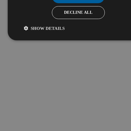
DECLINE ALL
SHOW DETAILS