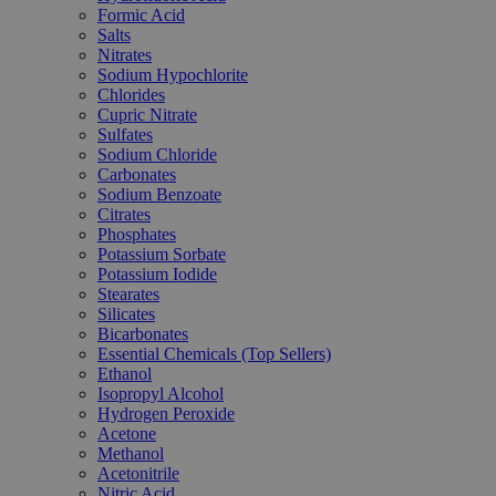
Formic Acid
Salts
Nitrates
Sodium Hypochlorite
Chlorides
Cupric Nitrate
Sulfates
Sodium Chloride
Carbonates
Sodium Benzoate
Citrates
Phosphates
Potassium Sorbate
Potassium Iodide
Stearates
Silicates
Bicarbonates
Essential Chemicals (Top Sellers)
Ethanol
Isopropyl Alcohol
Hydrogen Peroxide
Acetone
Methanol
Acetonitrile
Nitric Acid