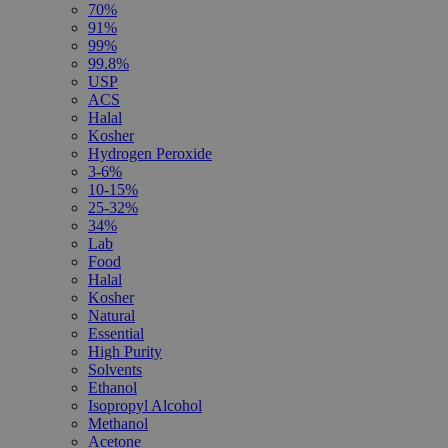
70%
91%
99%
99.8%
USP
ACS
Halal
Kosher
Hydrogen Peroxide
3-6%
10-15%
25-32%
34%
Lab
Food
Halal
Kosher
Natural
Essential
High Purity
Solvents
Ethanol
Isopropyl Alcohol
Methanol
Acetone