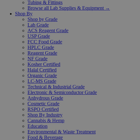
Tubing & Fittings
Browse all Lab Supplies & Equipment →
Shop By
Shop by Grade
Lab Grade
ACS Reagent Grade
USP Grade
FCC Food Grade
HPLC Grade
Reagent Grade
NF Grade
Kosher Certified
Halal Certified
Organic Grade
LC-MS Grade
Technical & Industrial Grade
Electronic & Semiconductor Grade
Anhydrous Grade
Cosmetic Grade
RSPO Certified
Shop By Industry
Cannabis & Hemp
Education
Environmental & Waste Treatment
Food & Beverage