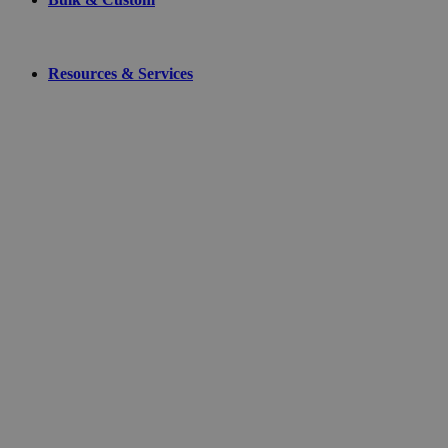
Resources & Services