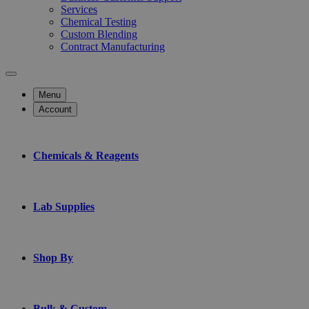
Services
Chemical Testing
Custom Blending
Contract Manufacturing
Menu
Account
Chemicals & Reagents
Lab Supplies
Shop By
Bulk & Custom