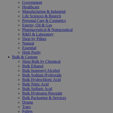
Government
Healthcare
Manufacturing & Industrial
Life Sciences & Biotech
Personal Care & Cosmetics
Energy, Oil & Gas
Pharmaceutical & Nutraceutical
R&D & Laboratory
Shop by Pillars
Natural
Essential
High Purity
Bulk & Custom
Shop Bulk by Chemical
Bulk Ethanol
Bulk Isopropyl Alcohol
Bulk Sodium Hydroxide
Bulk Hydrochloric Acid
Bulk Nitric Acid
Bulk Sulfuric Acid
Bulk Hydrogen Peroxide
Bulk Packaging & Services
Drums
Totes
Pallets