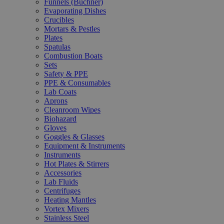
Funnels (Büchner)
Evaporating Dishes
Crucibles
Mortars & Pestles
Plates
Spatulas
Combustion Boats
Sets
Safety & PPE
PPE & Consumables
Lab Coats
Aprons
Cleanroom Wipes
Biohazard
Gloves
Goggles & Glasses
Equipment & Instruments
Instruments
Hot Plates & Stirrers
Accessories
Lab Fluids
Centrifuges
Heating Mantles
Vortex Mixers
Stainless Steel