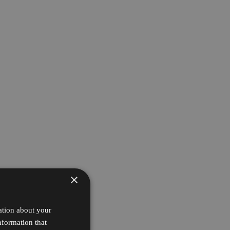
×
ation about your
nformation that