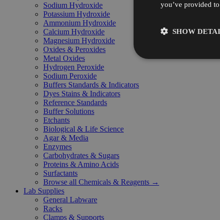
you’ve provided to 
Sodium Hydroxide
Potassium Hydroxide
Ammonium Hydroxide
SHOW DETAI
Calcium Hydroxide
Magnesium Hydroxide
Oxides & Peroxides
Metal Oxides
Hydrogen Peroxide
Sodium Peroxide
Buffers Standards & Indicators
Dyes Stains & Indicators
Reference Standards
Buffer Solutions
Etchants
Biological & Life Science
Agar & Media
Enzymes
Carbohydrates & Sugars
Proteins & Amino Acids
Surfactants
Browse all Chemicals & Reagents →
Lab Supplies
General Labware
Racks
Clamps & Supports