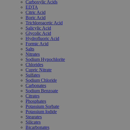
Carboxylic Acids
EDTA
Citric Acid
Boric Acid
Trichloroacetic Acid
Salicylic Acid
Glycolic Acid
Hydrofluoric Acid
Formic Acid
Salts
Nitrates
Sodium Hypochlorite
Chlorides
Cupric Nitrate
Sulfates
Sodium Chloride
Carbonates
Sodium Benzoate
Citrates
Phosphates
Potassium Sorbate
Potassium Iodide
Stearates
Silicates
Bicarbonates