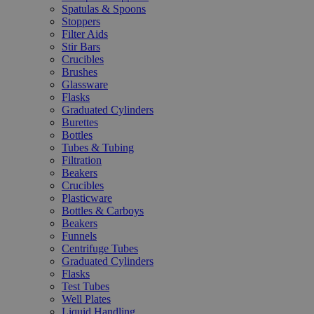
Spatulas & Spoons
Stoppers
Filter Aids
Stir Bars
Crucibles
Brushes
Glassware
Flasks
Graduated Cylinders
Burettes
Bottles
Tubes & Tubing
Filtration
Beakers
Crucibles
Plasticware
Bottles & Carboys
Beakers
Funnels
Centrifuge Tubes
Graduated Cylinders
Flasks
Test Tubes
Well Plates
Liquid Handling