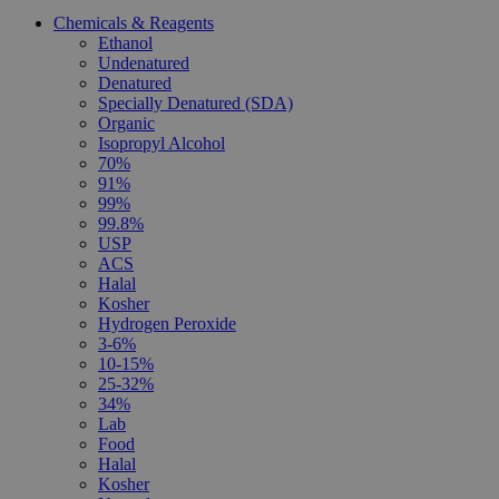
Chemicals & Reagents
Ethanol
Undenatured
Denatured
Specially Denatured (SDA)
Organic
Isopropyl Alcohol
70%
91%
99%
99.8%
USP
ACS
Halal
Kosher
Hydrogen Peroxide
3-6%
10-15%
25-32%
34%
Lab
Food
Halal
Kosher