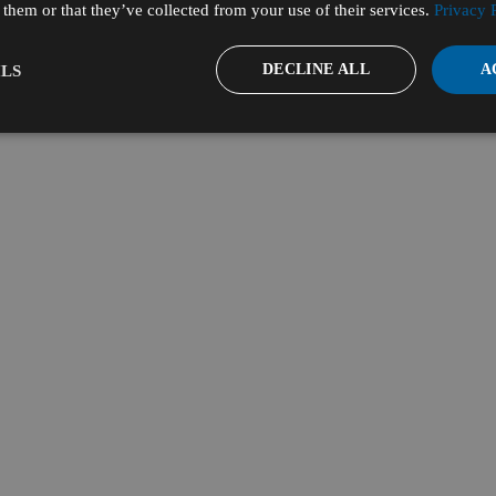
them or that they’ve collected from your use of their services.
Privacy 
DECLINE ALL
A
LS