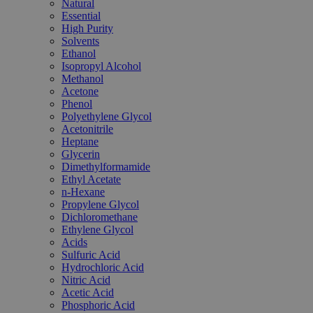
Natural
Essential
High Purity
Solvents
Ethanol
Isopropyl Alcohol
Methanol
Acetone
Phenol
Polyethylene Glycol
Acetonitrile
Heptane
Glycerin
Dimethylformamide
Ethyl Acetate
n-Hexane
Propylene Glycol
Dichloromethane
Ethylene Glycol
Acids
Sulfuric Acid
Hydrochloric Acid
Nitric Acid
Acetic Acid
Phosphoric Acid