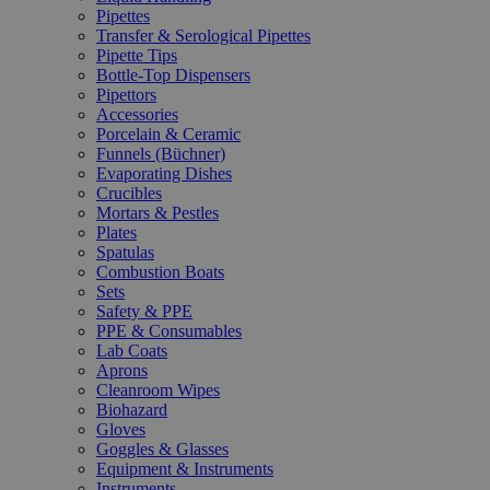
Pipettes
Transfer & Serological Pipettes
Pipette Tips
Bottle-Top Dispensers
Pipettors
Accessories
Porcelain & Ceramic
Funnels (Büchner)
Evaporating Dishes
Crucibles
Mortars & Pestles
Plates
Spatulas
Combustion Boats
Sets
Safety & PPE
PPE & Consumables
Lab Coats
Aprons
Cleanroom Wipes
Biohazard
Gloves
Goggles & Glasses
Equipment & Instruments
Instruments