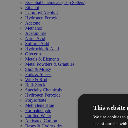
Essential Chemicals (Top Sellers)
Ethanol
Isopropyl Alcohol
Hydrogen Peroxide
Acetone
Methanol
Acetonitrile
Nitric Acid
Sulfuric Acid
Hydrochloric Acid
Glycerin
Metals & Elements
Metal Powders & Granules
Shot & Mossy
Foils & Sheets
Wire & Rod
Bulk Stock
Specialty Chemicals
Hydrogen Peroxide
Polysorbate
Methylene Blue
This website 
Formaldehyde
Purified Water
We use cookies to p
Activated Carbon
use of our site wit
Bases & Hydroxides