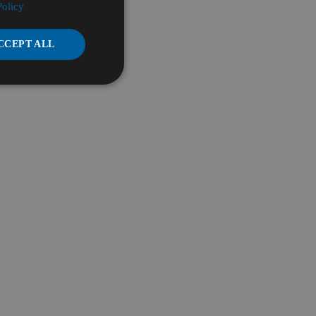
Policy
CCEPT ALL