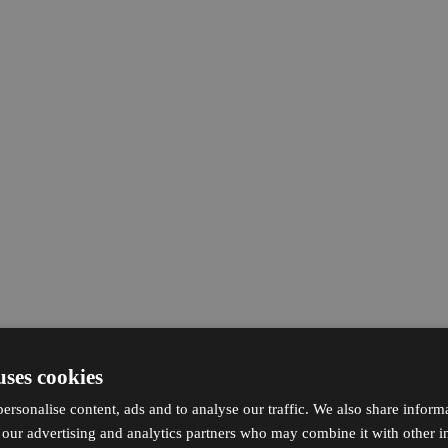
uses cookies
ersonalise content, ads and to analyse our traffic. We also share inform
h our advertising and analytics partners who may combine it with other i