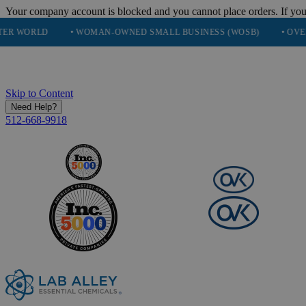
Your company account is blocked and you cannot place orders. If you
• WOMAN-OWNED SMALL BUSINESS (WOSB)
• OVER 248K HA
Skip to Content
Need Help?
512-668-9918