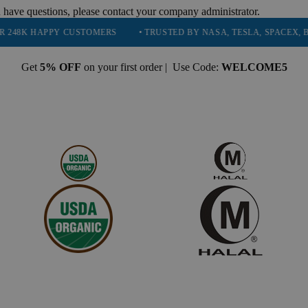
 have questions, please contact your company administrator.
PPY CUSTOMERS
• TRUSTED BY NASA, TESLA, SPACEX, BOEING & 
Get
5% OFF
on your first order | Use Code:
WELCOME5