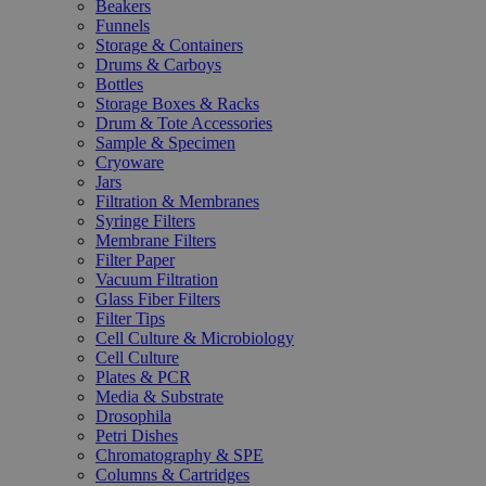
Beakers
Funnels
Storage & Containers
Drums & Carboys
Bottles
Storage Boxes & Racks
Drum & Tote Accessories
Sample & Specimen
Cryoware
Jars
Filtration & Membranes
Syringe Filters
Membrane Filters
Filter Paper
Vacuum Filtration
Glass Fiber Filters
Filter Tips
Cell Culture & Microbiology
Cell Culture
Plates & PCR
Media & Substrate
Drosophila
Petri Dishes
Chromatography & SPE
Columns & Cartridges