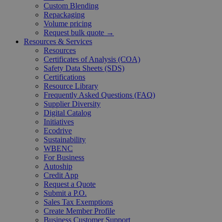
Custom Blending
Repackaging
Volume pricing
Request bulk quote →
Resources & Services
Resources
Certificates of Analysis (COA)
Safety Data Sheets (SDS)
Certifications
Resource Library
Frequently Asked Questions (FAQ)
Supplier Diversity
Digital Catalog
Initiatives
Ecodrive
Sustainability
WBENC
For Business
Autoship
Credit App
Request a Quote
Submit a P.O.
Sales Tax Exemptions
Create Member Profile
Business Customer Support