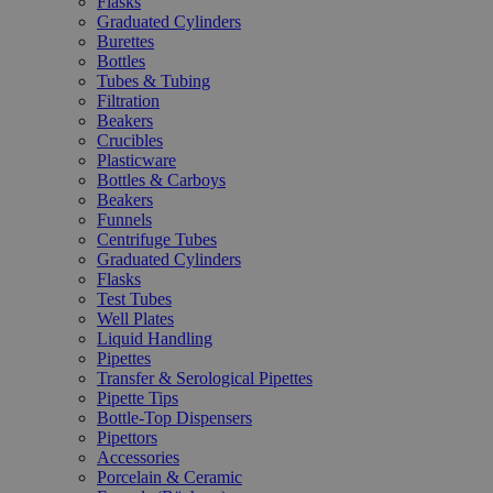
Flasks
Graduated Cylinders
Burettes
Bottles
Tubes & Tubing
Filtration
Beakers
Crucibles
Plasticware
Bottles & Carboys
Beakers
Funnels
Centrifuge Tubes
Graduated Cylinders
Flasks
Test Tubes
Well Plates
Liquid Handling
Pipettes
Transfer & Serological Pipettes
Pipette Tips
Bottle-Top Dispensers
Pipettors
Accessories
Porcelain & Ceramic