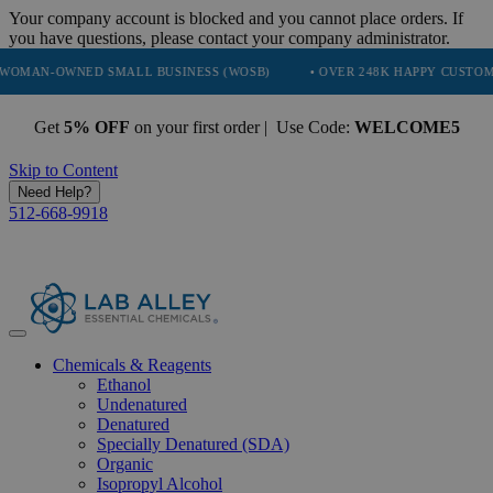
Your company account is blocked and you cannot place orders. If
you have questions, please contact your company administrator.
NED SMALL BUSINESS (WOSB)
• OVER 248K HAPPY CUSTOMERS
Get
5% OFF
on your first order | Use Code:
WELCOME5
Skip to Content
Need Help?
512-668-9918
Chemicals & Reagents
Ethanol
Undenatured
Denatured
Specially Denatured (SDA)
Organic
Isopropyl Alcohol