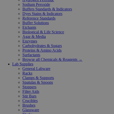
Sodium Peroxide
Buffers Standards & Indicators
Dyes Stains & Indicators
Reference Standards
Buffer Solutions
Etchants
Biological & Life Science
Agar & Media
Enzymes
Carbohydrates & Sugars
Proteins & Amino Acids
Surfactants
Browse all Chemicals & Reagents →
Lab Supplies
General Labware
Racks
Clamps & Supports
Spatulas & Spoons
Stoppers
Filter Aids
Stir Bars
Crucibles
Brushes
Glassware