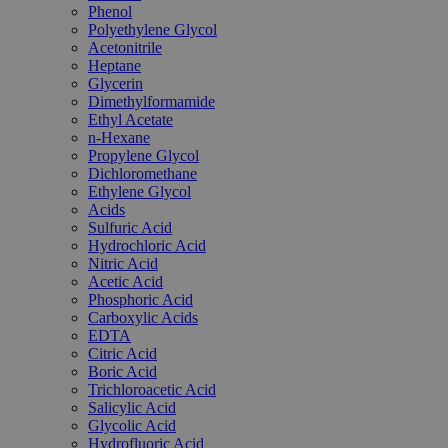
Phenol
Polyethylene Glycol
Acetonitrile
Heptane
Glycerin
Dimethylformamide
Ethyl Acetate
n-Hexane
Propylene Glycol
Dichloromethane
Ethylene Glycol
Acids
Sulfuric Acid
Hydrochloric Acid
Nitric Acid
Acetic Acid
Phosphoric Acid
Carboxylic Acids
EDTA
Citric Acid
Boric Acid
Trichloroacetic Acid
Salicylic Acid
Glycolic Acid
Hydrofluoric Acid