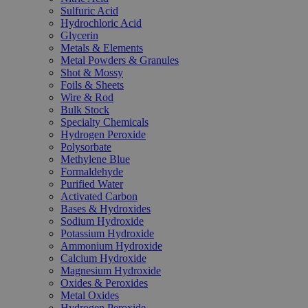
Sulfuric Acid
Hydrochloric Acid
Glycerin
Metals & Elements
Metal Powders & Granules
Shot & Mossy
Foils & Sheets
Wire & Rod
Bulk Stock
Specialty Chemicals
Hydrogen Peroxide
Polysorbate
Methylene Blue
Formaldehyde
Purified Water
Activated Carbon
Bases & Hydroxides
Sodium Hydroxide
Potassium Hydroxide
Ammonium Hydroxide
Calcium Hydroxide
Magnesium Hydroxide
Oxides & Peroxides
Metal Oxides
Hydrogen Peroxide