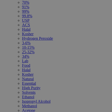
70%
91%
99%
99.8%
USP
ACS
Halal
Kosher
Hydrogen Peroxide
3-6%
10-15%
25-32%
34%
Lab
Food
Halal
Kosher
Natural
Essential
High Purity
Solvents
Ethanol
Isopropyl Alcohol
Methanol
Acetone