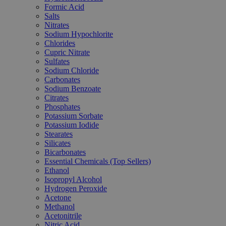
Formic Acid
Salts
Nitrates
Sodium Hypochlorite
Chlorides
Cupric Nitrate
Sulfates
Sodium Chloride
Carbonates
Sodium Benzoate
Citrates
Phosphates
Potassium Sorbate
Potassium Iodide
Stearates
Silicates
Bicarbonates
Essential Chemicals (Top Sellers)
Ethanol
Isopropyl Alcohol
Hydrogen Peroxide
Acetone
Methanol
Acetonitrile
Nitric Acid