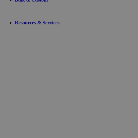
Resources & Services