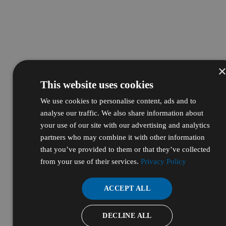
This website uses cookies
We use cookies to personalise content, ads and to
analyse our traffic. We also share information about
your use of our site with our advertising and analytics
partners who may combine it with other information
that you’ve provided to them or that they’ve collected
from your use of their services.
Privacy Policy
ACCEPT ALL
DECLINE ALL