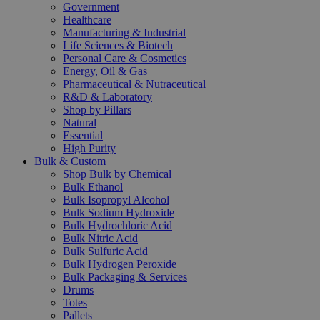
Government
Healthcare
Manufacturing & Industrial
Life Sciences & Biotech
Personal Care & Cosmetics
Energy, Oil & Gas
Pharmaceutical & Nutraceutical
R&D & Laboratory
Shop by Pillars
Natural
Essential
High Purity
Bulk & Custom
Shop Bulk by Chemical
Bulk Ethanol
Bulk Isopropyl Alcohol
Bulk Sodium Hydroxide
Bulk Hydrochloric Acid
Bulk Nitric Acid
Bulk Sulfuric Acid
Bulk Hydrogen Peroxide
Bulk Packaging & Services
Drums
Totes
Pallets