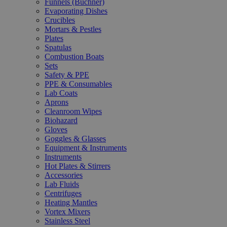
Funnels (Büchner)
Evaporating Dishes
Crucibles
Mortars & Pestles
Plates
Spatulas
Combustion Boats
Sets
Safety & PPE
PPE & Consumables
Lab Coats
Aprons
Cleanroom Wipes
Biohazard
Gloves
Goggles & Glasses
Equipment & Instruments
Instruments
Hot Plates & Stirrers
Accessories
Lab Fluids
Centrifuges
Heating Mantles
Vortex Mixers
Stainless Steel