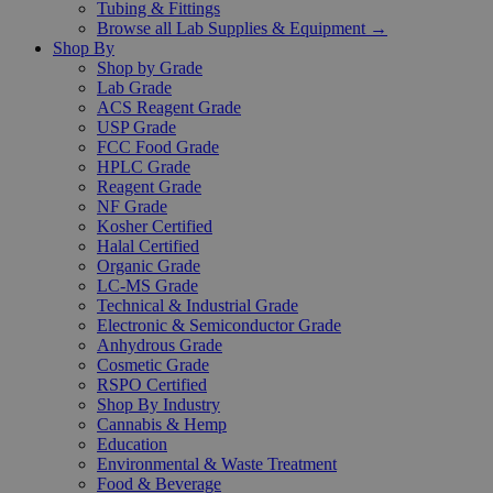
Tubing & Fittings
Browse all Lab Supplies & Equipment →
Shop By
Shop by Grade
Lab Grade
ACS Reagent Grade
USP Grade
FCC Food Grade
HPLC Grade
Reagent Grade
NF Grade
Kosher Certified
Halal Certified
Organic Grade
LC-MS Grade
Technical & Industrial Grade
Electronic & Semiconductor Grade
Anhydrous Grade
Cosmetic Grade
RSPO Certified
Shop By Industry
Cannabis & Hemp
Education
Environmental & Waste Treatment
Food & Beverage