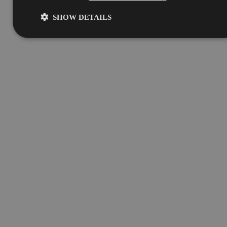
SHOW DETAILS