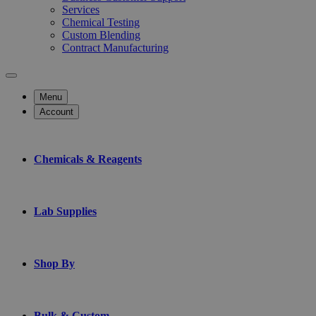
Services
Chemical Testing
Custom Blending
Contract Manufacturing
Menu
Account
Chemicals & Reagents
Lab Supplies
Shop By
Bulk & Custom