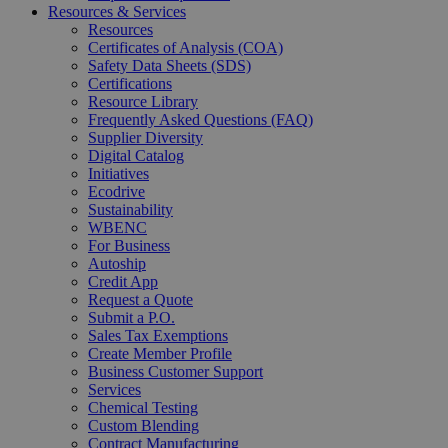
Resources & Services
Resources
Certificates of Analysis (COA)
Safety Data Sheets (SDS)
Certifications
Resource Library
Frequently Asked Questions (FAQ)
Supplier Diversity
Digital Catalog
Initiatives
Ecodrive
Sustainability
WBENC
For Business
Autoship
Credit App
Request a Quote
Submit a P.O.
Sales Tax Exemptions
Create Member Profile
Business Customer Support
Services
Chemical Testing
Custom Blending
Contract Manufacturing