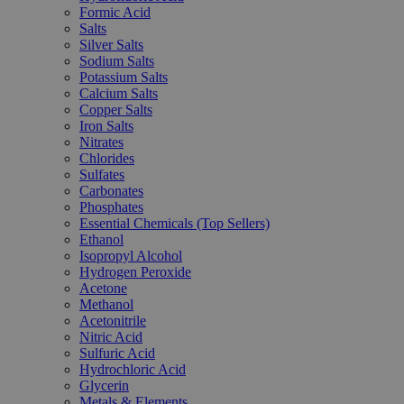
Formic Acid
Salts
Silver Salts
Sodium Salts
Potassium Salts
Calcium Salts
Copper Salts
Iron Salts
Nitrates
Chlorides
Sulfates
Carbonates
Phosphates
Essential Chemicals (Top Sellers)
Ethanol
Isopropyl Alcohol
Hydrogen Peroxide
Acetone
Methanol
Acetonitrile
Nitric Acid
Sulfuric Acid
Hydrochloric Acid
Glycerin
Metals & Elements