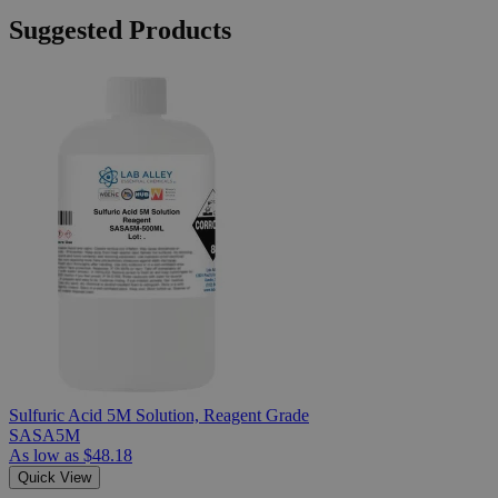
Suggested Products
Sulfuric Acid 5M Solution, Reagent Grade
SASA5M
As low as
$48.18
Quick View