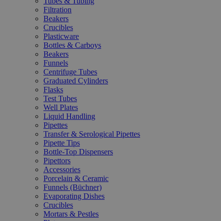
Tubes & Tubing
Filtration
Beakers
Crucibles
Plasticware
Bottles & Carboys
Beakers
Funnels
Centrifuge Tubes
Graduated Cylinders
Flasks
Test Tubes
Well Plates
Liquid Handling
Pipettes
Transfer & Serological Pipettes
Pipette Tips
Bottle-Top Dispensers
Pipettors
Accessories
Porcelain & Ceramic
Funnels (Büchner)
Evaporating Dishes
Crucibles
Mortars & Pestles