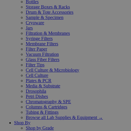
Bottles
Storage Boxes & Racks
Drum & Tote Accessories
Sample & Specimen
Cryoware
Jars
Filtration & Membranes
Syringe Filters
Membrane Filters
Filter Paper
Vacuum Filtration
Glass Fiber Filters
Filter Tips
Cell Culture & Microbiology
Cell Culture
Plates & PCR
Media & Substrate
Drosophila
Petri Dishes
Chromatography & SPE
Columns & Cartridges
Tubing & Fittings
Browse all Lab Supplies & Equipment →
Shop By
Shop by Grade