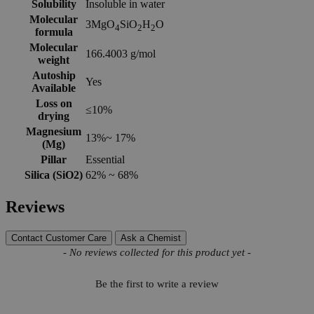
Solubility
Insoluble in water
Molecular
3MgO
SiO
H
O
4
2
2
formula
Molecular
166.4003 g/mol
weight
Autoship
Yes
Available
Loss on
≤10%
drying
Magnesium
13%~ 17%
(Mg)
Pillar
Essential
Silica (SiO2)
62% ~ 68%
Reviews
Contact Customer Care
Ask a Chemist
New content loaded
- No reviews collected for this product yet -
Be the first to write a review