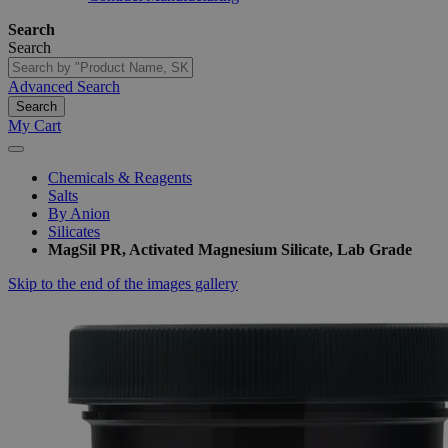
Search
Search
Advanced Search
Search
My Cart
Chemicals & Reagents
Salts
By Anion
Silicates
MagSil PR, Activated Magnesium Silicate, Lab Grade
Skip to the end of the images gallery