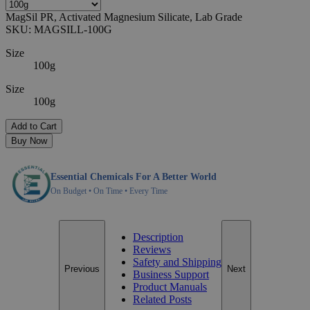
MagSil PR, Activated Magnesium Silicate, Lab Grade
SKU:
MAGSILL-100G
Size
100g
Size
100g
Add to Cart
Buy Now
Essential Chemicals For A Better World
On Budget • On Time • Every Time
Description
Reviews
Safety and Shipping
Previous
Next
Business Support
Product Manuals
Related Posts