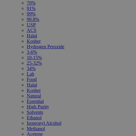
70%
91%
99%
99.8%
USP
ACS
Halal
Kosher
Hydrogen Peroxide
3-6%
10-15%
25-32%
34%
Lab
Food
Halal
Kosher
Natural
Essential
High Purity
Solvents
Ethanol
Isopropyl Alcohol
Methanol
Acetone