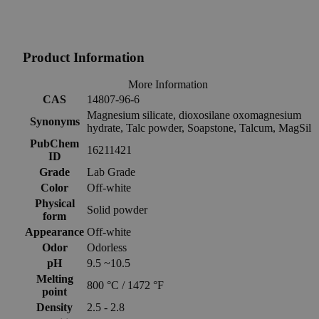
Product Information
More Information
CAS
14807-96-6
Magnesium silicate, dioxosilane oxomagnesium
Synonyms
hydrate, Talc powder, Soapstone, Talcum, MagSil
PubChem
16211421
ID
Grade
Lab Grade
Color
Off-white
Physical
Solid powder
form
Appearance
Off-white
Odor
Odorless
pH
9.5 ~10.5
Melting
800 °C / 1472 °F
point
Density
2.5 - 2.8