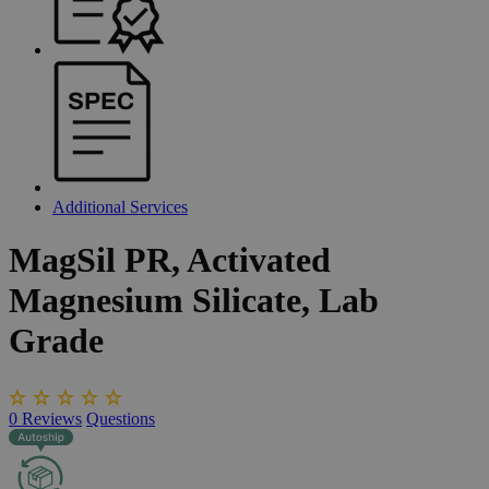
Additional Services
MagSil
PR,
Activated
Magnesium
Silicate,
Lab
Grade
0
Reviews
Questions