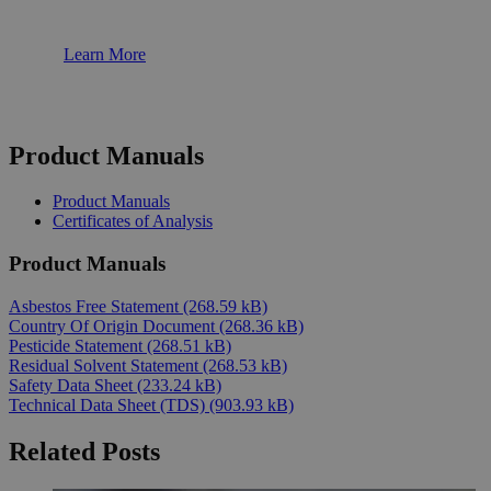
Learn More
Product Manuals
Product Manuals
Certificates of Analysis
Product Manuals
Asbestos Free Statement
(268.59 kB)
Country Of Origin Document
(268.36 kB)
Pesticide Statement
(268.51 kB)
Residual Solvent Statement
(268.53 kB)
Safety Data Sheet
(233.24 kB)
Technical Data Sheet (TDS)
(903.93 kB)
Related Posts