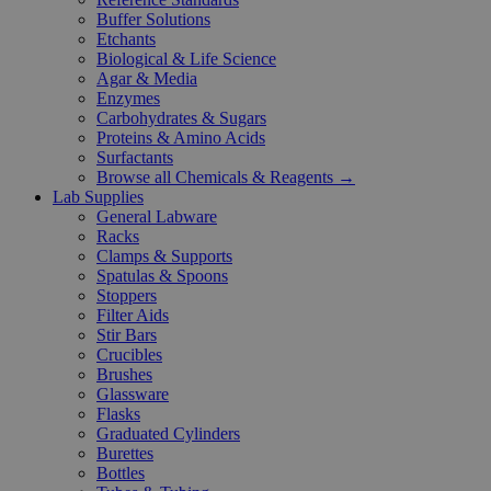
Buffer Solutions
Etchants
Biological & Life Science
Agar & Media
Enzymes
Carbohydrates & Sugars
Proteins & Amino Acids
Surfactants
Browse all Chemicals & Reagents →
Lab Supplies
General Labware
Racks
Clamps & Supports
Spatulas & Spoons
Stoppers
Filter Aids
Stir Bars
Crucibles
Brushes
Glassware
Flasks
Graduated Cylinders
Burettes
Bottles