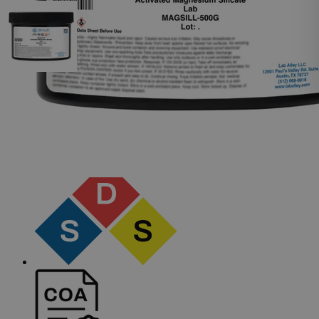
The photo images are used for illustrative purposes only.
The labels,
container shapes and colors may vary.
Skip to the beginning of the images gallery
Business Support