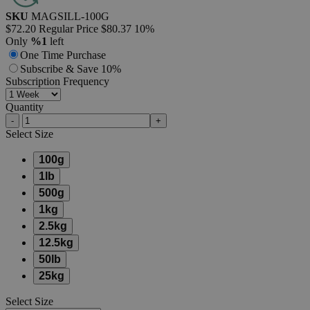
SKU
MAGSILL-100G
$72.20
Regular Price
$80.37
10%
Only
%1
left
One Time Purchase
Subscribe & Save 10%
Subscription Frequency
Quantity
-
+
Select
Size
100g
1lb
500g
1kg
2.5kg
12.5kg
50lb
25kg
Select
Size