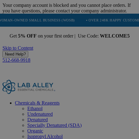
Your company account is blocked and you cannot place orders. If
you have questions, please contact your company administrator.
D SMALL BUSINESS (WOSB)
• OVER 248K HAPPY CUSTOMERS
• 
Get
5% OFF
on your first order | Use Code:
WELCOME5
Skip to Content
Need Help?
512-668-9918
Chemicals & Reagents
Ethanol
Undenatured
Denatured
Specially Denatured (SDA)
Organic
Isopropyl Alcohol