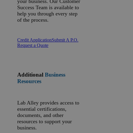
your business. Our Customer
Success Team is available to
help you through every step
of the process.
Credit Application
Submit A P.O.
Request a Quote
Additional
Business
Resources
Lab Alley provides access to
essential certifications,
documents, and other
resources to support your
business.