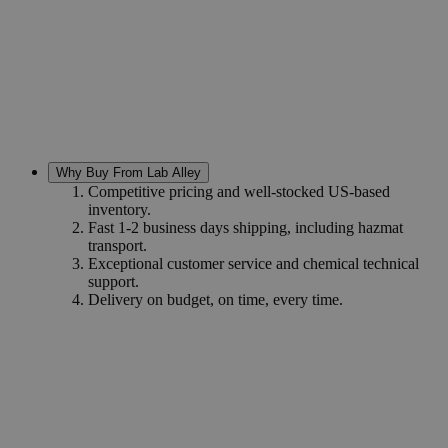
Why Buy From Lab Alley
Competitive pricing and well-stocked US-based
inventory.
Fast 1-2 business days shipping, including hazmat
transport.
Exceptional customer service and chemical technical
support.
Delivery on budget, on time, every time.