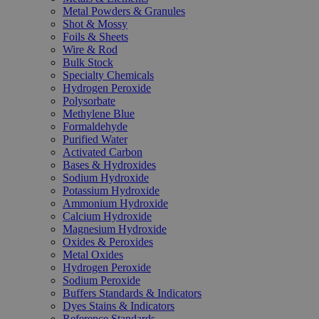
Metal Powders & Granules
Shot & Mossy
Foils & Sheets
Wire & Rod
Bulk Stock
Specialty Chemicals
Hydrogen Peroxide
Polysorbate
Methylene Blue
Formaldehyde
Purified Water
Activated Carbon
Bases & Hydroxides
Sodium Hydroxide
Potassium Hydroxide
Ammonium Hydroxide
Calcium Hydroxide
Magnesium Hydroxide
Oxides & Peroxides
Metal Oxides
Hydrogen Peroxide
Sodium Peroxide
Buffers Standards & Indicators
Dyes Stains & Indicators
Reference Standards