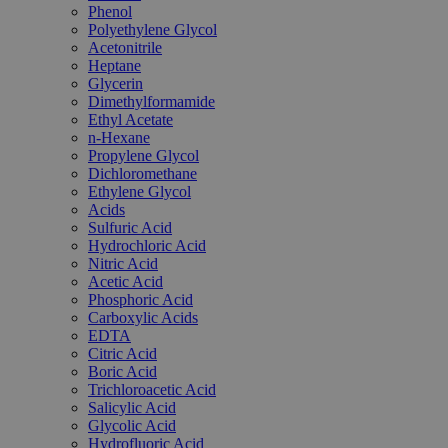
Phenol
Polyethylene Glycol
Acetonitrile
Heptane
Glycerin
Dimethylformamide
Ethyl Acetate
n-Hexane
Propylene Glycol
Dichloromethane
Ethylene Glycol
Acids
Sulfuric Acid
Hydrochloric Acid
Nitric Acid
Acetic Acid
Phosphoric Acid
Carboxylic Acids
EDTA
Citric Acid
Boric Acid
Trichloroacetic Acid
Salicylic Acid
Glycolic Acid
Hydrofluoric Acid