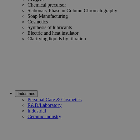
Chemical precursor
Stationary Phase in Column Chromatography
Soap Manufacturing
Cosmetics
Synthesis of lubricants
Electric and heat insulator
Clarifying liquids by filtration
Industries
Personal Care & Cosmetics
R&D/Laboratory
Industrial
Ceramic industry