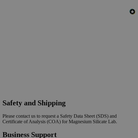
Safety and Shipping
Please contact us to request a Safety Data Sheet (SDS) and
Certificate of Analysis (COA) for Magnesium Silicate Lab.
Business Support