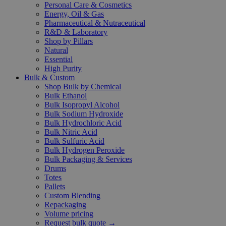
Personal Care & Cosmetics
Energy, Oil & Gas
Pharmaceutical & Nutraceutical
R&D & Laboratory
Shop by Pillars
Natural
Essential
High Purity
Bulk & Custom
Shop Bulk by Chemical
Bulk Ethanol
Bulk Isopropyl Alcohol
Bulk Sodium Hydroxide
Bulk Hydrochloric Acid
Bulk Nitric Acid
Bulk Sulfuric Acid
Bulk Hydrogen Peroxide
Bulk Packaging & Services
Drums
Totes
Pallets
Custom Blending
Repackaging
Volume pricing
Request bulk quote →