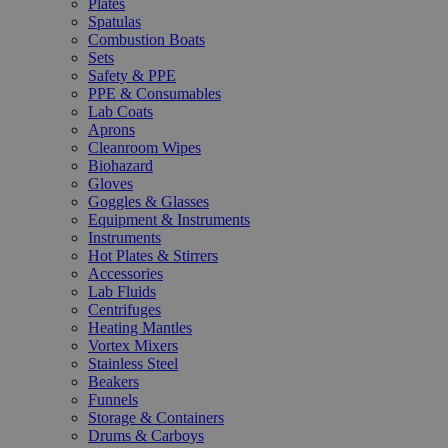
Plates
Spatulas
Combustion Boats
Sets
Safety & PPE
PPE & Consumables
Lab Coats
Aprons
Cleanroom Wipes
Biohazard
Gloves
Goggles & Glasses
Equipment & Instruments
Instruments
Hot Plates & Stirrers
Accessories
Lab Fluids
Centrifuges
Heating Mantles
Vortex Mixers
Stainless Steel
Beakers
Funnels
Storage & Containers
Drums & Carboys