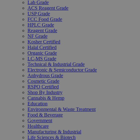
Lab Grade
ACS Reagent Grade
USP Grade
FCC Food Grade
HPLC Grade
Reagent Grade
NF Grade
Kosher Certified
Halal Certified
Organic Grade
LC-MS Grade
Technical & Industrial Grade
Electronic & Semiconductor Grade
Anhydrous Grade
Cosmetic Grade
RSPO Certified
Shop By Industry
Cannabis & Hemp
Education
Environmental & Waste Treatment
Food & Beverage
Government
Healthcare
Manufacturing & Industrial
Life Sciences & Biotech