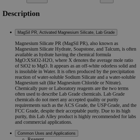
Description
MagSil PR, Activated Magnesium Silicate, Lab Grade
Magnesium Silicate PR (MagSil PR), also known as
Magnesium Silicate Hydrate, Soapstone, and Talcum, is often
available as hydrate having the chemical formula
MgO:XSiO2-H2O, where X denotes the average mole ratio
of SiO2 to MgO. It appears as an off-white odorless solid and
is insoluble in Water. It is often produced by the precipitation
reaction of water-soluble Sodium Silicate and a water-soluble
Magnesium salt (like Magnesium Chloride or Nitrate).
Chemically pure or Laboratory reagents are the two terms
often used to describe Lab Grade chemicals. Lab Grade
chemicals do not meet any accepted quality or purity
requirements such as the ACS Grade, the USP Grade, and the
FCC Grade, despite their acceptable purity. Due to its high
purity, this Lab Alley product is highly recommended for labs
and commercial applications.
Common Uses and Applications
Reagent