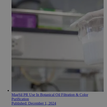
MagSil PR Use In Botanical Oil Filtration & Color
Purification
Published:
December 1, 2024