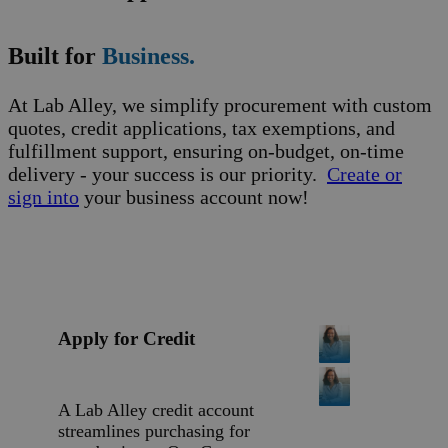
Built for
Business.
At Lab Alley, we simplify procurement with custom
quotes, credit applications, tax exemptions, and
fulfillment support, ensuring on-budget, on-time
delivery - your success is our priority.
Create or
sign into
your business account now!
Apply for Credit
A Lab Alley credit account
streamlines purchasing for