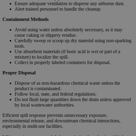
Ensure adequate ventilation to disperse any airborne dust.
Alert trained personnel to handle the cleanup.
Containment Methods
Avoid using water unless absolutely necessary, as it may
cause caking or slippery residue.
Carefully sweep or scoop up dry material using non-sparking
tools.
Use absorbent materials (if boric acid is wet or part of a
mixture) to localize the spill.
Collect in properly labeled containers for disposal.
Proper Disposal
Dispose of as non-hazardous chemical waste unless the
product is contaminated.
Follow local, state, and federal regulations.
Do not flush large quantities down the drain unless approved
by local wastewater authorities.
Efficient spill response prevents unnecessary exposure,
environmental release, and downstream chemical interactions,
especially in multi-use facilities.