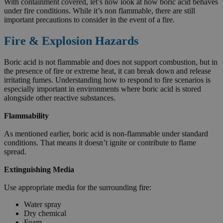
With containment covered, let’s now look at how boric acid behaves
under fire conditions. While it’s non flammable, there are still
important precautions to consider in the event of a fire.
Fire & Explosion Hazards
Boric acid is not flammable and does not support combustion, but in
the presence of fire or extreme heat, it can break down and release
irritating fumes. Understanding how to respond to fire scenarios is
especially important in environments where boric acid is stored
alongside other reactive substances.
Flammability
As mentioned earlier, boric acid is non-flammable under standard
conditions. That means it doesn’t ignite or contribute to flame
spread.
Extinguishing Media
Use appropriate media for the surrounding fire:
Water spray
Dry chemical
Foam