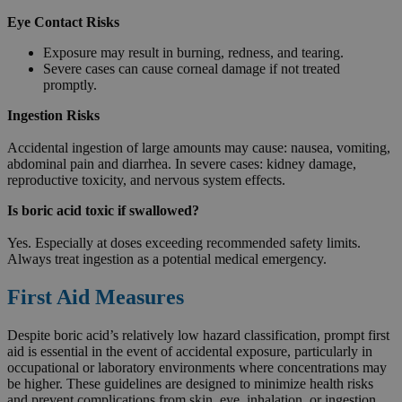
Eye Contact Risks
Exposure may result in burning, redness, and tearing.
Severe cases can cause corneal damage if not treated
promptly.
Ingestion Risks
Accidental ingestion of large amounts may cause: nausea, vomiting,
abdominal pain and diarrhea. In severe cases: kidney damage,
reproductive toxicity, and nervous system effects.
Is boric acid toxic if swallowed?
Yes. Especially at doses exceeding recommended safety limits.
Always treat ingestion as a potential medical emergency.
First Aid Measures
Despite boric acid’s relatively low hazard classification, prompt first
aid is essential in the event of accidental exposure, particularly in
occupational or laboratory environments where concentrations may
be higher. These guidelines are designed to minimize health risks
and prevent complications from skin, eye, inhalation, or ingestion