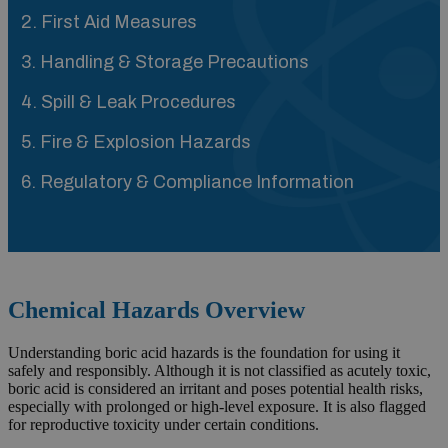
2. First Aid Measures
3. Handling & Storage Precautions
4. Spill & Leak Procedures
5. Fire & Explosion Hazards
6. Regulatory & Compliance Information
Chemical Hazards Overview
Understanding boric acid hazards is the foundation for using it
safely and responsibly. Although it is not classified as acutely toxic,
boric acid is considered an irritant and poses potential health risks,
especially with prolonged or high-level exposure. It is also flagged
for reproductive toxicity under certain conditions.