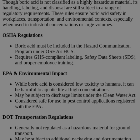
Though boric acid is not classified as a highly hazardous material, its
handling, labeling, and disposal are still subject to a range of
regulatory requirements. These rules ensure boric acid safety in
workplaces, transportation, and environmental contexts, especially
when used in industrial concentrations or large volumes.
OSHA Regulations
Boric acid must be included in the Hazard Communication
Program under OSHA’s HCS.
Requires GHS-compliant labeling, Safety Data Sheets (SDS),
and proper employee training.
EPA & Environmental Impact
While boric acid is considered low toxicity to humans, it can
be harmful to aquatic life at high concentrations.
May be subject to discharge limits under the Clean Water Act.
Considered safe for use in pest control applications registered
with the EPA.
DOT Transportation Regulations
Generally not regulated as a hazardous material for ground
transport.
May be subject to additional packaging and documentation