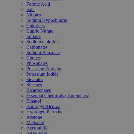
Formic Acid
Salts
Nitrates
Sodium Hypochlorite
Chlorides
Cupric Nitrate
Sulfates
Sodium Chloride
Carbonates
Sodium Benzoate
Citrates
Phosphates
Potassium Sorbate
Potassium Iodide
Stearates
Silicates
Bicarbonates
Essential Chemicals (Top Sellers)
Ethanol
Isopropyl Alcohol
Hydrogen Peroxide
Acetone
Methanol
Acetonitrile
Nitric Acid