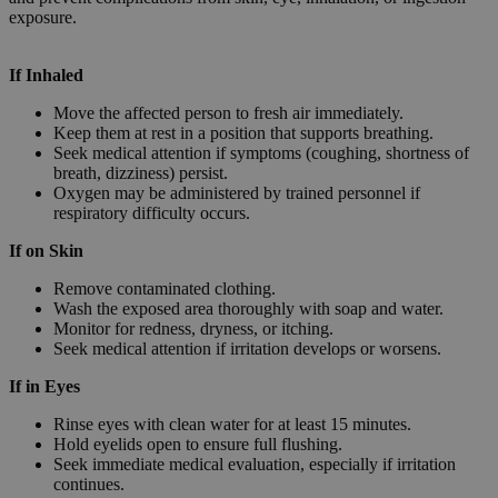
exposure.
If Inhaled
Move the affected person to fresh air immediately.
Keep them at rest in a position that supports breathing.
Seek medical attention if symptoms (coughing, shortness of
breath, dizziness) persist.
Oxygen may be administered by trained personnel if
respiratory difficulty occurs.
If on Skin
Remove contaminated clothing.
Wash the exposed area thoroughly with soap and water.
Monitor for redness, dryness, or itching.
Seek medical attention if irritation develops or worsens.
If in Eyes
Rinse eyes with clean water for at least 15 minutes.
Hold eyelids open to ensure full flushing.
Seek immediate medical evaluation, especially if irritation
continues.