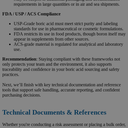
requirements in large quantities or in air and sea shipments.
FDA / USP / ACS Compliance
USP-Grade boric acid must meet strict purity and labeling
standards for use in pharmaceutical or cosmetic formulations.
FDA restricts its use in food products, though boron itself may
appear in supplements from other sources.
ACS-grade material is regulated for analytical and laboratory
use.
Recommendation
: Staying compliant with these frameworks not
only protects your team and the environment, it also supports
traceability and confidence in your boric acid sourcing and safety
practices.
Next, we’ll finish with key technical documentation and reference
tools that support safe handling, accurate reporting, and confident
purchasing decisions.
Technical Documents & References
Whether you're conducting a risk assessment or placing a bulk order,