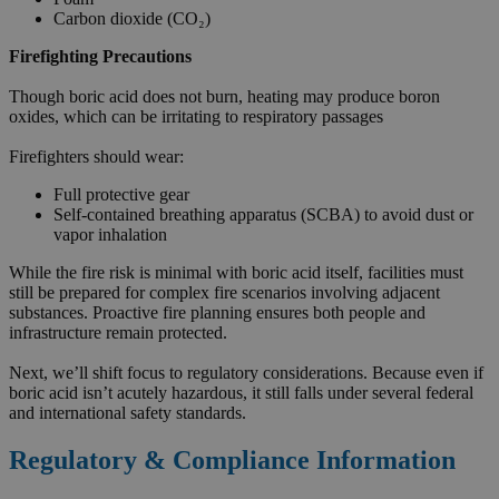
Carbon dioxide (CO₂)
Firefighting Precautions
Though boric acid does not burn, heating may produce boron
oxides, which can be irritating to respiratory passages
Firefighters should wear:
Full protective gear
Self-contained breathing apparatus (SCBA) to avoid dust or
vapor inhalation
While the fire risk is minimal with boric acid itself, facilities must
still be prepared for complex fire scenarios involving adjacent
substances. Proactive fire planning ensures both people and
infrastructure remain protected.
Next, we’ll shift focus to regulatory considerations. Because even if
boric acid isn’t acutely hazardous, it still falls under several federal
and international safety standards.
Regulatory & Compliance Information