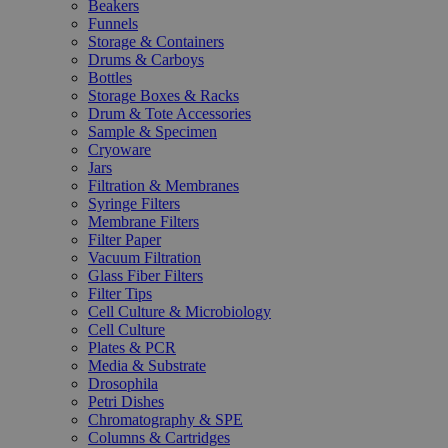
Beakers
Funnels
Storage & Containers
Drums & Carboys
Bottles
Storage Boxes & Racks
Drum & Tote Accessories
Sample & Specimen
Cryoware
Jars
Filtration & Membranes
Syringe Filters
Membrane Filters
Filter Paper
Vacuum Filtration
Glass Fiber Filters
Filter Tips
Cell Culture & Microbiology
Cell Culture
Plates & PCR
Media & Substrate
Drosophila
Petri Dishes
Chromatography & SPE
Columns & Cartridges