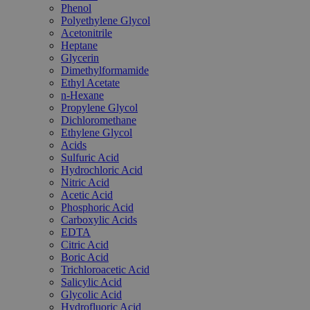
Phenol
Polyethylene Glycol
Acetonitrile
Heptane
Glycerin
Dimethylformamide
Ethyl Acetate
n-Hexane
Propylene Glycol
Dichloromethane
Ethylene Glycol
Acids
Sulfuric Acid
Hydrochloric Acid
Nitric Acid
Acetic Acid
Phosphoric Acid
Carboxylic Acids
EDTA
Citric Acid
Boric Acid
Trichloroacetic Acid
Salicylic Acid
Glycolic Acid
Hydrofluoric Acid