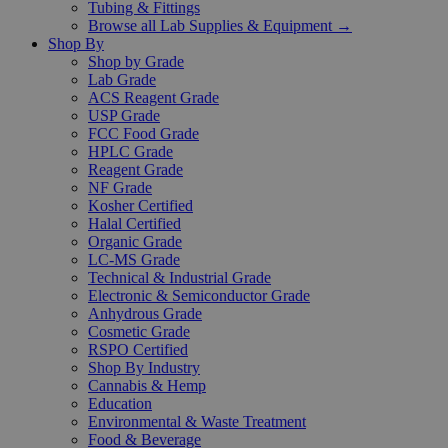
Tubing & Fittings
Browse all Lab Supplies & Equipment →
Shop By
Shop by Grade
Lab Grade
ACS Reagent Grade
USP Grade
FCC Food Grade
HPLC Grade
Reagent Grade
NF Grade
Kosher Certified
Halal Certified
Organic Grade
LC-MS Grade
Technical & Industrial Grade
Electronic & Semiconductor Grade
Anhydrous Grade
Cosmetic Grade
RSPO Certified
Shop By Industry
Cannabis & Hemp
Education
Environmental & Waste Treatment
Food & Beverage