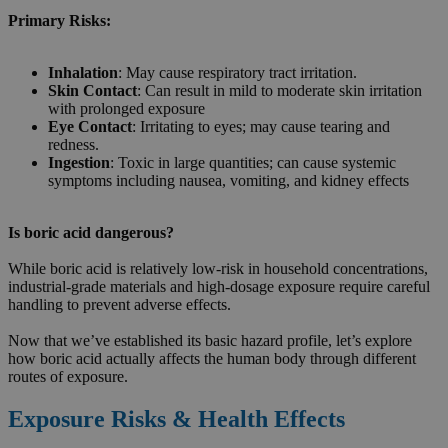
Primary Risks:
Inhalation
: May cause respiratory tract irritation.
Skin Contact
: Can result in mild to moderate skin irritation
with prolonged exposure
Eye Contact
: Irritating to eyes; may cause tearing and
redness.
Ingestion
: Toxic in large quantities; can cause systemic
symptoms including nausea, vomiting, and kidney effects
Is boric acid dangerous?
While boric acid is relatively low-risk in household concentrations,
industrial-grade materials and high-dosage exposure require careful
handling to prevent adverse effects.
Now that we’ve established its basic hazard profile, let’s explore
how boric acid actually affects the human body through different
routes of exposure.
Exposure Risks & Health Effects