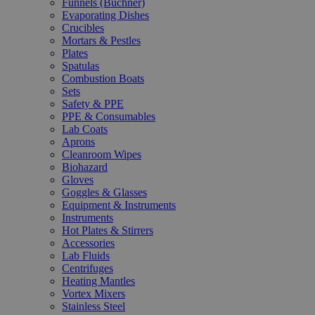
Funnels (Büchner)
Evaporating Dishes
Crucibles
Mortars & Pestles
Plates
Spatulas
Combustion Boats
Sets
Safety & PPE
PPE & Consumables
Lab Coats
Aprons
Cleanroom Wipes
Biohazard
Gloves
Goggles & Glasses
Equipment & Instruments
Instruments
Hot Plates & Stirrers
Accessories
Lab Fluids
Centrifuges
Heating Mantles
Vortex Mixers
Stainless Steel