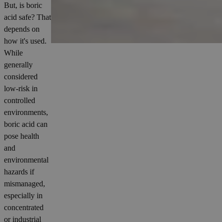
But, is boric
acid safe? That
depends on
how it's used.
While
generally
considered
low-risk in
controlled
environments,
boric acid can
pose health
and
environmental
hazards if
mismanaged,
especially in
concentrated
or industrial