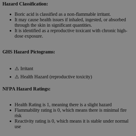
Hazard Classification:
Boric acid is classified as a non-flammable irritant.
It may cause health issues if inhaled, ingested, or absorbed
through the skin in significant quantities.
It is identified as a reproductive toxicant with chronic high-
dose exposure.
GHS Hazard Pictograms:
⚠️ Irritant
⚠️ Health Hazard (reproductive toxicity)
NFPA Hazard Ratings:
Health Rating is 1, meaning there is a slight hazard
Flammability rating is 0, which means there is minimal fire
risk
Reactivity rating is 0, which means it is stable under normal
use