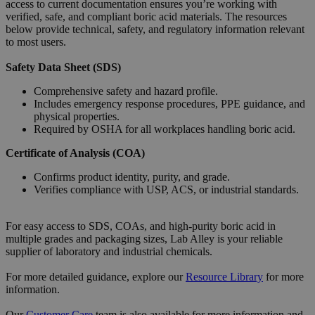
access to current documentation ensures you’re working with
verified, safe, and compliant boric acid materials. The resources
below provide technical, safety, and regulatory information relevant
to most users.
Safety Data Sheet (SDS)
Comprehensive safety and hazard profile.
Includes emergency response procedures, PPE guidance, and
physical properties.
Required by OSHA for all workplaces handling boric acid.
Certificate of Analysis (COA)
Confirms product identity, purity, and grade.
Verifies compliance with USP, ACS, or industrial standards.
For easy access to SDS, COAs, and high-purity boric acid in
multiple grades and packaging sizes, Lab Alley is your reliable
supplier of laboratory and industrial chemicals.
For more detailed guidance, explore our
Resource
Library
for more
information.
Our
Customer Care
team is also available for more information and