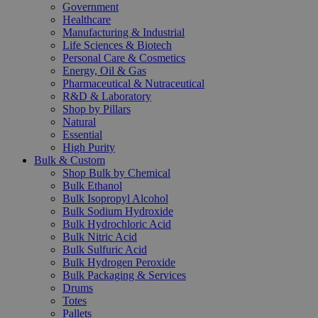
Government
Healthcare
Manufacturing & Industrial
Life Sciences & Biotech
Personal Care & Cosmetics
Energy, Oil & Gas
Pharmaceutical & Nutraceutical
R&D & Laboratory
Shop by Pillars
Natural
Essential
High Purity
Bulk & Custom
Shop Bulk by Chemical
Bulk Ethanol
Bulk Isopropyl Alcohol
Bulk Sodium Hydroxide
Bulk Hydrochloric Acid
Bulk Nitric Acid
Bulk Sulfuric Acid
Bulk Hydrogen Peroxide
Bulk Packaging & Services
Drums
Totes
Pallets