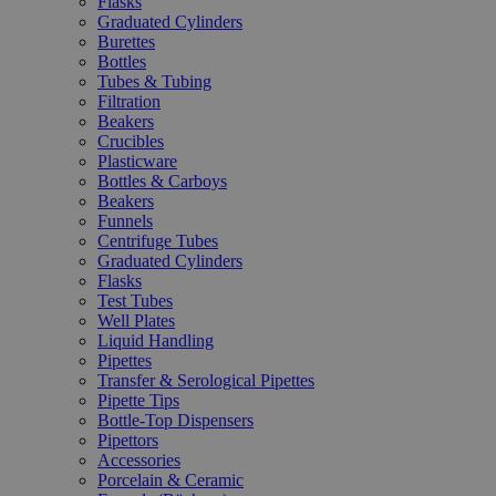
Flasks
Graduated Cylinders
Burettes
Bottles
Tubes & Tubing
Filtration
Beakers
Crucibles
Plasticware
Bottles & Carboys
Beakers
Funnels
Centrifuge Tubes
Graduated Cylinders
Flasks
Test Tubes
Well Plates
Liquid Handling
Pipettes
Transfer & Serological Pipettes
Pipette Tips
Bottle-Top Dispensers
Pipettors
Accessories
Porcelain & Ceramic