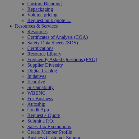
Custom Blending
Repackaging
Volume pricing
Request bulk quote →
Resources & Services
Resources
Certificates of Analysis (COA)
Safety Data Sheets (SDS)
Certifications
Resource Library
Frequently Asked Questions (FAQ)
Supplier Diversity
Digital Catalog
Initiatives
Ecodrive
Sustainability
WBENC
For Business
Autoship
Credit App
Request a Quote
Submit a P.O.
Sales Tax Exemptions
Create Member Profile
Business Customer Support