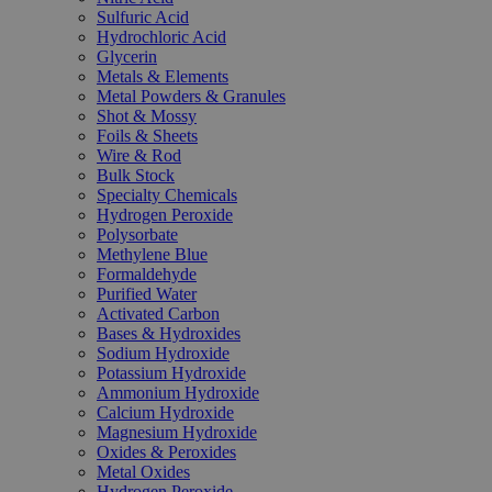
Sulfuric Acid
Hydrochloric Acid
Glycerin
Metals & Elements
Metal Powders & Granules
Shot & Mossy
Foils & Sheets
Wire & Rod
Bulk Stock
Specialty Chemicals
Hydrogen Peroxide
Polysorbate
Methylene Blue
Formaldehyde
Purified Water
Activated Carbon
Bases & Hydroxides
Sodium Hydroxide
Potassium Hydroxide
Ammonium Hydroxide
Calcium Hydroxide
Magnesium Hydroxide
Oxides & Peroxides
Metal Oxides
Hydrogen Peroxide