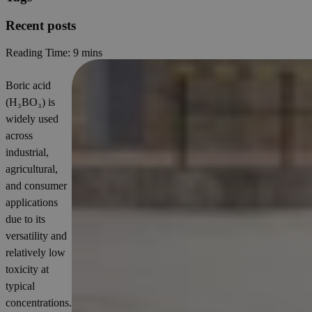
Recent posts
Reading Time:
9 mins
Boric acid
(H₃BO₃) is
widely used
across
industrial,
agricultural,
and consumer
applications
due to its
versatility and
relatively low
toxicity at
typical
concentrations.