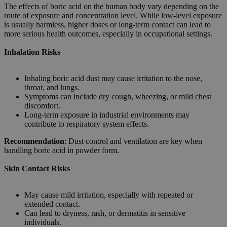
The effects of boric acid on the human body vary depending on the
route of exposure and concentration level. While low-level exposure
is usually harmless, higher doses or long-term contact can lead to
more serious health outcomes, especially in occupational settings.
Inhalation Risks
Inhaling boric acid dust may cause irritation to the nose,
throat, and lungs.
Symptoms can include dry cough, wheezing, or mild chest
discomfort.
Long-term exposure in industrial environments may
contribute to respiratory system effects.
Recommendation
: Dust control and ventilation are key when
handling boric acid in powder form.
Skin Contact Risks
May cause mild irritation, especially with repeated or
extended contact.
Can lead to dryness, rash, or dermatitis in sensitive
individuals.