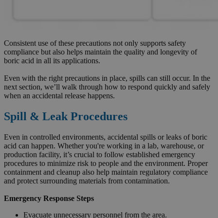
Consistent use of these precautions not only supports safety
compliance but also helps maintain the quality and longevity of
boric acid in all its applications.
Even with the right precautions in place, spills can still occur. In the
next section, we’ll walk through how to respond quickly and safely
when an accidental release happens.
Spill & Leak Procedures
Even in controlled environments, accidental spills or leaks of boric
acid can happen. Whether you're working in a lab, warehouse, or
production facility, it’s crucial to follow established emergency
procedures to minimize risk to people and the environment. Proper
containment and cleanup also help maintain regulatory compliance
and protect surrounding materials from contamination.
Emergency Response Steps
Evacuate unnecessary personnel from the area.