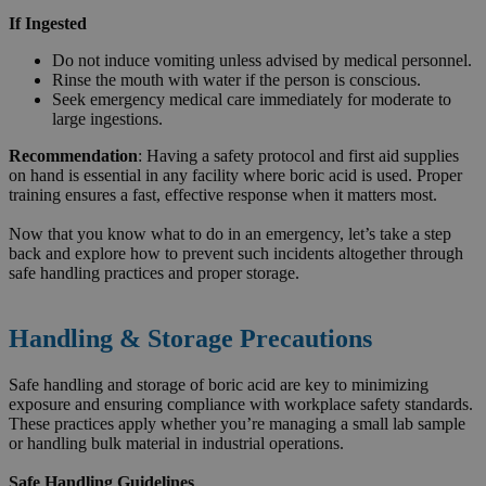
If Ingested
Do not induce vomiting unless advised by medical personnel.
Rinse the mouth with water if the person is conscious.
Seek emergency medical care immediately for moderate to
large ingestions.
Recommendation
: Having a safety protocol and first aid supplies
on hand is essential in any facility where boric acid is used. Proper
training ensures a fast, effective response when it matters most.
Now that you know what to do in an emergency, let’s take a step
back and explore how to prevent such incidents altogether through
safe handling practices and proper storage.
Handling & Storage Precautions
Safe handling and storage of boric acid are key to minimizing
exposure and ensuring compliance with workplace safety standards.
These practices apply whether you’re managing a small lab sample
or handling bulk material in industrial operations.
Safe Handling Guidelines