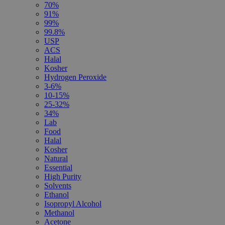
70%
91%
99%
99.8%
USP
ACS
Halal
Kosher
Hydrogen Peroxide
3-6%
10-15%
25-32%
34%
Lab
Food
Halal
Kosher
Natural
Essential
High Purity
Solvents
Ethanol
Isopropyl Alcohol
Methanol
Acetone