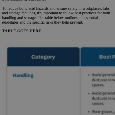
To reduce boric acid hazards and ensure safety in workplaces, labs,
and storage facilities, it’s important to follow best practices for both
handling and storage. The table below outlines the essential
guidelines and the specific risks they help prevent.
TABLE GOES HERE