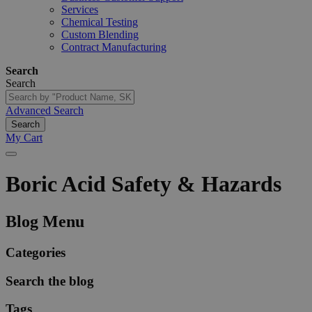
Services
Chemical Testing
Custom Blending
Contract Manufacturing
Search
Search
Advanced Search
Search
My Cart
Boric
Acid
Safety
&
Hazards
Blog Menu
Categories
Search the blog
Tags