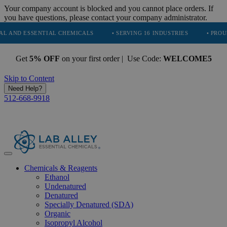
Your company account is blocked and you cannot place orders. If
you have questions, please contact your company administrator.
SENTIAL CHEMICALS
• SERVING 16 INDUSTRIES
• PROUDLY PARTN
Get
5% OFF
on your first order | Use Code:
WELCOME5
Skip to Content
Need Help?
512-668-9918
Chemicals & Reagents
Ethanol
Undenatured
Denatured
Specially Denatured (SDA)
Organic
Isopropyl Alcohol