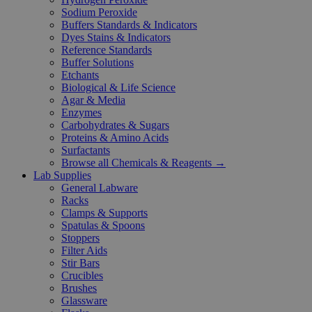
Sodium Peroxide
Buffers Standards & Indicators
Dyes Stains & Indicators
Reference Standards
Buffer Solutions
Etchants
Biological & Life Science
Agar & Media
Enzymes
Carbohydrates & Sugars
Proteins & Amino Acids
Surfactants
Browse all Chemicals & Reagents →
Lab Supplies
General Labware
Racks
Clamps & Supports
Spatulas & Spoons
Stoppers
Filter Aids
Stir Bars
Crucibles
Brushes
Glassware