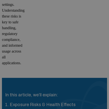
settings.
Understanding
these risks is
key to safe
handling,
regulatory
compliance,
and informed
usage across
all
applications.
In this article, we’ll explain:
1. Exposure Risks & Health Effects