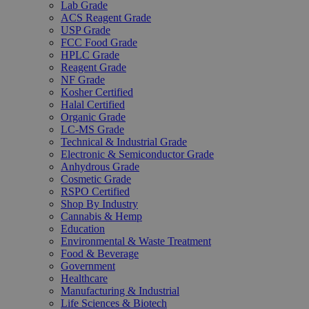
Lab Grade
ACS Reagent Grade
USP Grade
FCC Food Grade
HPLC Grade
Reagent Grade
NF Grade
Kosher Certified
Halal Certified
Organic Grade
LC-MS Grade
Technical & Industrial Grade
Electronic & Semiconductor Grade
Anhydrous Grade
Cosmetic Grade
RSPO Certified
Shop By Industry
Cannabis & Hemp
Education
Environmental & Waste Treatment
Food & Beverage
Government
Healthcare
Manufacturing & Industrial
Life Sciences & Biotech