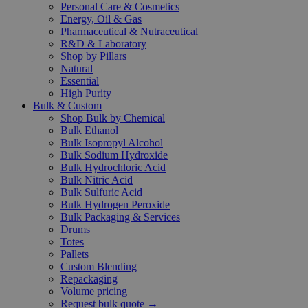
Personal Care & Cosmetics
Energy, Oil & Gas
Pharmaceutical & Nutraceutical
R&D & Laboratory
Shop by Pillars
Natural
Essential
High Purity
Bulk & Custom
Shop Bulk by Chemical
Bulk Ethanol
Bulk Isopropyl Alcohol
Bulk Sodium Hydroxide
Bulk Hydrochloric Acid
Bulk Nitric Acid
Bulk Sulfuric Acid
Bulk Hydrogen Peroxide
Bulk Packaging & Services
Drums
Totes
Pallets
Custom Blending
Repackaging
Volume pricing
Request bulk quote →