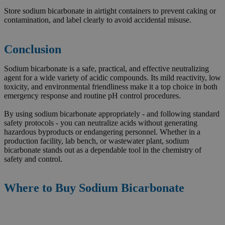
Store sodium bicarbonate in airtight containers to prevent caking or
contamination, and label clearly to avoid accidental misuse.
Conclusion
Sodium bicarbonate is a safe, practical, and effective neutralizing
agent for a wide variety of acidic compounds. Its mild reactivity, low
toxicity, and environmental friendliness make it a top choice in both
emergency response and routine pH control procedures.
By using sodium bicarbonate appropriately - and following standard
safety protocols - you can neutralize acids without generating
hazardous byproducts or endangering personnel. Whether in a
production facility, lab bench, or wastewater plant, sodium
bicarbonate stands out as a dependable tool in the chemistry of
safety and control.
Where to Buy Sodium Bicarbonate