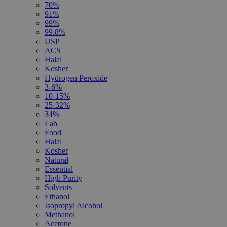
70%
91%
99%
99.8%
USP
ACS
Halal
Kosher
Hydrogen Peroxide
3-6%
10-15%
25-32%
34%
Lab
Food
Halal
Kosher
Natural
Essential
High Purity
Solvents
Ethanol
Isopropyl Alcohol
Methanol
Acetone