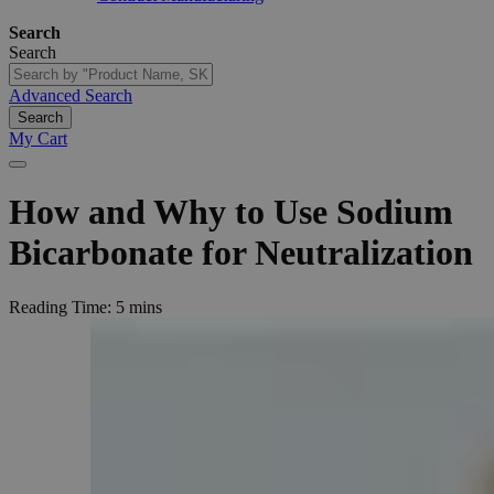
Search
Search
Advanced Search
Search
My Cart
How
and
Why
to
Use
Sodium
Bicarbonate
for
Neutralization
Reading Time:
5 mins