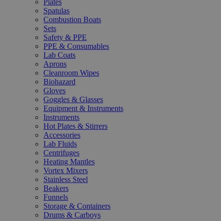
Plates
Spatulas
Combustion Boats
Sets
Safety & PPE
PPE & Consumables
Lab Coats
Aprons
Cleanroom Wipes
Biohazard
Gloves
Goggles & Glasses
Equipment & Instruments
Instruments
Hot Plates & Stirrers
Accessories
Lab Fluids
Centrifuges
Heating Mantles
Vortex Mixers
Stainless Steel
Beakers
Funnels
Storage & Containers
Drums & Carboys