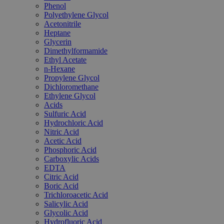
Phenol
Polyethylene Glycol
Acetonitrile
Heptane
Glycerin
Dimethylformamide
Ethyl Acetate
n-Hexane
Propylene Glycol
Dichloromethane
Ethylene Glycol
Acids
Sulfuric Acid
Hydrochloric Acid
Nitric Acid
Acetic Acid
Phosphoric Acid
Carboxylic Acids
EDTA
Citric Acid
Boric Acid
Trichloroacetic Acid
Salicylic Acid
Glycolic Acid
Hydrofluoric Acid