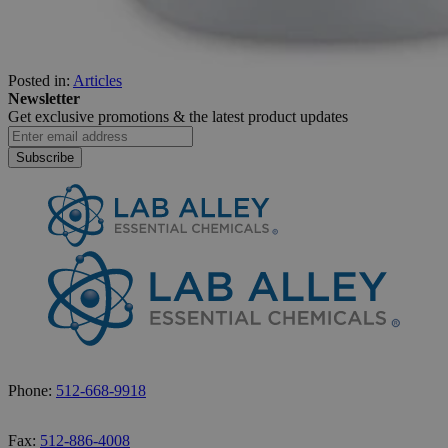
Posted in:
Articles
Newsletter
Get exclusive promotions &
the latest product updates
Subscribe
Phone:
512-668-9918
Fax:
512-886-4008