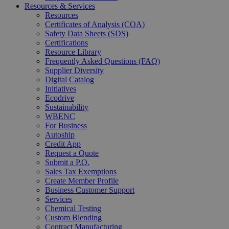
Resources & Services
Resources
Certificates of Analysis (COA)
Safety Data Sheets (SDS)
Certifications
Resource Library
Frequently Asked Questions (FAQ)
Supplier Diversity
Digital Catalog
Initiatives
Ecodrive
Sustainability
WBENC
For Business
Autoship
Credit App
Request a Quote
Submit a P.O.
Sales Tax Exemptions
Create Member Profile
Business Customer Support
Services
Chemical Testing
Custom Blending
Contract Manufacturing