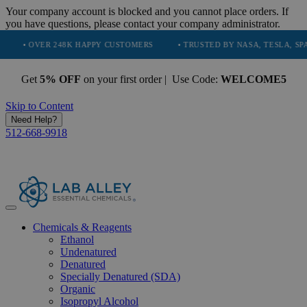
Your company account is blocked and you cannot place orders. If
you have questions, please contact your company administrator.
 248K HAPPY CUSTOMERS
• TRUSTED BY NASA, TESLA, SPACEX, BOEIN
Get
5% OFF
on your first order | Use Code:
WELCOME5
Skip to Content
Need Help?
512-668-9918
Chemicals & Reagents
Ethanol
Undenatured
Denatured
Specially Denatured (SDA)
Organic
Isopropyl Alcohol