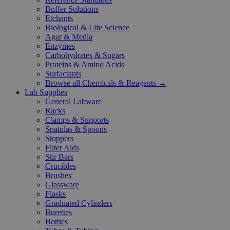
Buffer Solutions
Etchants
Biological & Life Science
Agar & Media
Enzymes
Carbohydrates & Sugars
Proteins & Amino Acids
Surfactants
Browse all Chemicals & Reagents →
Lab Supplies
General Labware
Racks
Clamps & Supports
Spatulas & Spoons
Stoppers
Filter Aids
Stir Bars
Crucibles
Brushes
Glassware
Flasks
Graduated Cylinders
Burettes
Bottles