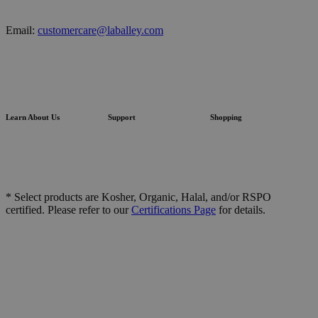
Email:
customercare@laballey.com
Learn About Us
Support
Shopping
* Select products are Kosher, Organic, Halal, and/or RSPO
certified. Please refer to our
Certifications Page
for details.