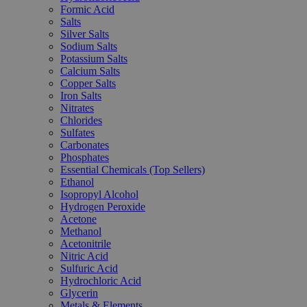
Formic Acid
Salts
Silver Salts
Sodium Salts
Potassium Salts
Calcium Salts
Copper Salts
Iron Salts
Nitrates
Chlorides
Sulfates
Carbonates
Phosphates
Essential Chemicals (Top Sellers)
Ethanol
Isopropyl Alcohol
Hydrogen Peroxide
Acetone
Methanol
Acetonitrile
Nitric Acid
Sulfuric Acid
Hydrochloric Acid
Glycerin
Metals & Elements