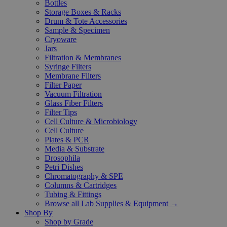
Bottles
Storage Boxes & Racks
Drum & Tote Accessories
Sample & Specimen
Cryoware
Jars
Filtration & Membranes
Syringe Filters
Membrane Filters
Filter Paper
Vacuum Filtration
Glass Fiber Filters
Filter Tips
Cell Culture & Microbiology
Cell Culture
Plates & PCR
Media & Substrate
Drosophila
Petri Dishes
Chromatography & SPE
Columns & Cartridges
Tubing & Fittings
Browse all Lab Supplies & Equipment →
Shop By
Shop by Grade