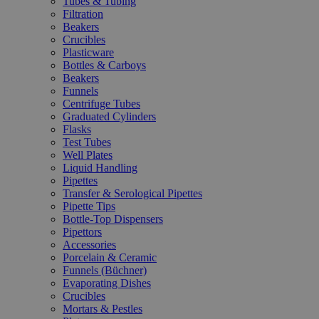
Tubes & Tubing
Filtration
Beakers
Crucibles
Plasticware
Bottles & Carboys
Beakers
Funnels
Centrifuge Tubes
Graduated Cylinders
Flasks
Test Tubes
Well Plates
Liquid Handling
Pipettes
Transfer & Serological Pipettes
Pipette Tips
Bottle-Top Dispensers
Pipettors
Accessories
Porcelain & Ceramic
Funnels (Büchner)
Evaporating Dishes
Crucibles
Mortars & Pestles