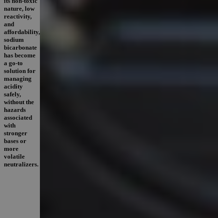
its non-toxic
nature, low
reactivity,
and
affordability,
sodium
bicarbonate
has become
a go-to
solution for
managing
acidity
safely,
without the
hazards
associated
with
stronger
bases or
more
volatile
neutralizers.