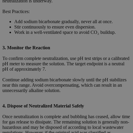
neutralization is underway.
Best Practices:
Add sodium bicarbonate gradually, never all at once.
Stir continuously to ensure even dispersion.
Work in a well-ventilated space to avoid CO₂ buildup.
3. Monitor the Reaction
To confirm complete neutralization, use pH test strips or a calibrated
pH meter to measure the solution. The target endpoint is a neutral
pH of approximately 7.
Continue adding sodium bicarbonate slowly until the pH stabilizes
near this range. Avoid overcompensating, which can result in an
unnecessarily alkaline solution.
4. Dispose of Neutralized Material Safely
Once neutralization is complete and bubbling has ceased, allow time
for gas release to dissipate. The remaining solution is generally non-
hazardous and may be disposed of according to local wastewater
regulations. However, if the original acid was classified as