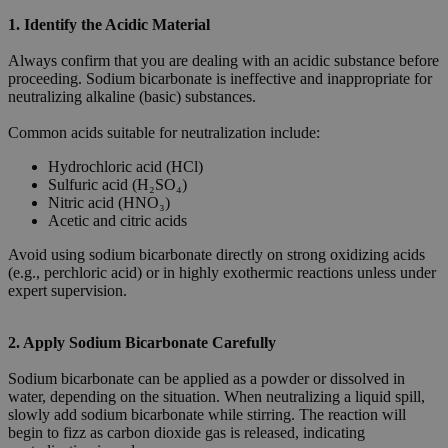
1. Identify the Acidic Material
Always confirm that you are dealing with an acidic substance before
proceeding. Sodium bicarbonate is ineffective and inappropriate for
neutralizing alkaline (basic) substances.
Common acids suitable for neutralization include:
Hydrochloric acid (HCl)
Sulfuric acid (H₂SO₄)
Nitric acid (HNO₃)
Acetic and citric acids
Avoid using sodium bicarbonate directly on strong oxidizing acids
(e.g., perchloric acid) or in highly exothermic reactions unless under
expert supervision.
2. Apply Sodium Bicarbonate Carefully
Sodium bicarbonate can be applied as a powder or dissolved in
water, depending on the situation. When neutralizing a liquid spill,
slowly add sodium bicarbonate while stirring. The reaction will
begin to fizz as carbon dioxide gas is released, indicating