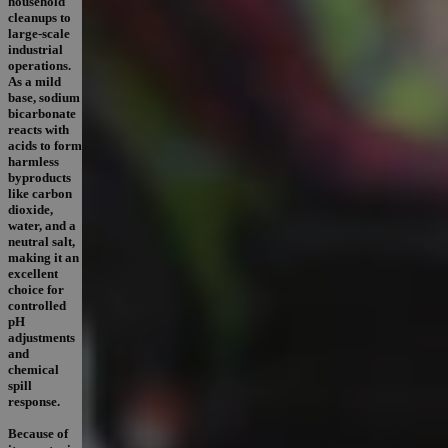
household
cleanups to
large-scale
industrial
operations.
As a mild
base, sodium
bicarbonate
reacts with
acids to form
harmless
byproducts
like carbon
dioxide,
water, and a
neutral salt,
making it an
excellent
choice for
controlled
pH
adjustments
and
chemical
spill
response.
Because of