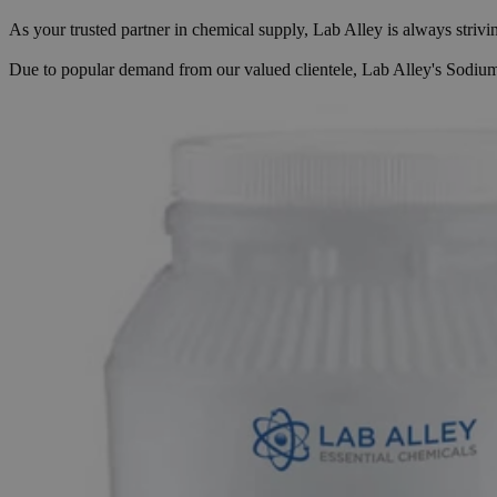
As your trusted partner in chemical supply, Lab Alley is always striv
Due to popular demand from our valued clientele, Lab Alley's Sodium B