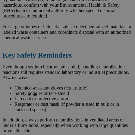
hazardous, confirm with your Environmental Health & Safety
(EHS) team or municipal authority whether special disposal
procedures are required.
For large volumes or industrial spills, collect neutralized materials in
labeled waste containers and coordinate disposal with an authorized
chemical waste service.
Key Safety Reminders
Even though sodium bicarbonate is mild, handling neutralization
reactions still requires standard laboratory or industrial precautions.
Always wear:
Chemical-resistant gloves (e.g., nitrile)
Safety goggles or face shield
Lab coat or protective apron
Respirator or dust mask (if powder is used in bulk or in
enclosed spaces)
In addition, always perform neutralizations in ventilated areas or
under a fume hood, especially when working with large quantities
or volatile acids.