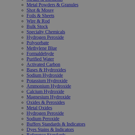
Metal Powders & Granules
Shot & Mossy
Foils & Sheets
Wire & Rod
Bulk Stock
Specialty Chemicals
Hydrogen Peroxide
Polysorbate
Methylene Blue
Formaldehyde
Purified Water
Activated Carbon
Bases & Hydroxides
Sodium Hydroxide
Potassium Hydroxide
Ammonium Hydroxide
Calcium Hydroxide
Magnesium Hydroxide
Oxides & Peroxides
Metal Oxides
Hydrogen Peroxide
Sodium Peroxide
Buffers Standards & Indicators
Dyes Stains & Indicators
Reference Standards