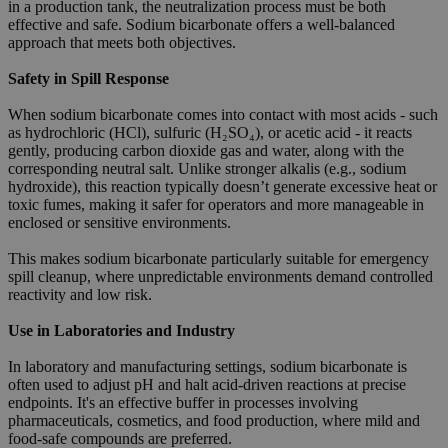
in a production tank, the neutralization process must be both
effective and safe. Sodium bicarbonate offers a well-balanced
approach that meets both objectives.
Safety in Spill Response
When sodium bicarbonate comes into contact with most acids - such
as hydrochloric (HCl), sulfuric (H₂SO₄), or acetic acid - it reacts
gently, producing carbon dioxide gas and water, along with the
corresponding neutral salt. Unlike stronger alkalis (e.g., sodium
hydroxide), this reaction typically doesn’t generate excessive heat or
toxic fumes, making it safer for operators and more manageable in
enclosed or sensitive environments.
This makes sodium bicarbonate particularly suitable for emergency
spill cleanup, where unpredictable environments demand controlled
reactivity and low risk.
Use in Laboratories and Industry
In laboratory and manufacturing settings, sodium bicarbonate is
often used to adjust pH and halt acid-driven reactions at precise
endpoints. It's an effective buffer in processes involving
pharmaceuticals, cosmetics, and food production, where mild and
food-safe compounds are preferred.