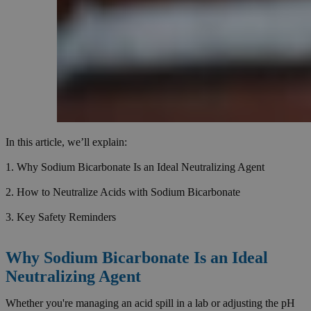
In this article, we’ll explain:
1. Why Sodium Bicarbonate Is an Ideal Neutralizing Agent
2. How to Neutralize Acids with Sodium Bicarbonate
3. Key Safety Reminders
Why Sodium Bicarbonate Is an Ideal
Neutralizing Agent
Whether you're managing an acid spill in a lab or adjusting the pH