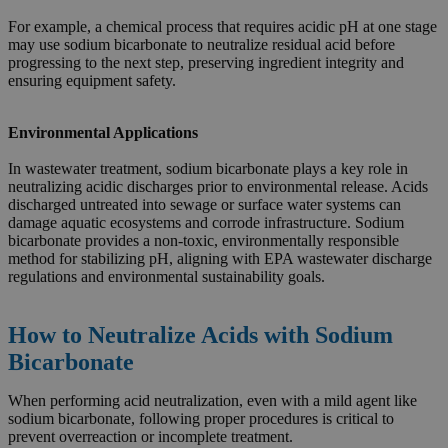
For example, a chemical process that requires acidic pH at one stage
may use sodium bicarbonate to neutralize residual acid before
progressing to the next step, preserving ingredient integrity and
ensuring equipment safety.
Environmental Applications
In wastewater treatment, sodium bicarbonate plays a key role in
neutralizing acidic discharges prior to environmental release. Acids
discharged untreated into sewage or surface water systems can
damage aquatic ecosystems and corrode infrastructure. Sodium
bicarbonate provides a non-toxic, environmentally responsible
method for stabilizing pH, aligning with EPA wastewater discharge
regulations and environmental sustainability goals.
How to Neutralize Acids with Sodium
Bicarbonate
When performing acid neutralization, even with a mild agent like
sodium bicarbonate, following proper procedures is critical to
prevent overreaction or incomplete treatment.