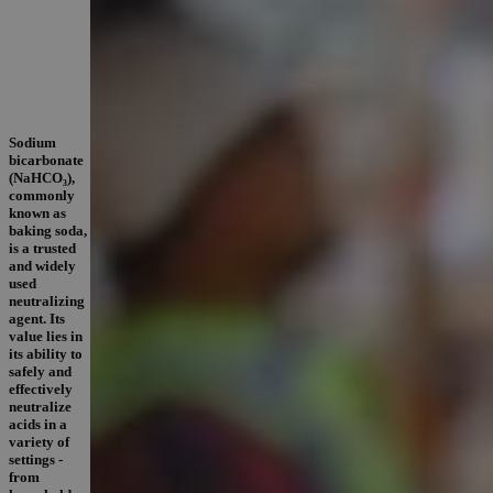
Sodium
bicarbonate
(NaHCO₃),
commonly
known as
baking soda,
is a trusted
and widely
used
neutralizing
agent. Its
value lies in
its ability to
safely and
effectively
neutralize
acids in a
variety of
settings -
from