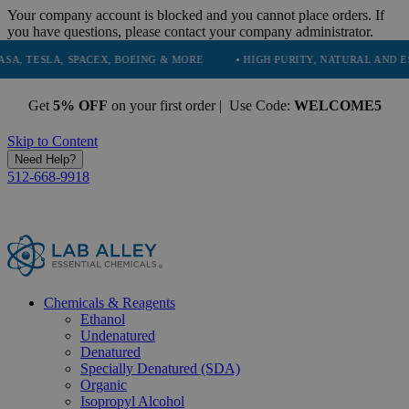
Your company account is blocked and you cannot place orders. If
you have questions, please contact your company administrator.
LA, SPACEX, BOEING & MORE
• HIGH PURITY, NATURAL AND ESSENTI
Get
5% OFF
on your first order | Use Code:
WELCOME5
Skip to Content
Need Help?
512-668-9918
Chemicals & Reagents
Ethanol
Undenatured
Denatured
Specially Denatured (SDA)
Organic
Isopropyl Alcohol