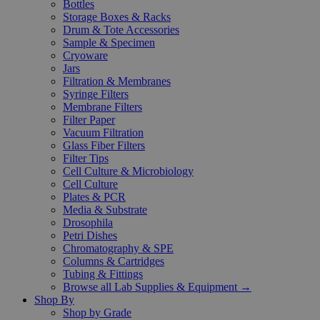
Bottles
Storage Boxes & Racks
Drum & Tote Accessories
Sample & Specimen
Cryoware
Jars
Filtration & Membranes
Syringe Filters
Membrane Filters
Filter Paper
Vacuum Filtration
Glass Fiber Filters
Filter Tips
Cell Culture & Microbiology
Cell Culture
Plates & PCR
Media & Substrate
Drosophila
Petri Dishes
Chromatography & SPE
Columns & Cartridges
Tubing & Fittings
Browse all Lab Supplies & Equipment →
Shop By
Shop by Grade