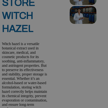
STORE
WITCH
HAZEL
Witch hazel is a versatile
botanical extract used in
skincare, medical, and
cosmetic products for its
soothing, anti-inflammatory,
and astringent properties. But
to preserve its effectiveness
and stability, proper storage is
essential. Whether it’s an
alcohol-based or water-based
formulation, storing witch
hazel correctly helps maintain
its chemical integrity, prevent
evaporation or contamination,
and ensure long-term