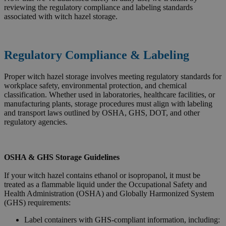
reviewing the regulatory compliance and labeling standards
associated with witch hazel storage.
Regulatory Compliance & Labeling
Proper witch hazel storage involves meeting regulatory standards for
workplace safety, environmental protection, and chemical
classification. Whether used in laboratories, healthcare facilities, or
manufacturing plants, storage procedures must align with labeling
and transport laws outlined by OSHA, GHS, DOT, and other
regulatory agencies.
OSHA & GHS Storage Guidelines
If your witch hazel contains ethanol or isopropanol, it must be
treated as a flammable liquid under the Occupational Safety and
Health Administration (OSHA) and Globally Harmonized System
(GHS) requirements:
Label containers with GHS-compliant information, including: