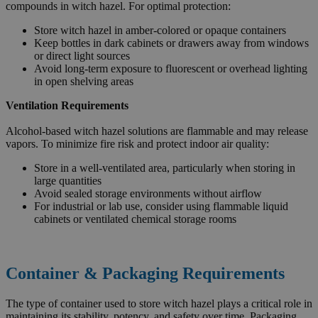
compounds in witch hazel. For optimal protection:
Store witch hazel in amber-colored or opaque containers
Keep bottles in dark cabinets or drawers away from windows
or direct light sources
Avoid long-term exposure to fluorescent or overhead lighting
in open shelving areas
Ventilation Requirements
Alcohol-based witch hazel solutions are flammable and may release
vapors. To minimize fire risk and protect indoor air quality:
Store in a well-ventilated area, particularly when storing in
large quantities
Avoid sealed storage environments without airflow
For industrial or lab use, consider using flammable liquid
cabinets or ventilated chemical storage rooms
Container & Packaging Requirements
The type of container used to store witch hazel plays a critical role in
maintaining its stability, potency, and safety over time. Packaging