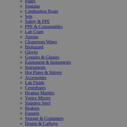
Plates
Spatulas
Combustion Boats
Sets
Safety & PPE
PPE & Consumables
Lab Coats
Aprons
Cleanroom Wipes
Biohazard
Gloves
Goggles & Glasses
Equipment & Instruments
Instruments
Hot Plates & Stirrers
Accessories
Lab Fluids
Centrifuges
Heating Mantles
Vortex Mixers
Stainless Steel
Beakers
Funnels
Storage & Containers
Drums & Carboys