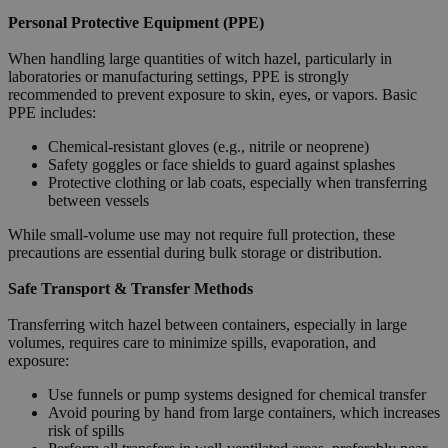
Personal Protective Equipment (PPE)
When handling large quantities of witch hazel, particularly in
laboratories or manufacturing settings, PPE is strongly
recommended to prevent exposure to skin, eyes, or vapors. Basic
PPE includes:
Chemical-resistant gloves (e.g., nitrile or neoprene)
Safety goggles or face shields to guard against splashes
Protective clothing or lab coats, especially when transferring
between vessels
While small-volume use may not require full protection, these
precautions are essential during bulk storage or distribution.
Safe Transport & Transfer Methods
Transferring witch hazel between containers, especially in large
volumes, requires care to minimize spills, evaporation, and
exposure:
Use funnels or pump systems designed for chemical transfer
Avoid pouring by hand from large containers, which increases
risk of spills