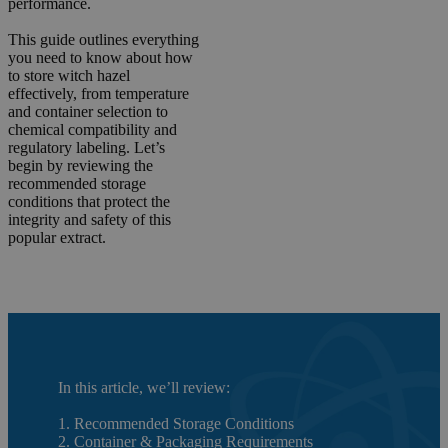
performance.
This guide outlines everything
you need to know about how
to store witch hazel
effectively, from temperature
and container selection to
chemical compatibility and
regulatory labeling. Let’s
begin by reviewing the
recommended storage
conditions that protect the
integrity and safety of this
popular extract.
In this article, we’ll review:
1. Recommended Storage Conditions
2. Container & Packaging Requirements