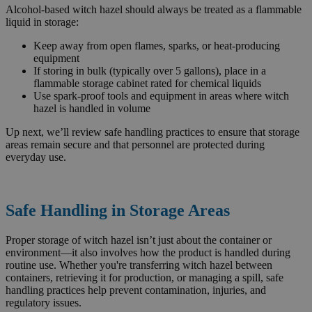
Alcohol-based witch hazel should always be treated as a flammable
liquid in storage:
Keep away from open flames, sparks, or heat-producing
equipment
If storing in bulk (typically over 5 gallons), place in a
flammable storage cabinet rated for chemical liquids
Use spark-proof tools and equipment in areas where witch
hazel is handled in volume
Up next, we’ll review safe handling practices to ensure that storage
areas remain secure and that personnel are protected during
everyday use.
Safe Handling in Storage Areas
Proper storage of witch hazel isn’t just about the container or
environment—it also involves how the product is handled during
routine use. Whether you're transferring witch hazel between
containers, retrieving it for production, or managing a spill, safe
handling practices help prevent contamination, injuries, and
regulatory issues.