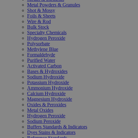
Metal Powders & Granules
Shot & Mossy
Foils & Sheets
Wire & Rod
Bulk Stock
Specialty Chemicals
Hydrogen Peroxide
Polysorbate
Methylene Blue
Formaldehyde
Purified Water
Activated Carbon
Bases & Hydroxides
Sodium Hydroxide
Potassium Hydroxide
Ammonium Hydroxide
Calcium Hydroxide
Magnesium Hydroxide
Oxides & Peroxides
Metal Oxides
Hydrogen Peroxide
Sodium Peroxide
Buffers Standards & Indicators
Dyes Stains & Indicators
Reference Standards