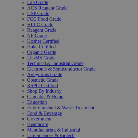
Lab Grade
ACS Reagent Grade
USP Grade
FCC Food Grade
HPLC Grade
Reagent Grade
NF Grade
Kosher Certified
Halal Certified
Organic Grade
LC-MS Grade
Technical & Industrial Grade
Electronic & Semiconductor Grade
Anhydrous Grade
Cosmetic Grade
RSPO Certified
Shop By Industry
Cannabis & Hemp
Education
Environmental & Waste Treatment
Food & Beverage
Government
Healthcare
Manufacturing & Industrial
Life Sciences & Biotech