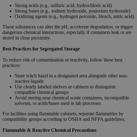
Strong acids (e.g., sulfuric acid, hydrochloric acid)
Strong bases (e.g., sodium hydroxide, potassium hydroxide)
Oxidizing agents (e.g., hydrogen peroxide, bleach, nitric acid)
These substances can alter the pH, accelerate degradation, or trigger
dangerous chemical interactions, especially if containers leak or are
stored in close proximity.
Best Practices for Segregated Storage
To reduce risk of contamination or reactivity, follow these best
practices:
Store witch hazel in a designated area alongside other non-
reactive liquids
Use clearly labeled shelves or cabinets to distinguish
compatible chemical groups
Avoid storing near chemical waste containers, incompatible
solvents, or acids/bases used in lab processes
For facilities using flammable cabinets, separate flammables by
compatibility groups according to OSHA and NFPA guidelines.
Flammable & Reactive Chemical Precautions