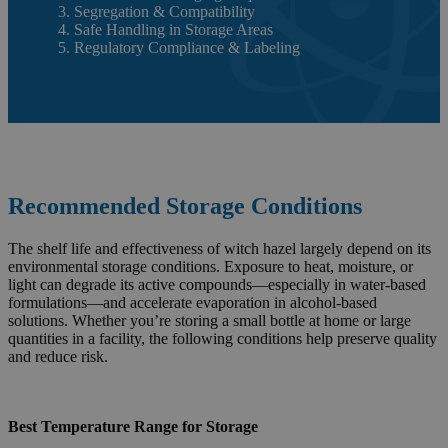
3. Segregation & Compatibility
4. Safe Handling in Storage Areas
5. Regulatory Compliance & Labeling
Recommended Storage Conditions
The shelf life and effectiveness of witch hazel largely depend on its
environmental storage conditions. Exposure to heat, moisture, or
light can degrade its active compounds—especially in water-based
formulations—and accelerate evaporation in alcohol-based
solutions. Whether you’re storing a small bottle at home or large
quantities in a facility, the following conditions help preserve quality
and reduce risk.
Best Temperature Range for Storage