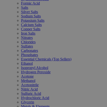
Formic Acid
Salts
Silver Salts
Sodium Salts
Potassium Salts
Calcium Salts
Copper Salts
Iron Salts
Nitrates
Chlorides
Sulfates
Carbonates
Phosphates
Essential Chemicals (Top Sellers)
Ethanol
Isopropyl Alcohol
Hydrogen Peroxide
Acetone
Methanol
Acetonitrile
Nitric Acid
Sulfuric Acid
Hydrochloric Acid
Glycerin
Metals & Elements