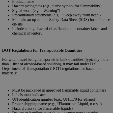
Product name
Hazard pictograms (e.g., flame symbol for flammability)
Signal word (e.g., “Warning”)
Precautionary statements (e.g., “Keep away from heat”)
Maintain an up-to-date Safety Data Sheet (SDS) for reference
on-site
Include storage hazard classification on container labels and
chemical inventory
DOT Regulations for Transportable Quantities
For witch hazel being transported in bulk quantities (typically more
than 1 liter of alcohol-based solution), it may fall under U.S.
Department of Transportation (DOT) regulations for hazardous
materials:
Must be packaged in approved flammable liquid containers
Labels must indicate:
UN identification number (e.g., UN1170 for ethanol)
Proper shipping name (e.g., “Flammable Liquid, n.o.s.”)
Hazard class (3 for flammable liquids)
Drivers or handlers must follow hazmat transport rules,