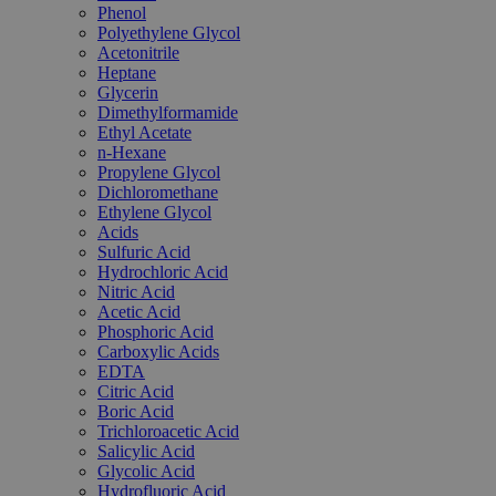
Phenol
Polyethylene Glycol
Acetonitrile
Heptane
Glycerin
Dimethylformamide
Ethyl Acetate
n-Hexane
Propylene Glycol
Dichloromethane
Ethylene Glycol
Acids
Sulfuric Acid
Hydrochloric Acid
Nitric Acid
Acetic Acid
Phosphoric Acid
Carboxylic Acids
EDTA
Citric Acid
Boric Acid
Trichloroacetic Acid
Salicylic Acid
Glycolic Acid
Hydrofluoric Acid