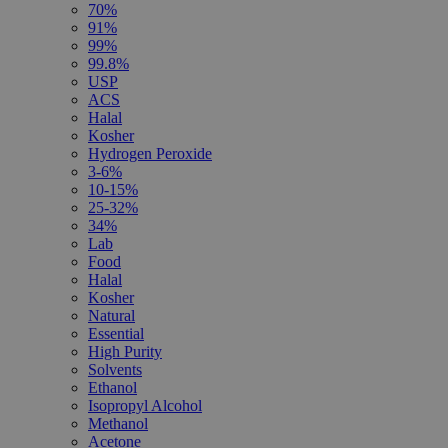
70%
91%
99%
99.8%
USP
ACS
Halal
Kosher
Hydrogen Peroxide
3-6%
10-15%
25-32%
34%
Lab
Food
Halal
Kosher
Natural
Essential
High Purity
Solvents
Ethanol
Isopropyl Alcohol
Methanol
Acetone