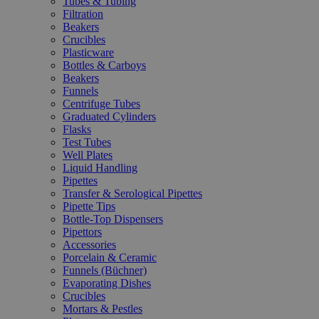
Tubes & Tubing
Filtration
Beakers
Crucibles
Plasticware
Bottles & Carboys
Beakers
Funnels
Centrifuge Tubes
Graduated Cylinders
Flasks
Test Tubes
Well Plates
Liquid Handling
Pipettes
Transfer & Serological Pipettes
Pipette Tips
Bottle-Top Dispensers
Pipettors
Accessories
Porcelain & Ceramic
Funnels (Büchner)
Evaporating Dishes
Crucibles
Mortars & Pestles