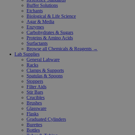
Buffer Solutions
Etchants
Biological & Life Science
Agar & Media
Enzymes
Carbohydrates & Sugars
Proteins & Amino Acids
Surfactants
Browse all Chemicals & Reagents →
Lab Supplies
General Labware
Racks
Clamps & Supports
Spatulas & Spoons
Stoppers
Filter Aids
Stir Bars
Crucibles
Brushes
Glassware
Flasks
Graduated Cylinders
Burettes
Bottles