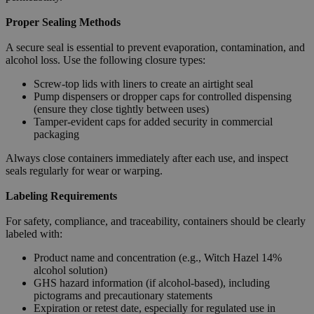
Proper Sealing Methods
A secure seal is essential to prevent evaporation, contamination, and
alcohol loss. Use the following closure types:
Screw-top lids with liners to create an airtight seal
Pump dispensers or dropper caps for controlled dispensing
(ensure they close tightly between uses)
Tamper-evident caps for added security in commercial
packaging
Always close containers immediately after each use, and inspect
seals regularly for wear or warping.
Labeling Requirements
For safety, compliance, and traceability, containers should be clearly
labeled with:
Product name and concentration (e.g., Witch Hazel 14%
alcohol solution)
GHS hazard information (if alcohol-based), including
pictograms and precautionary statements
Expiration or retest date, especially for regulated use in