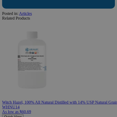
Posted in:
Articles
Related Products
Witch Hazel, 100% All Natural Distilled with 14% USP Natural Grai
WHNU14
As low as
$60.69
Quick View