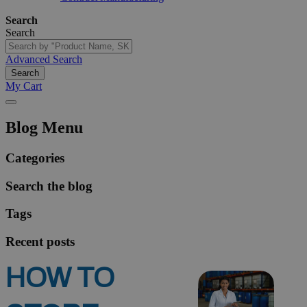
Search
Search
Advanced Search
Search
My Cart
Blog Menu
Categories
Search the blog
Tags
Recent posts
HOW TO