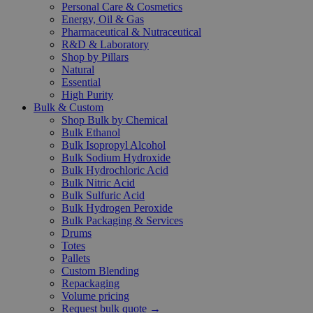
Personal Care & Cosmetics
Energy, Oil & Gas
Pharmaceutical & Nutraceutical
R&D & Laboratory
Shop by Pillars
Natural
Essential
High Purity
Bulk & Custom
Shop Bulk by Chemical
Bulk Ethanol
Bulk Isopropyl Alcohol
Bulk Sodium Hydroxide
Bulk Hydrochloric Acid
Bulk Nitric Acid
Bulk Sulfuric Acid
Bulk Hydrogen Peroxide
Bulk Packaging & Services
Drums
Totes
Pallets
Custom Blending
Repackaging
Volume pricing
Request bulk quote →