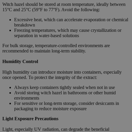
Witch hazel should be stored at room temperature, ideally between
15°C and 25°C (59°F to 77°F). Avoid the following:
Excessive heat, which can accelerate evaporation or chemical
breakdown
Freezing temperatures, which may cause crystallization or
separation in water-based solutions
For bulk storage, temperature-controlled environments are
recommended to maintain long-term stability.
Humidity Control
High humidity can introduce moisture into containers, especially
once opened. To protect the integrity of the extract:
Always keep containers tightly sealed when not in use
Avoid storing witch hazel in bathrooms or other humid
environments
For sensitive or long-term storage, consider desiccants in
packaging to reduce moisture exposure
Light Exposure Precautions
Light, especially UV radiation, can degrade the beneficial