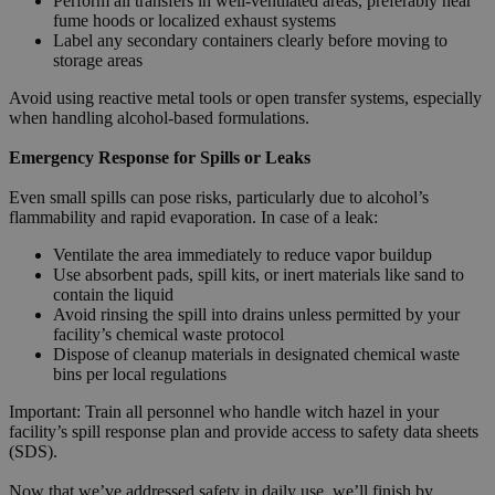
Perform all transfers in well-ventilated areas, preferably near
fume hoods or localized exhaust systems
Label any secondary containers clearly before moving to
storage areas
Avoid using reactive metal tools or open transfer systems, especially
when handling alcohol-based formulations.
Emergency Response for Spills or Leaks
Even small spills can pose risks, particularly due to alcohol’s
flammability and rapid evaporation. In case of a leak:
Ventilate the area immediately to reduce vapor buildup
Use absorbent pads, spill kits, or inert materials like sand to
contain the liquid
Avoid rinsing the spill into drains unless permitted by your
facility’s chemical waste protocol
Dispose of cleanup materials in designated chemical waste
bins per local regulations
Important: Train all personnel who handle witch hazel in your
facility’s spill response plan and provide access to safety data sheets
(SDS).
Now that we’ve addressed safety in daily use, we’ll finish by