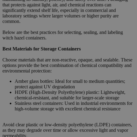
that protects against light, air, and chemical reactions can
significantly extend shelf life, especially in commercial and
laboratory settings where larger volumes or higher purity are
common.
Below are the best practices for selecting, sealing, and labeling
witch hazel containers.
Best Materials for Storage Containers
Choose materials that are non-reactive, opaque, and sealable. These
options provide the best combination of chemical compatibility and
environmental protection:
Amber glass bottles: Ideal for small to medium quantities;
protect against UV degradation
HDPE (High-Density Polyethylene) plastic: Lightweight,
chemical-resistant, and suitable for larger-scale storage
Stainless steel containers: Used in industrial environments for
high-volume storage with excellent chemical resistance
Avoid clear plastic or low-density polyethylene (LDPE) containers,
as they may degrade over time or allow excessive light and vapor
permeability.