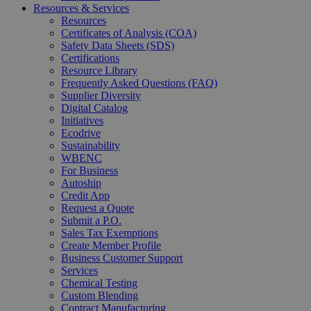
Resources & Services
Resources
Certificates of Analysis (COA)
Safety Data Sheets (SDS)
Certifications
Resource Library
Frequently Asked Questions (FAQ)
Supplier Diversity
Digital Catalog
Initiatives
Ecodrive
Sustainability
WBENC
For Business
Autoship
Credit App
Request a Quote
Submit a P.O.
Sales Tax Exemptions
Create Member Profile
Business Customer Support
Services
Chemical Testing
Custom Blending
Contract Manufacturing