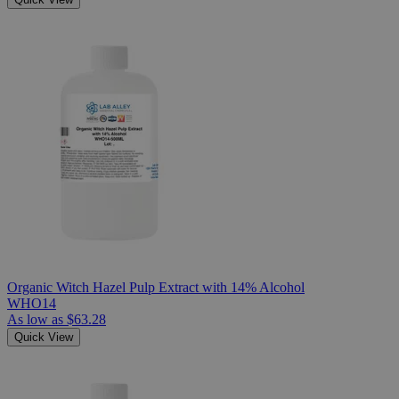
Organic Witch Hazel Pulp Extract with 14% Alcohol
WHO14
As low as
$63.28
Quick View