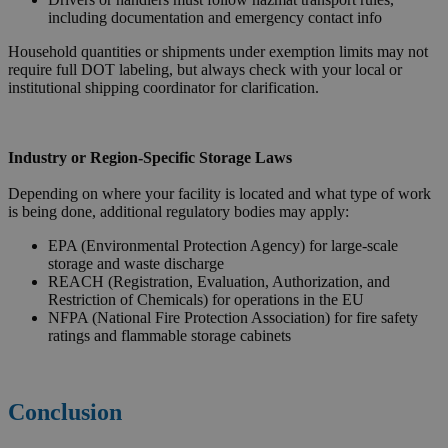
including documentation and emergency contact info
Household quantities or shipments under exemption limits may not
require full DOT labeling, but always check with your local or
institutional shipping coordinator for clarification.
Industry or Region-Specific Storage Laws
Depending on where your facility is located and what type of work
is being done, additional regulatory bodies may apply:
EPA (Environmental Protection Agency) for large-scale
storage and waste discharge
REACH (Registration, Evaluation, Authorization, and
Restriction of Chemicals) for operations in the EU
NFPA (National Fire Protection Association) for fire safety
ratings and flammable storage cabinets
Conclusion