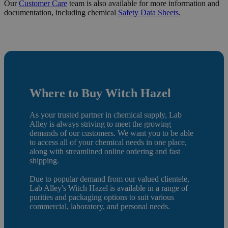
Our
Customer Care
team is also available for more information and
documentation, including chemical
Safety Data Sheets
.
Where to Buy Witch Hazel
As your trusted partner in chemical supply, Lab
Alley is always striving to meet the growing
demands of our customers. We want you to be able
to access all of your chemical needs in one place,
along with streamlined online ordering and fast
shipping.
Due to popular demand from our valued clientele,
Lab Alley's Witch Hazel is available in a range of
purities and packaging options to suit various
commercial, laboratory, and personal needs.