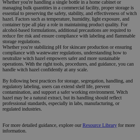
Whether you're handling a single bottle in a home cabinet or
managing bulk quantities in a commercial facility, proper storage is
essential to preserving the safety, stability, and effectiveness of witch
hazel. Factors such as temperature, humidity, light exposure, and
container type all play a role in maintaining product quality. For
alcohol-based formulations, additional precautions are required to
reduce fire risk and ensure compliance with labeling and flammable
storage regulations.
Whether you're stabilizing pH for skincare production or ensuring
compliance with wastewater regulations, understanding how to
neutralize witch hazel empowers safer and more sustainable
operations. With the right tools, procedures, and guidance, you can
handle witch hazel confidently at any scale.
By following best practices for storage, segregation, handling, and
regulatory labeling, users can extend shelf life, prevent
contamination, and support a safer working environment. Witch
hazel may be a natural extract, but its handling should reflect
professional standards, especially in labs, manufacturing, or
regulated industries.
For more detailed guidance, explore our
Resource
Library
for more
information.