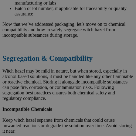
manufacturing or labs
Batch or lot number, if applicable for traceability or quality
assurance
Now that we’ve addressed packaging, let’s move on to chemical
compatibility and how to safely segregate witch hazel from
incompatible substances during storage.
Segregation & Compatibility
Witch hazel may be mild in nature, but when stored, especially in
alcohol-based solutions, it must be handled like any other flammable
or reactive chemical. Storing it alongside incompatible substances
can pose fire, corrosion, or contamination risks. Following
segregation best practices ensures both chemical safety and
regulatory compliance.
Incompatible Chemicals
Keep witch hazel separate from chemicals that could cause
unwanted reactions or degrade the solution over time. Avoid storing
it near: