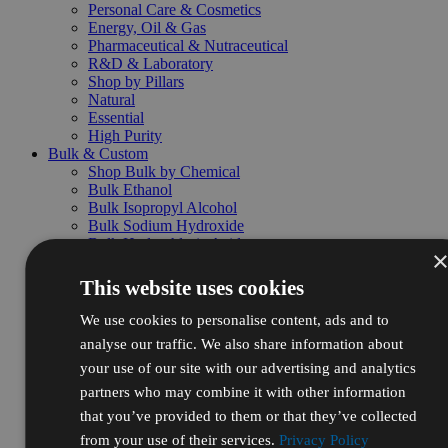
Personal Care & Cosmetics
Energy, Oil & Gas
Pharmaceutical & Nutraceutical
R&D & Laboratory
Shop by Pillars
Natural
Essential
High Purity
Bulk & Custom
Shop Bulk by Chemical
Bulk Ethanol
Bulk Isopropyl Alcohol
Bulk Sodium Hydroxide
Bulk Hydrochloric Acid
Bulk Nitric Acid
Bulk Sulfuric Acid
This website uses cookies
Bulk Hydrogen Peroxide
Bulk Packaging & Services
We use cookies to personalise content, ads and to
Drums
analyse our traffic. We also share information about
Totes
your use of our site with our advertising and analytics
Pallets
Custom Blending
partners who may combine it with other information
Repackaging
that you’ve provided to them or that they’ve collected
Volume pricing
from your use of their services.
Privacy Policy
Request bulk quote →