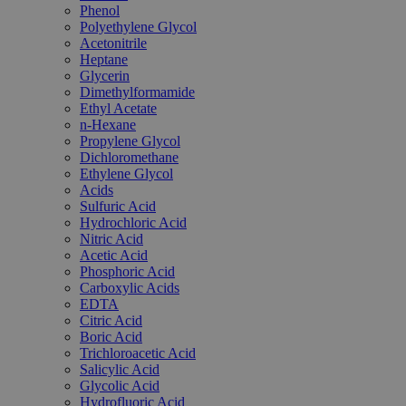
Phenol
Polyethylene Glycol
Acetonitrile
Heptane
Glycerin
Dimethylformamide
Ethyl Acetate
n-Hexane
Propylene Glycol
Dichloromethane
Ethylene Glycol
Acids
Sulfuric Acid
Hydrochloric Acid
Nitric Acid
Acetic Acid
Phosphoric Acid
Carboxylic Acids
EDTA
Citric Acid
Boric Acid
Trichloroacetic Acid
Salicylic Acid
Glycolic Acid
Hydrofluoric Acid