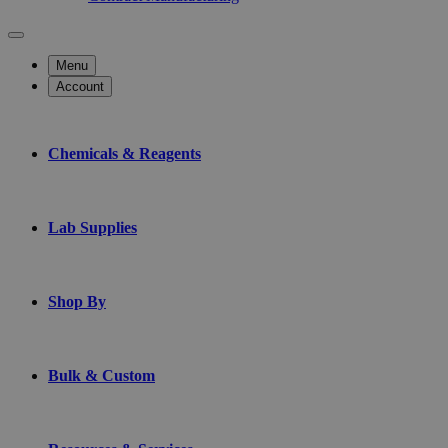
Menu
Account
Chemicals & Reagents
Lab Supplies
Shop By
Bulk & Custom