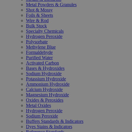
Metal Powders & Granules
Shot & Mossy
Foils & Sheets
Wire & Rod
Bulk Stock
Specialty Chemicals
Hydrogen Peroxide
Polysorbate
Methylene Blue
Formaldehyde
Purified Water
Activated Carbon
Bases & Hydroxides
Sodium Hydroxide
Potassium Hydroxide
Ammonium Hydroxide
Calcium Hydroxide
Magnesium Hydroxide
Oxides & Peroxides
Metal Oxides
Hydrogen Peroxide
Sodium Peroxide
Buffers Standards & Indicators
Dyes Stains & Indicators
Reference Standards