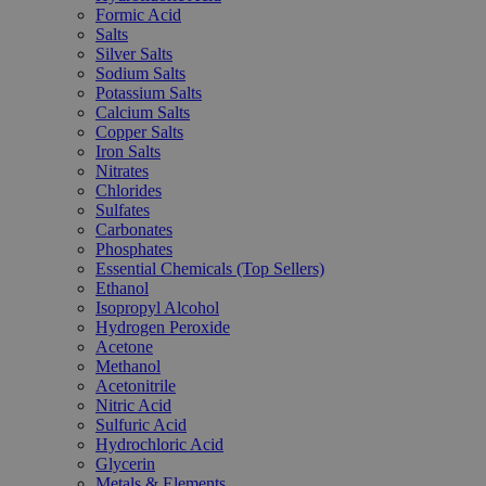
Formic Acid
Salts
Silver Salts
Sodium Salts
Potassium Salts
Calcium Salts
Copper Salts
Iron Salts
Nitrates
Chlorides
Sulfates
Carbonates
Phosphates
Essential Chemicals (Top Sellers)
Ethanol
Isopropyl Alcohol
Hydrogen Peroxide
Acetone
Methanol
Acetonitrile
Nitric Acid
Sulfuric Acid
Hydrochloric Acid
Glycerin
Metals & Elements