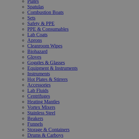
Plates
Spatulas
Combustion Boats
Sets
Safety & PPE
PPE & Consumables
Lab Coats
Aprons
Cleanroom Wipes
Biohazard
Gloves
Goggles & Glasses
Equipment & Instruments
Instruments
Hot Plates & Stirrers
Accessories
Lab Fluids
Centrifuges
Heating Mantles
Vortex Mixers
Stainless Steel
Beakers
Funnels
Storage & Containers
Drums & Carboys