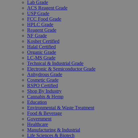
Lab Grade
ACS Reagent Grade
USP Grade
FCC Food Grade
HPLC Grade
Reagent Grade
NF Grade
Kosher Certified
Halal Certified
Organic Grade
LC-MS Grade
Technical & Industrial Grade
Electronic & Semiconductor Grade
Anhydrous Grade
Cosmetic Grade
RSPO Certified
Shop By Industry
Cannabis & Hemp
Education
Environmental & Waste Treatment
Food & Beverage
Government
Healthcare
Manufacturing & Industrial
Life Sciences & Biotech