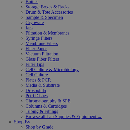
Bottles
Storage Boxes & Racks
Drum & Tote Accessories
Sample & Specimen
Cryoware
Jars
Filtration & Membranes
Syringe Filters
Membrane Filters
Filter Paper
Vacuum Filtration
Glass Fiber Filters
Filter Tips
Cell Culture & Microbiology
Cell Culture
Plates & PCR
Media & Substrate
Drosophila
Petri Dishes
Chromatography & SPE
Columns & Cartridges
Tubing & Fittings
Browse all Lab Supplies & Equipment →
Shop By
Shop by Grade