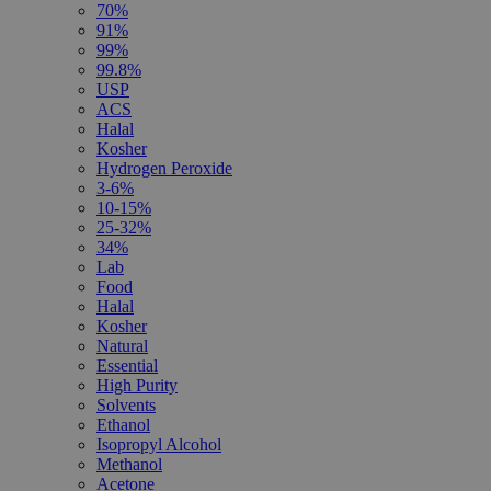
70%
91%
99%
99.8%
USP
ACS
Halal
Kosher
Hydrogen Peroxide
3-6%
10-15%
25-32%
34%
Lab
Food
Halal
Kosher
Natural
Essential
High Purity
Solvents
Ethanol
Isopropyl Alcohol
Methanol
Acetone