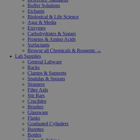
Buffer Solutions
Etchants
Biological & Life Science
Agar & Media
Enzymes
Carbohydrates & Sugars
Proteins & Amino Acids
Surfactants
Browse all Chemicals & Reagents →
Lab Supplies
General Labware
Racks
Clamps & Supports
Spatulas & Spoons
Stoppers
Filter Aids
Stir Bars
Crucibles
Brushes
Glassware
Flasks
Graduated Cylinders
Burettes
Bottles