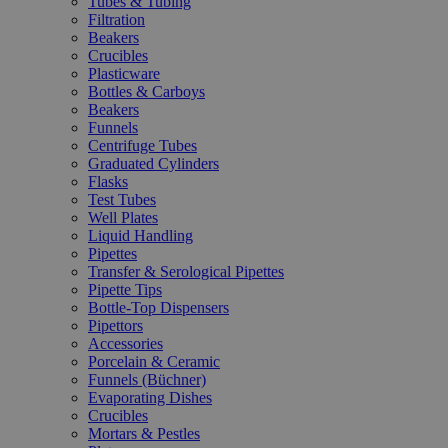
Tubes & Tubing
Filtration
Beakers
Crucibles
Plasticware
Bottles & Carboys
Beakers
Funnels
Centrifuge Tubes
Graduated Cylinders
Flasks
Test Tubes
Well Plates
Liquid Handling
Pipettes
Transfer & Serological Pipettes
Pipette Tips
Bottle-Top Dispensers
Pipettors
Accessories
Porcelain & Ceramic
Funnels (Büchner)
Evaporating Dishes
Crucibles
Mortars & Pestles