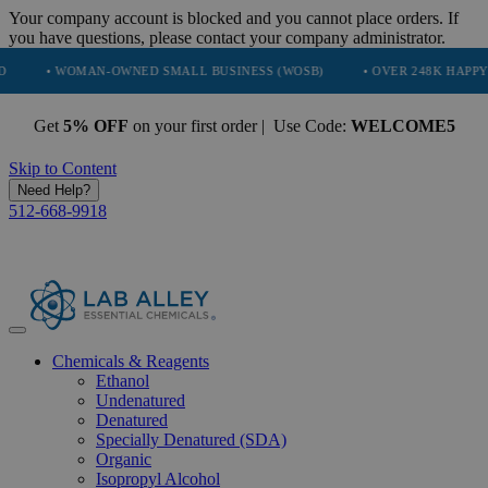
Your company account is blocked and you cannot place orders. If
you have questions, please contact your company administrator.
WOMAN-OWNED SMALL BUSINESS (WOSB)
• OVER 248K HAPPY CUSTOME
Get
5% OFF
on your first order | Use Code:
WELCOME5
Skip to Content
Need Help?
512-668-9918
Chemicals & Reagents
Ethanol
Undenatured
Denatured
Specially Denatured (SDA)
Organic
Isopropyl Alcohol