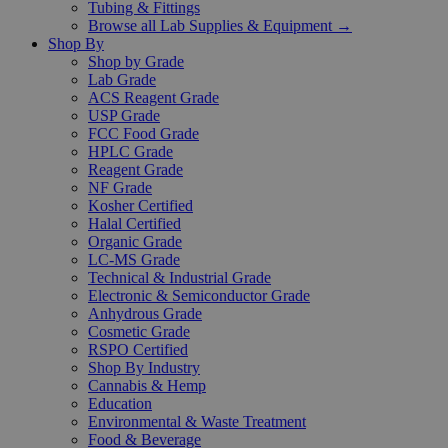
Tubing & Fittings
Browse all Lab Supplies & Equipment →
Shop By
Shop by Grade
Lab Grade
ACS Reagent Grade
USP Grade
FCC Food Grade
HPLC Grade
Reagent Grade
NF Grade
Kosher Certified
Halal Certified
Organic Grade
LC-MS Grade
Technical & Industrial Grade
Electronic & Semiconductor Grade
Anhydrous Grade
Cosmetic Grade
RSPO Certified
Shop By Industry
Cannabis & Hemp
Education
Environmental & Waste Treatment
Food & Beverage