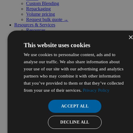
Custom Blending
Repackaging
Volume pricing
Request bulk quote →
Resources & Services
Resources
Certificates of Analysis (COA)
Safety Data Sheets (SDS)
This website uses cookies
Certifications
Resource Library
We use cookies to personalise content, ads and to
Frequently Asked Questions (FAQ)
analyse our traffic. We also share information about
Supplier Diversity
Digital Catalog
your use of our site with our advertising and analytics
Initiatives
partners who may combine it with other information
Ecodrive
that you’ve provided to them or that they’ve collected
Sustainability
WBENC
from your use of their services.
Privacy Policy
For Business
Autoship
Credit App
ACCEPT ALL
Request a Quote
Submit a P.O.
Sales Tax Exemptions
DECLINE ALL
Create Member Profile
Business Customer Support