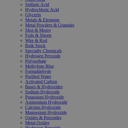
Sulfuric Acid
Hydrochloric Acid
Glycerin
Metals & Elements
Metal Powders & Granules
Shot & Mossy
Foils & Sheets
Wire & Rod
Bulk Stock
Specialty Chemicals
Hydrogen Peroxide
Polysorbate
Methylene Blue
Formaldehyde
Purified Water
Activated Carbon
Bases & Hydroxides
Sodium Hydroxide
Potassium Hydroxide
Ammonium Hydroxide
Calcium Hydroxide
Magnesium Hydroxide
Oxides & Peroxides
Metal Oxides
Hydrogen Peroxide