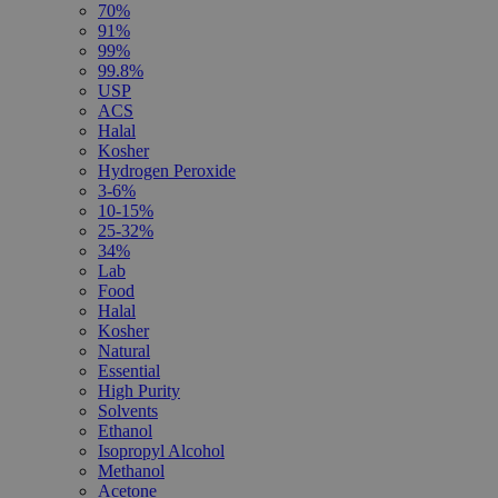
70%
91%
99%
99.8%
USP
ACS
Halal
Kosher
Hydrogen Peroxide
3-6%
10-15%
25-32%
34%
Lab
Food
Halal
Kosher
Natural
Essential
High Purity
Solvents
Ethanol
Isopropyl Alcohol
Methanol
Acetone