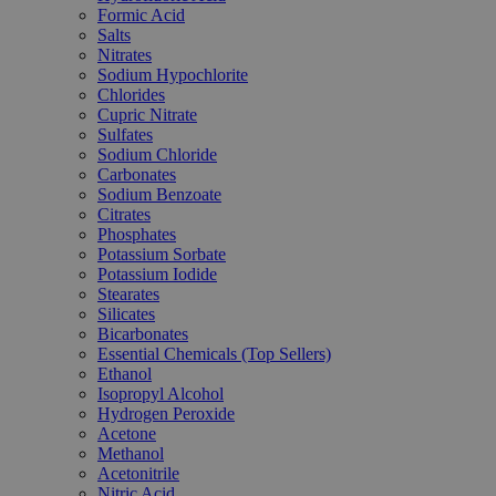
Formic Acid
Salts
Nitrates
Sodium Hypochlorite
Chlorides
Cupric Nitrate
Sulfates
Sodium Chloride
Carbonates
Sodium Benzoate
Citrates
Phosphates
Potassium Sorbate
Potassium Iodide
Stearates
Silicates
Bicarbonates
Essential Chemicals (Top Sellers)
Ethanol
Isopropyl Alcohol
Hydrogen Peroxide
Acetone
Methanol
Acetonitrile
Nitric Acid