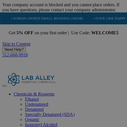
Your company account is blocked and you cannot place orders. If
you have questions, please contact your company administrator.
WOMAN-OWNED SMALL BUSINESS (WOSB)
• OVER 248K HAPPY CUSTOME
Get
5% OFF
on your first order | Use Code:
WELCOME5
Skip to Content
Need Help?
512-668-9918
Chemicals & Reagents
Ethanol
Undenatured
Denatured
Specially Denatured (SDA)
Organic
Isopropyl Alcohol