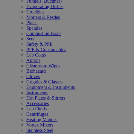
Funnels (Büchner)
Evaporating Dishes
Crucibles
Mortars & Pestles
Plates
Spatulas
Combustion Boats
Sets
Safety & PPE
PPE & Consumables
Lab Coats
Aprons
Cleanroom Wipes
Biohazard
Gloves
Goggles & Glasses
Equipment & Instruments
Instruments
Hot Plates & Stirrers
Accessories
Lab Fluids
Centrifuges
Heating Mantles
Vortex Mixers
Stainless Steel