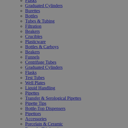
Flasks
Graduated Cylinders
Burettes
Bottles
Tubes & Tubing
Filtration
Beakers
Crucibles
Plasticware
Bottles & Carboys
Beakers
Funnels
Centrifuge Tubes
Graduated Cylinders
Flasks
Test Tubes
Well Plates
Liquid Handling
Pipettes
Transfer & Serological Pipettes
Pipette Tips
Bottle-Top Dispensers
Pipettors
Accessories
Porcelain & Ceramic