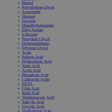
Phenol
Polyethylene Glycol
Acetonitrile
Heptane
Glycerin
Dimethylformamide
Ethyl Acetate
n-Hexane
Propylene Glycol
Dichloromethane
Ethylene Glycol
Acids
Sulfuric Acid
Hydrochloric Acid
Nitric Acid
Acetic Acid
Phosphoric Acid
Carboxylic Acids
EDTA
Citric Acid
Boric Acid
Trichloroacetic Acid
Salicylic Acid
Glycolic Acid
Hydrofluoric Acid