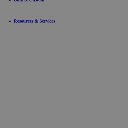
Resources & Services