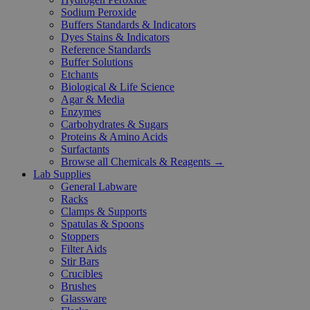
Sodium Peroxide
Buffers Standards & Indicators
Dyes Stains & Indicators
Reference Standards
Buffer Solutions
Etchants
Biological & Life Science
Agar & Media
Enzymes
Carbohydrates & Sugars
Proteins & Amino Acids
Surfactants
Browse all Chemicals & Reagents →
Lab Supplies
General Labware
Racks
Clamps & Supports
Spatulas & Spoons
Stoppers
Filter Aids
Stir Bars
Crucibles
Brushes
Glassware