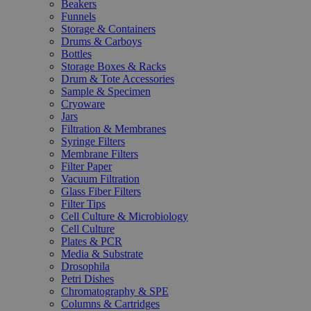
Beakers
Funnels
Storage & Containers
Drums & Carboys
Bottles
Storage Boxes & Racks
Drum & Tote Accessories
Sample & Specimen
Cryoware
Jars
Filtration & Membranes
Syringe Filters
Membrane Filters
Filter Paper
Vacuum Filtration
Glass Fiber Filters
Filter Tips
Cell Culture & Microbiology
Cell Culture
Plates & PCR
Media & Substrate
Drosophila
Petri Dishes
Chromatography & SPE
Columns & Cartridges