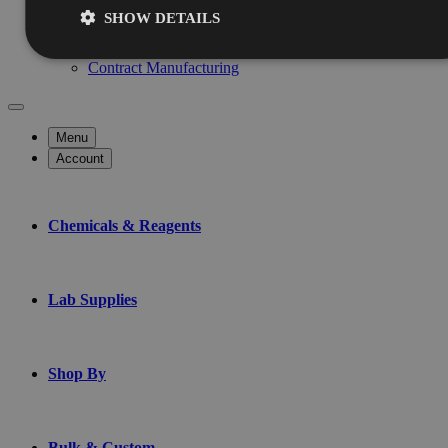
Services
SHOW DETAILS
Chemical Testing
Custom Blending
Contract Manufacturing
Menu
Account
Chemicals & Reagents
Lab Supplies
Shop By
Bulk & Custom