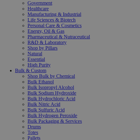
Government
Healthcare
Manufacturing & Industrial
Life Sciences & Biotech
Personal Care & Cosmetics
Energy, Oil & Gas
Pharmaceutical & Nutraceutical
R&D & Laboratory
Shop by Pillars
Natural
Essential
High Purity
Bulk & Custom
Shop Bulk by Chemical
Bulk Ethanol
Bulk Isopropyl Alcohol
Bulk Sodium Hydroxide
Bulk Hydrochloric Acid
Bulk Nitric Acid
Bulk Sulfuric Acid
Bulk Hydrogen Peroxide
Bulk Packaging & Services
Drums
Totes
Pallets