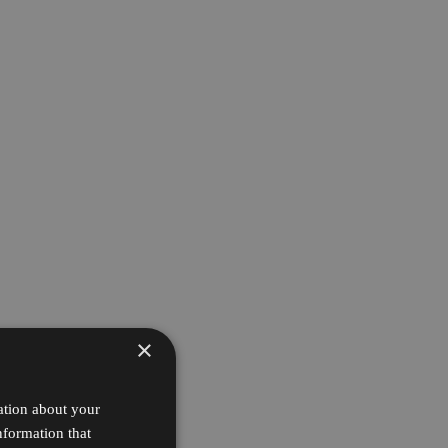
×
ation about your
nformation that