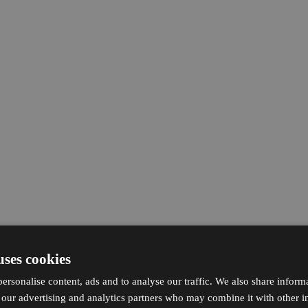
uses cookies
ersonalise content, ads and to analyse our traffic. We also share inform
h our advertising and analytics partners who may combine it with other i