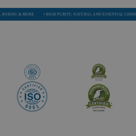
& MORE
• HIGH PURITY, NATURAL AND ESSENTIAL CHEMICALS