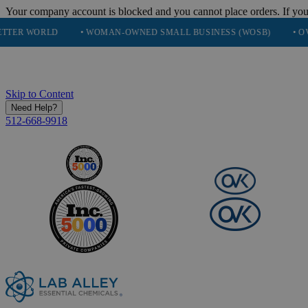
Your company account is blocked and you cannot place orders. If you
LD
• WOMAN-OWNED SMALL BUSINESS (WOSB)
• OVER 248K 
Skip to Content
Need Help?
512-668-9918