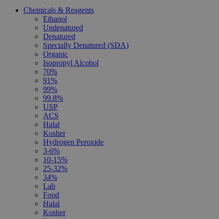
Chemicals & Reagents
Ethanol
Undenatured
Denatured
Specially Denatured (SDA)
Organic
Isopropyl Alcohol
70%
91%
99%
99.8%
USP
ACS
Halal
Kosher
Hydrogen Peroxide
3-6%
10-15%
25-32%
34%
Lab
Food
Halal
Kosher