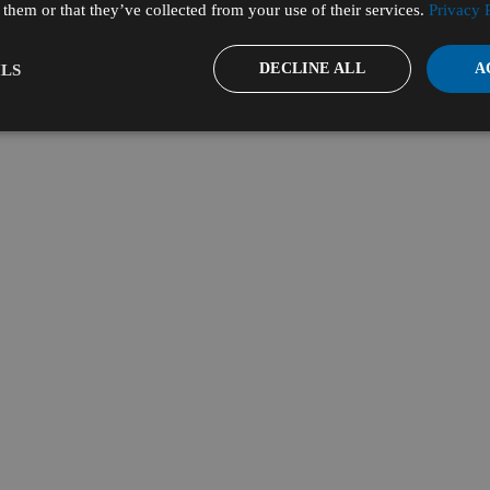
them or that they’ve collected from your use of their services.
Privacy 
DECLINE ALL
A
LS