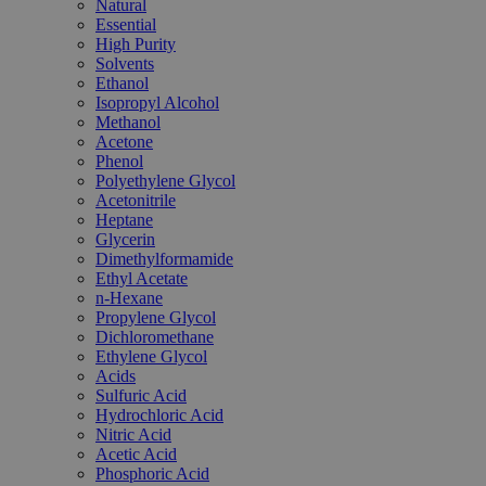
Natural
Essential
High Purity
Solvents
Ethanol
Isopropyl Alcohol
Methanol
Acetone
Phenol
Polyethylene Glycol
Acetonitrile
Heptane
Glycerin
Dimethylformamide
Ethyl Acetate
n-Hexane
Propylene Glycol
Dichloromethane
Ethylene Glycol
Acids
Sulfuric Acid
Hydrochloric Acid
Nitric Acid
Acetic Acid
Phosphoric Acid