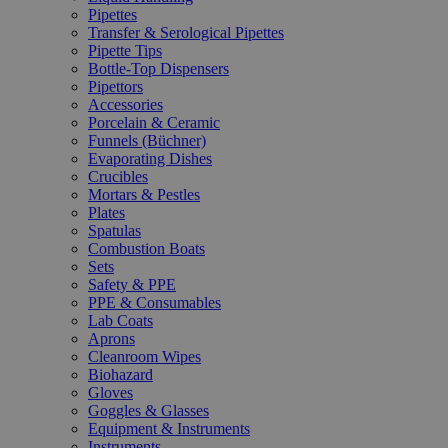
Pipettes
Transfer & Serological Pipettes
Pipette Tips
Bottle-Top Dispensers
Pipettors
Accessories
Porcelain & Ceramic
Funnels (Büchner)
Evaporating Dishes
Crucibles
Mortars & Pestles
Plates
Spatulas
Combustion Boats
Sets
Safety & PPE
PPE & Consumables
Lab Coats
Aprons
Cleanroom Wipes
Biohazard
Gloves
Goggles & Glasses
Equipment & Instruments
Instruments