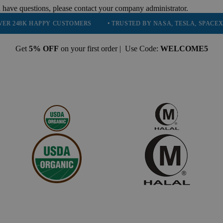
 have questions, please contact your company administrator.
HAPPY CUSTOMERS
• TRUSTED BY NASA, TESLA, SPACEX, BOEING 
Get
5% OFF
on your first order | Use Code:
WELCOME5