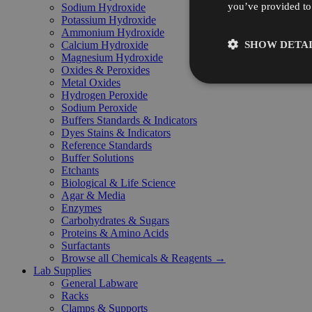
you’ve provided to 
Sodium Hydroxide
Potassium Hydroxide
Ammonium Hydroxide
SHOW DETAI
Calcium Hydroxide
Magnesium Hydroxide
Oxides & Peroxides
Metal Oxides
Hydrogen Peroxide
Sodium Peroxide
Buffers Standards & Indicators
Dyes Stains & Indicators
Reference Standards
Buffer Solutions
Etchants
Biological & Life Science
Agar & Media
Enzymes
Carbohydrates & Sugars
Proteins & Amino Acids
Surfactants
Browse all Chemicals & Reagents →
Lab Supplies
General Labware
Racks
Clamps & Supports