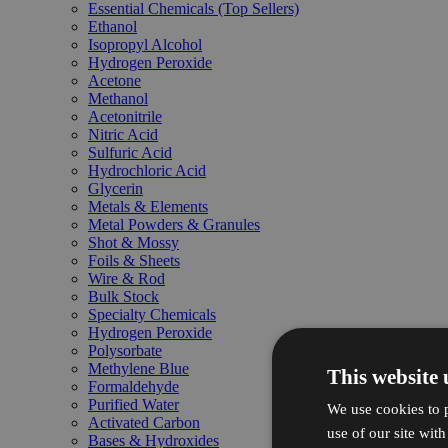
Essential Chemicals (Top Sellers)
Ethanol
Isopropyl Alcohol
Hydrogen Peroxide
Acetone
Methanol
Acetonitrile
Nitric Acid
Sulfuric Acid
Hydrochloric Acid
Glycerin
Metals & Elements
Metal Powders & Granules
Shot & Mossy
Foils & Sheets
Wire & Rod
Bulk Stock
Specialty Chemicals
Hydrogen Peroxide
Polysorbate
Methylene Blue
This website 
Formaldehyde
Purified Water
We use cookies to p
Activated Carbon
use of our site wit
Bases & Hydroxides