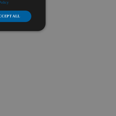
Policy
CCEPT ALL