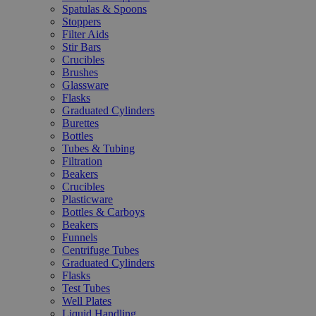
Spatulas & Spoons
Stoppers
Filter Aids
Stir Bars
Crucibles
Brushes
Glassware
Flasks
Graduated Cylinders
Burettes
Bottles
Tubes & Tubing
Filtration
Beakers
Crucibles
Plasticware
Bottles & Carboys
Beakers
Funnels
Centrifuge Tubes
Graduated Cylinders
Flasks
Test Tubes
Well Plates
Liquid Handling