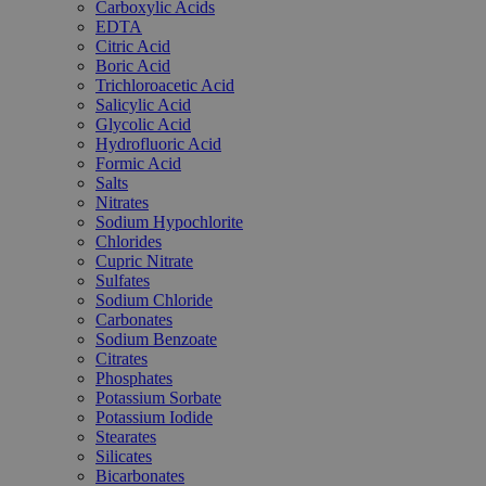
Carboxylic Acids
EDTA
Citric Acid
Boric Acid
Trichloroacetic Acid
Salicylic Acid
Glycolic Acid
Hydrofluoric Acid
Formic Acid
Salts
Nitrates
Sodium Hypochlorite
Chlorides
Cupric Nitrate
Sulfates
Sodium Chloride
Carbonates
Sodium Benzoate
Citrates
Phosphates
Potassium Sorbate
Potassium Iodide
Stearates
Silicates
Bicarbonates