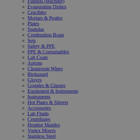
Funnels (Büchner)
Evaporating Dishes
Crucibles
Mortars & Pestles
Plates
Spatulas
Combustion Boats
Sets
Safety & PPE
PPE & Consumables
Lab Coats
Aprons
Cleanroom Wipes
Biohazard
Gloves
Goggles & Glasses
Equipment & Instruments
Instruments
Hot Plates & Stirrers
Accessories
Lab Fluids
Centrifuges
Heating Mantles
Vortex Mixers
Stainless Steel