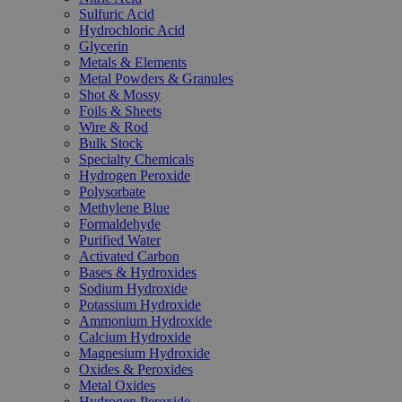
Sulfuric Acid
Hydrochloric Acid
Glycerin
Metals & Elements
Metal Powders & Granules
Shot & Mossy
Foils & Sheets
Wire & Rod
Bulk Stock
Specialty Chemicals
Hydrogen Peroxide
Polysorbate
Methylene Blue
Formaldehyde
Purified Water
Activated Carbon
Bases & Hydroxides
Sodium Hydroxide
Potassium Hydroxide
Ammonium Hydroxide
Calcium Hydroxide
Magnesium Hydroxide
Oxides & Peroxides
Metal Oxides
Hydrogen Peroxide