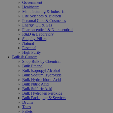
Government
Healthcare
Manufacturing & Industrial
Life Sciences & Biotech
Personal Care & Cosmetics
Energy, Oil & Gas
Pharmaceutical & Nutraceutical
R&D & Laboratory
Shop by Pillars
Natural
Essential
High Purity
Bulk & Custom
Shop Bulk by Chemical
Bulk Ethanol
Bulk Isopropyl Alcohol
Bulk Sodium Hydroxide
Bulk Hydrochloric Acid
Bulk Nitric Acid
Bulk Sulfuric Acid
Bulk Hydrogen Peroxide
Bulk Packaging & Services
Drums
Totes
Pallets