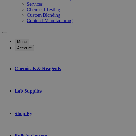
Services
Chemical Testing
Custom Blending
Contract Manufacturing
Menu
Account
Chemicals & Reagents
Lab Supplies
Shop By
Bulk & Custom