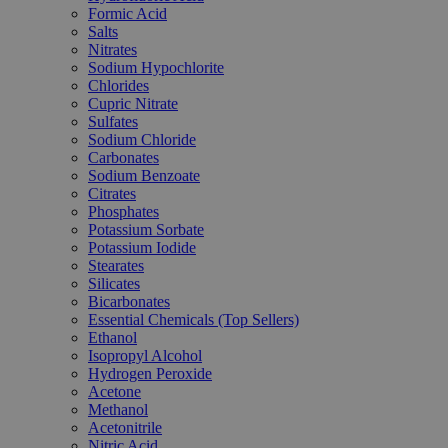
Formic Acid
Salts
Nitrates
Sodium Hypochlorite
Chlorides
Cupric Nitrate
Sulfates
Sodium Chloride
Carbonates
Sodium Benzoate
Citrates
Phosphates
Potassium Sorbate
Potassium Iodide
Stearates
Silicates
Bicarbonates
Essential Chemicals (Top Sellers)
Ethanol
Isopropyl Alcohol
Hydrogen Peroxide
Acetone
Methanol
Acetonitrile
Nitric Acid