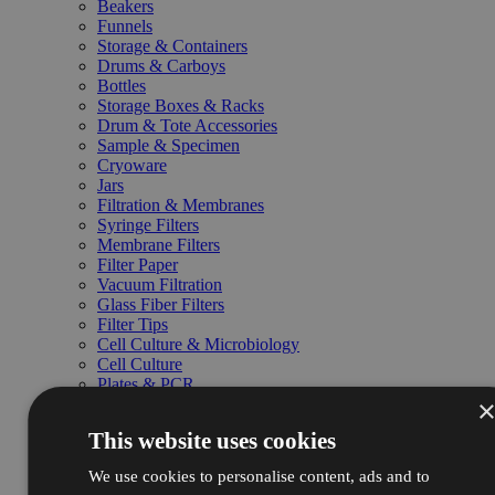
Beakers
Funnels
Storage & Containers
Drums & Carboys
Bottles
Storage Boxes & Racks
Drum & Tote Accessories
Sample & Specimen
Cryoware
Jars
Filtration & Membranes
Syringe Filters
Membrane Filters
Filter Paper
Vacuum Filtration
Glass Fiber Filters
Filter Tips
Cell Culture & Microbiology
Cell Culture
Plates & PCR
Media & Substrate
Drosophila
This website uses cookies
Petri Dishes
Chromatography & SPE
We use cookies to personalise content, ads and to
Columns & Cartridges