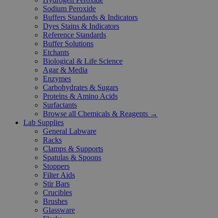
Sodium Peroxide
Buffers Standards & Indicators
Dyes Stains & Indicators
Reference Standards
Buffer Solutions
Etchants
Biological & Life Science
Agar & Media
Enzymes
Carbohydrates & Sugars
Proteins & Amino Acids
Surfactants
Browse all Chemicals & Reagents →
Lab Supplies
General Labware
Racks
Clamps & Supports
Spatulas & Spoons
Stoppers
Filter Aids
Stir Bars
Crucibles
Brushes
Glassware