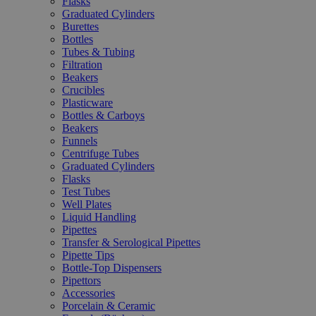
Flasks
Graduated Cylinders
Burettes
Bottles
Tubes & Tubing
Filtration
Beakers
Crucibles
Plasticware
Bottles & Carboys
Beakers
Funnels
Centrifuge Tubes
Graduated Cylinders
Flasks
Test Tubes
Well Plates
Liquid Handling
Pipettes
Transfer & Serological Pipettes
Pipette Tips
Bottle-Top Dispensers
Pipettors
Accessories
Porcelain & Ceramic