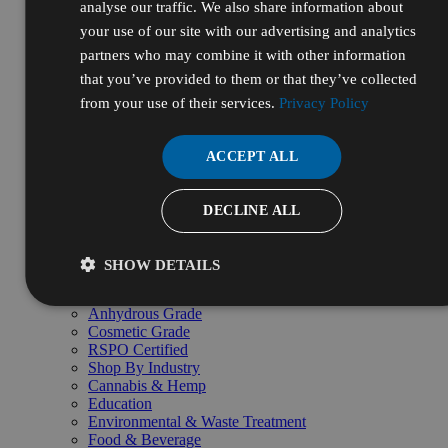
analyse our traffic. We also share information about
Tubing & Fittings
Browse all Lab Supplies & Equipment →
your use of our site with our advertising and analytics
Shop By
partners who may combine it with other information
Shop by Grade
that you’ve provided to them or that they’ve collected
Lab Grade
ACS Reagent Grade
from your use of their services.
Privacy Policy
USP Grade
FCC Food Grade
HPLC Grade
ACCEPT ALL
Reagent Grade
NF Grade
Kosher Certified
DECLINE ALL
Halal Certified
Organic Grade
LC-MS Grade
SHOW DETAILS
Technical & Industrial Grade
Electronic & Semiconductor Grade
Anhydrous Grade
Cosmetic Grade
RSPO Certified
Shop By Industry
Cannabis & Hemp
Education
Environmental & Waste Treatment
Food & Beverage