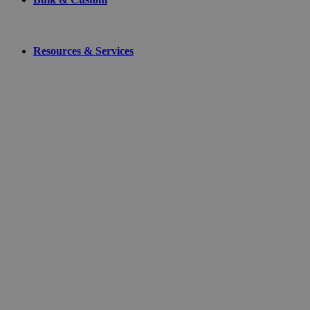
Resources & Services