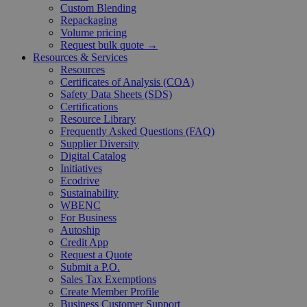
Custom Blending
Repackaging
Volume pricing
Request bulk quote →
Resources & Services
Resources
Certificates of Analysis (COA)
Safety Data Sheets (SDS)
Certifications
Resource Library
Frequently Asked Questions (FAQ)
Supplier Diversity
Digital Catalog
Initiatives
Ecodrive
Sustainability
WBENC
For Business
Autoship
Credit App
Request a Quote
Submit a P.O.
Sales Tax Exemptions
Create Member Profile
Business Customer Support