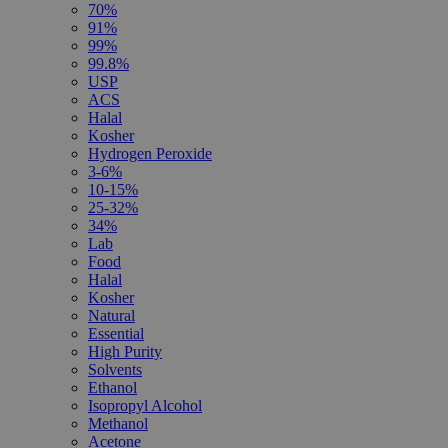
70%
91%
99%
99.8%
USP
ACS
Halal
Kosher
Hydrogen Peroxide
3-6%
10-15%
25-32%
34%
Lab
Food
Halal
Kosher
Natural
Essential
High Purity
Solvents
Ethanol
Isopropyl Alcohol
Methanol
Acetone