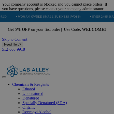
Your company account is blocked and you cannot place orders. If
you have questions, please contact your company administrator.
• WOMAN-OWNED SMALL BUSINESS (WOSB)
• OVER 248K HAPPY CUST
Get
5% OFF
on your first order | Use Code:
WELCOME5
Skip to Content
Need Help?
512-668-9918
Chemicals & Reagents
Ethanol
Undenatured
Denatured
Specially Denatured (SDA)
Organic
Isopropyl Alcohol