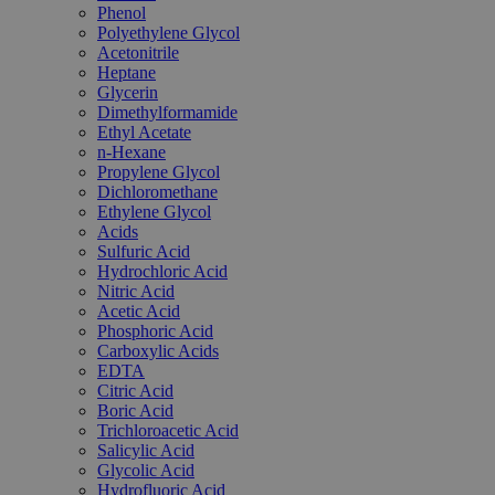
Phenol
Polyethylene Glycol
Acetonitrile
Heptane
Glycerin
Dimethylformamide
Ethyl Acetate
n-Hexane
Propylene Glycol
Dichloromethane
Ethylene Glycol
Acids
Sulfuric Acid
Hydrochloric Acid
Nitric Acid
Acetic Acid
Phosphoric Acid
Carboxylic Acids
EDTA
Citric Acid
Boric Acid
Trichloroacetic Acid
Salicylic Acid
Glycolic Acid
Hydrofluoric Acid