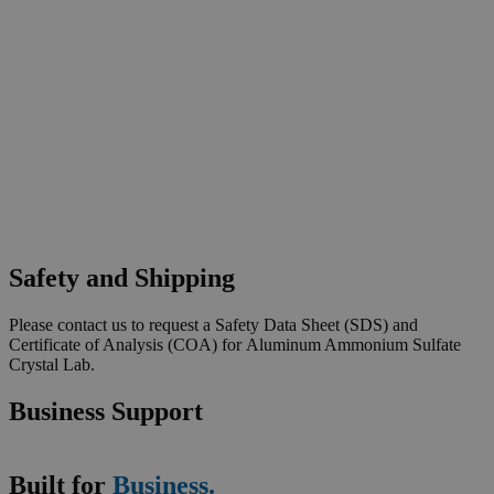
Safety and Shipping
Please contact us to request a Safety Data Sheet (SDS) and
Certificate of Analysis (COA) for Aluminum Ammonium Sulfate
Crystal Lab.
Business Support
Built for
Business.