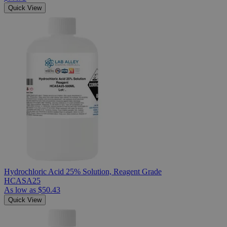
Quick View
Hydrochloric Acid 25% Solution, Reagent Grade
HCASA25
As low as
$50.43
Quick View