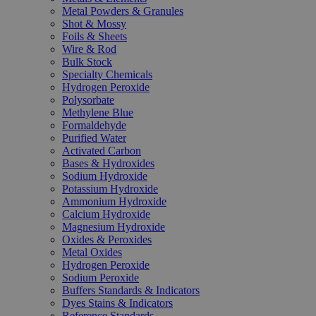
Metal Powders & Granules
Shot & Mossy
Foils & Sheets
Wire & Rod
Bulk Stock
Specialty Chemicals
Hydrogen Peroxide
Polysorbate
Methylene Blue
Formaldehyde
Purified Water
Activated Carbon
Bases & Hydroxides
Sodium Hydroxide
Potassium Hydroxide
Ammonium Hydroxide
Calcium Hydroxide
Magnesium Hydroxide
Oxides & Peroxides
Metal Oxides
Hydrogen Peroxide
Sodium Peroxide
Buffers Standards & Indicators
Dyes Stains & Indicators
Reference Standards