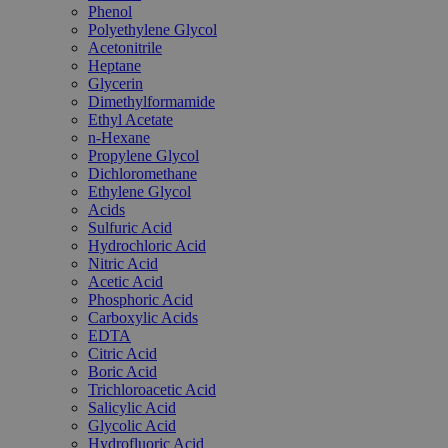
Phenol
Polyethylene Glycol
Acetonitrile
Heptane
Glycerin
Dimethylformamide
Ethyl Acetate
n-Hexane
Propylene Glycol
Dichloromethane
Ethylene Glycol
Acids
Sulfuric Acid
Hydrochloric Acid
Nitric Acid
Acetic Acid
Phosphoric Acid
Carboxylic Acids
EDTA
Citric Acid
Boric Acid
Trichloroacetic Acid
Salicylic Acid
Glycolic Acid
Hydrofluoric Acid