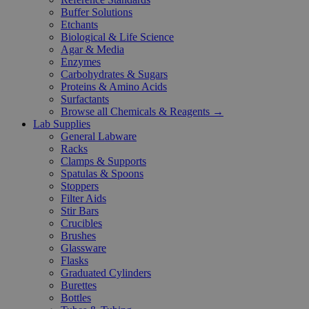
Buffer Solutions
Etchants
Biological & Life Science
Agar & Media
Enzymes
Carbohydrates & Sugars
Proteins & Amino Acids
Surfactants
Browse all Chemicals & Reagents →
Lab Supplies
General Labware
Racks
Clamps & Supports
Spatulas & Spoons
Stoppers
Filter Aids
Stir Bars
Crucibles
Brushes
Glassware
Flasks
Graduated Cylinders
Burettes
Bottles