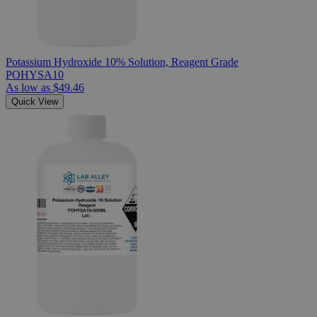
Potassium Hydroxide 10% Solution, Reagent Grade
POHYSA10
As low as
$49.46
Quick View