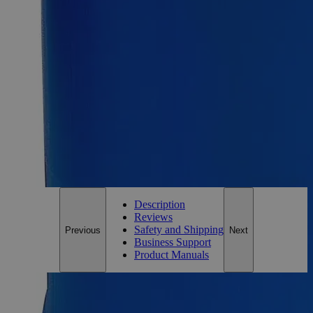
Size
100g
Add to Cart
Essential Chemicals For A Better World
On Budget • On Time • Every Time
*Custom product may require additional time to process.
For questions regarding lead time, please contact a member of our
Customer Care Team at
customercare@laballey.com
.
Description
Reviews
Safety and Shipping
Previous
Next
Business Support
Product Manuals
Description