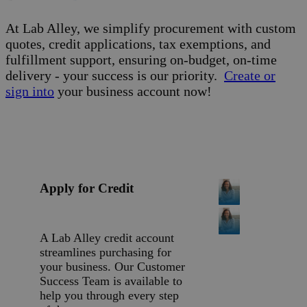
At Lab Alley, we simplify procurement with custom
quotes, credit applications, tax exemptions, and
fulfillment support, ensuring on-budget, on-time
delivery - your success is our priority.
Create or
sign into
your business account now!
Apply for Credit
A Lab Alley credit account
streamlines purchasing for
your business. Our Customer
Success Team is available to
help you through every step