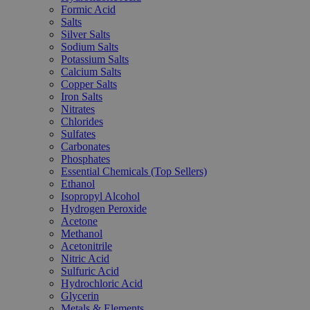
Formic Acid
Salts
Silver Salts
Sodium Salts
Potassium Salts
Calcium Salts
Copper Salts
Iron Salts
Nitrates
Chlorides
Sulfates
Carbonates
Phosphates
Essential Chemicals (Top Sellers)
Ethanol
Isopropyl Alcohol
Hydrogen Peroxide
Acetone
Methanol
Acetonitrile
Nitric Acid
Sulfuric Acid
Hydrochloric Acid
Glycerin
Metals & Elements