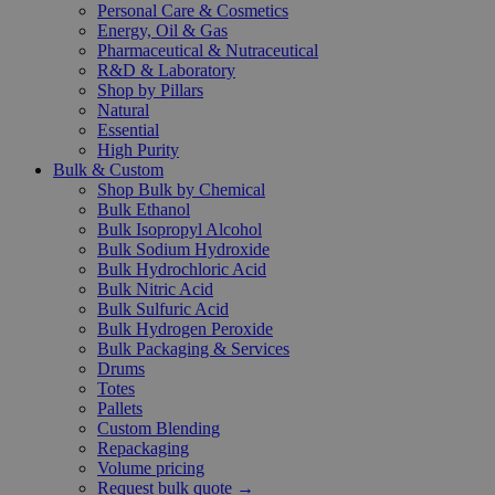
Personal Care & Cosmetics
Energy, Oil & Gas
Pharmaceutical & Nutraceutical
R&D & Laboratory
Shop by Pillars
Natural
Essential
High Purity
Bulk & Custom
Shop Bulk by Chemical
Bulk Ethanol
Bulk Isopropyl Alcohol
Bulk Sodium Hydroxide
Bulk Hydrochloric Acid
Bulk Nitric Acid
Bulk Sulfuric Acid
Bulk Hydrogen Peroxide
Bulk Packaging & Services
Drums
Totes
Pallets
Custom Blending
Repackaging
Volume pricing
Request bulk quote →