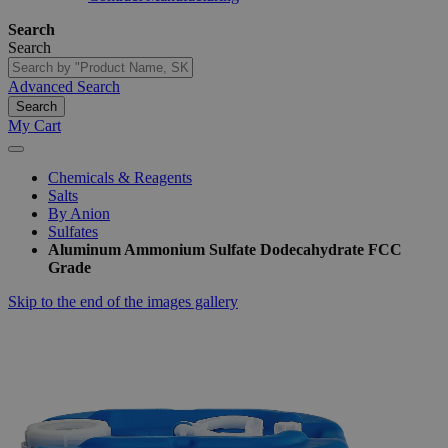
Search
Search
Advanced Search
Search
My Cart
Chemicals & Reagents
Salts
By Anion
Sulfates
Aluminum Ammonium Sulfate Dodecahydrate FCC
Grade
Skip to the end of the images gallery