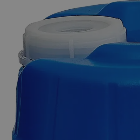
Skip to the beginning of the images gallery
Business Support
Additional Services
Aluminum
Ammonium
Sulfate
Dodecahydrate
FCC
Grade