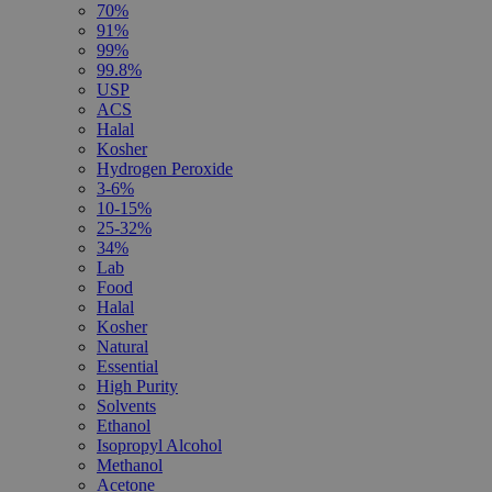
70%
91%
99%
99.8%
USP
ACS
Halal
Kosher
Hydrogen Peroxide
3-6%
10-15%
25-32%
34%
Lab
Food
Halal
Kosher
Natural
Essential
High Purity
Solvents
Ethanol
Isopropyl Alcohol
Methanol
Acetone