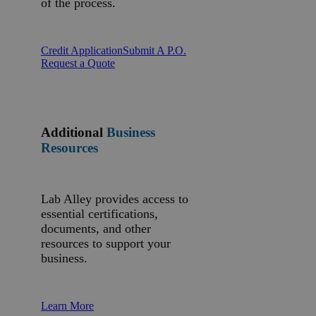
of the process.
Credit Application
Submit A P.O.
Request a Quote
Additional
Business
Resources
Lab Alley provides access to
essential certifications,
documents, and other
resources to support your
business.
Learn More