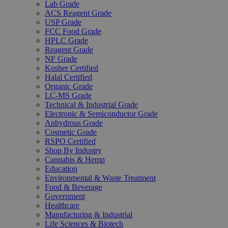
Lab Grade
ACS Reagent Grade
USP Grade
FCC Food Grade
HPLC Grade
Reagent Grade
NF Grade
Kosher Certified
Halal Certified
Organic Grade
LC-MS Grade
Technical & Industrial Grade
Electronic & Semiconductor Grade
Anhydrous Grade
Cosmetic Grade
RSPO Certified
Shop By Industry
Cannabis & Hemp
Education
Environmental & Waste Treatment
Food & Beverage
Government
Healthcare
Manufacturing & Industrial
Life Sciences & Biotech