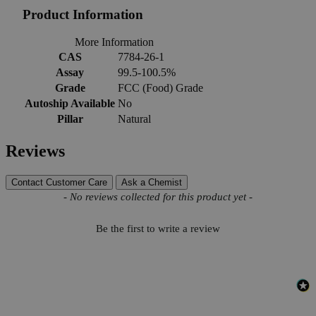
Product Information
More Information
CAS
7784-26-1
Assay
99.5-100.5%
Grade
FCC (Food) Grade
Autoship Available
No
Pillar
Natural
Reviews
Contact Customer Care
Ask a Chemist
New content loaded
- No reviews collected for this product yet -
Be the first to write a review