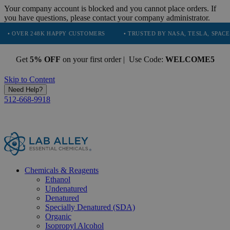
Your company account is blocked and you cannot place orders. If
you have questions, please contact your company administrator.
248K HAPPY CUSTOMERS
• TRUSTED BY NASA, TESLA, SPACEX, BOEING
Get
5% OFF
on your first order | Use Code:
WELCOME5
Skip to Content
Need Help?
512-668-9918
Chemicals & Reagents
Ethanol
Undenatured
Denatured
Specially Denatured (SDA)
Organic
Isopropyl Alcohol