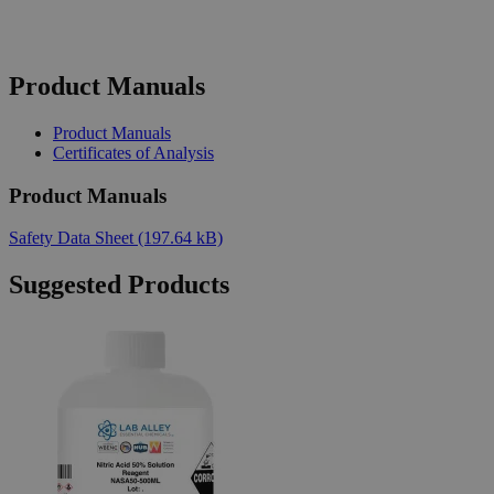
Product Manuals
Product Manuals
Certificates of Analysis
Product Manuals
Safety Data Sheet
(197.64 kB)
Suggested Products