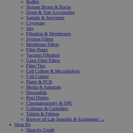
Bottles
Storage Boxes & Racks
Drum & Tote Accessories
Sample & Specimen
Cryoware
Jars
Filtration & Membranes
Syringe Filters
Membrane Filters
Filter Paper
Vacuum Filtration
Glass Fiber Filters
Filter Tips
Cell Culture & Microbiology
Cell Culture
Plates & PCR
Media & Substrate
Drosophila
Petri Dishes
Chromatography & SPE
Columns & Cartridges
Tubing & Fittings
Browse all Lab Supplies & Equipment →
Shop By
Shop by Grade