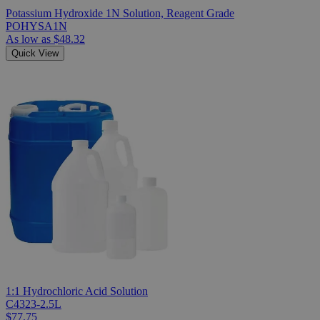
Potassium Hydroxide 1N Solution, Reagent Grade
POHYSA1N
As low as
$48.32
Quick View
1:1 Hydrochloric Acid Solution
C4323-2.5L
$77.75