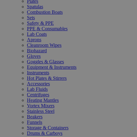
Plates
Spatulas
Combustion Boats
Sets
Safety & PPE
PPE & Consumables
Lab Coats
Aprons
Cleanroom Wipes
Biohazard
Gloves
Goggles & Glasses
Equipment & Instruments
Instruments
Hot Plates & Stirrers
Accessories
Lab Fluids
Centrifuges
Heating Mantles
Vortex Mixers
Stainless Steel
Beakers
Funnels
Storage & Containers
Drums & Carboys