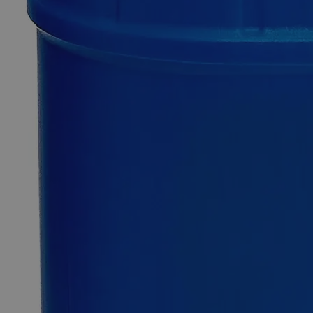
0
Reviews
Questions
SKU
C1331-100g
$49.48
Only
%1
left
Quantity
-
+
Select
Size
100g
500g
2.5kg
5kg
Select
Size
Aluminum Ammonium Sulfate Dodecahydrate FCC Grade
SKU:
C1331-100g
Size
100g