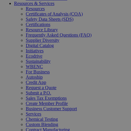
Resources & Services
Resources
Certificates of Analysis (COA)
Safety Data Sheets (SDS)
Certifications
Resource Library
Frequently Asked Questions (FAQ)
Supplier Diversity
Digital Catalog
Initiatives
Ecodrive
Sustainability
WBENC
For Business
Autoship
Credit App
Request a Quote
Submit a P.O.
Sales Tax Exemptions
Create Member Profile
Business Customer Support
Services
Chemical Testing
Custom Blending
Contract Manufacturing