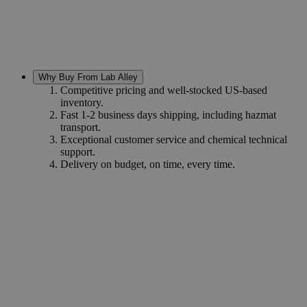
Why Buy From Lab Alley
Competitive pricing and well-stocked US-based
inventory.
Fast 1-2 business days shipping, including hazmat
transport.
Exceptional customer service and chemical technical
support.
Delivery on budget, on time, every time.