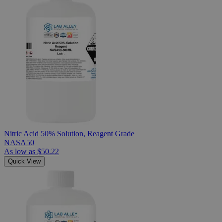
Nitric Acid 50% Solution, Reagent Grade
NASA50
As low as
$50.22
Quick View