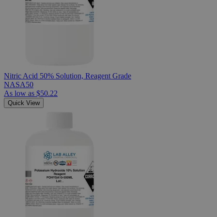
Nitric Acid 50% Solution, Reagent Grade
NASA50
As low as
$50.22
Quick View