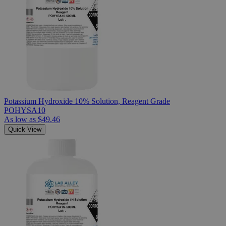
Potassium Hydroxide 10% Solution, Reagent Grade
POHYSA10
As low as
$49.46
Quick View