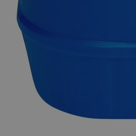
Aluminum Ammonium Sulfate Dodecahydrate FCC Grade
Aluminum Tschermigite is a mineral that contains Ammonium
Sulfate, often known as Ammonium Aluminum Sulfate,
Ammonium Alum, or simply "Alum." At room temperature, it
appears as a white crystalline solid. Due to the presence of
two sulfate ions in its structure ((NH
)Al(SO
)
.12H
O), it
4
4
2
2
functions as a double sulfate of Aluminum. It serves as an
ingredient in animal repellant sprays and is also utilized in the
preparation of Alum (Al(OH)
) gel. It fully complies with the
3
FCC (Food Chemicals Codex) due to its high purity. FCC
certification makes it suitable for use in food items, drugs, and
medicines. Lab Alley is selling its premium quality products in
the United States of America (USA). Lab Alley highly
recommends its Aluminum Ammonium Sulfate,
Dodecahydrate, FCC Grade for industrial and commercial
applications.
Common Uses and Applications
Electrolytic plating