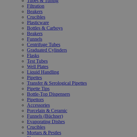
Tubes & Tubing
Filtration
Beakers
Crucibles
Plasticware
Bottles & Carboys
Beakers
Funnels
Centrifuge Tubes
Graduated Cylinders
Flasks
Test Tubes
Well Plates
Liquid Handling
Pipettes
Transfer & Serological Pipettes
Pipette Tips
Bottle-Top Dispensers
Pipettors
Accessories
Porcelain & Ceramic
Funnels (Büchner)
Evaporating Dishes
Crucibles
Mortars & Pestles