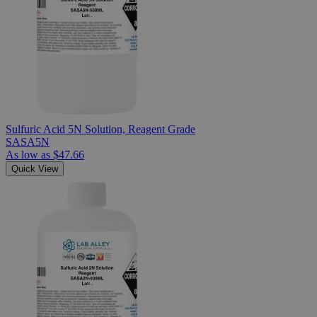
Sulfuric Acid 5N Solution, Reagent Grade
SASA5N
As low as
$47.66
Quick View