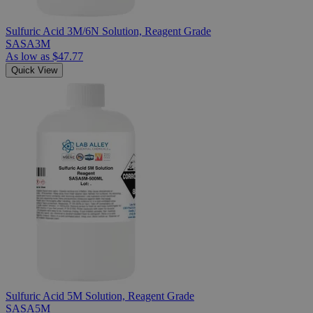
Sulfuric Acid 3M/6N Solution, Reagent Grade
SASA3M
As low as
$47.77
Quick View
Sulfuric Acid 5M Solution, Reagent Grade
SASA5M