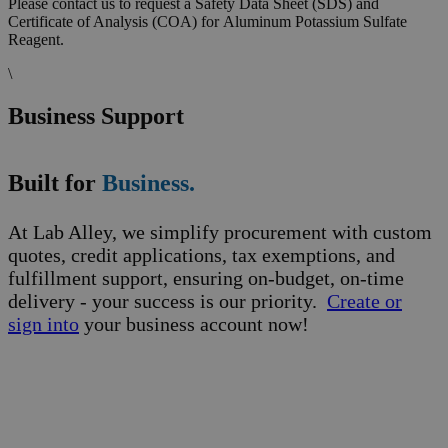
Please contact us to request a Safety Data Sheet (SDS) and
Certificate of Analysis (COA) for Aluminum Potassium Sulfate
Reagent.
\
Business Support
Built for
Business.
At Lab Alley, we simplify procurement with custom
quotes, credit applications, tax exemptions, and
fulfillment support, ensuring on-budget, on-time
delivery - your success is our priority.
Create or
sign into
your business account now!