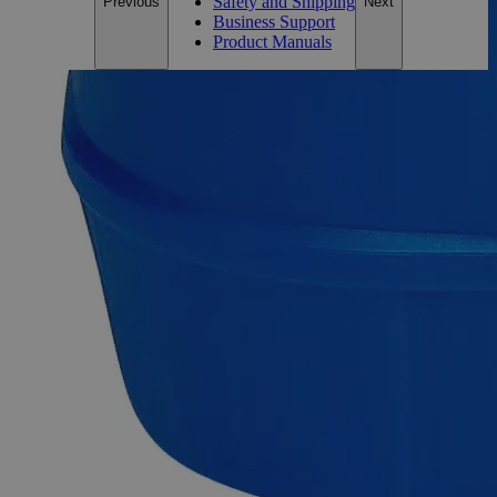
Safety and Shipping
Previous
Next
Business Support
Product Manuals
Description
Aluminum Potassium Sulfate Dodecahydrate Reagent Grade
Aluminum Potassium Sulfate, also known as Potassium Alum
Dodecahydrate, Aluminum Potassium Sulfate 12-Hydrate,
Aluminum Potassium Bis(Sulphate) Dodecahydrate,
Aluminum Potassium Sulphate Dodecahydrate, Aluminum
Potassium Disulfate Dodecahydrate, Kalinite,Potash Alum,
Dialuminium Dipotassium Sulfate Dodecahydrate, and Burnt
Potassium Alum, has the chemical formula H H
AlKO
S
24
20
2
or AlK(SO
)
-12H
O. It is a hydrate, an Aluminum salt, a
4
2
2
metal sulfate, and a Potassium salt. It appears as white
odorless moisture-sensitive lumps or crystalline powder and is
soluble in Water at ambient conditions. Chemicals in the
Reagent Grade category have high purity and are best suited
for analytical purposes. They're useful in research
investigations as they produce consistent, trustworthy, and