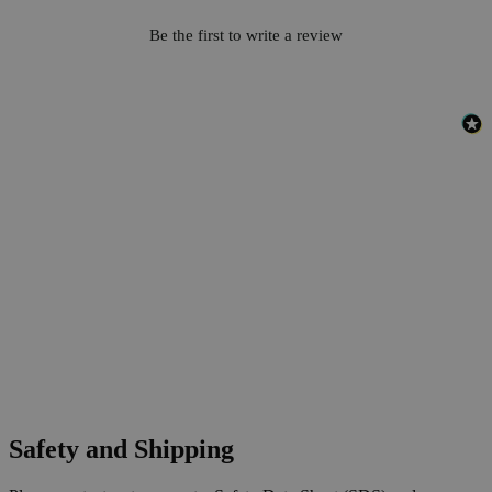
Be the first to write a review
Safety and Shipping