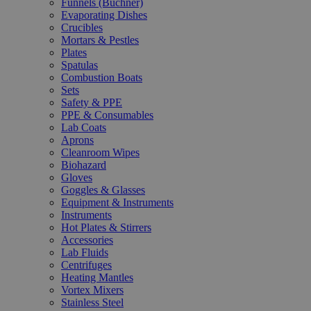
Funnels (Büchner)
Evaporating Dishes
Crucibles
Mortars & Pestles
Plates
Spatulas
Combustion Boats
Sets
Safety & PPE
PPE & Consumables
Lab Coats
Aprons
Cleanroom Wipes
Biohazard
Gloves
Goggles & Glasses
Equipment & Instruments
Instruments
Hot Plates & Stirrers
Accessories
Lab Fluids
Centrifuges
Heating Mantles
Vortex Mixers
Stainless Steel