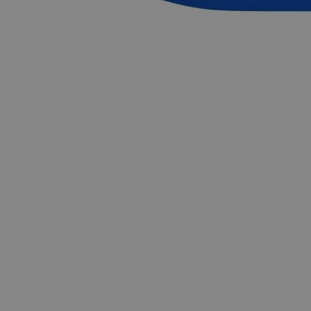
repeatable findings. In the United States of America (USA),
Lab Alley is selling its high-quality Aluminum Potassium
Sulfate Dodecahydrate, Reagent Grade online at laballey.com.
Common Uses and Applications
Reagent
Industries
Flame retardant
Photographic emulsions