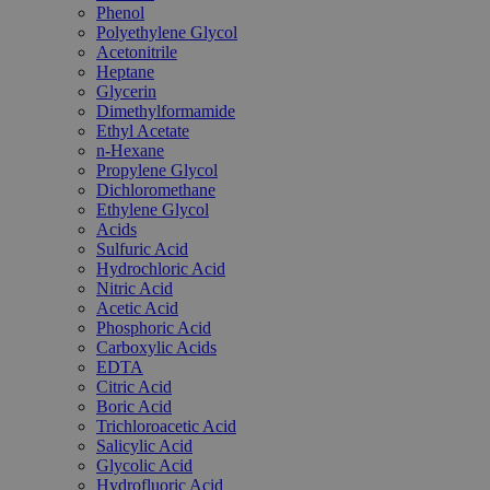
Phenol
Polyethylene Glycol
Acetonitrile
Heptane
Glycerin
Dimethylformamide
Ethyl Acetate
n-Hexane
Propylene Glycol
Dichloromethane
Ethylene Glycol
Acids
Sulfuric Acid
Hydrochloric Acid
Nitric Acid
Acetic Acid
Phosphoric Acid
Carboxylic Acids
EDTA
Citric Acid
Boric Acid
Trichloroacetic Acid
Salicylic Acid
Glycolic Acid
Hydrofluoric Acid