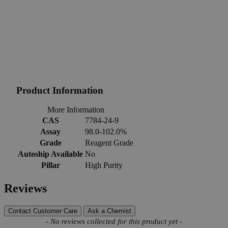
Product Information
More Information
CAS
7784-24-9
Assay
98.0-102.0%
Grade
Reagent Grade
Autoship Available
No
Pillar
High Purity
Reviews
Contact Customer Care
Ask a Chemist
New content loaded
- No reviews collected for this product yet -