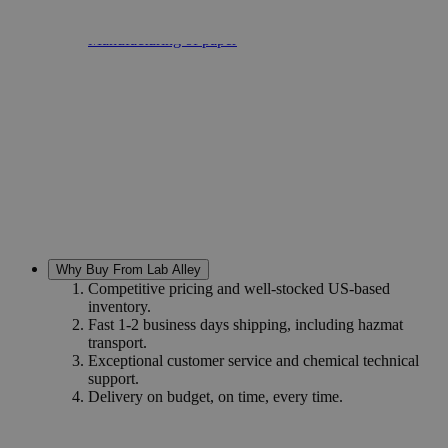
Leather tanning
Fireproof textiles
Manufacturing of paper
Why Buy From Lab Alley
Competitive pricing and well-stocked US-based
inventory.
Fast 1-2 business days shipping, including hazmat
transport.
Exceptional customer service and chemical technical
support.
Delivery on budget, on time, every time.