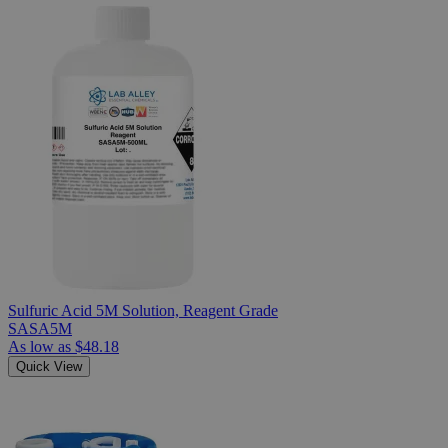
Sulfuric Acid 5M Solution, Reagent Grade
SASA5M
As low as
$48.18
Quick View