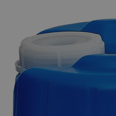
The photo images are used for illustrative purposes only. The labels,
container shapes and colors may vary.
Skip to the beginning of the images gallery
Business Support