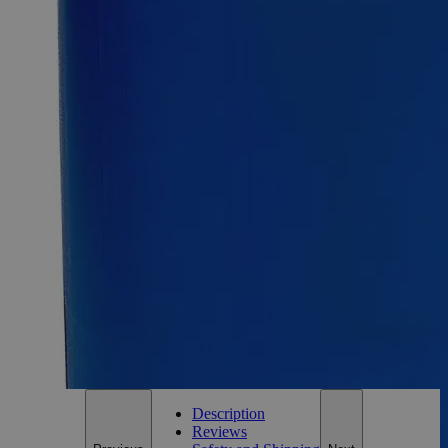
Aluminum Potassium Sulfate Dodecahydrate Reagent Grade
SKU:
C1400-25g
Size
25g
Size
25g
Add to Cart
Essential Chemicals For A Better World
On Budget • On Time • Every Time
*Custom product may require additional time to process.
For questions regarding lead time, please contact a member of our
Customer Care Team at
customercare@laballey.com
.
Description
Reviews