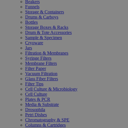
Beakers
Funnels
Storage & Containers
Drums & Carboys
Bottles
Storage Boxes & Racks
Drum & Tote Accessories
Sample & Specimen
Cryoware
Jars
Filtration & Membranes
Syringe Filters
Membrane Filters
Filter Paper
Vacuum Filtration
Glass Fiber Filters
Filter Tips
Cell Culture & Microbiology
Cell Culture
Plates & PCR
Media & Substrate
Drosophila
Petri Dishes
Chromatography & SPE
Columns & Cartridges