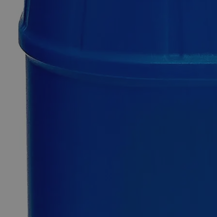
Additional Services
Aluminum
Potassium
Sulfate
Dodecahydrate
Reagent
Grade
0
Reviews
Questions
SKU
C1400-25g
$49.48
Only
%1
left
Quantity
-
+
Select
Size
25g
100g
500g
2.5kg
12kg
Select
Size