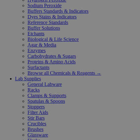
Sodium Peroxide
Buffers Standards & Indicators
Dyes Stains & Indicators
Reference Standards
Buffer Solutions
Etchants
Biological & Life Science
Agar & Media
Enzymes
Carbohydrates & Sugars
Proteins & Amino Acids
Surfactants
Browse all Chemicals & Reagents →
Lab Supplies
General Labware
Racks
Clamps & Supports
Spatulas & Spoons
Stoppers
Filter Aids
Stir Bars
Crucibles
Brushes
Glassware