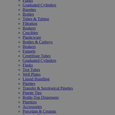
Flasks
Graduated Cylinders
Burettes
Bottles
Tubes & Tubing
Filtration
Beakers
Crucibles
Plasticware
Bottles & Carboys
Beakers
Funnels
Centrifuge Tubes
Graduated Cylinders
Flasks
Test Tubes
Well Plates
Liquid Handling
Pipettes
Transfer & Serological Pipettes
Pipette Tips
Bottle-Top Dispensers
Pipettors
Accessories
Porcelain & Ceramic