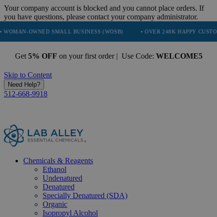
Your company account is blocked and you cannot place orders. If
you have questions, please contact your company administrator.
NED SMALL BUSINESS (WOSB)
• OVER 248K HAPPY CUSTOMERS
•
Get
5% OFF
on your first order | Use Code:
WELCOME5
Skip to Content
Need Help?
512-668-9918
Chemicals & Reagents
Ethanol
Undenatured
Denatured
Specially Denatured (SDA)
Organic
Isopropyl Alcohol