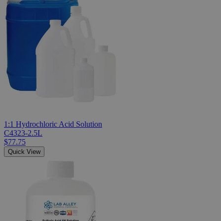
1:1 Hydrochloric Acid Solution
C4323-2.5L
$77.75
Quick View