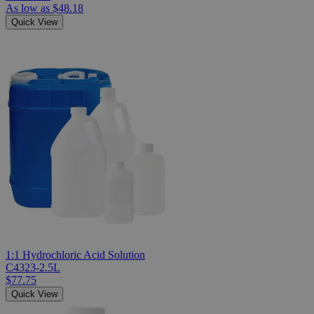
As low as
$48.18
Quick View
1:1 Hydrochloric Acid Solution
C4323-2.5L
$77.75
Quick View