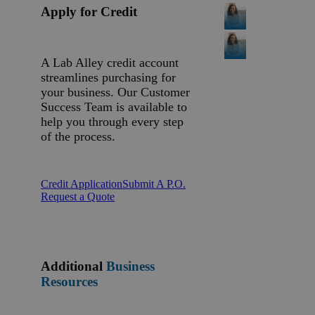
Apply for Credit
A Lab Alley credit account
streamlines purchasing for
your business. Our Customer
Success Team is available to
help you through every step
of the process.
Credit Application
Submit A P.O.
Request a Quote
Additional
Business
Resources