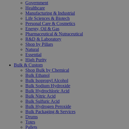
Government
Healthcare
Manufacturing & Industrial
Life Sciences & Biotech
Personal Care & Cosmetics
Energy, Oil & Gas
Pharmaceutical & Nutraceutical
R&D & Laboratory
Shop by Pillars
Natural
Essential
High Purity
Bulk & Custom
Shop Bulk by Chemical
Bulk Ethanol
Bulk Isopropyl Alcohol
Bulk Sodium Hydroxide
Bulk Hydrochloric Acid
Bulk Nitric Acid
Bulk Sulfuric Acid
Bulk Hydrogen Peroxide
Bulk Packaging & Services
Drums
Totes
Pallets