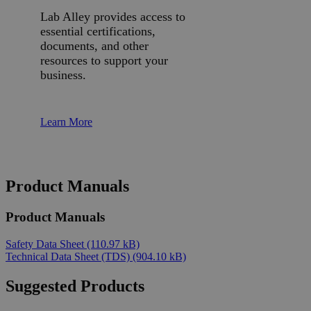
Lab Alley provides access to
essential certifications,
documents, and other
resources to support your
business.
Learn More
Product Manuals
Product Manuals
Safety Data Sheet
(110.97 kB)
Technical Data Sheet (TDS)
(904.10 kB)
Suggested Products