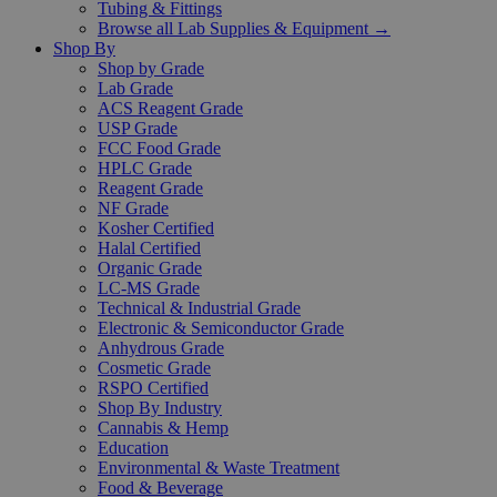
Tubing & Fittings
Browse all Lab Supplies & Equipment →
Shop By
Shop by Grade
Lab Grade
ACS Reagent Grade
USP Grade
FCC Food Grade
HPLC Grade
Reagent Grade
NF Grade
Kosher Certified
Halal Certified
Organic Grade
LC-MS Grade
Technical & Industrial Grade
Electronic & Semiconductor Grade
Anhydrous Grade
Cosmetic Grade
RSPO Certified
Shop By Industry
Cannabis & Hemp
Education
Environmental & Waste Treatment
Food & Beverage