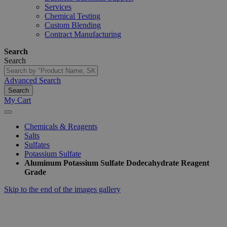
Services
Chemical Testing
Custom Blending
Contract Manufacturing
Search
Search
Advanced Search
Search
My Cart
Chemicals & Reagents
Salts
Sulfates
Potassium Sulfate
Aluminum Potassium Sulfate Dodecahydrate Reagent
Grade
Skip to the end of the images gallery