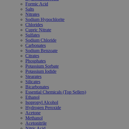
Formic Acid
Salts
Nitrates
Sodium Hypochlorite
Chlorides
Cupric Nitrate
Sulfates
Sodium Chloride
Carbonates
Sodium Benzoate
Citrates
Phosphates
Potassium Sorbate
Potassium Iodide
Stearates
Silicates
Bicarbonates
Essential Chemicals (Top Sellers)
Ethanol
Isopropyl Alcohol
Hydrogen Peroxide
Acetone
Methanol
Acetonitrile
Nitric Acid