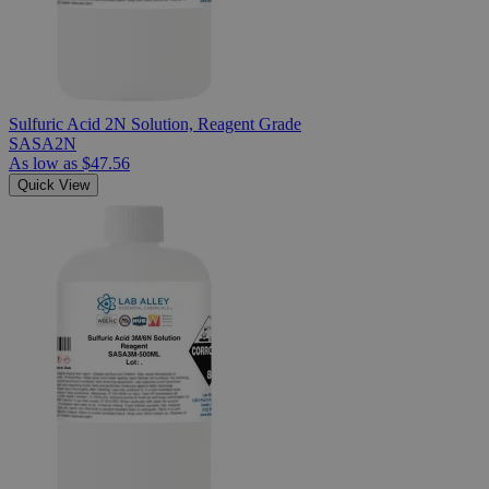
Sulfuric Acid 2N Solution, Reagent Grade
SASA2N
As low as
$47.56
Quick View