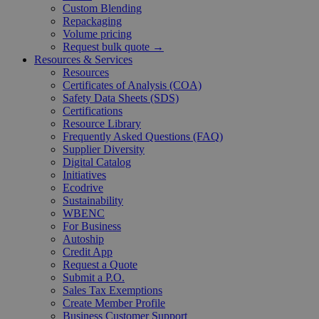
Custom Blending
Repackaging
Volume pricing
Request bulk quote →
Resources & Services
Resources
Certificates of Analysis (COA)
Safety Data Sheets (SDS)
Certifications
Resource Library
Frequently Asked Questions (FAQ)
Supplier Diversity
Digital Catalog
Initiatives
Ecodrive
Sustainability
WBENC
For Business
Autoship
Credit App
Request a Quote
Submit a P.O.
Sales Tax Exemptions
Create Member Profile
Business Customer Support