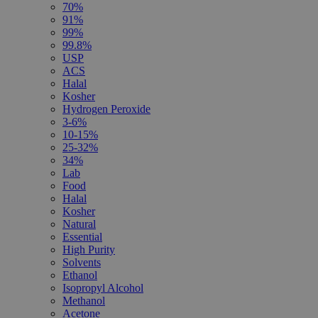
70%
91%
99%
99.8%
USP
ACS
Halal
Kosher
Hydrogen Peroxide
3-6%
10-15%
25-32%
34%
Lab
Food
Halal
Kosher
Natural
Essential
High Purity
Solvents
Ethanol
Isopropyl Alcohol
Methanol
Acetone