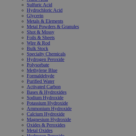
Sulfuric Acid
Hydrochloric Acid
Glycerin
Metals & Elements
Metal Powders & Granules
Shot & Mossy
Foils & Sheets
Wire & Rod
Bulk Stock
Specialty Chemicals
Hydrogen Peroxide
Polysorbate
Methylene Blue
Formaldehyde
Purified Water
Activated Carbon
Bases & Hydroxides
Sodium Hydroxide
Potassium Hydroxide
Ammonium Hydroxide
Calcium Hydroxide
Magnesium Hydroxide
Oxides & Peroxides
Metal Oxides
Hydrogen Peroxide