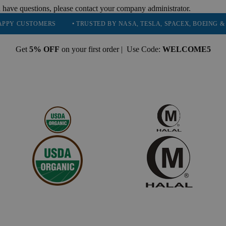
 have questions, please contact your company administrator.
STOMERS
• TRUSTED BY NASA, TESLA, SPACEX, BOEING & MORE
Get
5% OFF
on your first order | Use Code:
WELCOME5