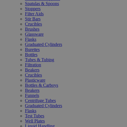
Spatulas & Spoons
Stoppers
Filter Aids
Stir Bars
Crucibles
Brushes
Glassware
Flasks
Graduated Cylinders
Burettes
Bottles
Tubes & Tubing
Filtration
Beakers
Crucibles
Plasticware
Bottles & Carboys
Beakers
Funnels
Centrifuge Tubes
Graduated Cylinders
Flasks
Test Tubes
Well Plates
Liquid Handling