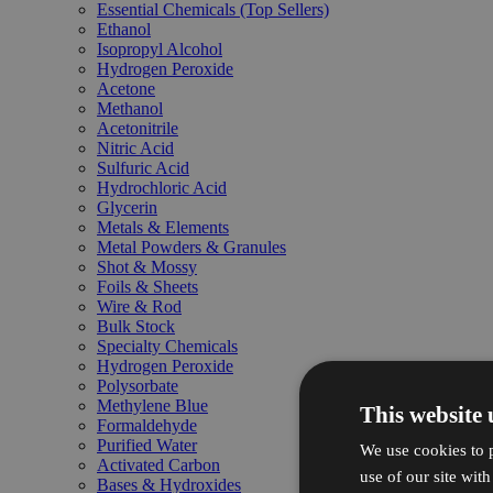
Essential Chemicals (Top Sellers)
Ethanol
Isopropyl Alcohol
Hydrogen Peroxide
Acetone
Methanol
Acetonitrile
Nitric Acid
Sulfuric Acid
Hydrochloric Acid
Glycerin
Metals & Elements
Metal Powders & Granules
Shot & Mossy
Foils & Sheets
Wire & Rod
Bulk Stock
Specialty Chemicals
Hydrogen Peroxide
Polysorbate
Methylene Blue
This website 
Formaldehyde
Purified Water
We use cookies to p
Activated Carbon
use of our site wit
Bases & Hydroxides