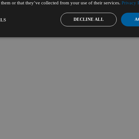
them or that they’ve collected from your use of their services.
Privacy 
DECLINE ALL
A
LS