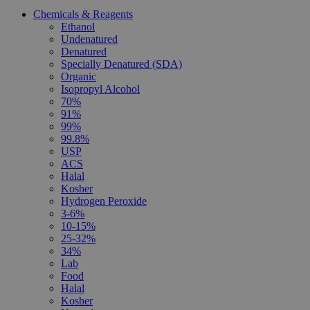
Chemicals & Reagents
Ethanol
Undenatured
Denatured
Specially Denatured (SDA)
Organic
Isopropyl Alcohol
70%
91%
99%
99.8%
USP
ACS
Halal
Kosher
Hydrogen Peroxide
3-6%
10-15%
25-32%
34%
Lab
Food
Halal
Kosher