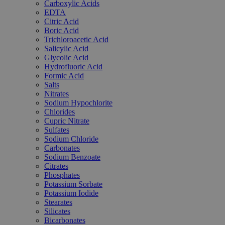
Carboxylic Acids
EDTA
Citric Acid
Boric Acid
Trichloroacetic Acid
Salicylic Acid
Glycolic Acid
Hydrofluoric Acid
Formic Acid
Salts
Nitrates
Sodium Hypochlorite
Chlorides
Cupric Nitrate
Sulfates
Sodium Chloride
Carbonates
Sodium Benzoate
Citrates
Phosphates
Potassium Sorbate
Potassium Iodide
Stearates
Silicates
Bicarbonates