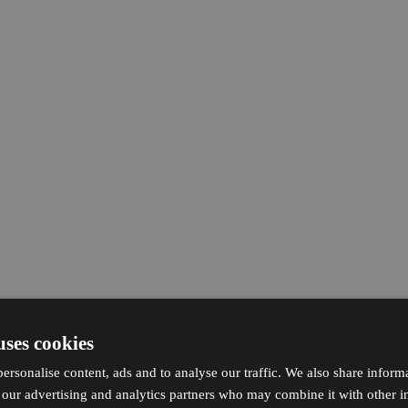
uses cookies
ersonalise content, ads and to analyse our traffic. We also share inform
h our advertising and analytics partners who may combine it with other i