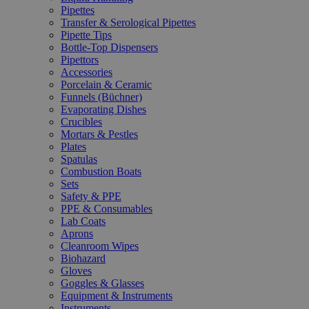
Pipettes
Transfer & Serological Pipettes
Pipette Tips
Bottle-Top Dispensers
Pipettors
Accessories
Porcelain & Ceramic
Funnels (Büchner)
Evaporating Dishes
Crucibles
Mortars & Pestles
Plates
Spatulas
Combustion Boats
Sets
Safety & PPE
PPE & Consumables
Lab Coats
Aprons
Cleanroom Wipes
Biohazard
Gloves
Goggles & Glasses
Equipment & Instruments
Instruments