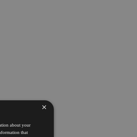
×
ation about your
nformation that