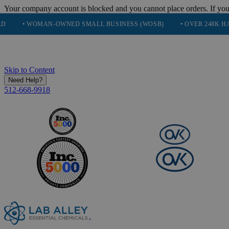
Your company account is blocked and you cannot place orders. If you
 WOMAN-OWNED SMALL BUSINESS (WOSB)
• OVER 248K HAPPY CU
Skip to Content
Need Help?
512-668-9918