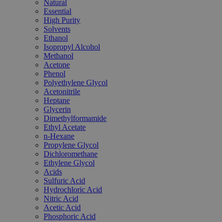
Natural
Essential
High Purity
Solvents
Ethanol
Isopropyl Alcohol
Methanol
Acetone
Phenol
Polyethylene Glycol
Acetonitrile
Heptane
Glycerin
Dimethylformamide
Ethyl Acetate
n-Hexane
Propylene Glycol
Dichloromethane
Ethylene Glycol
Acids
Sulfuric Acid
Hydrochloric Acid
Nitric Acid
Acetic Acid
Phosphoric Acid