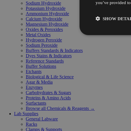
you’ve provided to 
Sodium Hydroxide
Potassium Hydroxide
Ammonium Hydroxide
SHOW DETAI
Calcium Hydroxide
Magnesium Hydroxide
Oxides & Peroxides
Metal Oxides
Hydrogen Peroxide
Sodium Peroxide
Buffers Standards & Indicators
Dyes Stains & Indicators
Reference Standards
Buffer Solutions
Etchants
Biological & Life Science
Agar & Media
Enzymes
Carbohydrates & Sugars
Proteins & Amino Acids
Surfactants
Browse all Chemicals & Reagents →
Lab Supplies
General Labware
Racks
Clamps & Supports