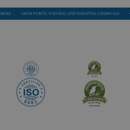
• HIGH PURITY, NATURAL AND ESSENTIAL CHEMICALS
• SERVIN