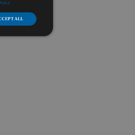
Policy
CCEPT ALL