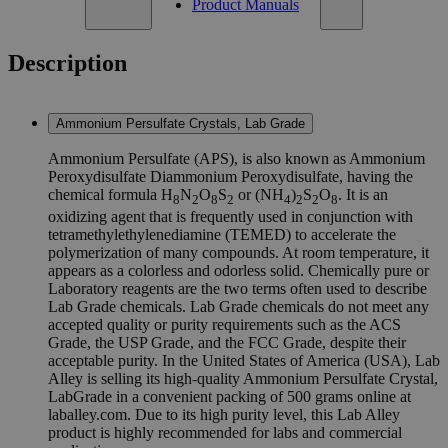
Product Manuals
Description
Ammonium Persulfate Crystals, Lab Grade
Ammonium Persulfate (APS), is also known as Ammonium
Peroxydisulfate Diammonium Peroxydisulfate, having the
chemical formula H
N
O
S
or (NH
)
S
O
. It is an
8
2
8
2
4
2
2
8
oxidizing agent that is frequently used in conjunction with
tetramethylethylenediamine (TEMED) to accelerate the
polymerization of many compounds. At room temperature, it
appears as a colorless and odorless solid. Chemically pure or
Laboratory reagents are the two terms often used to describe
Lab Grade chemicals. Lab Grade chemicals do not meet any
accepted quality or purity requirements such as the ACS
Grade, the USP Grade, and the FCC Grade, despite their
acceptable purity. In the United States of America (USA), Lab
Alley is selling its high-quality Ammonium Persulfate Crystal,
LabGrade in a convenient packing of 500 grams online at
laballey.com. Due to its high purity level, this Lab Alley
product is highly recommended for labs and commercial