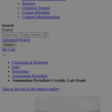
Services
Chemical Testing
Custom Blending
Contract Manufacturing
Search
Search
Advanced Search
Search
My Cart
Chemicals & Reagents
Salts
Persulfates
Ammonium Persulfate
Ammonium Persulfate Crystals, Lab Grade
Skip to the end of the images gallery