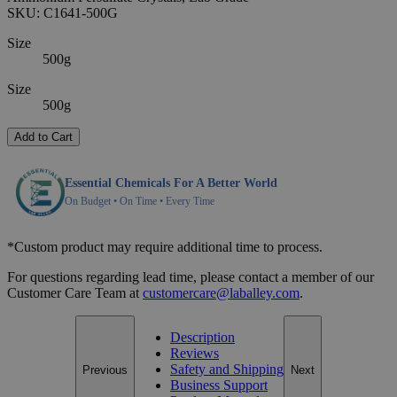
SKU:
C1641-500G
Size
500g
Size
500g
Add to Cart
Essential Chemicals For A Better World
On Budget • On Time • Every Time
*Custom product may require additional time to process.
For questions regarding lead time, please contact a member of our
Customer Care Team at
customercare@laballey.com
.
Description
Reviews
Safety and Shipping
Previous
Next
Business Support