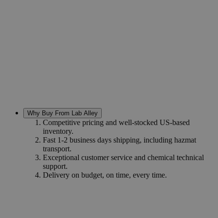
Why Buy From Lab Alley
Competitive pricing and well-stocked US-based
inventory.
Fast 1-2 business days shipping, including hazmat
transport.
Exceptional customer service and chemical technical
support.
Delivery on budget, on time, every time.