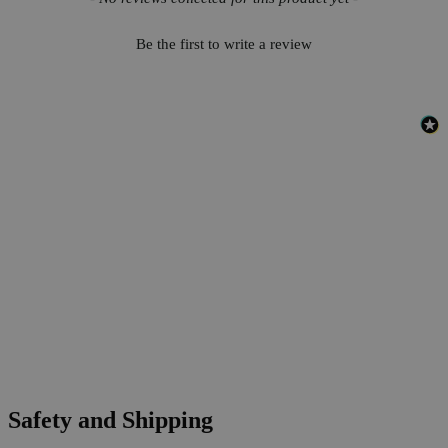
Be the first to write a review
Safety and Shipping