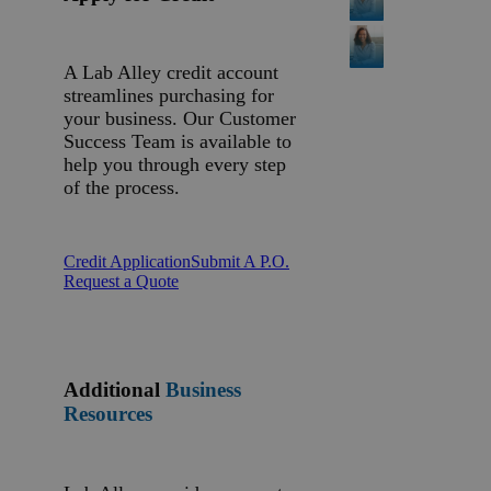
A Lab Alley credit account
streamlines purchasing for
your business. Our Customer
Success Team is available to
help you through every step
of the process.
Credit Application
Submit A P.O.
Request a Quote
Additional
Business
Resources