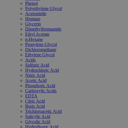
Phenol
Polyethylene Glycol
Acetonitrile
Heptane
Glycerin
Dimethylformamide
Ethyl Acetate
n-Hexane
Propylene Glycol
Dichloromethane
Ethylene Glycol
Acids
Sulfuric Acid
Hydrochloric Acid
Nitric Acid
Acetic Acid
Phosphoric Acid
Carboxylic Acids
EDTA
Citric Acid
Boric Acid
Trichloroacetic Acid
Salicylic Acid
Glycolic Acid
Hydrofluoric Acid