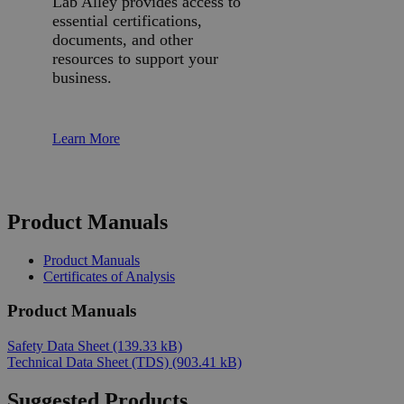
Lab Alley provides access to
essential certifications,
documents, and other
resources to support your
business.
Learn More
Product Manuals
Product Manuals
Certificates of Analysis
Product Manuals
Safety Data Sheet
(139.33 kB)
Technical Data Sheet (TDS)
(903.41 kB)
Suggested Products