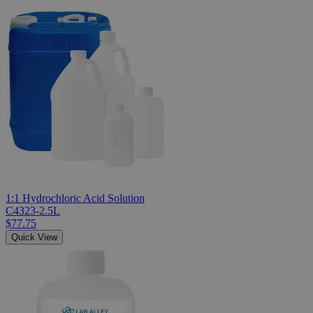
1:1 Hydrochloric Acid Solution
C4323-2.5L
$77.75
Quick View