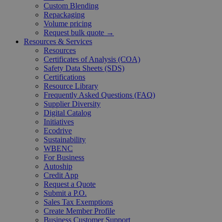
Custom Blending
Repackaging
Volume pricing
Request bulk quote →
Resources & Services
Resources
Certificates of Analysis (COA)
Safety Data Sheets (SDS)
Certifications
Resource Library
Frequently Asked Questions (FAQ)
Supplier Diversity
Digital Catalog
Initiatives
Ecodrive
Sustainability
WBENC
For Business
Autoship
Credit App
Request a Quote
Submit a P.O.
Sales Tax Exemptions
Create Member Profile
Business Customer Support