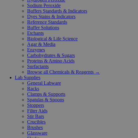
Sodium Peroxide
Buffers Standards & Indicators
Dyes Stains & Indicators
Reference Standards
Buffer Solutions
Etchants
Biological & Life Science
Agar & Media
Enzymes
Carbohydrates & Sugars
Proteins & Amino Acids
Surfactants
Browse all Chemicals & Reagents →
Lab Supplies
General Labware
Racks
Clamps & Supports
Spatulas & Spoons
Stoppers
Filter Aids
Stir Bars
Crucibles
Brushes
Glassware