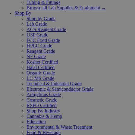
Tubing & Fittings
Browse all Lab Supplies & Equipment →
Shop By
Shop by Grade
Lab Grade
ACS Reagent Grade
USP Grade
FCC Food Grade
HPLC Grade
Reagent Grade
NF Grade
Kosher Certified
Halal Certified
Organic Grade
LC-MS Grade
Technical & Industrial Grade
Electronic & Semiconductor Grade
Anhydrous Grade
Cosmetic Grade
RSPO Certified
Shop By Industry
Cannabis & Hemp
Education
Environmental & Waste Treatment
Food & Beverage