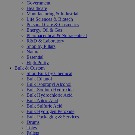
Government
Healthcare
Manufacturing & Industrial
Life Sciences & Biotech
Personal Care & Cosmetics
Energy, Oil & Gas
Pharmaceutical & Nutraceutical
R&D & Laboratory
Shop by Pillars
Natural
Essential
High Purity
Bulk & Custom
Shop Bulk by Chemical
Bulk Ethanol
Bulk Isopropyl Alcohol
Bulk Sodium Hydroxide
Bulk Hydrochloric Acid
Bulk Nitric Acid
Bulk Sulfuric Acid
Bulk Hydrogen Peroxide
Bulk Packaging & Services
Drums
Totes
Pallets