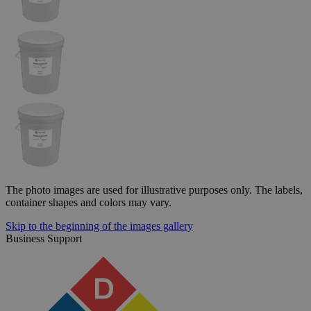
The photo images are used for illustrative purposes only. The labels,
container shapes and colors may vary.
Skip to the beginning of the images gallery
Business Support