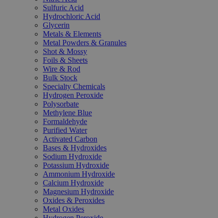
Sulfuric Acid
Hydrochloric Acid
Glycerin
Metals & Elements
Metal Powders & Granules
Shot & Mossy
Foils & Sheets
Wire & Rod
Bulk Stock
Specialty Chemicals
Hydrogen Peroxide
Polysorbate
Methylene Blue
Formaldehyde
Purified Water
Activated Carbon
Bases & Hydroxides
Sodium Hydroxide
Potassium Hydroxide
Ammonium Hydroxide
Calcium Hydroxide
Magnesium Hydroxide
Oxides & Peroxides
Metal Oxides
Hydrogen Peroxide