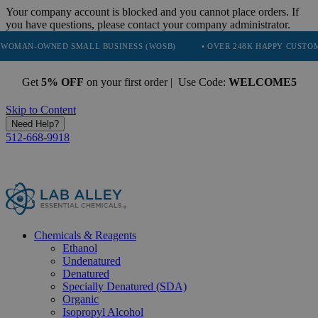
Your company account is blocked and you cannot place orders. If
you have questions, please contact your company administrator.
NED SMALL BUSINESS (WOSB)
• OVER 248K HAPPY CUSTOMERS
Get
5% OFF
on your first order | Use Code:
WELCOME5
Skip to Content
Need Help?
512-668-9918
Chemicals & Reagents
Ethanol
Undenatured
Denatured
Specially Denatured (SDA)
Organic
Isopropyl Alcohol