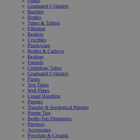
Flasks
Graduated Cylinders
Burettes
Bottles
Tubes & Tubing
Filtration
Beakers
Crucibles
Plasticware
Bottles & Carboys
Beakers
Funnels
Centrifuge Tubes
Graduated Cylinders
Flasks
Test Tubes
Well Plates
Liquid Handling
Pipettes
Transfer & Serological Pipettes
Pipette Tips
Bottle-Top Dispensers
Pipettors
Accessories
Porcelain & Ceramic