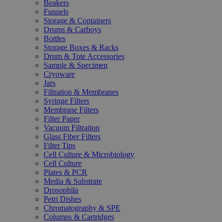
Beakers
Funnels
Storage & Containers
Drums & Carboys
Bottles
Storage Boxes & Racks
Drum & Tote Accessories
Sample & Specimen
Cryoware
Jars
Filtration & Membranes
Syringe Filters
Membrane Filters
Filter Paper
Vacuum Filtration
Glass Fiber Filters
Filter Tips
Cell Culture & Microbiology
Cell Culture
Plates & PCR
Media & Substrate
Drosophila
Petri Dishes
Chromatography & SPE
Columns & Cartridges