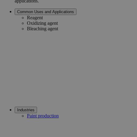
applications.
Common Uses and Applications
Reagent
Oxidizing agent
Bleaching agent
Industries
Paint production