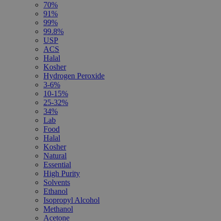
70%
91%
99%
99.8%
USP
ACS
Halal
Kosher
Hydrogen Peroxide
3-6%
10-15%
25-32%
34%
Lab
Food
Halal
Kosher
Natural
Essential
High Purity
Solvents
Ethanol
Isopropyl Alcohol
Methanol
Acetone