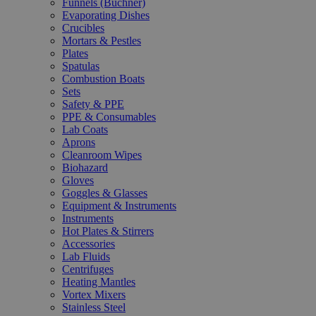
Funnels (Büchner)
Evaporating Dishes
Crucibles
Mortars & Pestles
Plates
Spatulas
Combustion Boats
Sets
Safety & PPE
PPE & Consumables
Lab Coats
Aprons
Cleanroom Wipes
Biohazard
Gloves
Goggles & Glasses
Equipment & Instruments
Instruments
Hot Plates & Stirrers
Accessories
Lab Fluids
Centrifuges
Heating Mantles
Vortex Mixers
Stainless Steel