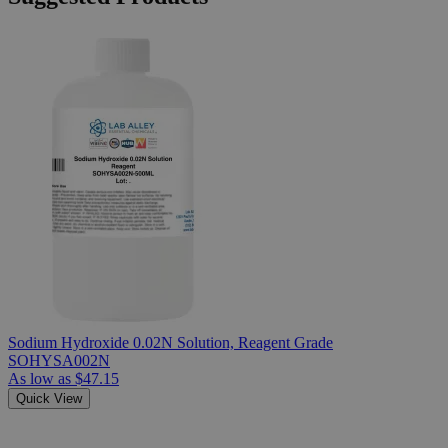
Sodium Hydroxide 0.02N Solution, Reagent Grade
SOHYSA002N
As low as
$47.15
Quick View