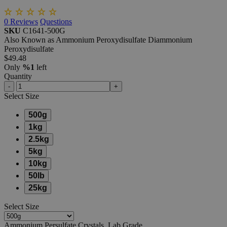
0
Reviews
Questions
SKU
C1641-500G
Also Known as Ammonium Peroxydisulfate Diammonium
Peroxydisulfate
$49.48
Only
%1
left
Quantity
-
+
Select
Size
500g
1kg
2.5kg
5kg
10kg
50lb
25kg
Select
Size
Ammonium Persulfate Crystals, Lab Grade