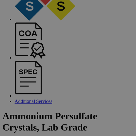
Additional Services
Ammonium
Persulfate
Crystals,
Lab
Grade