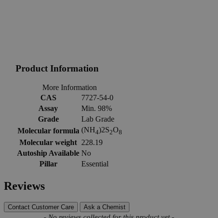
Product Information
More Information
CAS
7727-54-0
Assay
Min. 98%
Grade
Lab Grade
(NH
)2S
O
Molecular formula
4
2
8
Molecular weight
228.19
Autoship Available
No
Pillar
Essential
Reviews
Contact Customer Care
Ask a Chemist
New content loaded
- No reviews collected for this product yet -