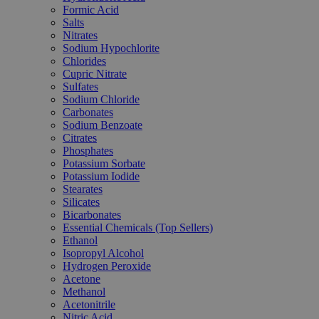
Formic Acid
Salts
Nitrates
Sodium Hypochlorite
Chlorides
Cupric Nitrate
Sulfates
Sodium Chloride
Carbonates
Sodium Benzoate
Citrates
Phosphates
Potassium Sorbate
Potassium Iodide
Stearates
Silicates
Bicarbonates
Essential Chemicals (Top Sellers)
Ethanol
Isopropyl Alcohol
Hydrogen Peroxide
Acetone
Methanol
Acetonitrile
Nitric Acid