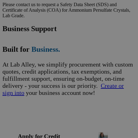
Please contact us to request a Safety Data Sheet (SDS) and
Certificate of Analysis (COA) for Ammonium Persulfate Crystals,
Lab Grade.
Business Support
Built for
Business.
At Lab Alley, we simplify procurement with custom
quotes, credit applications, tax exemptions, and
fulfillment support, ensuring on-budget, on-time
delivery - your success is our priority.
Create or
sign into
your business account now!
Apply for Credit