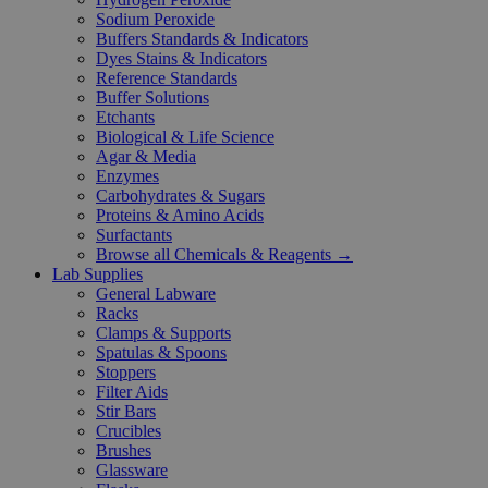
Sodium Peroxide
Buffers Standards & Indicators
Dyes Stains & Indicators
Reference Standards
Buffer Solutions
Etchants
Biological & Life Science
Agar & Media
Enzymes
Carbohydrates & Sugars
Proteins & Amino Acids
Surfactants
Browse all Chemicals & Reagents →
Lab Supplies
General Labware
Racks
Clamps & Supports
Spatulas & Spoons
Stoppers
Filter Aids
Stir Bars
Crucibles
Brushes
Glassware