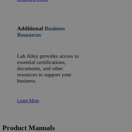
Additional
Business
Resources
Lab Alley provides access to
essential certifications,
documents, and other
resources to support your
business.
Learn More
Product Manuals