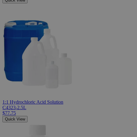
Quick View
1:1 Hydrochloric Acid Solution
C4323-2.5L
$77.75
Quick View