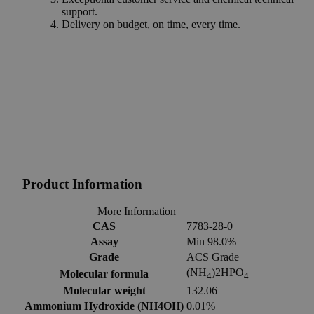
support.
Delivery on budget, on time, every time.
Product Information
More Information
CAS
7783-28-0
Assay
Min 98.0%
Grade
ACS Grade
(NH
)2HPO
Molecular formula
4
4
Molecular weight
132.06
Ammonium Hydroxide (NH4OH)
0.01%