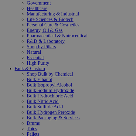
Government
Healthcare
Manufacturing & Industrial
Life Sciences & Biotech
Personal Care & Cosmetics
Energy, Oil & Gas
Pharmaceutical & Nutraceutical
R&D & Laboratory
Shop by Pillars
Natural
Essential
High Purity
Bulk & Custom
Shop Bulk by Chemical
Bulk Ethanol
Bulk Isopropyl Alcohol
Bulk Sodium Hydroxide
Bulk Hydrochloric Acid
Bulk Nitric Acid
Bulk Sulfuric Acid
Bulk Hydrogen Peroxide
Bulk Packaging & Services
Drums
Totes
Pallets