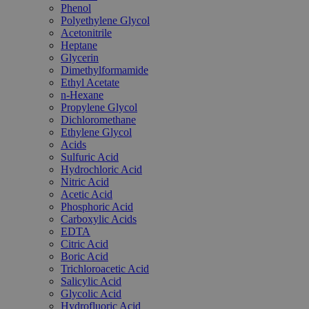
Phenol
Polyethylene Glycol
Acetonitrile
Heptane
Glycerin
Dimethylformamide
Ethyl Acetate
n-Hexane
Propylene Glycol
Dichloromethane
Ethylene Glycol
Acids
Sulfuric Acid
Hydrochloric Acid
Nitric Acid
Acetic Acid
Phosphoric Acid
Carboxylic Acids
EDTA
Citric Acid
Boric Acid
Trichloroacetic Acid
Salicylic Acid
Glycolic Acid
Hydrofluoric Acid