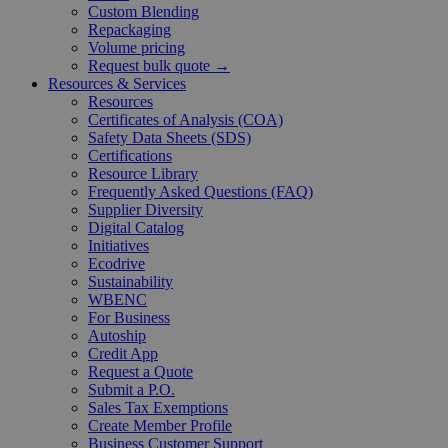
Custom Blending
Repackaging
Volume pricing
Request bulk quote →
Resources & Services
Resources
Certificates of Analysis (COA)
Safety Data Sheets (SDS)
Certifications
Resource Library
Frequently Asked Questions (FAQ)
Supplier Diversity
Digital Catalog
Initiatives
Ecodrive
Sustainability
WBENC
For Business
Autoship
Credit App
Request a Quote
Submit a P.O.
Sales Tax Exemptions
Create Member Profile
Business Customer Support