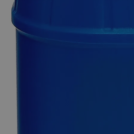
Additional Services
Ammonium
Phosphate
Dibasic
ACS
Grade
0
Reviews
Questions
SKU
C1650-100g
$49.48
Only
%1
left
Quantity
-
+
Select
Size
100g
500g