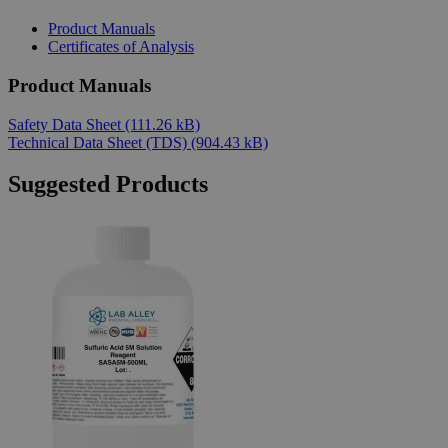
Product Manuals
Certificates of Analysis
Product Manuals
Safety Data Sheet
(111.26 kB)
Technical Data Sheet (TDS)
(904.43 kB)
Suggested Products