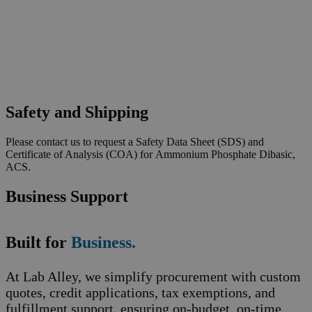
Safety and Shipping
Please contact us to request a Safety Data Sheet (SDS) and
Certificate of Analysis (COA) for Ammonium Phosphate Dibasic,
ACS.
Business Support
Built for
Business.
At Lab Alley, we simplify procurement with custom
quotes, credit applications, tax exemptions, and
fulfillment support, ensuring on-budget, on-time