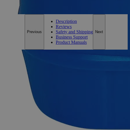
For questions regarding lead time, please contact a member of our
Customer Care Team at
customercare@laballey.com
.
Description
Reviews
Safety and Shipping
Previous
Next
Business Support
Product Manuals
Description
Ammonium Phosphate Dibasic ACS Grade
Ammonium Phosphate Dibasic ((NH
)
HPO
), also termed
4
2
4
as Diammonium Hydrogen Phosphate is a water-soluble
Ammonium Phosphate salt formed by the reaction of
Ammonia gas with the Phosphoric Acid. At room
temperature, it appears as a colorless and odorless solid. It is
soluble in water and dissociates in to Ammonia and Phosphate
ions. An ACS grade reagent is a chemical thatmeets the purity
requirements of the American Chemical Society. For
dependable, consistent, and repeatable findings, ACS Grade