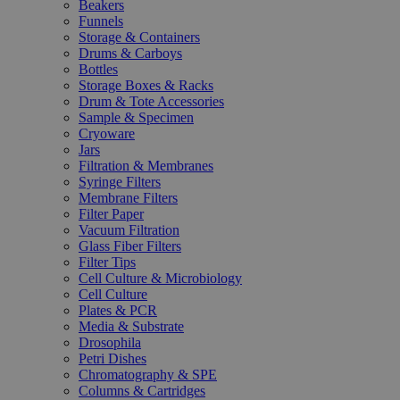
Beakers
Funnels
Storage & Containers
Drums & Carboys
Bottles
Storage Boxes & Racks
Drum & Tote Accessories
Sample & Specimen
Cryoware
Jars
Filtration & Membranes
Syringe Filters
Membrane Filters
Filter Paper
Vacuum Filtration
Glass Fiber Filters
Filter Tips
Cell Culture & Microbiology
Cell Culture
Plates & PCR
Media & Substrate
Drosophila
Petri Dishes
Chromatography & SPE
Columns & Cartridges