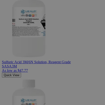
Sulfuric Acid 3M/6N Solution, Reagent Grade
SASA3M
As low as
$47.77
Quick View