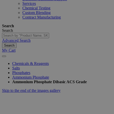
Services
Chemical Testing
Custom Blending
Contract Manufacturing
Search
Search
Advanced Search
Search
My Cart
Chemicals & Reagents
Salts
Phosphates
Ammonium Phosphate
Ammonium Phosphate Dibasic ACS Grade
Skip to the end of the images gallery