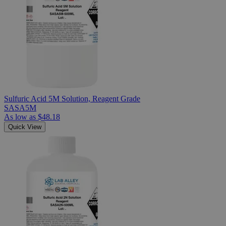
Sulfuric Acid 5M Solution, Reagent Grade
SASA5M
As low as
$48.18
Quick View