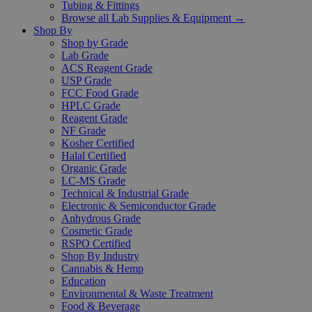
Tubing & Fittings
Browse all Lab Supplies & Equipment →
Shop By
Shop by Grade
Lab Grade
ACS Reagent Grade
USP Grade
FCC Food Grade
HPLC Grade
Reagent Grade
NF Grade
Kosher Certified
Halal Certified
Organic Grade
LC-MS Grade
Technical & Industrial Grade
Electronic & Semiconductor Grade
Anhydrous Grade
Cosmetic Grade
RSPO Certified
Shop By Industry
Cannabis & Hemp
Education
Environmental & Waste Treatment
Food & Beverage