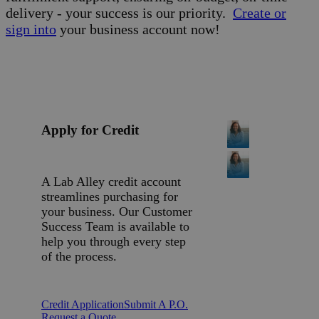
delivery - your success is our priority.
Create or
sign into
your business account now!
Apply for Credit
A Lab Alley credit account
streamlines purchasing for
your business. Our Customer
Success Team is available to
help you through every step
of the process.
Credit Application
Submit A P.O.
Request a Quote