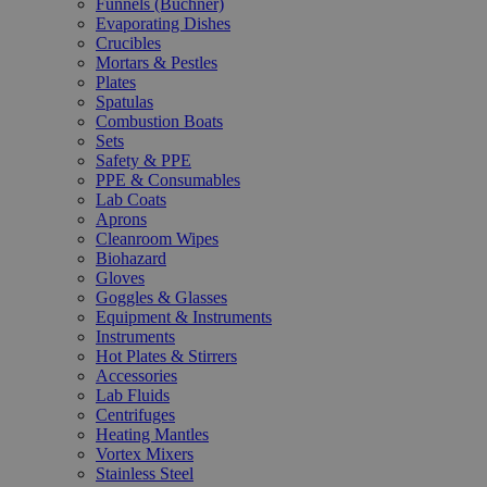
Funnels (Büchner)
Evaporating Dishes
Crucibles
Mortars & Pestles
Plates
Spatulas
Combustion Boats
Sets
Safety & PPE
PPE & Consumables
Lab Coats
Aprons
Cleanroom Wipes
Biohazard
Gloves
Goggles & Glasses
Equipment & Instruments
Instruments
Hot Plates & Stirrers
Accessories
Lab Fluids
Centrifuges
Heating Mantles
Vortex Mixers
Stainless Steel