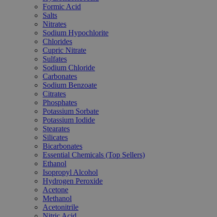
Formic Acid
Salts
Nitrates
Sodium Hypochlorite
Chlorides
Cupric Nitrate
Sulfates
Sodium Chloride
Carbonates
Sodium Benzoate
Citrates
Phosphates
Potassium Sorbate
Potassium Iodide
Stearates
Silicates
Bicarbonates
Essential Chemicals (Top Sellers)
Ethanol
Isopropyl Alcohol
Hydrogen Peroxide
Acetone
Methanol
Acetonitrile
Nitric Acid