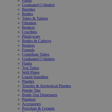
Flasks
Graduated Cylinders
Burettes
Bottles
Tubes & Tubing
Filtration
Beakers
Crucibles
Plasticware
Bottles & Carboys
Beakers
Funnels
Centrifuge Tubes
Graduated Cylinders
Flasks
Test Tubes
Well Plates
Liquid Handling
Pipettes
Transfer & Serological Pipettes
Pipette Tips
Bottle-Top Dispensers
Pipettors
Accessories
Porcelain & Ceramic