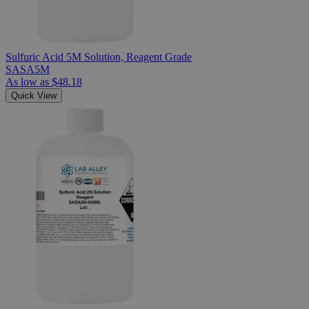
Sulfuric Acid 5M Solution, Reagent Grade
SASA5M
As low as
$48.18
Quick View