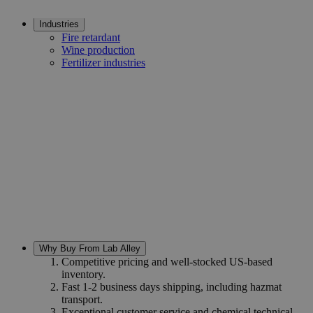
Industries
Fire retardant
Wine production
Fertilizer industries
Why Buy From Lab Alley
Competitive pricing and well-stocked US-based
inventory.
Fast 1-2 business days shipping, including hazmat
transport.
Exceptional customer service and chemical technical