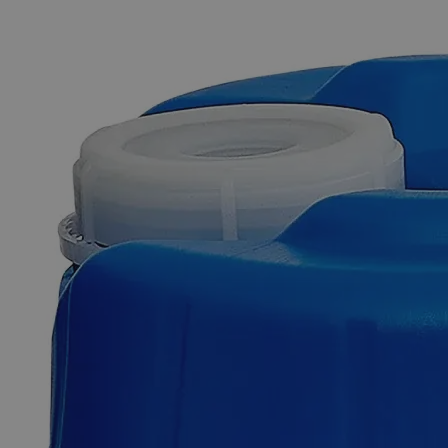
The photo images are used for illustrative purposes only. The labels,
container shapes and colors may vary.
Skip to the beginning of the images gallery
Business Support