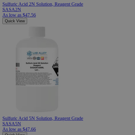
Sulfuric Acid 2N Solution, Reagent Grade
SASA2N
As low as
$47.56
Quick View
Sulfuric Acid 5N Solution, Reagent Grade
SASA5N
As low as
$47.66