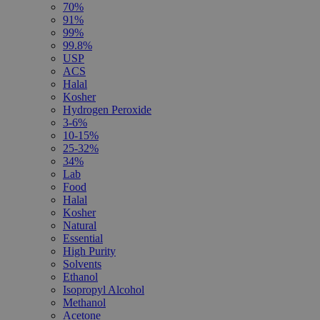
70%
91%
99%
99.8%
USP
ACS
Halal
Kosher
Hydrogen Peroxide
3-6%
10-15%
25-32%
34%
Lab
Food
Halal
Kosher
Natural
Essential
High Purity
Solvents
Ethanol
Isopropyl Alcohol
Methanol
Acetone