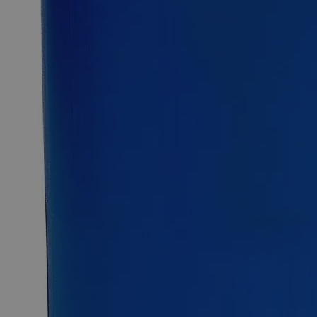
2.5kg
12kg
25kg
Select
Size
Ammonium Phosphate Dibasic ACS Grade
SKU:
C1650-100g
Size
100g
Size
100g
Add to Cart
Essential Chemicals For A Better World
On Budget • On Time • Every Time
*Custom product may require additional time to process.