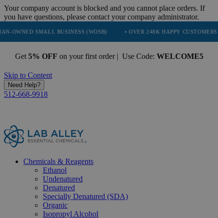
Your company account is blocked and you cannot place orders. If
you have questions, please contact your company administrator.
SMALL BUSINESS (WOSB)
• OVER 248K HAPPY CUSTOMERS
• TRU
Get
5% OFF
on your first order | Use Code:
WELCOME5
Skip to Content
Need Help?
512-668-9918
Chemicals & Reagents
Ethanol
Undenatured
Denatured
Specially Denatured (SDA)
Organic
Isopropyl Alcohol