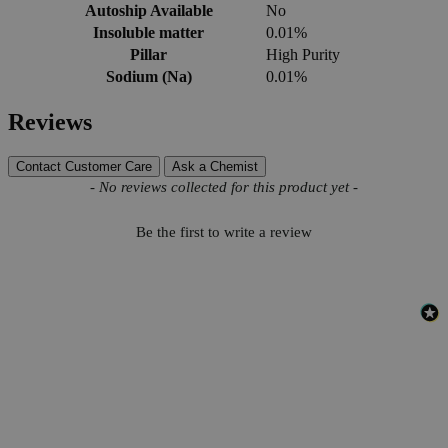
Autoship Available
No
Insoluble matter
0.01%
Pillar
High Purity
Sodium (Na)
0.01%
Reviews
Contact Customer Care
Ask a Chemist
New content loaded
- No reviews collected for this product yet -
Be the first to write a review