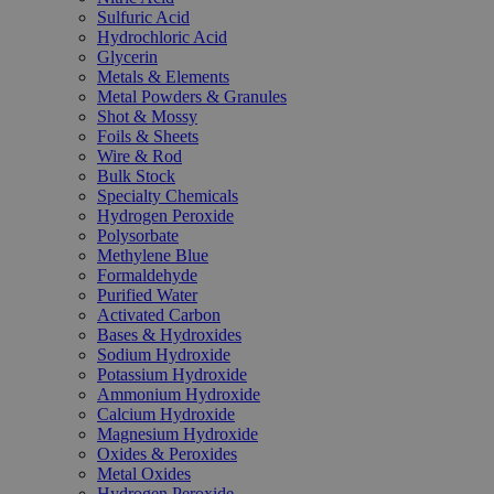
Sulfuric Acid
Hydrochloric Acid
Glycerin
Metals & Elements
Metal Powders & Granules
Shot & Mossy
Foils & Sheets
Wire & Rod
Bulk Stock
Specialty Chemicals
Hydrogen Peroxide
Polysorbate
Methylene Blue
Formaldehyde
Purified Water
Activated Carbon
Bases & Hydroxides
Sodium Hydroxide
Potassium Hydroxide
Ammonium Hydroxide
Calcium Hydroxide
Magnesium Hydroxide
Oxides & Peroxides
Metal Oxides
Hydrogen Peroxide